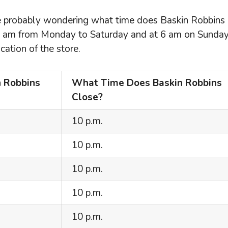
’re probably wondering what time does Baskin Robbins
5 am from Monday to Saturday and at 6 am on Sunday
ation of the store.
 Robbins
What Time Does Baskin Robbins
Close?
10 p.m.
10 p.m.
10 p.m.
10 p.m.
10 p.m.