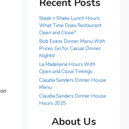
Recent Posts
Steak n Shake Lunch Hours:
What Time Does Restaurant
Open and Close?
Bob Evans Dinner Menu With
Prices: Go for Casual Dinner
Nights!
La Madeleine Hours With
Open and Close Timings
Claudia Sanders Dinner House
Menu
ion
Claudia Sanders Dinner House
Hours 2025
About Us