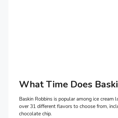
What Time Does Baski
Baskin Robbins is popular among ice cream lo
over 31 different flavors to choose from, in
chocolate chip.