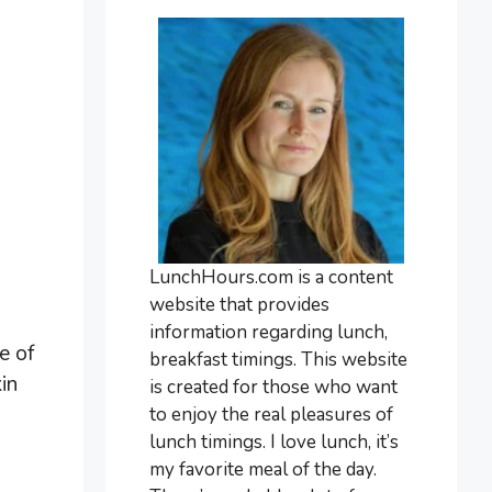
LunchHours.com is a content
website that provides
information regarding lunch,
e of
breakfast timings. This website
in
is created for those who want
to enjoy the real pleasures of
lunch timings. I love lunch, it’s
my favorite meal of the day.