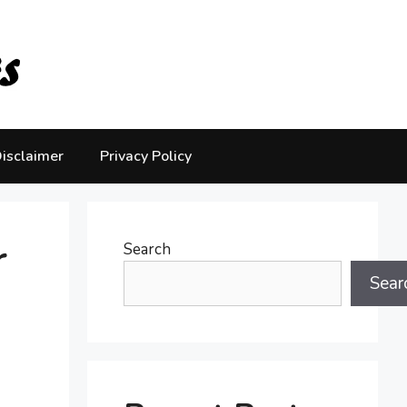
isclaimer
Privacy Policy
r
Search
Sear