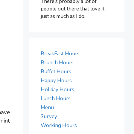
There’s probably a lot of
people out there that love it
just as much as I do.
BreakFast Hours
Brunch Hours
Buffet Hours
Happy Hours
Holiday Hours
Lunch Hours
Menu
have
Survey
mint
Working Hours