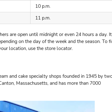
10 p.m.
11 p.m.
ers are open until midnight or even 24 hours a day. It
epending on the day of the week and the season. To f
ur location, use the store locator.
cream and cake specialty shops founded in 1945 by two
 Canton, Massachusetts, and has more than 7000