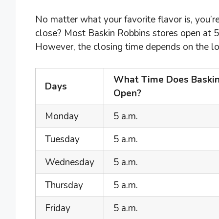
No matter what your favorite flavor is, you
close? Most Baskin Robbins stores open at 
However, the closing time depends on the loc
What Time Does Baskin
Days
Open?
Monday
5 a.m.
Tuesday
5 a.m.
Wednesday
5 a.m.
Thursday
5 a.m.
Friday
5 a.m.