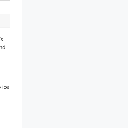
’s
ind
 ice