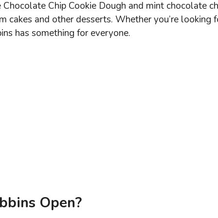
ike Chocolate Chip Cookie Dough and mint chocolate ch
am cakes and other desserts. Whether you’re looking f
bins has something for everyone.
bbins Open?