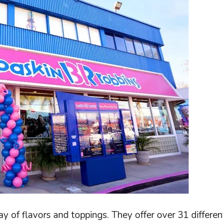
ay of flavors and toppings. They offer over 31 differen