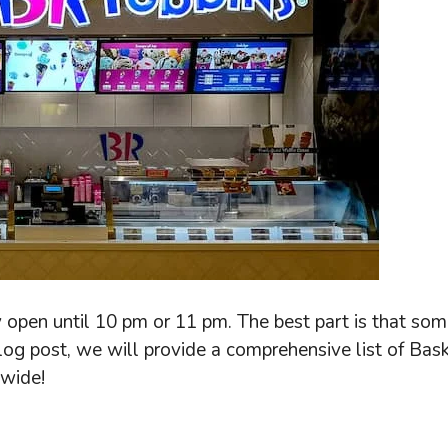
 open until 10 pm or 11 pm. The best part is that som
blog post, we will provide a comprehensive list of Bask
nwide!