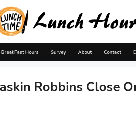
BreakFast Hours
Survey
About
Contact
D
skin Robbins Close O