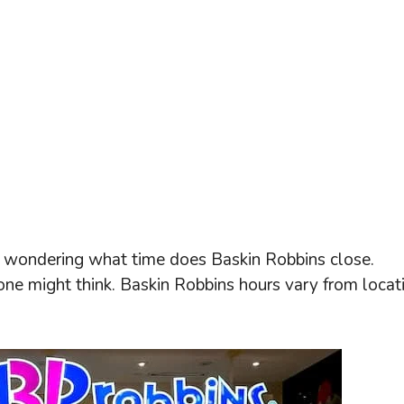
ly wondering what time does Baskin Robbins close.
 one might think. Baskin Robbins hours vary from locat