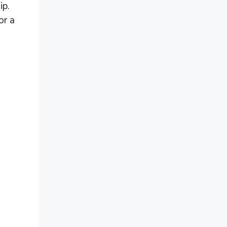
ip.
or a