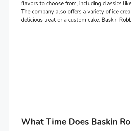
flavors to choose from, including classics l
The company also offers a variety of ice cre
delicious treat or a custom cake, Baskin Rob
What Time Does Baskin Ro