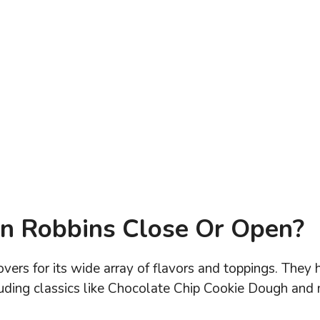
n Robbins Close Or Open?
vers for its wide array of flavors and toppings. They 
cluding classics like Chocolate Chip Cookie Dough and 