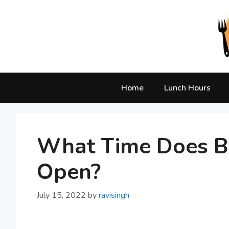
Skip
to
content
Home
Lunch Hours
What Time Does Ba
Open?
July 15, 2022
by
ravisingh