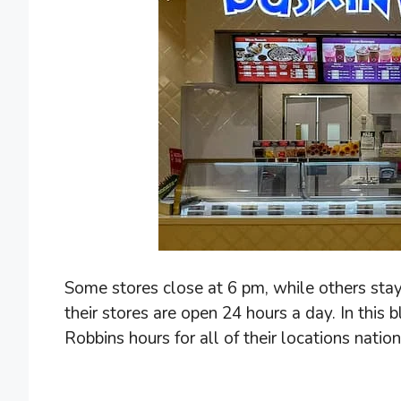
Some stores close at 6 pm, while others stay
their stores are open 24 hours a day. In this 
Robbins hours for all of their locations natio