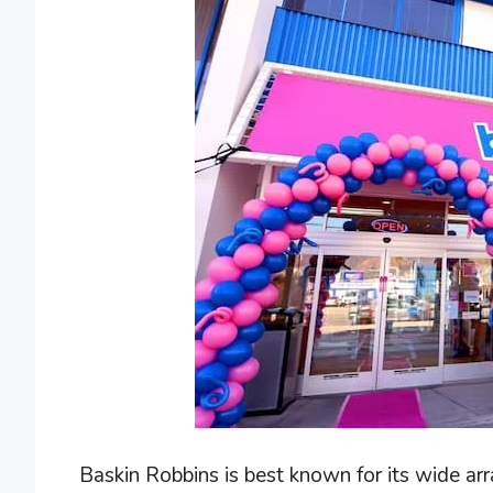
Baskin Robbins is best known for its wide arr