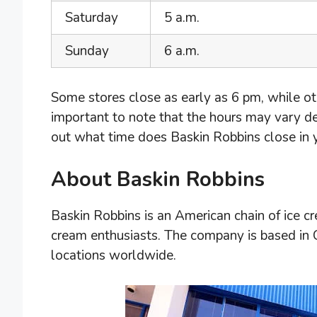
Saturday
5 a.m.
Sunday
6 a.m.
Some stores close as early as 6 pm, while oth
important to note that the hours may vary d
out what time does Baskin Robbins close in yo
About Baskin Robbins
Baskin Robbins is an American chain of ice 
cream enthusiasts. The company is based in
locations worldwide.