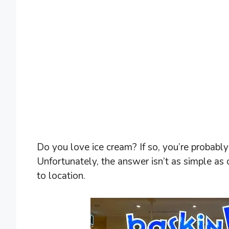
Do you love ice cream? If so, you’re probab
Unfortunately, the answer isn’t as simple as
to location.