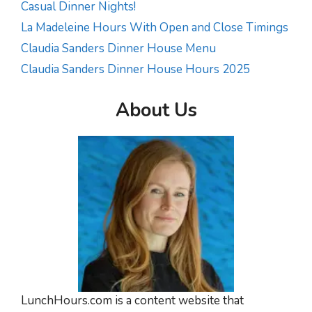
Casual Dinner Nights!
La Madeleine Hours With Open and Close Timings
Claudia Sanders Dinner House Menu
Claudia Sanders Dinner House Hours 2025
About Us
LunchHours.com is a content website that