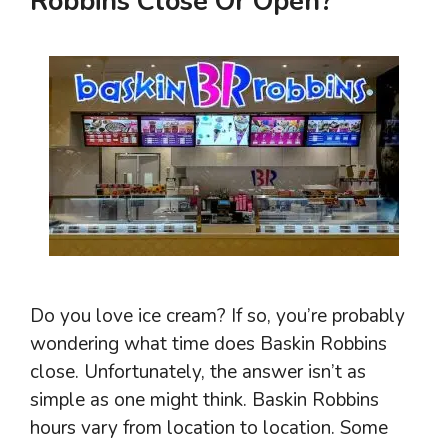
Robbins Close Or Open?
Do you love ice cream? If so, you’re probably
wondering what time does Baskin Robbins
close. Unfortunately, the answer isn’t as
simple as one might think. Baskin Robbins
hours vary from location to location. Some