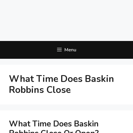
Menu
What Time Does Baskin
Robbins Close
What Time Does Baskin