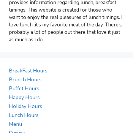
provides information regarding lunch, breakfast
timings. This website is created for those who
want to enjoy the real pleasures of lunch timings. I
love lunch, it’s my favorite meal of the day. There’s
probably a lot of people out there that love it just
as much as I do.
BreakFast Hours
Brunch Hours
Buffet Hours
Happy Hours
Holiday Hours
Lunch Hours
Menu