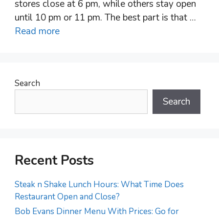
stores close at 6 pm, while others stay open
until 10 pm or 11 pm. The best part is that …
Read more
Search
Search
Recent Posts
Steak n Shake Lunch Hours: What Time Does
Restaurant Open and Close?
Bob Evans Dinner Menu With Prices: Go for