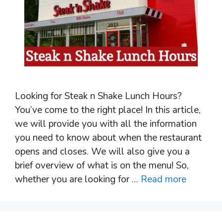
Looking for Steak n Shake Lunch Hours?
You’ve come to the right place! In this article,
we will provide you with all the information
you need to know about when the restaurant
opens and closes. We will also give you a
brief overview of what is on the menu! So,
whether you are looking for …
Read more