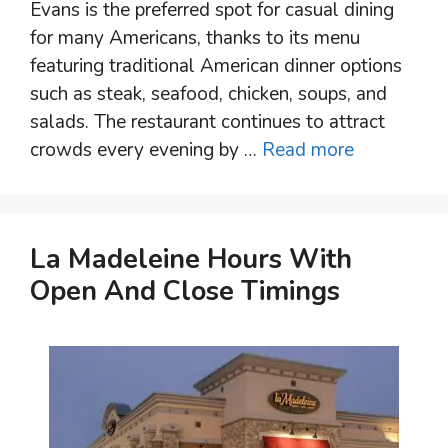
Evans is the preferred spot for casual dining
for many Americans, thanks to its menu
featuring traditional American dinner options
such as steak, seafood, chicken, soups, and
salads. The restaurant continues to attract
crowds every evening by …
Read more
La Madeleine Hours With
Open And Close Timings