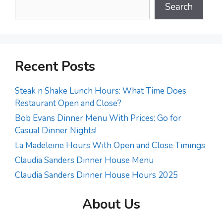
Search
Recent Posts
Steak n Shake Lunch Hours: What Time Does
Restaurant Open and Close?
Bob Evans Dinner Menu With Prices: Go for
Casual Dinner Nights!
La Madeleine Hours With Open and Close Timings
Claudia Sanders Dinner House Menu
Claudia Sanders Dinner House Hours 2025
About Us