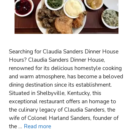
Searching for Claudia Sanders Dinner House
Hours? Claudia Sanders Dinner House,
renowned for its delicious homestyle cooking
and warm atmosphere, has become a beloved
dining destination since its establishment.
Situated in Shelbyville, Kentucky, this
exceptional restaurant offers an homage to
the culinary legacy of Claudia Sanders, the
wife of Colonel Harland Sanders, founder of
the …
Read more