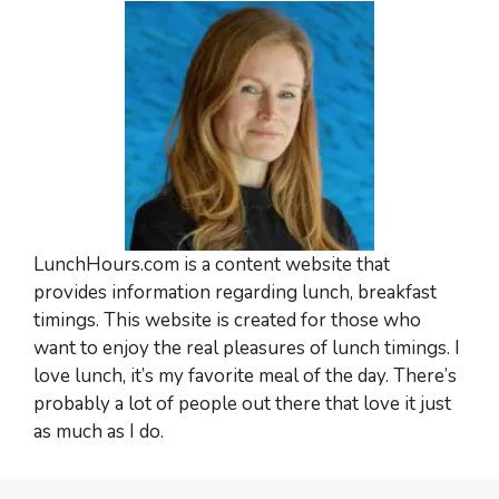
LunchHours.com is a content website that
provides information regarding lunch, breakfast
timings. This website is created for those who
want to enjoy the real pleasures of lunch timings. I
love lunch, it’s my favorite meal of the day. There’s
probably a lot of people out there that love it just
as much as I do.