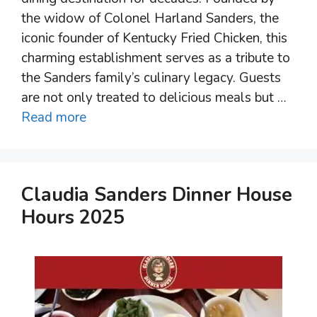
the widow of Colonel Harland Sanders, the
iconic founder of Kentucky Fried Chicken, this
charming establishment serves as a tribute to
the Sanders family’s culinary legacy. Guests
are not only treated to delicious meals but …
Read more
Claudia Sanders Dinner House
Hours 2025