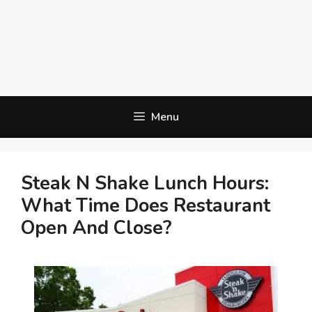
Menu
Steak N Shake Lunch Hours:
What Time Does Restaurant
Open And Close?