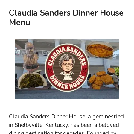
Claudia Sanders Dinner House
Menu
Claudia Sanders Dinner House, a gem nestled
in Shelbyville, Kentucky, has been a beloved
dining destination for decades. Founded by