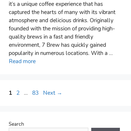
it’s a unique coffee experience that has
captured the hearts of many with its vibrant
atmosphere and delicious drinks. Originally
founded with the mission of providing high-
quality brews in a fast and friendly
environment, 7 Brew has quickly gained
popularity in numerous locations. With a …
Read more
Post
Page
Page
Page
1
2
…
83
Next
→
navigation
Search