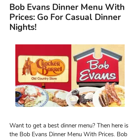
Bob Evans Dinner Menu With
Prices: Go For Casual Dinner
Nights!
Want to get a best dinner menu? Then here is
the Bob Evans Dinner Menu With Prices. Bob