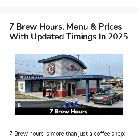
7 Brew Hours, Menu & Prices
With Updated Timings In 2025
7 Brew hours is more than just a coffee shop;