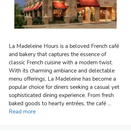
La Madeleine Hours is a beloved French café
and bakery that captures the essence of
classic French cuisine with a modern twist.
With its charming ambiance and delectable
menu offerings, La Madeleine has become a
popular choice for diners seeking a casual yet
sophisticated dining experience. From fresh
baked goods to hearty entrées, the café …
Read more