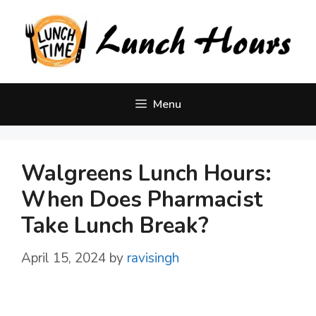
Skip
to
content
Menu
Walgreens Lunch Hours:
When Does Pharmacist
Take Lunch Break?
April 15, 2024
by
ravisingh