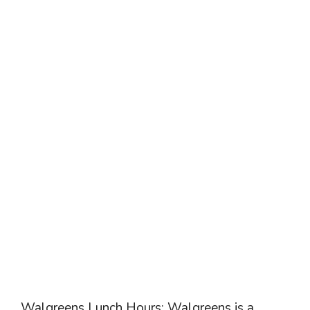
Walgreens Lunch Hours: Walgreens is a