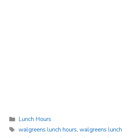
Categories
Lunch Hours
Tags
walgreens lunch hours
,
walgreens lunch