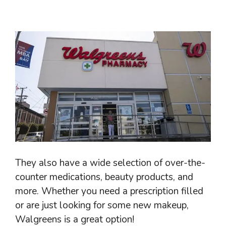
They also have a wide selection of over-the-
counter medications, beauty products, and
more. Whether you need a prescription filled
or are just looking for some new makeup,
Walgreens is a great option!