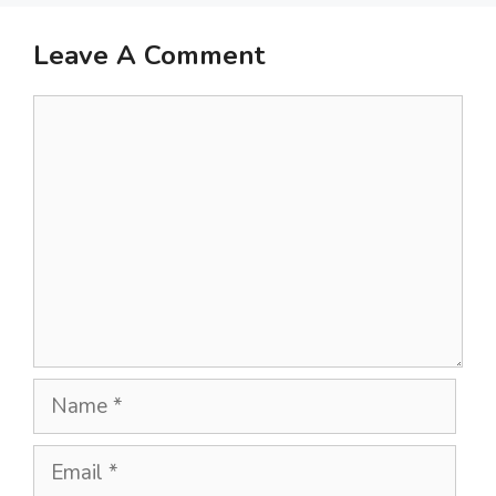
Leave A Comment
Comment
Name
Email