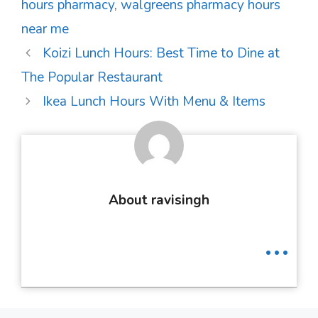
hours pharmacy
,
walgreens pharmacy hours
near me
Post
Koizi Lunch Hours: Best Time to Dine at
navigation
The Popular Restaurant
Ikea Lunch Hours With Menu & Items
About ravisingh
...