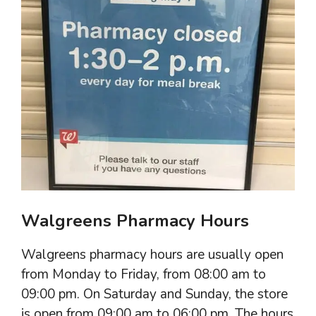
Walgreens Pharmacy Hours
Walgreens pharmacy hours are usually open
from Monday to Friday, from 08:00 am to
09:00 pm. On Saturday and Sunday, the store
is open from 09:00 am to 06:00 pm. The hours