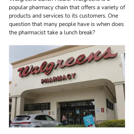
popular pharmacy chain that offers a variety of
products and services to its customers. One
question that many people have is when does
the pharmacist take a lunch break?