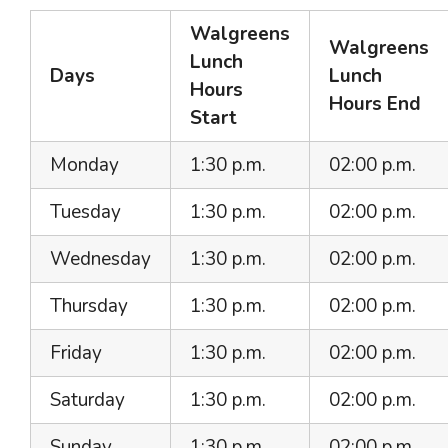
Walgreens
Walgreens
Lunch
Days
Lunch
Hours
Hours End
Start
Monday
1:30 p.m.
02:00 p.m.
Tuesday
1:30 p.m.
02:00 p.m.
Wednesday
1:30 p.m.
02:00 p.m.
Thursday
1:30 p.m.
02:00 p.m.
Friday
1:30 p.m.
02:00 p.m.
Saturday
1:30 p.m.
02:00 p.m.
Sunday
1:30 p.m.
02:00 p.m.