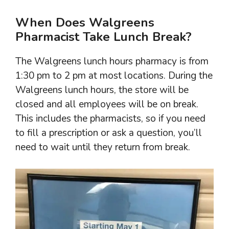
When Does Walgreens
Pharmacist Take Lunch Break?
The Walgreens lunch hours pharmacy is from
1:30 pm to 2 pm at most locations. During the
Walgreens lunch hours, the store will be
closed and all employees will be on break.
This includes the pharmacists, so if you need
to fill a prescription or ask a question, you’ll
need to wait until they return from break.