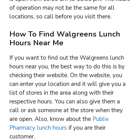
of operation may not be the same for all
locations, so call before you visit there.
How To Find Walgreens Lunch
Hours Near Me
If you want to find out the Walgreens lunch
hours near you, the best way to do this is by
checking their website. On the website, you
can enter your location and it will give you a
list of stores in the area along with their
respective hours. You can also give them a
call or ask someone at the store when they
are open. Also, know about the
Publix
Pharmacy lunch hours
if you are their
customer.