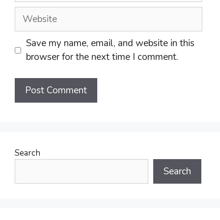
Website
Save my name, email, and website in this
browser for the next time I comment.
Search
Search