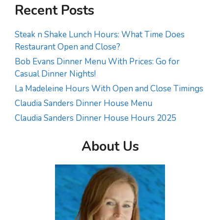
Recent Posts
Steak n Shake Lunch Hours: What Time Does
Restaurant Open and Close?
Bob Evans Dinner Menu With Prices: Go for
Casual Dinner Nights!
La Madeleine Hours With Open and Close Timings
Claudia Sanders Dinner House Menu
Claudia Sanders Dinner House Hours 2025
About Us