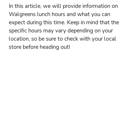
In this article, we will provide information on
Walgreens lunch hours and what you can
expect during this time. Keep in mind that the
specific hours may vary depending on your
location, so be sure to check with your local
store before heading out!