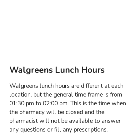
Walgreens Lunch Hours
Walgreens lunch hours are different at each
location, but the general time frame is from
01:30 pm to 02:00 pm. This is the time when
the pharmacy will be closed and the
pharmacist will not be available to answer
any questions or fill any prescriptions.