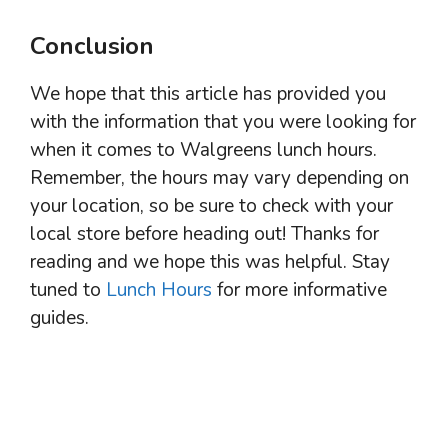
Conclusion
We hope that this article has provided you
with the information that you were looking for
when it comes to Walgreens lunch hours.
Remember, the hours may vary depending on
your location, so be sure to check with your
local store before heading out! Thanks for
reading and we hope this was helpful. Stay
tuned to
Lunch Hours
for more informative
guides.