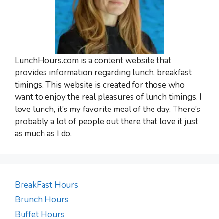
LunchHours.com is a content website that
provides information regarding lunch, breakfast
timings. This website is created for those who
want to enjoy the real pleasures of lunch timings. I
love lunch, it’s my favorite meal of the day. There’s
probably a lot of people out there that love it just
as much as I do.
BreakFast Hours
Brunch Hours
Buffet Hours