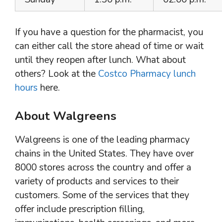
If you have a question for the pharmacist, you
can either call the store ahead of time or wait
until they reopen after lunch. What about
others? Look at the
Costco Pharmacy lunch
hours
here.
About Walgreens
Walgreens is one of the leading pharmacy
chains in the United States. They have over
8000 stores across the country and offer a
variety of products and services to their
customers. Some of the services that they
offer include prescription filling,