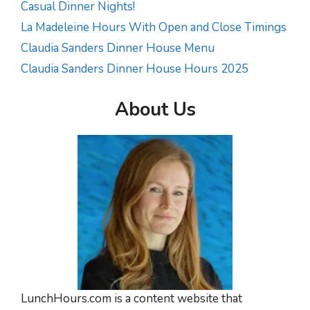
Casual Dinner Nights!
La Madeleine Hours With Open and Close Timings
Claudia Sanders Dinner House Menu
Claudia Sanders Dinner House Hours 2025
About Us
LunchHours.com is a content website that