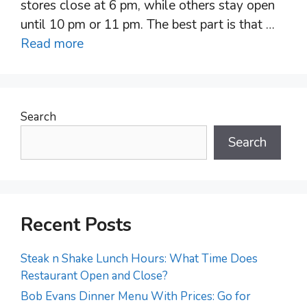
stores close at 6 pm, while others stay open
until 10 pm or 11 pm. The best part is that …
Read more
Search
Search
Recent Posts
Steak n Shake Lunch Hours: What Time Does
Restaurant Open and Close?
Bob Evans Dinner Menu With Prices: Go for