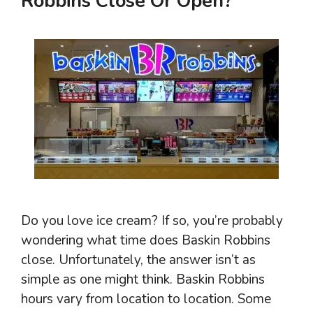
Robbins Close Or Open?
Do you love ice cream? If so, you’re probably
wondering what time does Baskin Robbins
close. Unfortunately, the answer isn’t as
simple as one might think. Baskin Robbins
hours vary from location to location. Some