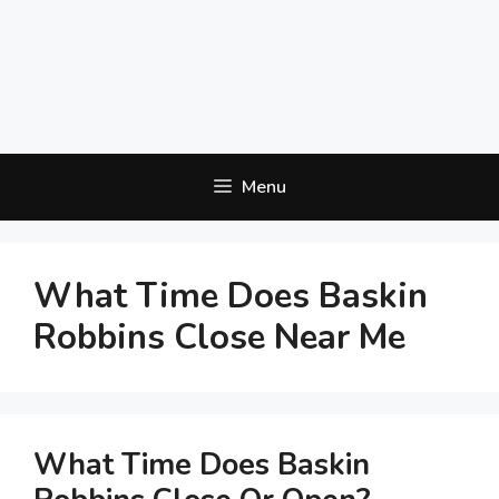
Menu
What Time Does Baskin
Robbins Close Near Me
What Time Does Baskin