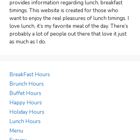
provides information regarding lunch, breakfast
timings. This website is created for those who
want to enjoy the real pleasures of lunch timings. I
love lunch, it’s my favorite meal of the day. There’s
probably a lot of people out there that love it just
as much as I do.
BreakFast Hours
Brunch Hours
Buffet Hours
Happy Hours
Holiday Hours
Lunch Hours
Menu