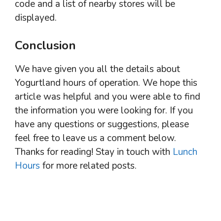
code and a list of nearby stores will be
displayed.
Conclusion
We have given you all the details about
Yogurtland hours of operation. We hope this
article was helpful and you were able to find
the information you were looking for. If you
have any questions or suggestions, please
feel free to leave us a comment below.
Thanks for reading! Stay in touch with
Lunch
Hours
for more related posts.