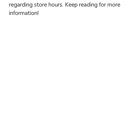
regarding store hours. Keep reading for more
information!