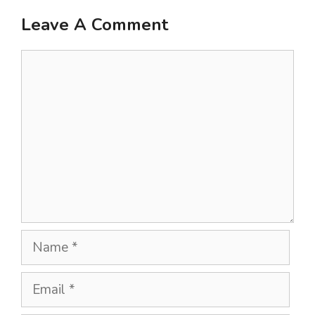
Leave A Comment
Comment
Name
Email