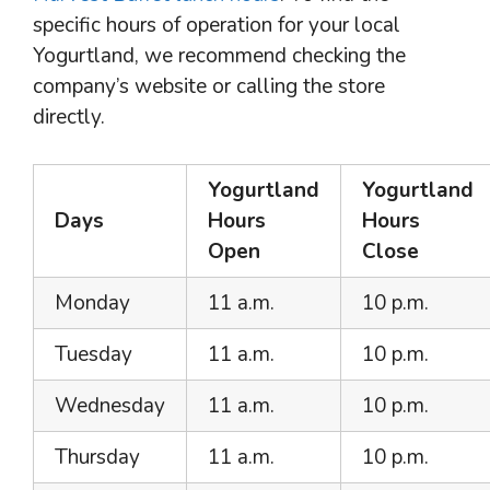
specific hours of operation for your local
Yogurtland, we recommend checking the
company’s website or calling the store
directly.
Yogurtland
Yogurtland
Days
Hours
Hours
Open
Close
Monday
11 a.m.
10 p.m.
Tuesday
11 a.m.
10 p.m.
Wednesday
11 a.m.
10 p.m.
Thursday
11 a.m.
10 p.m.