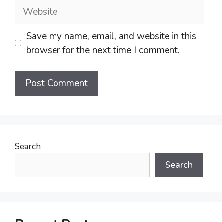
Website
Save my name, email, and website in this
browser for the next time I comment.
Search
Search