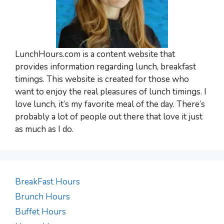
LunchHours.com is a content website that
provides information regarding lunch, breakfast
timings. This website is created for those who
want to enjoy the real pleasures of lunch timings. I
love lunch, it’s my favorite meal of the day. There’s
probably a lot of people out there that love it just
as much as I do.
BreakFast Hours
Brunch Hours
Buffet Hours