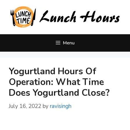
Skip
to
content
Menu
Yogurtland Hours Of
Operation: What Time
Does Yogurtland Close?
July 16, 2022
by
ravisingh