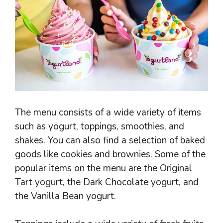
The menu consists of a wide variety of items
such as yogurt, toppings, smoothies, and
shakes. You can also find a selection of baked
goods like cookies and brownies. Some of the
popular items on the menu are the Original
Tart yogurt, the Dark Chocolate yogurt, and
the Vanilla Bean yogurt.