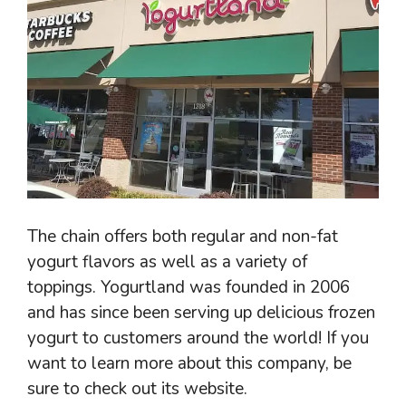
The chain offers both regular and non-fat
yogurt flavors as well as a variety of
toppings. Yogurtland was founded in 2006
and has since been serving up delicious frozen
yogurt to customers around the world! If you
want to learn more about this company, be
sure to check out its website.