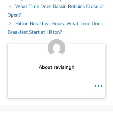
Post
What Time Does Baskin Robbins Close or
navigation
Open?
Hilton Breakfast Hours: What Time Does
Breakfast Start at Hilton?
About ravisingh
...