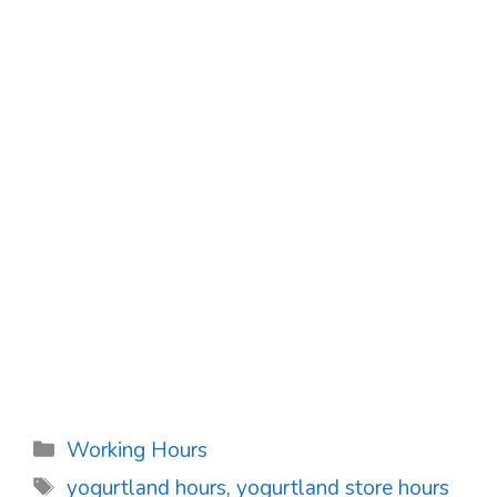
Categories
Working Hours
Tags
yogurtland hours
,
yogurtland store hours