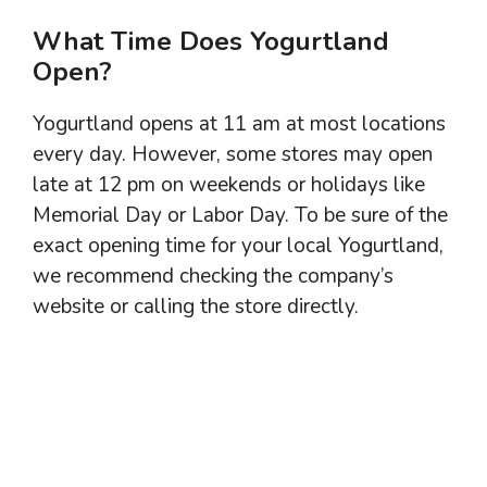
What Time Does Yogurtland
Open?
Yogurtland opens at 11 am at most locations
every day. However, some stores may open
late at 12 pm on weekends or holidays like
Memorial Day or Labor Day. To be sure of the
exact opening time for your local Yogurtland,
we recommend checking the company’s
website or calling the store directly.