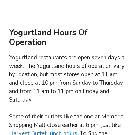
Yogurtland Hours Of
Operation
Yogurtland restaurants are open seven days a
week. The Yogurtland hours of operation vary
by location, but most stores open at 11 am
and close at 10 pm from Sunday to Thursday
and from 11 am to 11 pm on Friday and
Saturday.
Some of their outlets like the one at Memorial
Shopping Mall close earlier at 6 pm, just like
Harvest Buffet lunch hours
. To find the