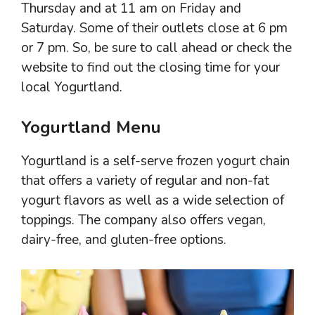
Thursday and at 11 am on Friday and
Saturday. Some of their outlets close at 6 pm
or 7 pm. So, be sure to call ahead or check the
website to find out the closing time for your
local Yogurtland.
Yogurtland Menu
Yogurtland is a self-serve frozen yogurt chain
that offers a variety of regular and non-fat
yogurt flavors as well as a wide selection of
toppings. The company also offers vegan,
dairy-free, and gluten-free options.