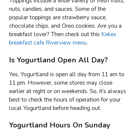
Toppings include a wide variety of fresh fruits,
nuts, candies, and sauces. Some of the
popular toppings are strawberry sauce,
chocolate chips, and Oreo cookies. Are you a
breakfast lover? Then check out this
Kekes
breakfast cafe Riverview menu
.
Is Yogurtland Open All Day?
Yes, Yogurtland is open all day from 11 am to
11 pm. However, some stores may close
earlier at night or on weekends. So, it’s always
best to check the hours of operation for your
local Yogurtland before heading out.
Yogurtland Hours On Sunday