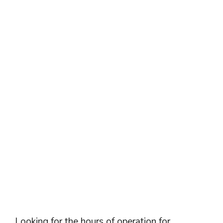
Looking for the hours of operation for