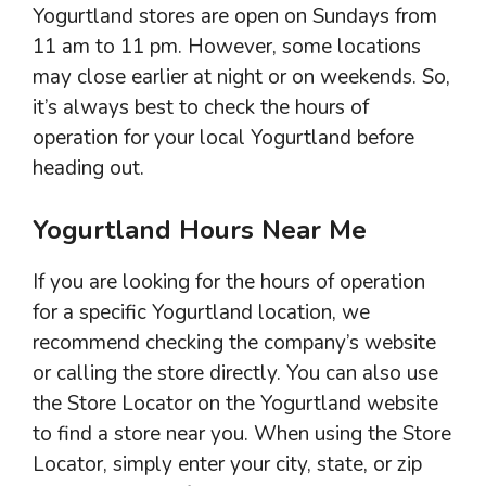
Yogurtland stores are open on Sundays from
11 am to 11 pm. However, some locations
may close earlier at night or on weekends. So,
it’s always best to check the hours of
operation for your local Yogurtland before
heading out.
Yogurtland Hours Near Me
If you are looking for the hours of operation
for a specific Yogurtland location, we
recommend checking the company’s website
or calling the store directly. You can also use
the Store Locator on the Yogurtland website
to find a store near you. When using the Store
Locator, simply enter your city, state, or zip