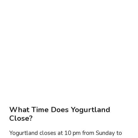
What Time Does Yogurtland
Close?
Yogurtland closes at 10 pm from Sunday to