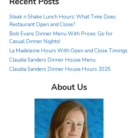
Recent Posts
Steak n Shake Lunch Hours: What Time Does
Restaurant Open and Close?
Bob Evans Dinner Menu With Prices: Go for
Casual Dinner Nights!
La Madeleine Hours With Open and Close Timings
Claudia Sanders Dinner House Menu
Claudia Sanders Dinner House Hours 2025
About Us