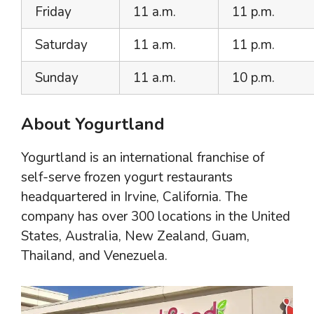
Friday
11 a.m.
11 p.m.
Saturday
11 a.m.
11 p.m.
Sunday
11 a.m.
10 p.m.
About Yogurtland
Yogurtland is an international franchise of
self-serve frozen yogurt restaurants
headquartered in Irvine, California. The
company has over 300 locations in the United
States, Australia, New Zealand, Guam,
Thailand, and Venezuela.