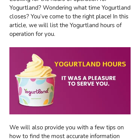
Yogurtland? Wondering what time Yogurtland
closes? You’ve come to the right place! In this
article, we will list the Yogurtland hours of
operation for you.
We will also provide you with a few tips on
how to find the most accurate information