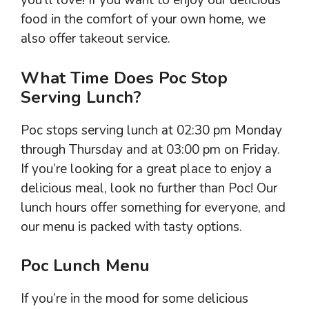
you’ll love! If you want to enjoy our delicious
food in the comfort of your own home, we
also offer takeout service.
What Time Does Poc Stop
Serving Lunch?
Poc stops serving lunch at 02:30 pm Monday
through Thursday and at 03:00 pm on Friday.
If you’re looking for a great place to enjoy a
delicious meal, look no further than Poc! Our
lunch hours offer something for everyone, and
our menu is packed with tasty options.
Poc Lunch Menu
If you’re in the mood for some delicious