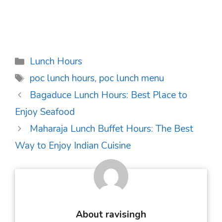
Categories
Lunch Hours
Tags
poc lunch hours
,
poc lunch menu
Post
Bagaduce Lunch Hours: Best Place to
navigation
Enjoy Seafood
Maharaja Lunch Buffet Hours: The Best
Way to Enjoy Indian Cuisine
About ravisingh