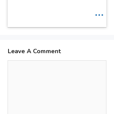
...
Leave A Comment
Comment