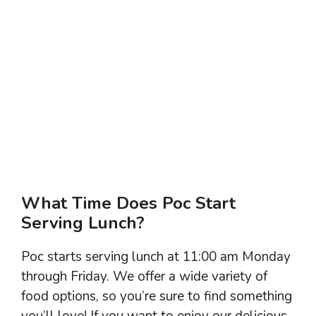
What Time Does Poc Start
Serving Lunch?
Poc starts serving lunch at 11:00 am Monday
through Friday. We offer a wide variety of
food options, so you’re sure to find something