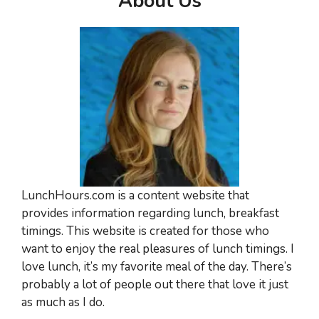
About Us
LunchHours.com is a content website that
provides information regarding lunch, breakfast
timings. This website is created for those who
want to enjoy the real pleasures of lunch timings. I
love lunch, it’s my favorite meal of the day. There’s
probably a lot of people out there that love it just
as much as I do.