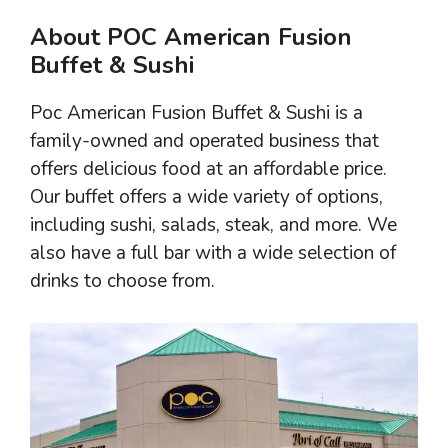
About POC American Fusion
Buffet & Sushi
Poc American Fusion Buffet & Sushi is a
family-owned and operated business that
offers delicious food at an affordable price.
Our buffet offers a wide variety of options,
including sushi, salads, steak, and more. We
also have a full bar with a wide selection of
drinks to choose from.