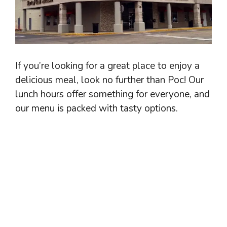
If you’re looking for a great place to enjoy a
delicious meal, look no further than Poc! Our
lunch hours offer something for everyone, and
our menu is packed with tasty options.