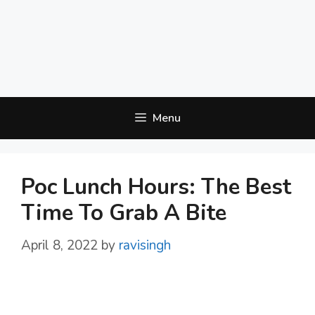
Menu
Poc Lunch Hours: The Best
Time To Grab A Bite
April 8, 2022
by
ravisingh