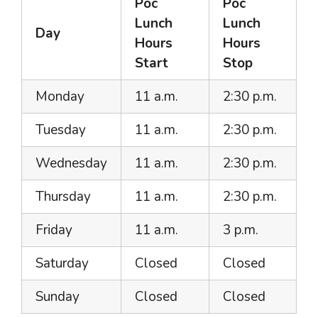
Poc
Poc
Lunch
Lunch
Day
Hours
Hours
Start
Stop
Monday
11 a.m.
2:30 p.m.
Tuesday
11 a.m.
2:30 p.m.
Wednesday
11 a.m.
2:30 p.m.
Thursday
11 a.m.
2:30 p.m.
Friday
11 a.m.
3 p.m.
Saturday
Closed
Closed
Sunday
Closed
Closed