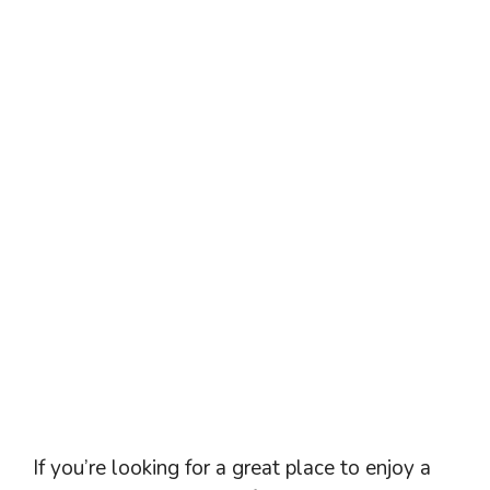
If you’re looking for a great place to enjoy a