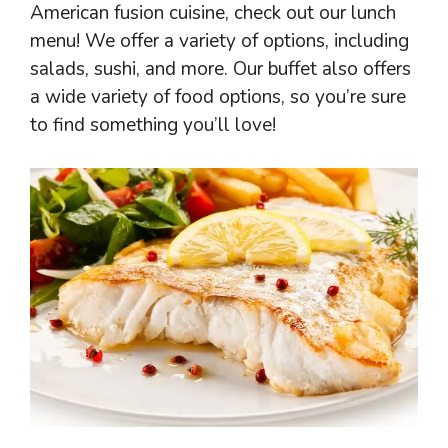
American fusion cuisine, check out our lunch
menu! We offer a variety of options, including
salads, sushi, and more. Our buffet also offers
a wide variety of food options, so you’re sure
to find something you’ll love!