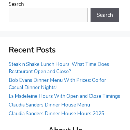
Search
Search
Recent Posts
Steak n Shake Lunch Hours: What Time Does
Restaurant Open and Close?
Bob Evans Dinner Menu With Prices: Go for
Casual Dinner Nights!
La Madeleine Hours With Open and Close Timings
Claudia Sanders Dinner House Menu
Claudia Sanders Dinner House Hours 2025