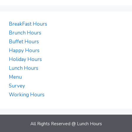
BreakFast Hours
Brunch Hours
Buffet Hours
Happy Hours
Holiday Hours
Lunch Hours
Menu
Survey
Working Hours
All Rights Reserved @
Lunch Hours