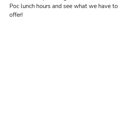
Poc lunch hours and see what we have to
offer!