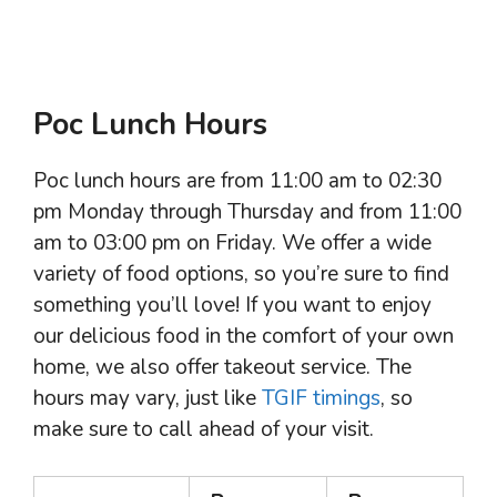
Poc Lunch Hours
Poc lunch hours are from 11:00 am to 02:30
pm Monday through Thursday and from 11:00
am to 03:00 pm on Friday. We offer a wide
variety of food options, so you’re sure to find
something you’ll love! If you want to enjoy
our delicious food in the comfort of your own
home, we also offer takeout service. The
hours may vary, just like
TGIF timings
, so
make sure to call ahead of your visit.