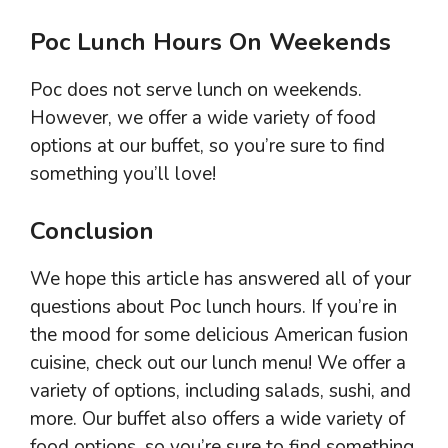
Poc Lunch Hours On Weekends
Poc does not serve lunch on weekends.
However, we offer a wide variety of food
options at our buffet, so you’re sure to find
something you’ll love!
Conclusion
We hope this article has answered all of your
questions about Poc lunch hours. If you’re in
the mood for some delicious American fusion
cuisine, check out our lunch menu! We offer a
variety of options, including salads, sushi, and
more. Our buffet also offers a wide variety of
food options, so you’re sure to find something