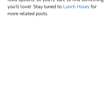
you’ll love! Stay tuned to
Lunch Hours
for
more related posts.