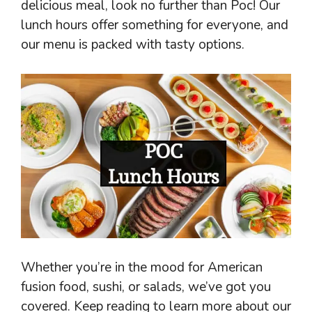
delicious meal, look no further than Poc! Our
lunch hours offer something for everyone, and
our menu is packed with tasty options.
Whether you’re in the mood for American
fusion food, sushi, or salads, we’ve got you
covered. Keep reading to learn more about our