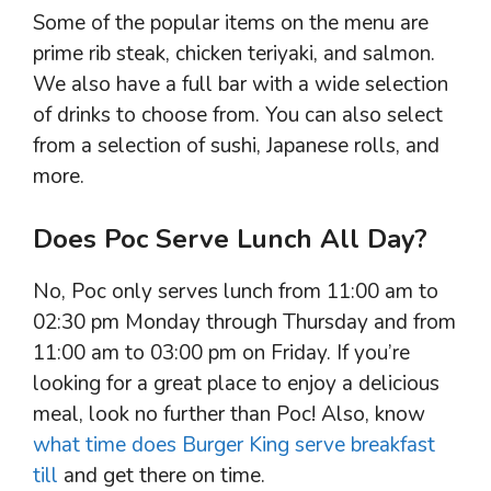
Some of the popular items on the menu are
prime rib steak, chicken teriyaki, and salmon.
We also have a full bar with a wide selection
of drinks to choose from. You can also select
from a selection of sushi, Japanese rolls, and
more.
Does Poc Serve Lunch All Day?
No, Poc only serves lunch from 11:00 am to
02:30 pm Monday through Thursday and from
11:00 am to 03:00 pm on Friday. If you’re
looking for a great place to enjoy a delicious
meal, look no further than Poc! Also, know
what time does Burger King serve breakfast
till
and get there on time.