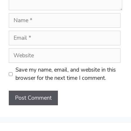
Name
Email
Website
Save my name, email, and website in this
browser for the next time I comment.