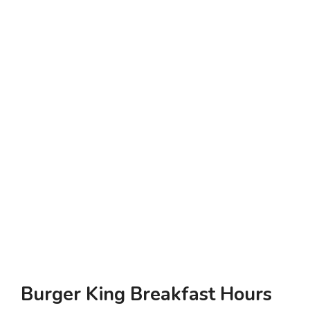
Burger King Breakfast Hours