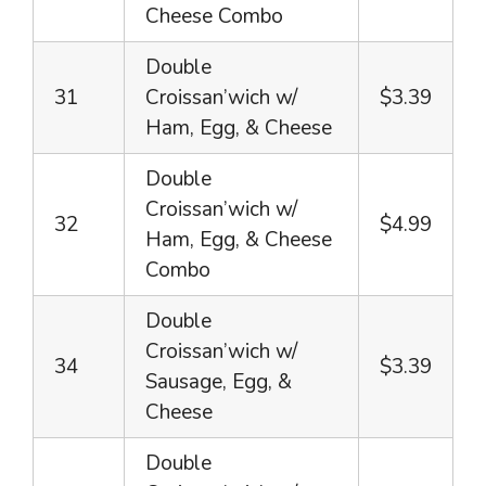
Cheese Combo
Double
31
Croissan’wich w/
$3.39
Ham, Egg, & Cheese
Double
Croissan’wich w/
32
$4.99
Ham, Egg, & Cheese
Combo
Double
Croissan’wich w/
34
$3.39
Sausage, Egg, &
Cheese
Double