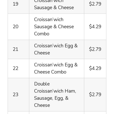
Croissan’wich
19
$2.79
Sausage & Cheese
Croissan’wich
20
Sausage & Cheese
$4.29
Combo
Croissan’wich Egg &
21
$2.79
Cheese
Croissan’wich Egg &
22
$4.29
Cheese Combo
Double
Croissan’wich Ham,
23
$2.79
Sausage, Egg, &
Cheese