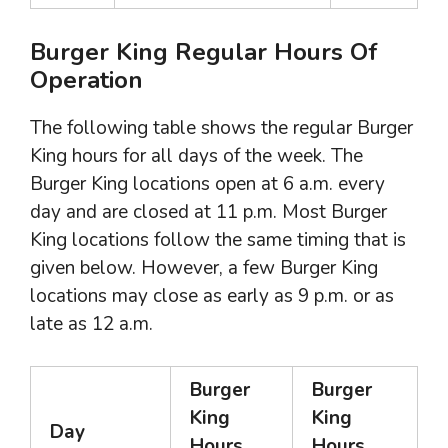
Burger King Regular Hours Of
Operation
The following table shows the regular Burger
King hours for all days of the week. The
Burger King locations open at 6 a.m. every
day and are closed at 11 p.m. Most Burger
King locations follow the same timing that is
given below. However, a few Burger King
locations may close as early as 9 p.m. or as
late as 12 a.m.
Burger
Burger
King
King
Day
Hours
Hours