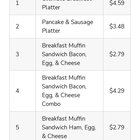
1
$4.59
Platter
Pancake & Sausage
2
$3.48
Platter
Breakfast Muffin
3
Sandwich Bacon,
$2.79
Egg, & Cheese
Breakfast Muffin
Sandwich Bacon,
4
$4.29
Egg, & Cheese
Combo
Breakfast Muffin
5
Sandwich Ham, Egg,
$2.79
& Cheese