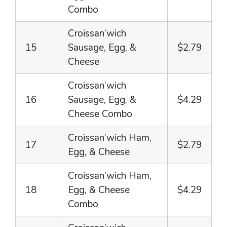
Combo
Croissan’wich
15
Sausage, Egg, &
$2.79
Cheese
Croissan’wich
16
Sausage, Egg, &
$4.29
Cheese Combo
Croissan’wich Ham,
17
$2.79
Egg, & Cheese
Croissan’wich Ham,
18
Egg, & Cheese
$4.29
Combo