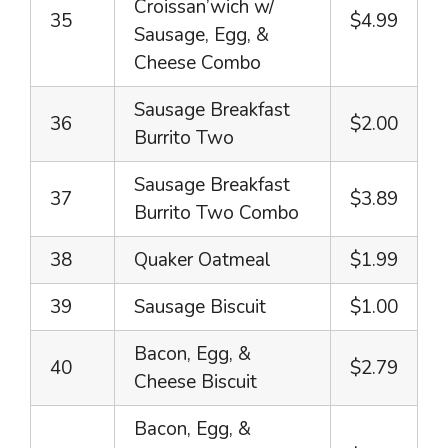
Croissan’wich w/
35
$4.99
Sausage, Egg, &
Cheese Combo
Sausage Breakfast
36
$2.00
Burrito Two
Sausage Breakfast
37
$3.89
Burrito Two Combo
38
Quaker Oatmeal
$1.99
39
Sausage Biscuit
$1.00
Bacon, Egg, &
40
$2.79
Cheese Biscuit
Bacon, Egg, &