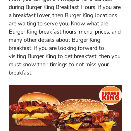
during Burger King Breakfast Hours. If you are
a breakfast lover, then Burger King locations
are waiting to serve you. Know what are
Burger King breakfast hours, menu, prices, and
many other details about Burger King
breakfast. If you are looking forward to
visiting Burger King to get breakfast, then you
must know their timings to not miss your
breakfast.