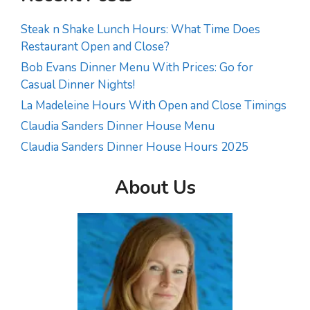
Steak n Shake Lunch Hours: What Time Does
Restaurant Open and Close?
Bob Evans Dinner Menu With Prices: Go for
Casual Dinner Nights!
La Madeleine Hours With Open and Close Timings
Claudia Sanders Dinner House Menu
Claudia Sanders Dinner House Hours 2025
About Us