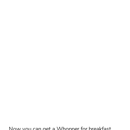
Now you can get a Whopper for breakfast