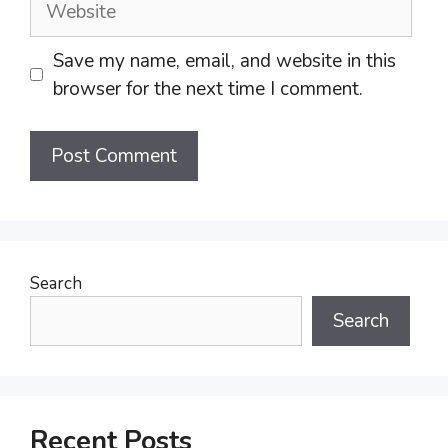
Save my name, email, and website in this
browser for the next time I comment.
Search
Search
Recent Posts