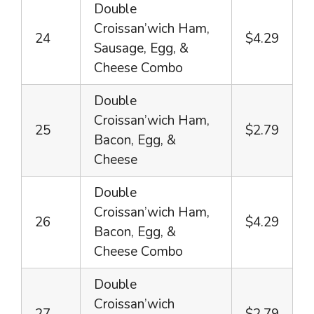
Double
Croissan’wich Ham,
24
$4.29
Sausage, Egg, &
Cheese Combo
Double
Croissan’wich Ham,
25
$2.79
Bacon, Egg, &
Cheese
Double
Croissan’wich Ham,
26
$4.29
Bacon, Egg, &
Cheese Combo
Double
Croissan’wich