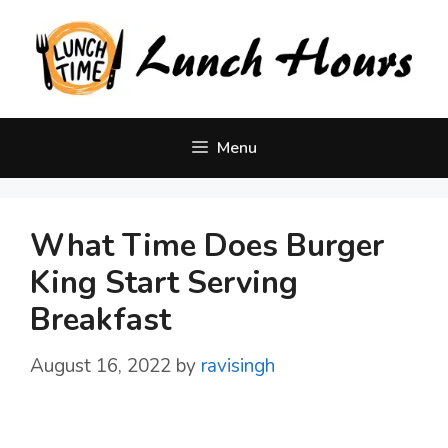
Skip
to
content
Menu
What Time Does Burger
King Start Serving
Breakfast
August 16, 2022
by
ravisingh