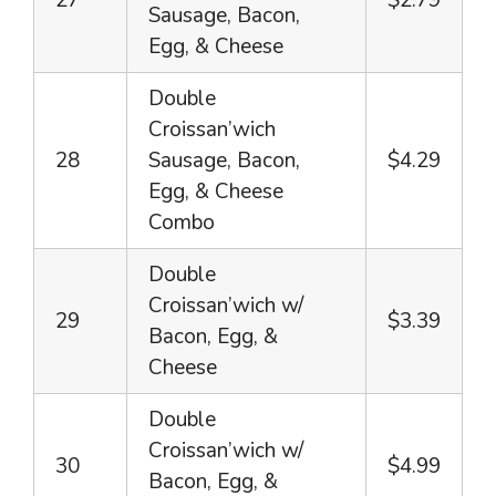
27
$2.79
Sausage, Bacon,
Egg, & Cheese
Double
Croissan’wich
28
Sausage, Bacon,
$4.29
Egg, & Cheese
Combo
Double
Croissan’wich w/
29
$3.39
Bacon, Egg, &
Cheese
Double
Croissan’wich w/
30
$4.99
Bacon, Egg, &