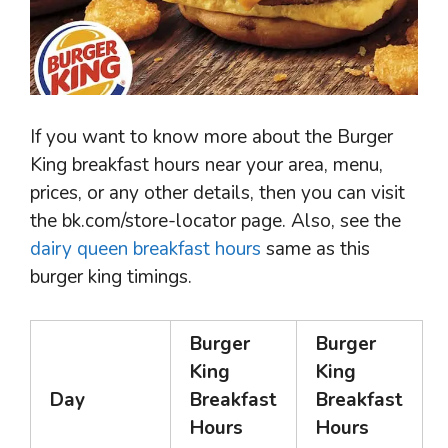
If you want to know more about the Burger
King breakfast hours near your area, menu,
prices, or any other details, then you can visit
the bk.com/store-locator page. Also, see the
dairy queen breakfast hours
same as this
burger king timings.
Burger
Burger
King
King
Day
Breakfast
Breakfast
Hours
Hours