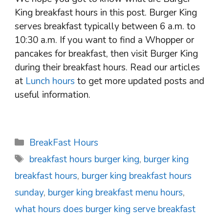
King breakfast hours in this post. Burger King
serves breakfast typically between 6 a.m. to
10:30 a.m. If you want to find a Whopper or
pancakes for breakfast, then visit Burger King
during their breakfast hours. Read our articles
at
Lunch hours
to get more updated posts and
useful information.
Categories
BreakFast Hours
Tags
breakfast hours burger king
,
burger king
breakfast hours
,
burger king breakfast hours
sunday
,
burger king breakfast menu hours
,
what hours does burger king serve breakfast