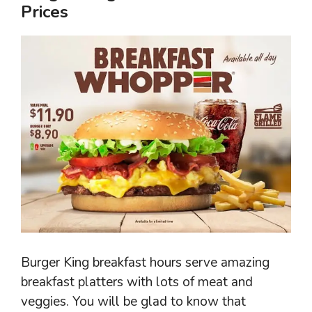
Prices
Burger King breakfast hours serve amazing
breakfast platters with lots of meat and
veggies. You will be glad to know that