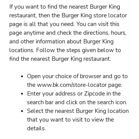
If you want to find the nearest Burger King
restaurant, then the Burger King store locator
page is all that you need. You can visit this
page anytime and check the directions, hours,
and other information about Burger King
locations. Follow the steps given below to
find the nearest Burger King restaurant.
Open your choice of browser and go to
the www.bk.com/store-locator page.
Enter your address or Zipcode in the
search bar and click on the search icon.
Select the nearest Burger King location
that you want to visit to view the
details.