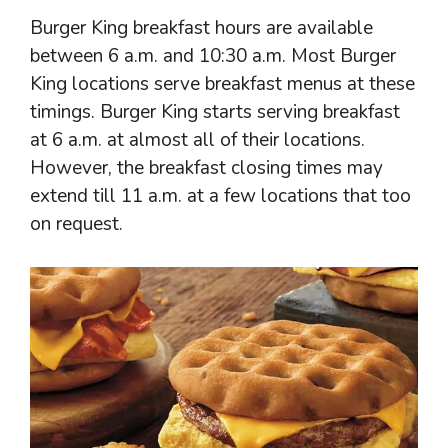
Burger King breakfast hours are available
between 6 a.m. and 10:30 a.m. Most Burger
King locations serve breakfast menus at these
timings. Burger King starts serving breakfast
at 6 a.m. at almost all of their locations.
However, the breakfast closing times may
extend till 11 a.m. at a few locations that too
on request.