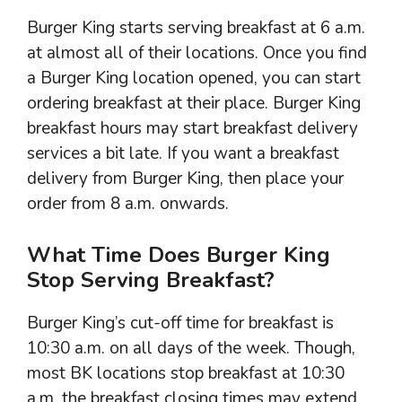
Burger King starts serving breakfast at 6 a.m.
at almost all of their locations. Once you find
a Burger King location opened, you can start
ordering breakfast at their place. Burger King
breakfast hours may start breakfast delivery
services a bit late. If you want a breakfast
delivery from Burger King, then place your
order from 8 a.m. onwards.
What Time Does Burger King
Stop Serving Breakfast?
Burger King’s cut-off time for breakfast is
10:30 a.m. on all days of the week. Though,
most BK locations stop breakfast at 10:30
a.m. the breakfast closing times may extend