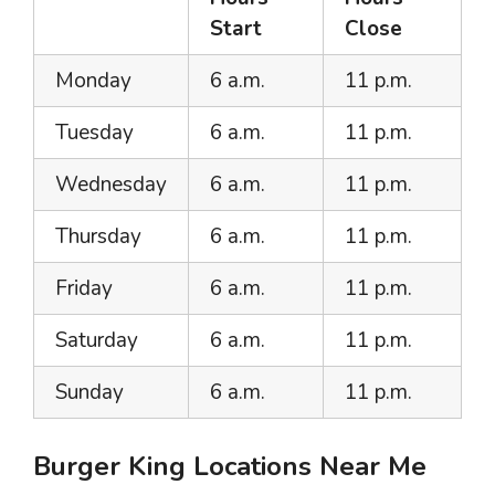
Start
Close
Monday
6 a.m.
11 p.m.
Tuesday
6 a.m.
11 p.m.
Wednesday
6 a.m.
11 p.m.
Thursday
6 a.m.
11 p.m.
Friday
6 a.m.
11 p.m.
Saturday
6 a.m.
11 p.m.
Sunday
6 a.m.
11 p.m.
Burger King Locations Near Me