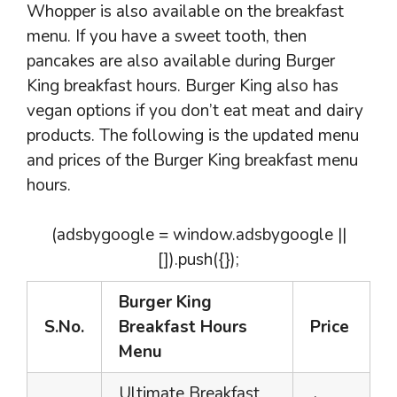
Whopper is also available on the breakfast
menu. If you have a sweet tooth, then
pancakes are also available during Burger
King breakfast hours. Burger King also has
vegan options if you don’t eat meat and dairy
products. The following is the updated menu
and prices of the Burger King breakfast menu
hours.
(adsbygoogle = window.adsbygoogle ||
[]).push({});
Burger King
S.No.
Breakfast Hours
Price
Menu
Ultimate Breakfast