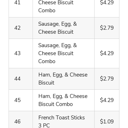
41
Cheese Biscuit
$4.29
Combo
Sausage, Egg, &
42
$2.79
Cheese Biscuit
Sausage, Egg, &
43
Cheese Biscuit
$4.29
Combo
Ham, Egg, & Cheese
44
$2.79
Biscuit
Ham, Egg, & Cheese
45
$4.29
Biscuit Combo
French Toast Sticks
46
$1.09
3 PC