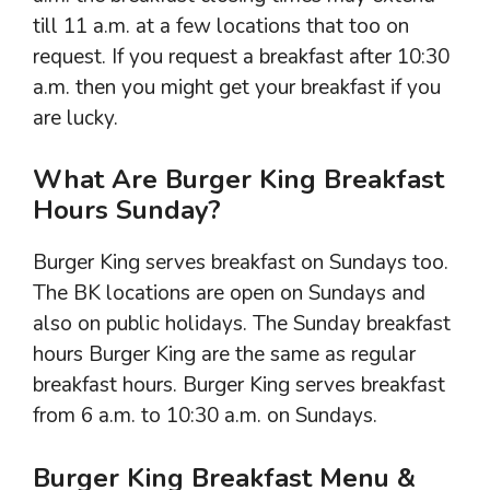
till 11 a.m. at a few locations that too on
request. If you request a breakfast after 10:30
a.m. then you might get your breakfast if you
are lucky.
What Are Burger King Breakfast
Hours Sunday?
Burger King serves breakfast on Sundays too.
The BK locations are open on Sundays and
also on public holidays. The Sunday breakfast
hours Burger King are the same as regular
breakfast hours. Burger King serves breakfast
from 6 a.m. to 10:30 a.m. on Sundays.
Burger King Breakfast Menu &