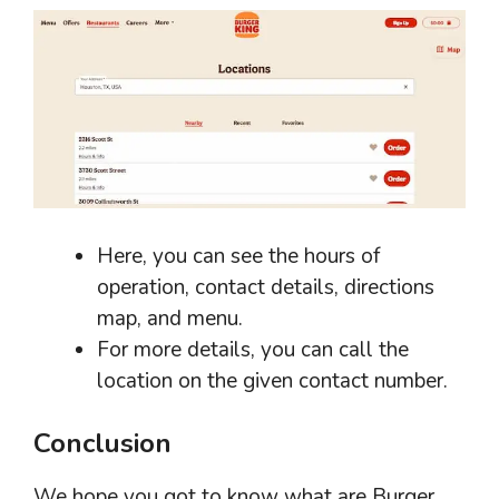
Here, you can see the hours of
operation, contact details, directions
map, and menu.
For more details, you can call the
location on the given contact number.
Conclusion
We hope you got to know what are Burger