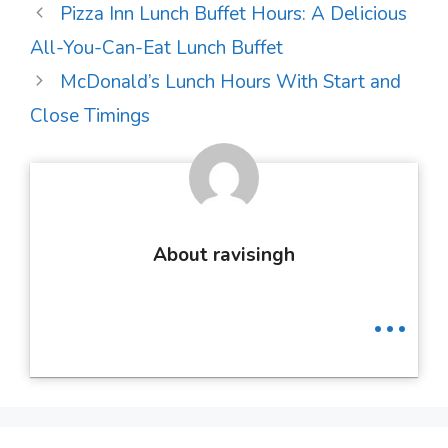
Post
Pizza Inn Lunch Buffet Hours: A Delicious
navigation
All-You-Can-Eat Lunch Buffet
McDonald’s Lunch Hours With Start and
Close Timings
About ravisingh
...