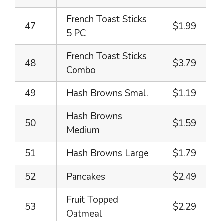
French Toast Sticks
47
$1.99
5 PC
French Toast Sticks
48
$3.79
Combo
49
Hash Browns Small
$1.19
Hash Browns
50
$1.59
Medium
51
Hash Browns Large
$1.79
52
Pancakes
$2.49
Fruit Topped
53
$2.29
Oatmeal