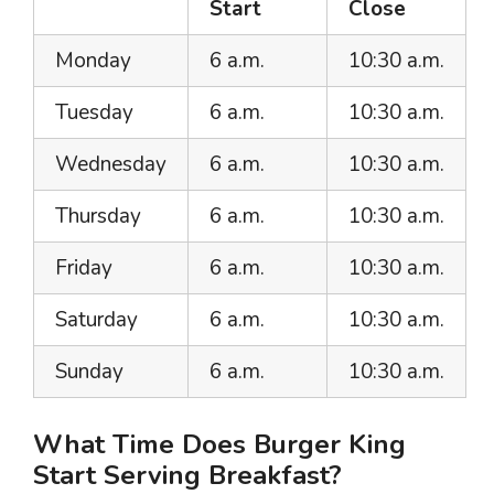
Start
Close
Monday
6 a.m.
10:30 a.m.
Tuesday
6 a.m.
10:30 a.m.
Wednesday
6 a.m.
10:30 a.m.
Thursday
6 a.m.
10:30 a.m.
Friday
6 a.m.
10:30 a.m.
Saturday
6 a.m.
10:30 a.m.
Sunday
6 a.m.
10:30 a.m.
What Time Does Burger King
Start Serving Breakfast?