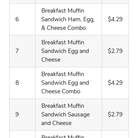
Breakfast Muffin
6
Sandwich Ham, Egg,
$4.29
& Cheese Combo
Breakfast Muffin
7
Sandwich Egg and
$2.79
Cheese
Breakfast Muffin
8
Sandwich Egg and
$4.29
Cheese Combo
Breakfast Muffin
9
Sandwich Sausage
$2.79
and Cheese
Breakfast Muffin