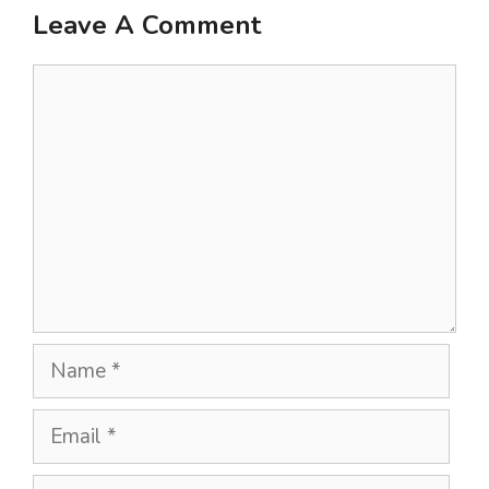
Leave A Comment
Comment
Name
Email
Website