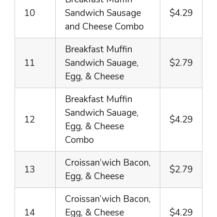
10
Sandwich Sausage
$4.29
and Cheese Combo
Breakfast Muffin
11
Sandwich Sauage,
$2.79
Egg, & Cheese
Breakfast Muffin
Sandwich Sauage,
12
$4.29
Egg, & Cheese
Combo
Croissan’wich Bacon,
13
$2.79
Egg, & Cheese
Croissan’wich Bacon,
14
Egg, & Cheese
$4.29