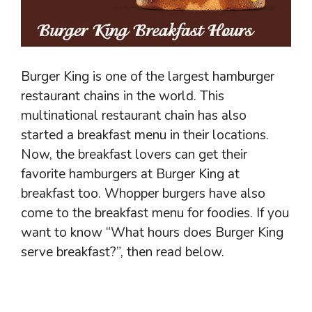
Burger King is one of the largest hamburger
restaurant chains in the world. This
multinational restaurant chain has also
started a breakfast menu in their locations.
Now, the breakfast lovers can get their
favorite hamburgers at Burger King at
breakfast too. Whopper burgers have also
come to the breakfast menu for foodies. If you
want to know “What hours does Burger King
serve breakfast?”, then read below.