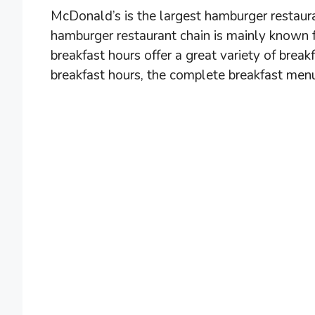
McDonald’s is the largest hamburger restaura
hamburger restaurant chain is mainly known 
breakfast hours offer a great variety of bre
breakfast hours, the complete breakfast menu,