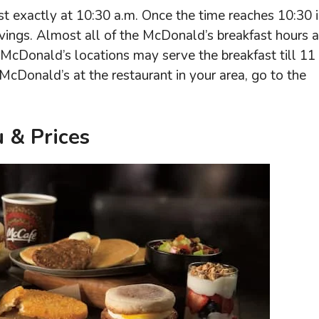
t exactly at 10:30 a.m. Once the time reaches 10:30 
vings. Almost all of the McDonald’s breakfast hours a
McDonald’s locations may serve the breakfast till 11
McDonald’s at the restaurant in your area, go to the
 & Prices