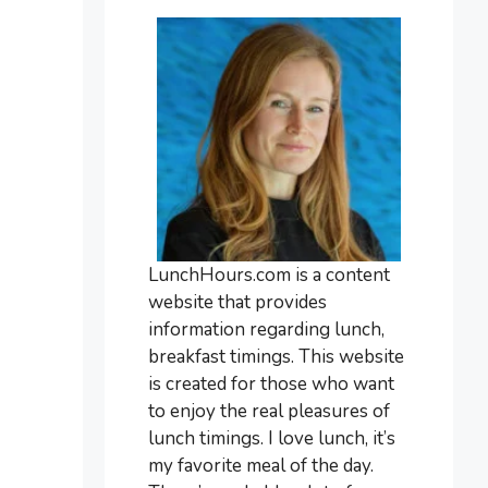
LunchHours.com is a content
website that provides
information regarding lunch,
breakfast timings. This website
is created for those who want
to enjoy the real pleasures of
lunch timings. I love lunch, it’s
my favorite meal of the day.