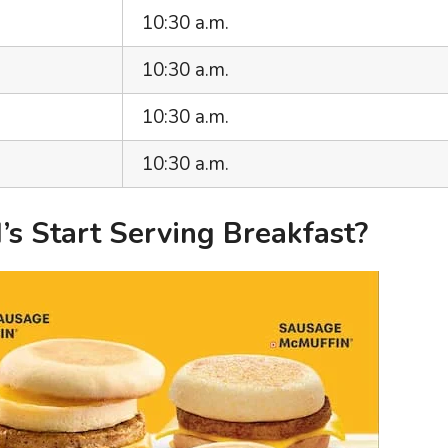
10:30 a.m.
10:30 a.m.
10:30 a.m.
10:30 a.m.
 Start Serving Breakfast?