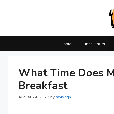
Skip
to
content
Home
Lunch Hours
What Time Does M
Breakfast
August 24, 2022
by
ravisingh