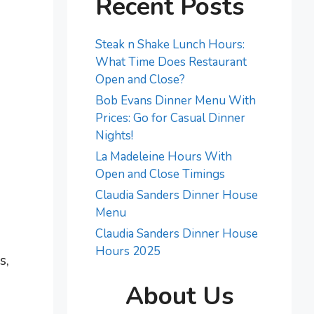
Recent Posts
Steak n Shake Lunch Hours:
What Time Does Restaurant
Open and Close?
Bob Evans Dinner Menu With
Prices: Go for Casual Dinner
Nights!
La Madeleine Hours With
Open and Close Timings
Claudia Sanders Dinner House
Menu
Claudia Sanders Dinner House
Hours 2025
s,
About Us