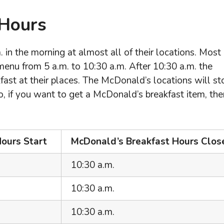
 Hours
in the morning at almost all of their locations. Most
enu from 5 a.m. to 10:30 a.m. After 10:30 a.m. the
fast at their places. The McDonald’s locations will st
o, if you want to get a McDonald’s breakfast item, the
ours Start
McDonald’s Breakfast Hours Clos
10:30 a.m.
10:30 a.m.
10:30 a.m.