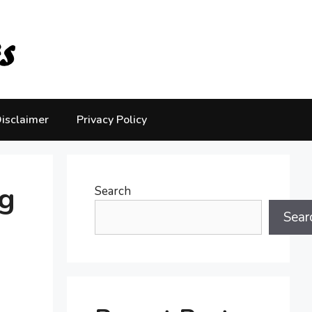
isclaimer
Privacy Policy
g
Search
Sear