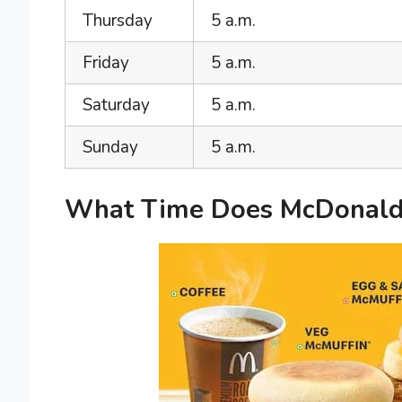
Thursday
5 a.m.
Friday
5 a.m.
Saturday
5 a.m.
Sunday
5 a.m.
What Time Does McDonald’s