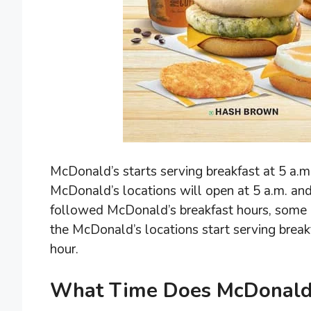
McDonald’s starts serving breakfast at 5 a.m.
McDonald’s locations will open at 5 a.m. and
followed McDonald’s breakfast hours, some o
the McDonald’s locations start serving brea
hour.
What Time Does McDonald’