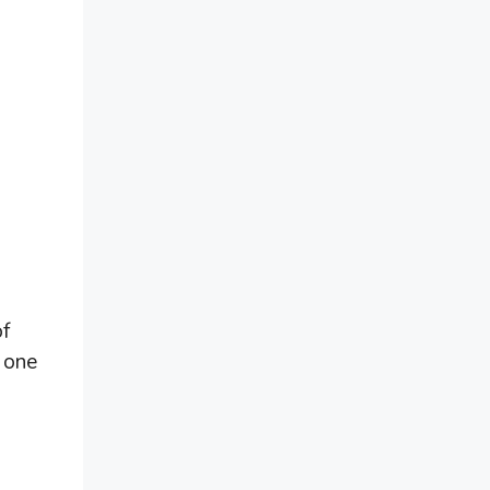
of
 one