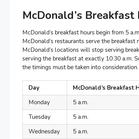
McDonald’s Breakfast
McDonald’s breakfast hours begin from 5 a.m. 
McDonald’s restaurants serve the breakfast m
McDonald’s locations will stop serving break
serving the breakfast at exactly 10:30 a.m. S
the timings must be taken into consideration.
Day
McDonald’s Breakfast H
Monday
5 a.m.
Tuesday
5 a.m.
Wednesday
5 a.m.