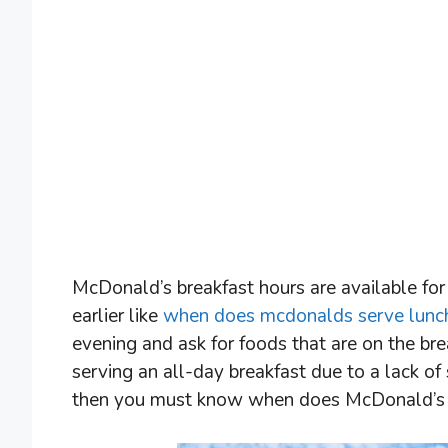
McDonald’s breakfast hours are available for 
earlier like
when does mcdonalds serve lunc
evening and ask for foods that are on the b
serving an all-day breakfast due to a lack of
then you must know when does McDonald’s se