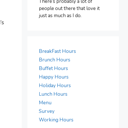
There’s probably a lot of
people out there that love it
just as much as I do.
’s
BreakFast Hours
Brunch Hours
Buffet Hours
Happy Hours
Holiday Hours
Lunch Hours
Menu
Survey
Working Hours