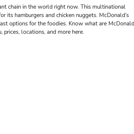
nt chain in the world right now. This multinational
for its hamburgers and chicken nuggets. McDonald’s
akfast options for the foodies. Know what are McDonald
 prices, locations, and more here.