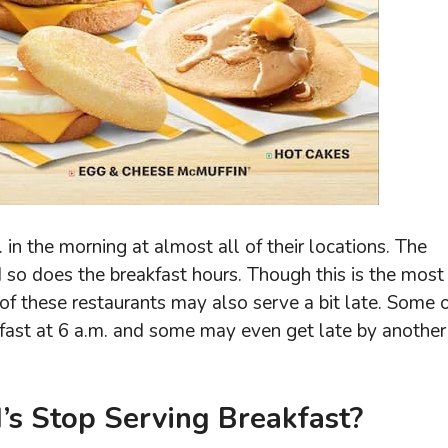
 in the morning at almost all of their locations. The
 so does the breakfast hours. Though this is the most
f these restaurants may also serve a bit late. Some 
kfast at 6 a.m. and some may even get late by another
s Stop Serving Breakfast?