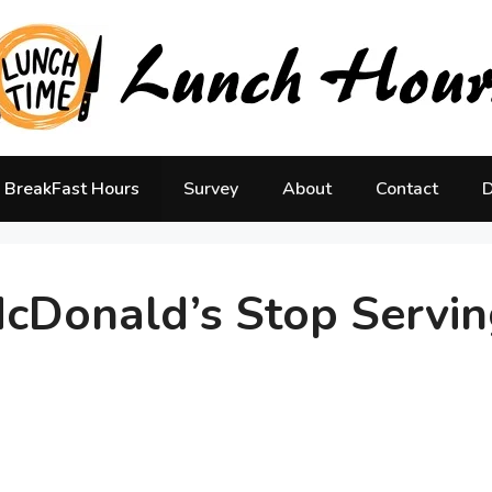
BreakFast Hours
Survey
About
Contact
D
cDonald’s Stop Servin