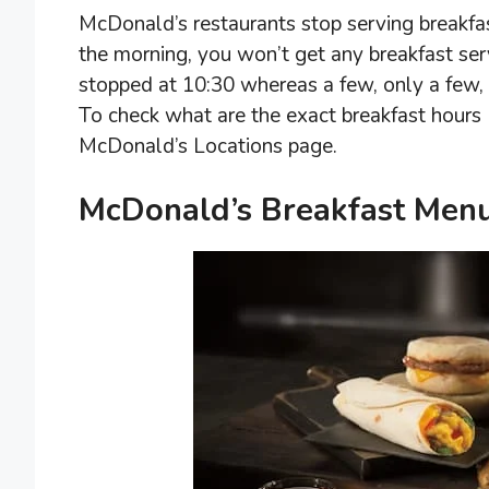
McDonald’s restaurants stop serving breakfas
the morning, you won’t get any breakfast ser
stopped at 10:30 whereas a few, only a few, 
To check what are the exact breakfast hours 
McDonald’s Locations page.
McDonald’s Breakfast Menu