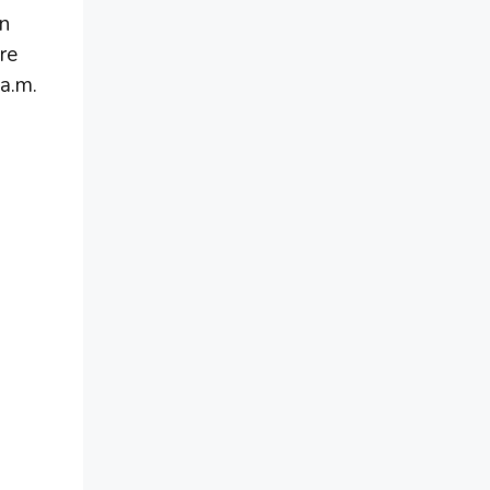
in
re
 a.m.