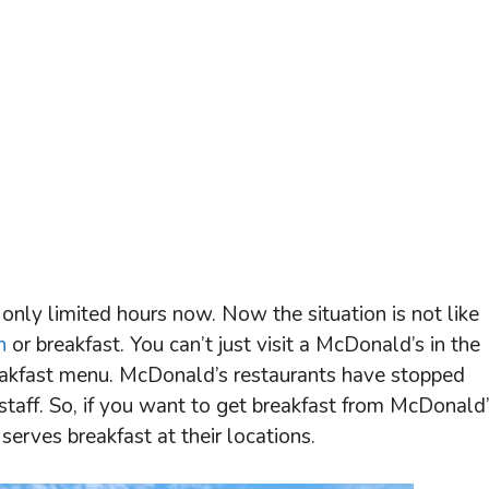
only limited hours now. Now the situation is not like
h
or breakfast. You can’t just visit a McDonald’s in the
reakfast menu. McDonald’s restaurants have stopped
 staff. So, if you want to get breakfast from McDonald’
rves breakfast at their locations.