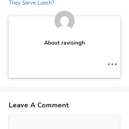
They Serve Lunch?
About ravisingh
...
Leave A Comment
Comment