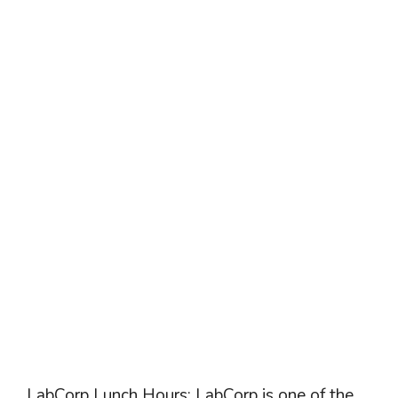
LabCorp Lunch Hours: LabCorp is one of the