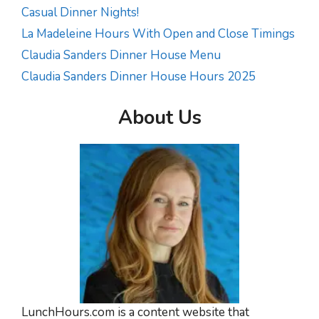
Casual Dinner Nights!
La Madeleine Hours With Open and Close Timings
Claudia Sanders Dinner House Menu
Claudia Sanders Dinner House Hours 2025
About Us
LunchHours.com is a content website that