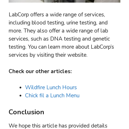
LabCorp offers a wide range of services,
including blood testing, urine testing, and
more. They also offer a wide range of lab
services, such as DNA testing and genetic
testing. You can learn more about LabCorp’s
services by visiting their website.
Check our other articles:
Wildfire Lunch Hours
Chick fil a Lunch Menu
Conclusion
We hope this article has provided details