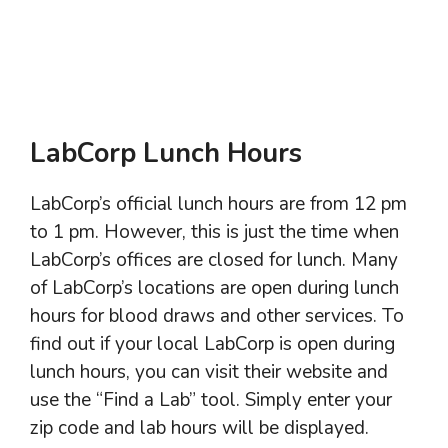
LabCorp Lunch Hours
LabCorp’s official lunch hours are from 12 pm
to 1 pm. However, this is just the time when
LabCorp’s offices are closed for lunch. Many
of LabCorp’s locations are open during lunch
hours for blood draws and other services. To
find out if your local LabCorp is open during
lunch hours, you can visit their website and
use the “Find a Lab” tool. Simply enter your
zip code and lab hours will be displayed.