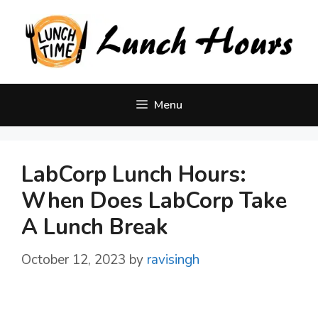
Skip
to
content
Menu
LabCorp Lunch Hours:
When Does LabCorp Take
A Lunch Break
October 12, 2023
by
ravisingh