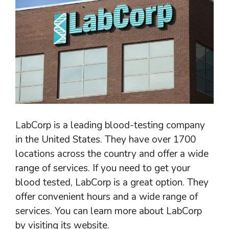
LabCorp is a leading blood-testing company
in the United States. They have over 1700
locations across the country and offer a wide
range of services. If you need to get your
blood tested, LabCorp is a great option. They
offer convenient hours and a wide range of
services. You can learn more about LabCorp
by visiting its website.