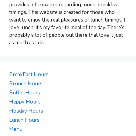
provides information regarding lunch, breakfast
timings. This website is created for those who
want to enjoy the real pleasures of lunch timings. I
love lunch, it’s my favorite meal of the day. There’s
probably a lot of people out there that love it just
as much as I do.
BreakFast Hours
Brunch Hours
Buffet Hours
Happy Hours
Holiday Hours
Lunch Hours
Menu