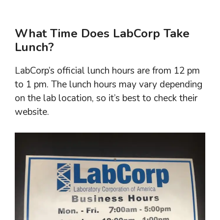
What Time Does LabCorp Take
Lunch?
LabCorp’s official lunch hours are from 12 pm
to 1 pm. The lunch hours may vary depending
on the lab location, so it’s best to check their
website.