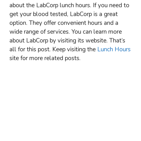
about the LabCorp lunch hours. If you need to
get your blood tested, LabCorp is a great
option. They offer convenient hours and a
wide range of services. You can learn more
about LabCorp by visiting its website. That’s
all for this post. Keep visiting the
Lunch Hours
site for more related posts.