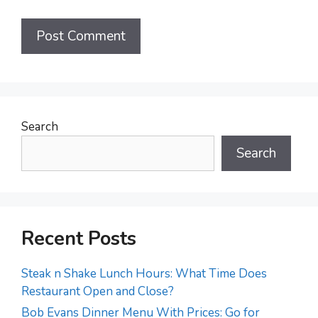
Search
Search
Recent Posts
Steak n Shake Lunch Hours: What Time Does
Restaurant Open and Close?
Bob Evans Dinner Menu With Prices: Go for