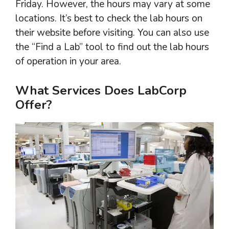
Friday. However, the hours may vary at some
locations. It’s best to check the lab hours on
their website before visiting. You can also use
the “Find a Lab” tool to find out the lab hours
of operation in your area.
What Services Does LabCorp
Offer?