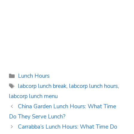
Categories
Lunch Hours
Tags
labcorp lunch break
,
labcorp lunch hours
,
labcorp lunch menu
Post
China Garden Lunch Hours: What Time
navigation
Do They Serve Lunch?
Carrabba’s Lunch Hours: What Time Do