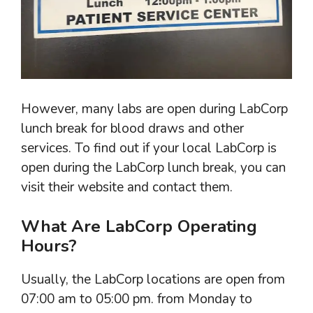
However, many labs are open during LabCorp
lunch break for blood draws and other
services. To find out if your local LabCorp is
open during the LabCorp lunch break, you can
visit their website and contact them.
What Are LabCorp Operating
Hours?
Usually, the LabCorp locations are open from
07:00 am to 05:00 pm. from Monday to