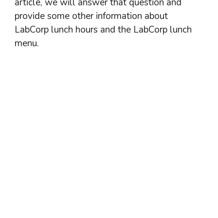
article, we will answer that question and
provide some other information about
LabCorp lunch hours and the LabCorp lunch
menu.