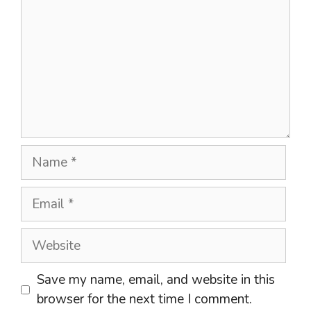
Name
Email
Website
Save my name, email, and website in this
browser for the next time I comment.