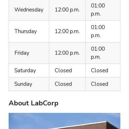
01:00
Wednesday
12:00 p.m.
p.m.
01:00
Thursday
12:00 p.m.
p.m.
01:00
Friday
12:00 p.m.
p.m.
Saturday
Closed
Closed
Sunday
Closed
Closed
About LabCorp