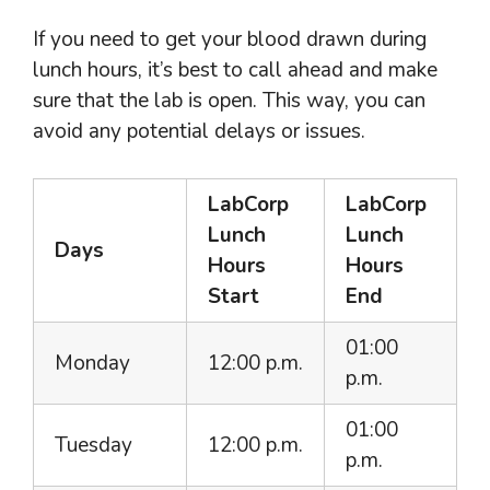
If you need to get your blood drawn during
lunch hours, it’s best to call ahead and make
sure that the lab is open. This way, you can
avoid any potential delays or issues.
LabCorp
LabCorp
Lunch
Lunch
Days
Hours
Hours
Start
End
01:00
Monday
12:00 p.m.
p.m.
01:00
Tuesday
12:00 p.m.
p.m.