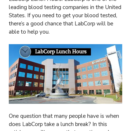
leading blood testing companies in the United
States. If you need to get your blood tested,
there’s a good chance that LabCorp will be
able to help you.
One question that many people have is when
does LabCorp take a lunch break? In this