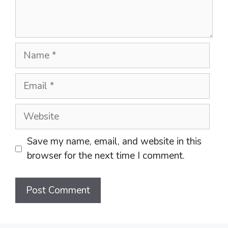
Name
Email
Website
Save my name, email, and website in this
browser for the next time I comment.