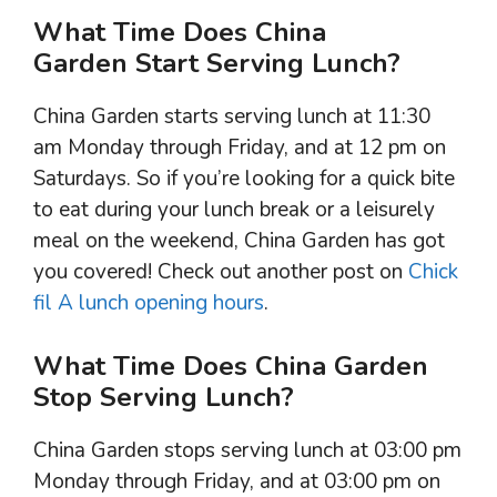
What Time Does China
Garden Start Serving Lunch?
China Garden starts serving lunch at 11:30
am Monday through Friday, and at 12 pm on
Saturdays. So if you’re looking for a quick bite
to eat during your lunch break or a leisurely
meal on the weekend, China Garden has got
you covered! Check out another post on
Chick
fil A lunch opening hours
.
What Time Does China Garden
Stop Serving Lunch?
China Garden stops serving lunch at 03:00 pm
Monday through Friday, and at 03:00 pm on