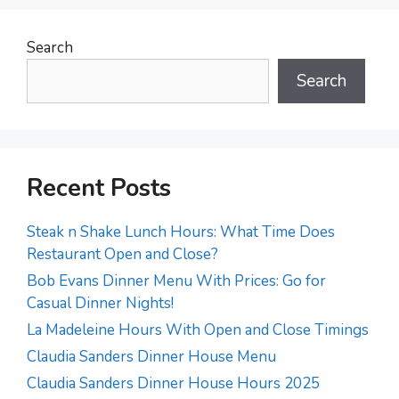
Search
Search
Recent Posts
Steak n Shake Lunch Hours: What Time Does
Restaurant Open and Close?
Bob Evans Dinner Menu With Prices: Go for
Casual Dinner Nights!
La Madeleine Hours With Open and Close Timings
Claudia Sanders Dinner House Menu
Claudia Sanders Dinner House Hours 2025