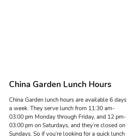
China Garden Lunch Hours
China Garden lunch hours are available 6 days
a week. They serve lunch from 11:30 am-
03:00 pm Monday through Friday, and 12 pm-
03:00 pm on Saturdays, and they’re closed on
Sundays. So if you’re looking for a quick lunch