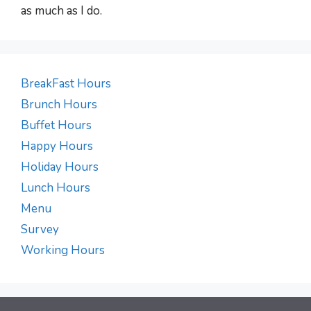
as much as I do.
BreakFast Hours
Brunch Hours
Buffet Hours
Happy Hours
Holiday Hours
Lunch Hours
Menu
Survey
Working Hours