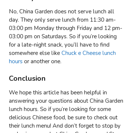
No, China Garden does not serve lunch all
day. They only serve lunch from 11:30 am-
03:00 pm Monday through Friday and 12 pm-
03:00 pm on Saturdays. So if you’re looking
for a late-night snack, you’ll have to find
somewhere else like
Chuck e Cheese lunch
hours
or another one.
Conclusion
We hope this article has been helpful in
answering your questions about China Garden
lunch hours. So if you’re looking for some
delicious Chinese food, be sure to check out
their lunch menu! And don’t forget to stop by