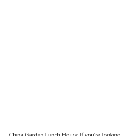
China Garden Lunch Hours: If you’re looking