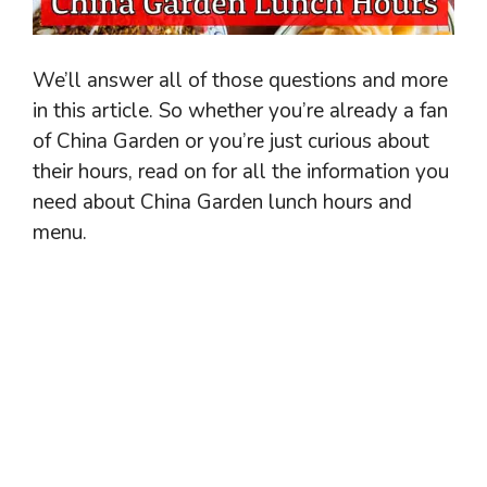
We’ll answer all of those questions and more
in this article. So whether you’re already a fan
of China Garden or you’re just curious about
their hours, read on for all the information you
need about China Garden lunch hours and
menu.