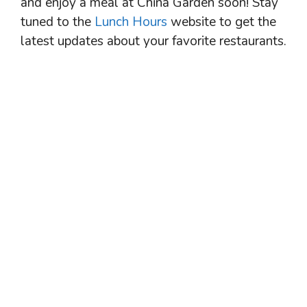
and enjoy a meal at China Garden soon! Stay
tuned to the
Lunch Hours
website to get the
latest updates about your favorite restaurants.