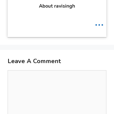
About ravisingh
...
Leave A Comment
Comment