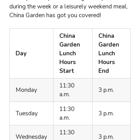
during the week or a leisurely weekend meal,
China Garden has got you covered!
China
China
Garden
Garden
Day
Lunch
Lunch
Hours
Hours
Start
End
11:30
Monday
3 p.m.
a.m.
11:30
Tuesday
3 p.m.
a.m.
11:30
Wednesday
3 p.m.