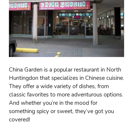
China Garden is a popular restaurant in North
Huntingdon that specializes in Chinese cuisine.
They offer a wide variety of dishes, from
classic favorites to more adventurous options.
And whether you’re in the mood for
something spicy or sweet, they’ve got you
covered!