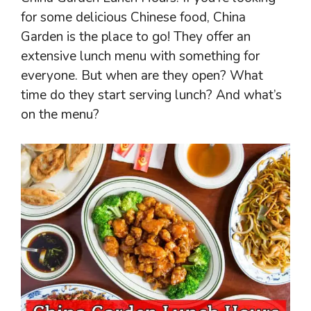
for some delicious Chinese food, China
Garden is the place to go! They offer an
extensive lunch menu with something for
everyone. But when are they open? What
time do they start serving lunch? And what’s
on the menu?