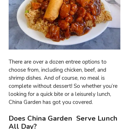
There are over a dozen entree options to
choose from, including chicken, beef, and
shrimp dishes. And of course, no meal is
complete without dessert! So whether you’re
looking for a quick bite or a leisurely lunch,
China Garden has got you covered.
Does China Garden Serve Lunch
All Day?