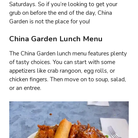
Saturdays. So if you’re looking to get your
grub on before the end of the day, China
Garden is not the place for you!
China Garden Lunch Menu
The China Garden lunch menu features plenty
of tasty choices. You can start with some
appetizers like crab rangoon, egg rolls, or
chicken fingers. Then move on to soup, salad,
or an entree.