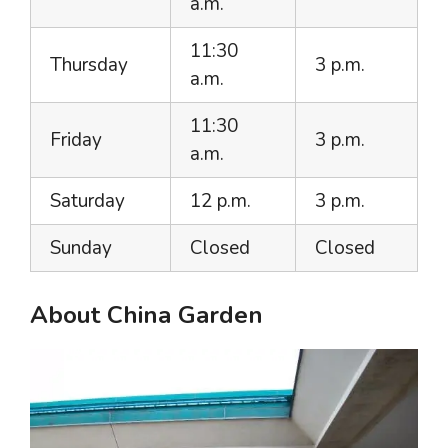
a.m.
11:30
Thursday
3 p.m.
a.m.
11:30
Friday
3 p.m.
a.m.
Saturday
12 p.m.
3 p.m.
Sunday
Closed
Closed
About China Garden