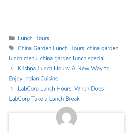
Categories
Lunch Hours
Tags
China Garden Lunch Hours
,
china garden
lunch menu
,
china garden lunch special
Post
Krishna Lunch Hours: A New Way to
navigation
Enjoy Indian Cuisine
LabCorp Lunch Hours: When Does
LabCorp Take a Lunch Break