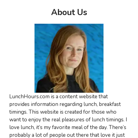
About Us
LunchHours.com is a content website that
provides information regarding lunch, breakfast
timings. This website is created for those who
want to enjoy the real pleasures of lunch timings. I
love lunch, it’s my favorite meal of the day. There’s
probably a lot of people out there that love it just