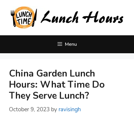
Skip
to
content
Menu
China Garden Lunch
Hours: What Time Do
They Serve Lunch?
October 9, 2023
by
ravisingh