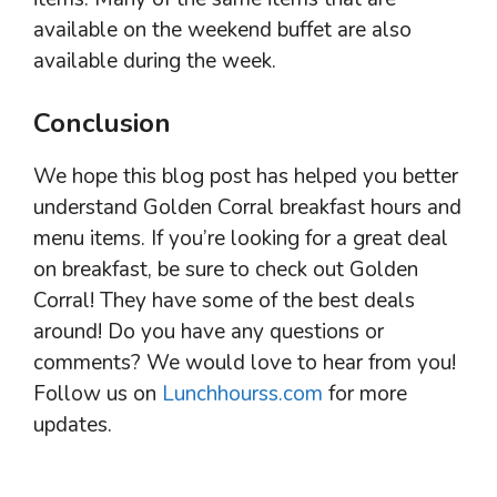
available on the weekend buffet are also
available during the week.
Conclusion
We hope this blog post has helped you better
understand Golden Corral breakfast hours and
menu items. If you’re looking for a great deal
on breakfast, be sure to check out Golden
Corral! They have some of the best deals
around! Do you have any questions or
comments? We would love to hear from you!
Follow us on
Lunchhourss.com
for more
updates.