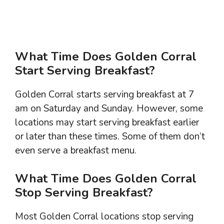
What Time Does Golden Corral
Start Serving Breakfast?
Golden Corral starts serving breakfast at 7
am on Saturday and Sunday. However, some
locations may start serving breakfast earlier
or later than these times. Some of them don’t
even serve a breakfast menu.
What Time Does Golden Corral
Stop Serving Breakfast?
Most Golden Corral locations stop serving