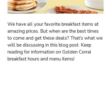
We have all your favorite breakfast items at
amazing prices. But when are the best times
to come and get these deals? That’s what we
will be discussing in this blog post. Keep
reading for information on Golden Corral
breakfast hours and menu items!