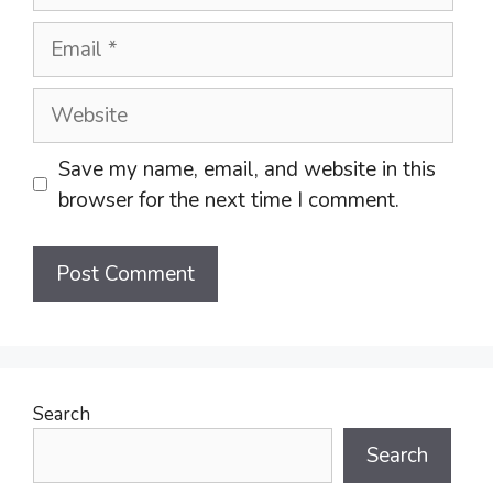
Email
Website
Save my name, email, and website in this
browser for the next time I comment.
Search
Search