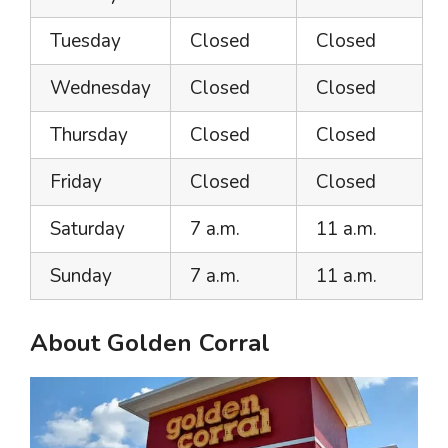
Tuesday
Closed
Closed
Wednesday
Closed
Closed
Thursday
Closed
Closed
Friday
Closed
Closed
Saturday
7 a.m.
11 a.m.
Sunday
7 a.m.
11 a.m.
About Golden Corral