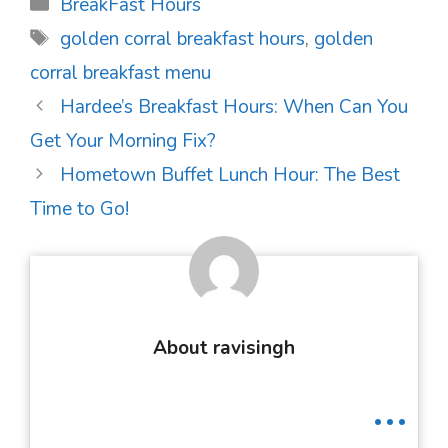
Categories
BreakFast Hours
Tags
golden corral breakfast hours
,
golden
corral breakfast menu
Post
Hardee’s Breakfast Hours: When Can You
navigation
Get Your Morning Fix?
Hometown Buffet Lunch Hour: The Best
Time to Go!
About ravisingh
...