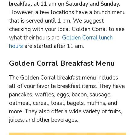
breakfast at 11 am on Saturday and Sunday.
However, a few locations have a brunch menu
that is served until 1 pm. We suggest
checking with your local Golden Corral to see
what their hours are.
Golden Corral lunch
hours
are started after 11 am.
Golden Corral Breakfast Menu
The Golden Corral breakfast menu includes
all of your favorite breakfast items. They have
pancakes, waffles, eggs, bacon, sausage,
oatmeal, cereal, toast, bagels, muffins, and
more. They also offer a wide variety of fruits,
juices, and other beverages.