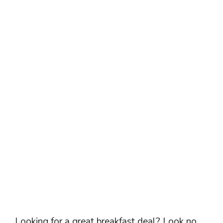
Looking for a great breakfast deal? Look no