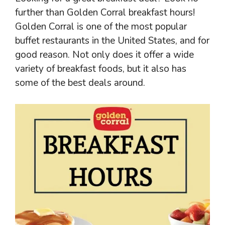
further than Golden Corral breakfast hours!
Golden Corral is one of the most popular
buffet restaurants in the United States, and for
good reason. Not only does it offer a wide
variety of breakfast foods, but it also has
some of the best deals around.