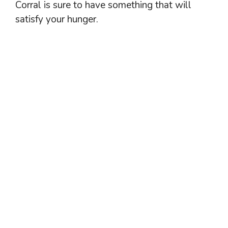
Corral is sure to have something that will
satisfy your hunger.