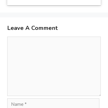
Leave A Comment
Comment
Name