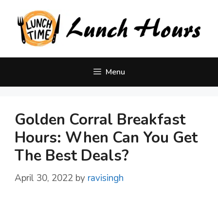
Skip
to
content
Menu
Golden Corral Breakfast
Hours: When Can You Get
The Best Deals?
April 30, 2022
by
ravisingh