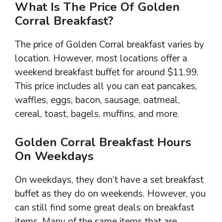
What Is The Price Of Golden
Corral Breakfast?
The price of Golden Corral breakfast varies by
location. However, most locations offer a
weekend breakfast buffet for around $11.99.
This price includes all you can eat pancakes,
waffles, eggs, bacon, sausage, oatmeal,
cereal, toast, bagels, muffins, and more.
Golden Corral Breakfast Hours
On Weekdays
On weekdays, they don’t have a set breakfast
buffet as they do on weekends. However, you
can still find some great deals on breakfast
items. Many of the same items that are