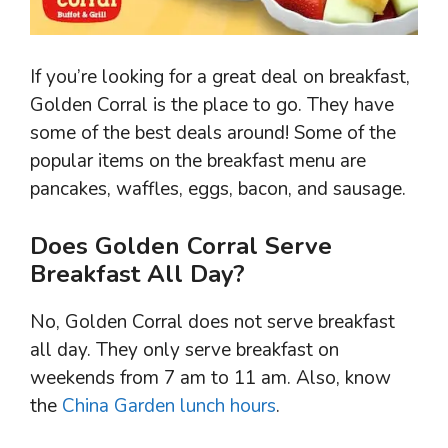
If you’re looking for a great deal on breakfast,
Golden Corral is the place to go. They have
some of the best deals around! Some of the
popular items on the breakfast menu are
pancakes, waffles, eggs, bacon, and sausage.
Does Golden Corral Serve
Breakfast All Day?
No, Golden Corral does not serve breakfast
all day. They only serve breakfast on
weekends from 7 am to 11 am. Also, know
the
China Garden lunch hours
.