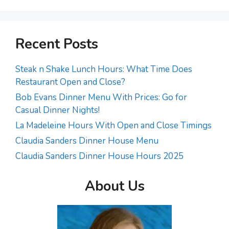
Recent Posts
Steak n Shake Lunch Hours: What Time Does
Restaurant Open and Close?
Bob Evans Dinner Menu With Prices: Go for
Casual Dinner Nights!
La Madeleine Hours With Open and Close Timings
Claudia Sanders Dinner House Menu
Claudia Sanders Dinner House Hours 2025
About Us