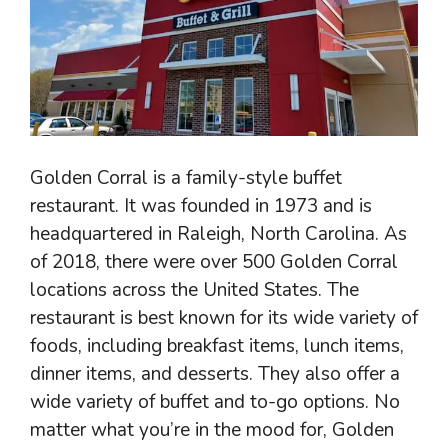
Golden Corral is a family-style buffet
restaurant. It was founded in 1973 and is
headquartered in Raleigh, North Carolina. As
of 2018, there were over 500 Golden Corral
locations across the United States. The
restaurant is best known for its wide variety of
foods, including breakfast items, lunch items,
dinner items, and desserts. They also offer a
wide variety of buffet and to-go options. No
matter what you’re in the mood for, Golden