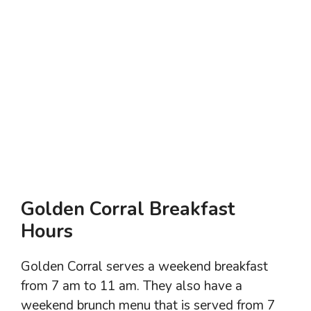
Golden Corral Breakfast
Hours
Golden Corral serves a weekend breakfast
from 7 am to 11 am. They also have a
weekend brunch menu that is served from 7