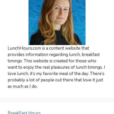
LunchHours.com is a content website that
provides information regarding lunch, breakfast
timings. This website is created for those who
want to enjoy the real pleasures of lunch timings. I
love lunch, it’s my favorite meal of the day. There’s
probably a lot of people out there that love it just
as much as I do.
BreakFast Hours