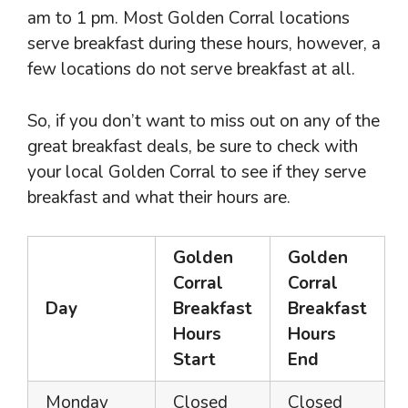
am to 1 pm. Most Golden Corral locations
serve breakfast during these hours, however, a
few locations do not serve breakfast at all.
So, if you don’t want to miss out on any of the
great breakfast deals, be sure to check with
your local Golden Corral to see if they serve
breakfast and what their hours are.
Golden
Golden
Corral
Corral
Day
Breakfast
Breakfast
Hours
Hours
Start
End
Monday
Closed
Closed