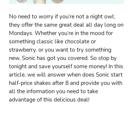
No need to worry if you’re not a night owl;
they offer the same great deal all day long on
Mondays. Whether you’re in the mood for
something classic like chocolate or
strawberry, or you want to try something
new, Sonic has got you covered. So stop by
tonight and save yourself some money! In this
article, we will answer when does Sonic start
half-price shakes after 8 and provide you with
all the information you need to take
advantage of this delicious deal!