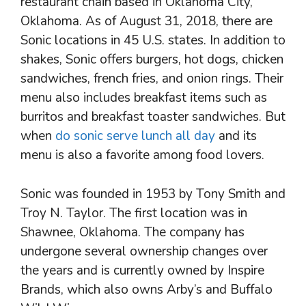
restaurant chain based in Oklahoma City,
Oklahoma. As of August 31, 2018, there are
Sonic locations in 45 U.S. states. In addition to
shakes, Sonic offers burgers, hot dogs, chicken
sandwiches, french fries, and onion rings. Their
menu also includes breakfast items such as
burritos and breakfast toaster sandwiches. But
when
do sonic serve lunch all day
and its
menu is also a favorite among food lovers.
Sonic was founded in 1953 by Tony Smith and
Troy N. Taylor. The first location was in
Shawnee, Oklahoma. The company has
undergone several ownership changes over
the years and is currently owned by Inspire
Brands, which also owns Arby’s and Buffalo