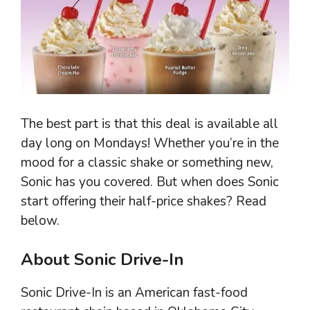
The best part is that this deal is available all
day long on Mondays! Whether you’re in the
mood for a classic shake or something new,
Sonic has you covered. But when does Sonic
start offering their half-price shakes? Read
below.
About Sonic Drive-In
Sonic Drive-In is an American fast-food