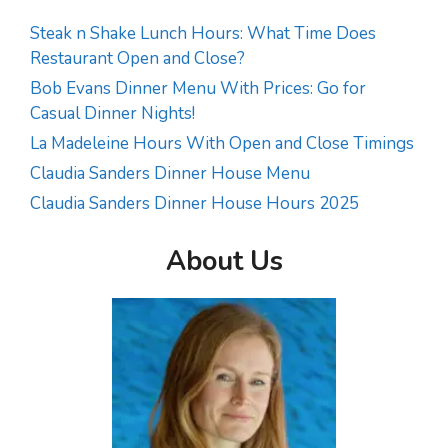
Steak n Shake Lunch Hours: What Time Does
Restaurant Open and Close?
Bob Evans Dinner Menu With Prices: Go for
Casual Dinner Nights!
La Madeleine Hours With Open and Close Timings
Claudia Sanders Dinner House Menu
Claudia Sanders Dinner House Hours 2025
About Us