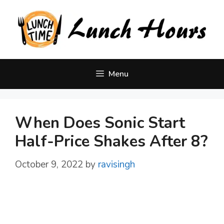
Skip
to
content
Menu
When Does Sonic Start
Half-Price Shakes After 8?
October 9, 2022
by
ravisingh