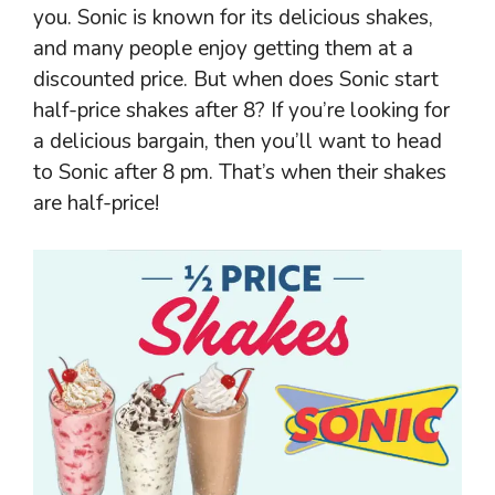
you. Sonic is known for its delicious shakes,
and many people enjoy getting them at a
discounted price. But when does Sonic start
half-price shakes after 8? If you’re looking for
a delicious bargain, then you’ll want to head
to Sonic after 8 pm. That’s when their shakes
are half-price!