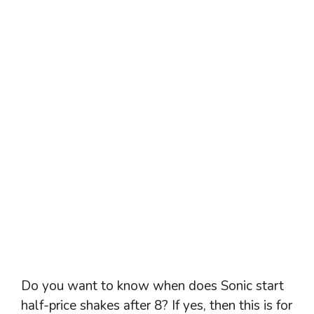
Do you want to know when does Sonic start
half-price shakes after 8? If yes, then this is for