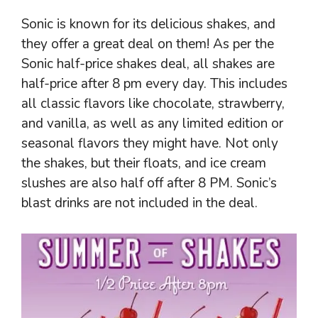
Sonic is known for its delicious shakes, and
they offer a great deal on them! As per the
Sonic half-price shakes deal, all shakes are
half-price after 8 pm every day. This includes
all classic flavors like chocolate, strawberry,
and vanilla, as well as any limited edition or
seasonal flavors they might have. Not only
the shakes, but their floats, and ice cream
slushes are also half off after 8 PM. Sonic’s
blast drinks are not included in the deal.