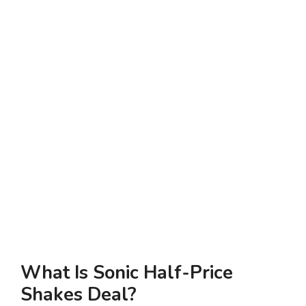
What Is Sonic Half-Price
Shakes Deal?