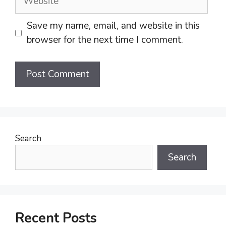
Save my name, email, and website in this
browser for the next time I comment.
Search
Search
Recent Posts