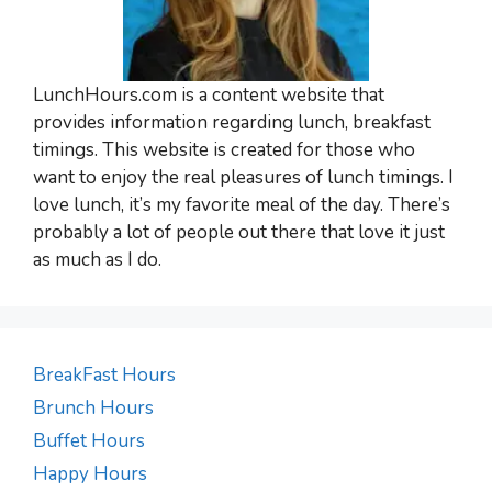
LunchHours.com is a content website that
provides information regarding lunch, breakfast
timings. This website is created for those who
want to enjoy the real pleasures of lunch timings. I
love lunch, it’s my favorite meal of the day. There’s
probably a lot of people out there that love it just
as much as I do.
BreakFast Hours
Brunch Hours
Buffet Hours
Happy Hours