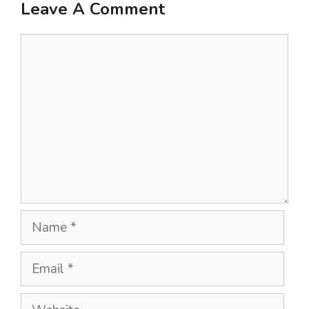
Leave A Comment
Comment
Name
Email
Website