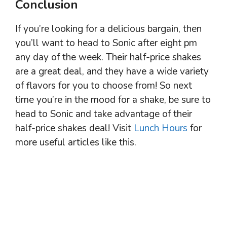
Conclusion
If you’re looking for a delicious bargain, then
you’ll want to head to Sonic after eight pm
any day of the week. Their half-price shakes
are a great deal, and they have a wide variety
of flavors for you to choose from! So next
time you’re in the mood for a shake, be sure to
head to Sonic and take advantage of their
half-price shakes deal! Visit
Lunch Hours
for
more useful articles like this.