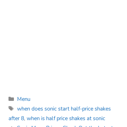
Categories
Menu
Tags
when does sonic start half-price shakes
after 8
,
when is half price shakes at sonic