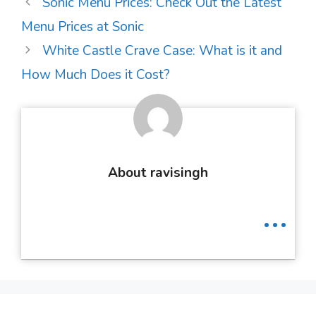
Post
Sonic Menu Prices: Check Out the Latest
navigation
Menu Prices at Sonic
White Castle Crave Case: What is it and
How Much Does it Cost?
About ravisingh
...