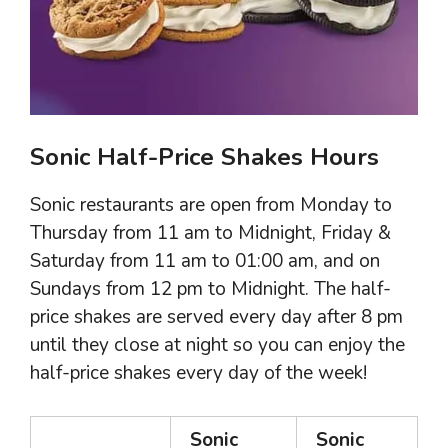
Sonic Half-Price Shakes Hours
Sonic restaurants are open from Monday to
Thursday from 11 am to Midnight, Friday &
Saturday from 11 am to 01:00 am, and on
Sundays from 12 pm to Midnight. The half-
price shakes are served every day after 8 pm
until they close at night so you can enjoy the
half-price shakes every day of the week!
Sonic
Sonic