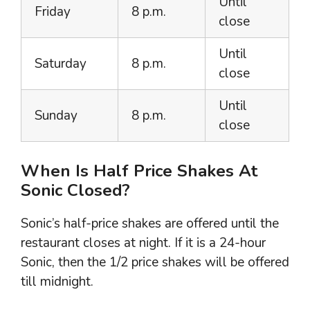
Until
Friday
8 p.m.
close
Until
Saturday
8 p.m.
close
Until
Sunday
8 p.m.
close
When Is Half Price Shakes At
Sonic Closed?
Sonic’s half-price shakes are offered until the
restaurant closes at night. If it is a 24-hour
Sonic, then the 1/2 price shakes will be offered
till midnight.