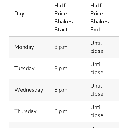
Half-
Half-
Day
Price
Price
Shakes
Shakes
Start
End
Until
Monday
8 p.m.
close
Until
Tuesday
8 p.m.
close
Until
Wednesday
8 p.m.
close
Until
Thursday
8 p.m.
close