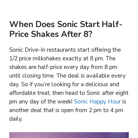
When Does Sonic Start Half-
Price Shakes After 8?
Sonic Drive-In restaurants start offering the
1/2 price milkshakes exactly at 8 pm. The
shakes are half-price every day from 8 pm
until closing time. The deal is available every
day. So if you’re looking for a delicious and
affordable treat, then head to Sonic after eight
pm any day of the week!
Sonic Happy Hour
is
another deal that is open from 2 pm to 4 pm
daily.