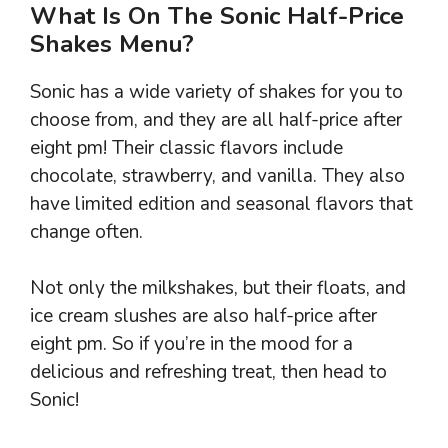
What Is On The Sonic Half-Price
Shakes Menu?
Sonic has a wide variety of shakes for you to
choose from, and they are all half-price after
eight pm! Their classic flavors include
chocolate, strawberry, and vanilla. They also
have limited edition and seasonal flavors that
change often.
Not only the milkshakes, but their floats, and
ice cream slushes are also half-price after
eight pm. So if you’re in the mood for a
delicious and refreshing treat, then head to
Sonic!