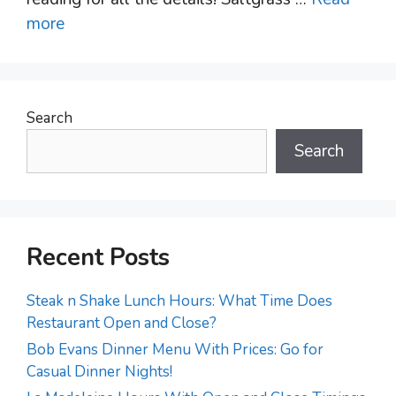
more
Search
Search
Recent Posts
Steak n Shake Lunch Hours: What Time Does
Restaurant Open and Close?
Bob Evans Dinner Menu With Prices: Go for
Casual Dinner Nights!