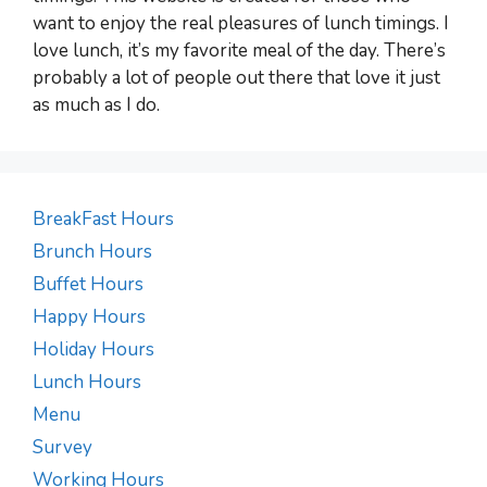
want to enjoy the real pleasures of lunch timings. I
love lunch, it’s my favorite meal of the day. There’s
probably a lot of people out there that love it just
as much as I do.
BreakFast Hours
Brunch Hours
Buffet Hours
Happy Hours
Holiday Hours
Lunch Hours
Menu
Survey
Working Hours