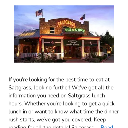
If you’re looking for the best time to eat at
Saltgrass, look no further! We’ve got all the
information you need on Saltgrass lunch
hours. Whether you’re looking to get a quick
lunch in or want to know what time the dinner
rush starts, we’ve got you covered. Keep
reading for all the details! Saltgrass …
Read