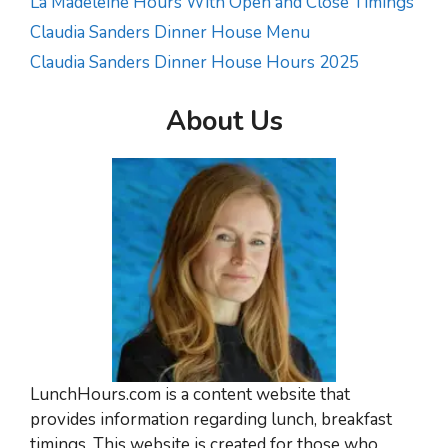
La Madeleine Hours With Open and Close Timings
Claudia Sanders Dinner House Menu
Claudia Sanders Dinner House Hours 2025
About Us
LunchHours.com is a content website that
provides information regarding lunch, breakfast
timings. This website is created for those who