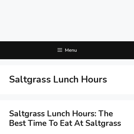
Menu
Saltgrass Lunch Hours
Saltgrass Lunch Hours: The
Best Time To Eat At Saltgrass