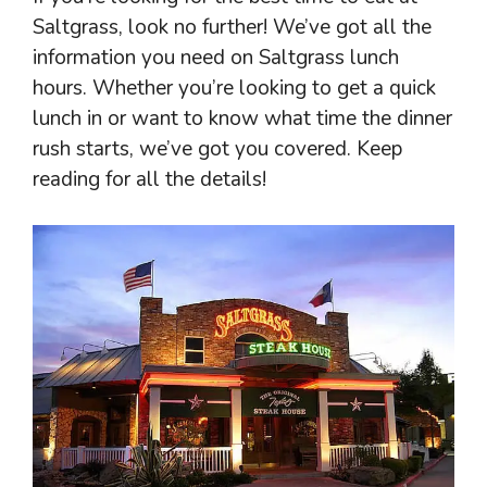
Saltgrass, look no further! We’ve got all the
information you need on Saltgrass lunch
hours. Whether you’re looking to get a quick
lunch in or want to know what time the dinner
rush starts, we’ve got you covered. Keep
reading for all the details!