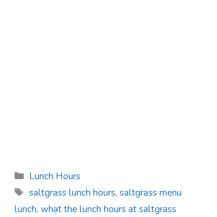
Categories
Lunch Hours
Tags
saltgrass lunch hours
,
saltgrass menu
lunch
,
what the lunch hours at saltgrass