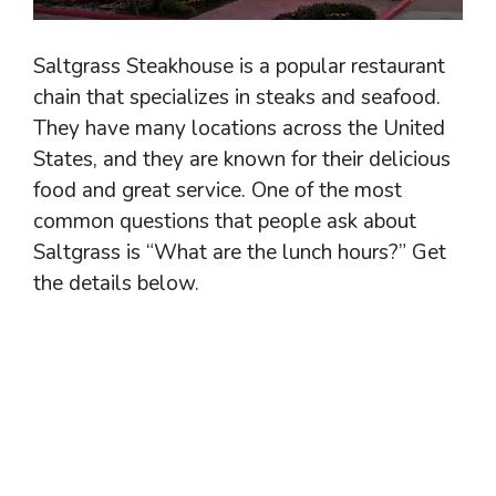
Saltgrass Steakhouse is a popular restaurant
chain that specializes in steaks and seafood.
They have many locations across the United
States, and they are known for their delicious
food and great service. One of the most
common questions that people ask about
Saltgrass is “What are the lunch hours?” Get
the details below.