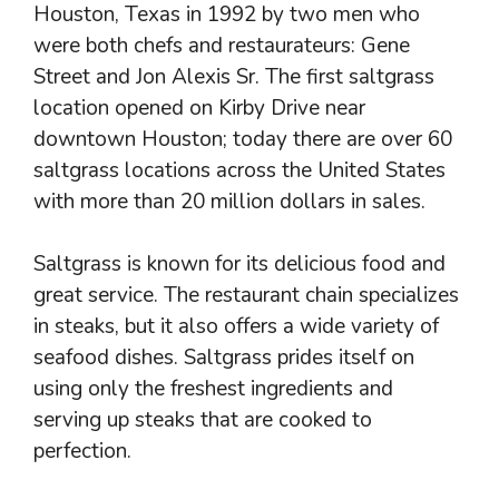
Houston, Texas in 1992 by two men who
were both chefs and restaurateurs: Gene
Street and Jon Alexis Sr. The first saltgrass
location opened on Kirby Drive near
downtown Houston; today there are over 60
saltgrass locations across the United States
with more than 20 million dollars in sales.
Saltgrass is known for its delicious food and
great service. The restaurant chain specializes
in steaks, but it also offers a wide variety of
seafood dishes. Saltgrass prides itself on
using only the freshest ingredients and
serving up steaks that are cooked to
perfection.