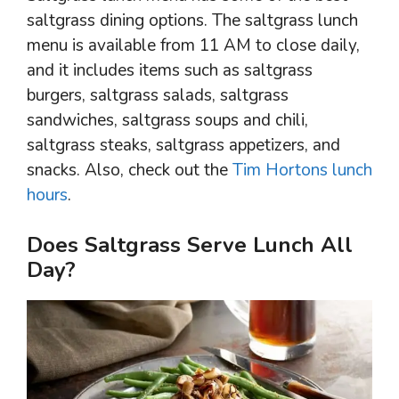
saltgrass dining options. The saltgrass lunch
menu is available from 11 AM to close daily,
and it includes items such as saltgrass
burgers, saltgrass salads, saltgrass
sandwiches, saltgrass soups and chili,
saltgrass steaks, saltgrass appetizers, and
snacks. Also, check out the
Tim Hortons lunch
hours
.
Does Saltgrass Serve Lunch All
Day?