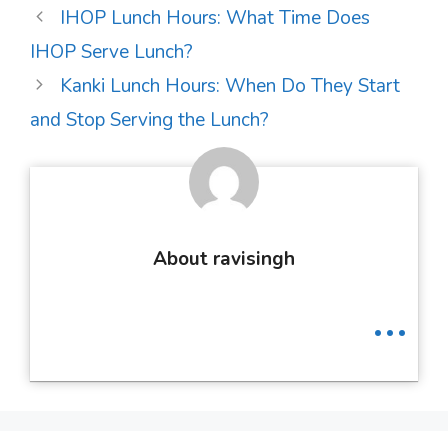
Post
IHOP Lunch Hours: What Time Does
navigation
IHOP Serve Lunch?
Kanki Lunch Hours: When Do They Start
and Stop Serving the Lunch?
About ravisingh
...