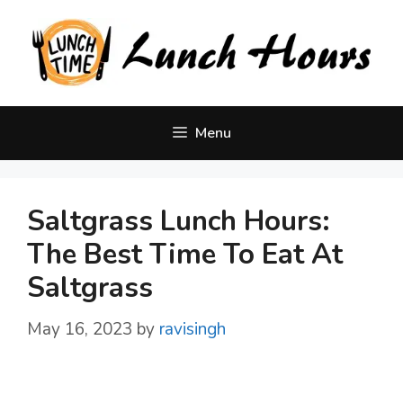
Skip
to
content
Menu
Saltgrass Lunch Hours:
The Best Time To Eat At
Saltgrass
May 16, 2023
by
ravisingh