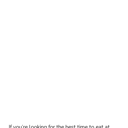
If you’re looking for the best time to eat at