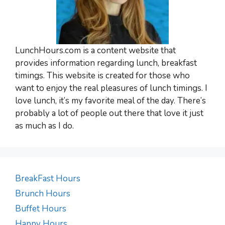
LunchHours.com is a content website that
provides information regarding lunch, breakfast
timings. This website is created for those who
want to enjoy the real pleasures of lunch timings. I
love lunch, it’s my favorite meal of the day. There’s
probably a lot of people out there that love it just
as much as I do.
BreakFast Hours
Brunch Hours
Buffet Hours
Happy Hours