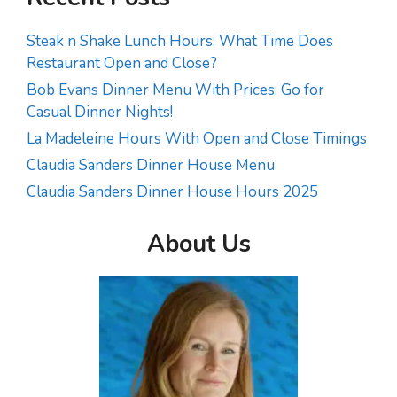
Steak n Shake Lunch Hours: What Time Does
Restaurant Open and Close?
Bob Evans Dinner Menu With Prices: Go for
Casual Dinner Nights!
La Madeleine Hours With Open and Close Timings
Claudia Sanders Dinner House Menu
Claudia Sanders Dinner House Hours 2025
About Us