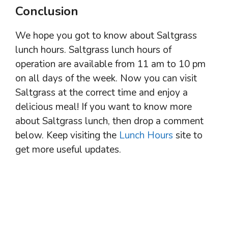
Conclusion
We hope you got to know about Saltgrass
lunch hours. Saltgrass lunch hours of
operation are available from 11 am to 10 pm
on all days of the week. Now you can visit
Saltgrass at the correct time and enjoy a
delicious meal! If you want to know more
about Saltgrass lunch, then drop a comment
below. Keep visiting the
Lunch Hours
site to
get more useful updates.