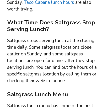
Sunday.
Taco Cabana lunch hours
are also
worth trying.
What Time Does Saltgrass Stop
Serving Lunch?
Saltgrass stops serving lunch at the closing
time daily. Some saltgrass locations close
earlier on Sunday, and some saltgrass
locations are open for dinner after they stop
serving lunch. You can find out the hours of a
specific saltgrass location by calling them or
checking their website online.
Saltgrass Lunch Menu
Saltgrass lunch menu has some of the best