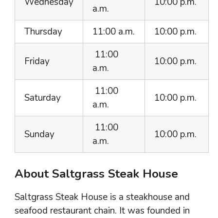
Wednesday
10:00 p.m.
a.m.
Thursday
11:00 a.m.
10:00 p.m.
11:00
Friday
10:00 p.m.
a.m.
11:00
Saturday
10:00 p.m.
a.m.
11:00
Sunday
10:00 p.m.
a.m.
About Saltgrass Steak House
Saltgrass Steak House is a steakhouse and
seafood restaurant chain. It was founded in