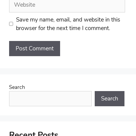
Website
Save my name, email, and website in this
browser for the next time I comment.
Search
Search
Recent Posts