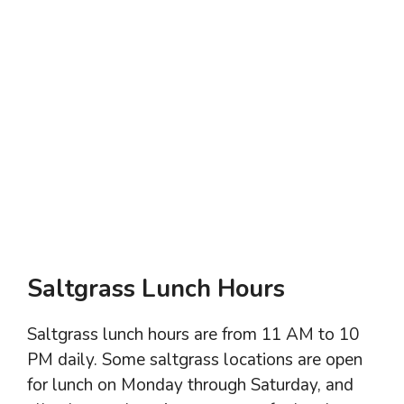
Saltgrass Lunch Hours
Saltgrass lunch hours are from 11 AM to 10
PM daily. Some saltgrass locations are open
for lunch on Monday through Saturday, and