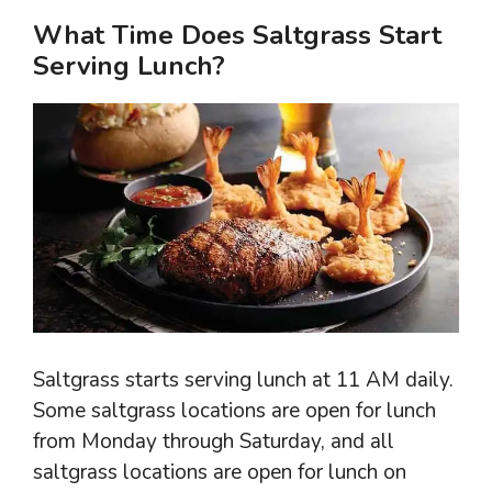
What Time Does Saltgrass Start
Serving Lunch?
Saltgrass starts serving lunch at 11 AM daily.
Some saltgrass locations are open for lunch
from Monday through Saturday, and all
saltgrass locations are open for lunch on