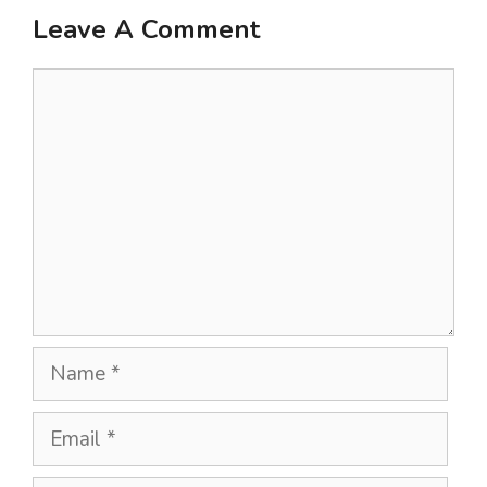
Leave A Comment
Comment
Name
Email