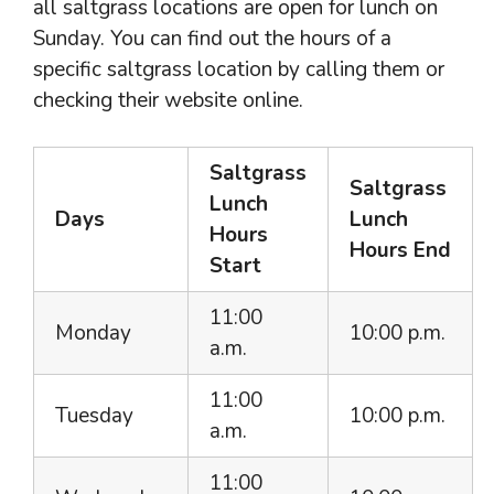
all saltgrass locations are open for lunch on
Sunday. You can find out the hours of a
specific saltgrass location by calling them or
checking their website online.
Saltgrass
Saltgrass
Lunch
Days
Lunch
Hours
Hours
End
Start
11:00
Monday
10:00 p.m.
a.m.
11:00
Tuesday
10:00 p.m.
a.m.
11:00