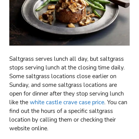
Saltgrass serves lunch all day, but saltgrass
stops serving lunch at the closing time daily.
Some saltgrass locations close earlier on
Sunday, and some saltgrass locations are
open for dinner after they stop serving lunch
like the
white castle crave case price
. You can
find out the hours of a specific saltgrass
location by calling them or checking their
website online.