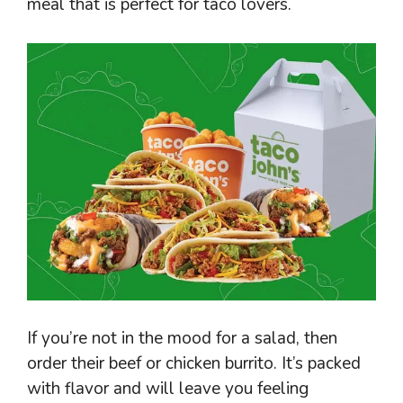
meal that is perfect for taco lovers.
If you’re not in the mood for a salad, then
order their beef or chicken burrito. It’s packed
with flavor and will leave you feeling