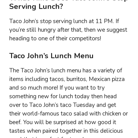
Serving Lunch?
Taco John’s stop serving lunch at 11 PM. If
you’re still hungry after that, then we suggest
heading to one of their competitors!
Taco John’s Lunch Menu
The Taco John’s lunch menu has a variety of
items including tacos, burritos, Mexican pizza
and so much more! If you want to try
something new for lunch today then head
over to Taco John’s taco Tuesday and get
their world-famous taco salad with chicken or
beef. You will be surprised at how good it
tastes when paired together in this delicious