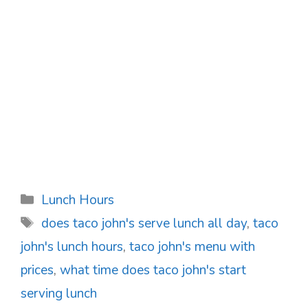
Categories
Lunch Hours
Tags
does taco john's serve lunch all day
,
taco
john's lunch hours
,
taco john's menu with
prices
,
what time does taco john's start
serving lunch