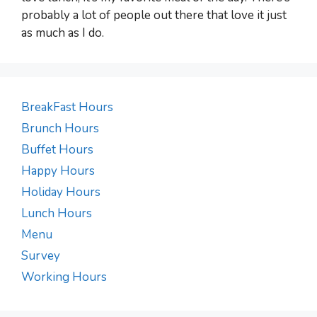
probably a lot of people out there that love it just
as much as I do.
BreakFast Hours
Brunch Hours
Buffet Hours
Happy Hours
Holiday Hours
Lunch Hours
Menu
Survey
Working Hours