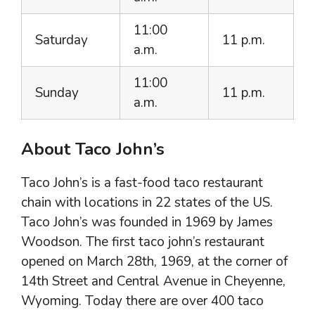
11:00
Saturday
11 p.m.
a.m.
11:00
Sunday
11 p.m.
a.m.
About Taco John’s
Taco John’s is a fast-food taco restaurant
chain with locations in 22 states of the US.
Taco John’s was founded in 1969 by James
Woodson. The first taco john’s restaurant
opened on March 28th, 1969, at the corner of
14th Street and Central Avenue in Cheyenne,
Wyoming. Today there are over 400 taco