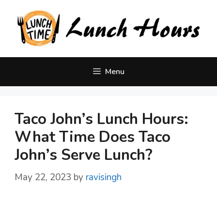
Skip
to
content
Menu
Taco John’s Lunch Hours:
What Time Does Taco
John’s Serve Lunch?
May 22, 2023
by
ravisingh