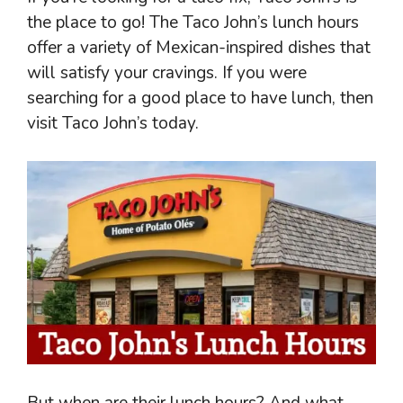
the place to go! The Taco John’s lunch hours
offer a variety of Mexican-inspired dishes that
will satisfy your cravings. If you were
searching for a good place to have lunch, then
visit Taco John’s today.
But when are their lunch hours? And what