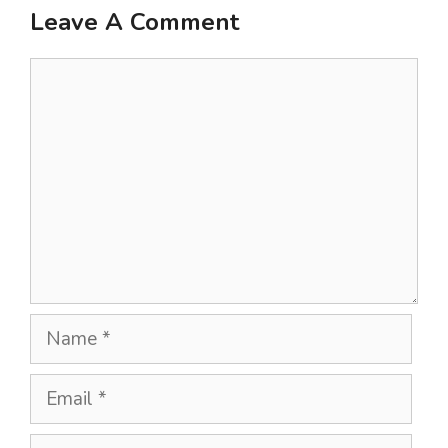
Leave A Comment
Comment
Name
Email
Website