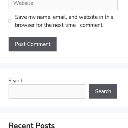
Save my name, email, and website in this
browser for the next time I comment.
Search
Search
Recent Posts