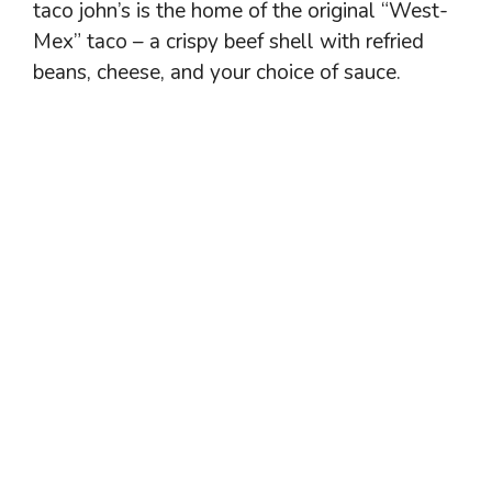
taco john’s is the home of the original “West-
Mex” taco – a crispy beef shell with refried
beans, cheese, and your choice of sauce.