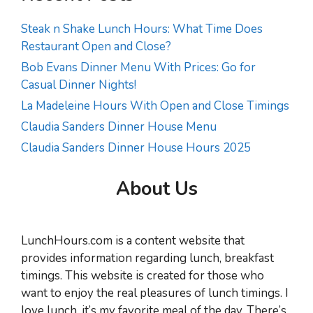
Steak n Shake Lunch Hours: What Time Does
Restaurant Open and Close?
Bob Evans Dinner Menu With Prices: Go for
Casual Dinner Nights!
La Madeleine Hours With Open and Close Timings
Claudia Sanders Dinner House Menu
Claudia Sanders Dinner House Hours 2025
About Us
LunchHours.com is a content website that
provides information regarding lunch, breakfast
timings. This website is created for those who
want to enjoy the real pleasures of lunch timings. I
love lunch, it’s my favorite meal of the day. There’s