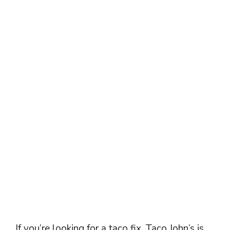
If you’re looking for a taco fix, Taco John’s is