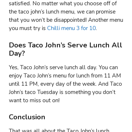
satisfied. No matter what you choose off of
the taco john’s lunch menu, we can promise
that you won’t be disappointed! Another menu
you must try is
Chilli menu 3 for 10
.
Does Taco John’s Serve Lunch All
Day?
Yes, Taco John’s serve lunch all day. You can
enjoy Taco John’s menu for lunch from 11 AM
until 11 PM, every day of the week. And Taco
John’s taco Tuesday is something you don’t
want to miss out on!
Conclusion
That was all about the Taco John’s lunch