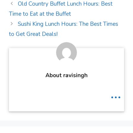
Post
Old Country Buffet Lunch Hours: Best
navigation
Time to Eat at the Buffet
Sushi King Lunch Hours: The Best Times
to Get Great Deals!
About ravisingh
...