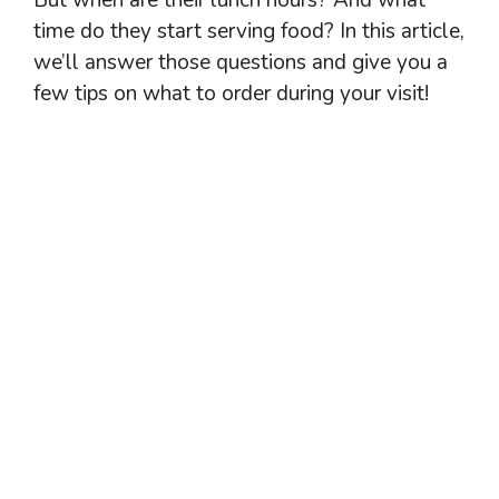
time do they start serving food? In this article,
we’ll answer those questions and give you a
few tips on what to order during your visit!