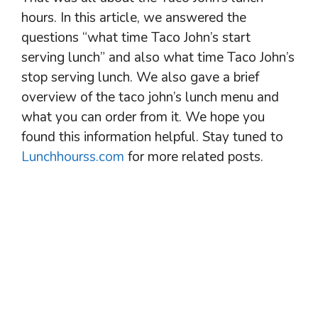
hours. In this article, we answered the
questions “what time Taco John’s start
serving lunch” and also what time Taco John’s
stop serving lunch. We also gave a brief
overview of the taco john’s lunch menu and
what you can order from it. We hope you
found this information helpful. Stay tuned to
Lunchhourss.com
for more related posts.