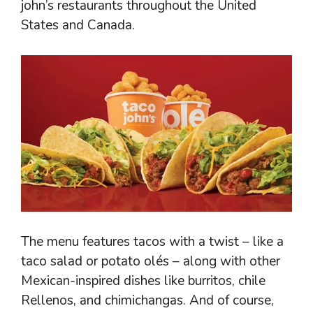
john’s restaurants throughout the United
States and Canada.
The menu features tacos with a twist – like a
taco salad or potato olés – along with other
Mexican-inspired dishes like burritos, chile
Rellenos, and chimichangas. And of course,