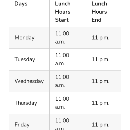
Days
Lunch
Lunch
Hours
Hours
Start
End
11:00
Monday
11 p.m.
a.m.
11:00
Tuesday
11 p.m.
a.m.
11:00
Wednesday
11 p.m.
a.m.
11:00
Thursday
11 p.m.
a.m.
11:00
Friday
11 p.m.
a.m.