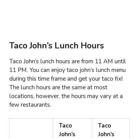
Taco John’s Lunch Hours
Taco John’s lunch hours are from 11 AM until
11 PM. You can enjoy taco john’s lunch menu
during this time frame and get your taco fix!
The lunch hours are the same at most
locations, however, the hours may vary at a
few restaurants.
Taco
Taco
John’s
John’s