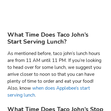
What Time Does Taco John’s
Start Serving Lunch?
As mentioned before, taco john’s lunch hours
are from 11 AM until 11 PM. If you’re looking
to head over for some lunch, we suggest you
arrive closer to noon so that you can have
plenty of time to order and eat your food!
Also, know
when does Applebee’s start
serving lunch
.
What Time Does Taco John’s Stop