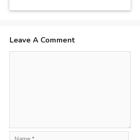
Leave A Comment
Comment
Name