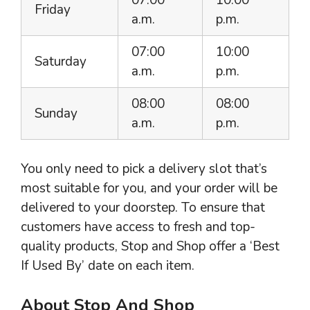
Friday
a.m.
p.m.
07:00
10:00
Saturday
a.m.
p.m.
08:00
08:00
Sunday
a.m.
p.m.
You only need to pick a delivery slot that’s
most suitable for you, and your order will be
delivered to your doorstep. To ensure that
customers have access to fresh and top-
quality products, Stop and Shop offer a ‘Best
If Used By’ date on each item.
About Stop And Shop