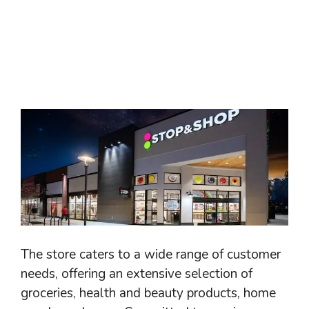
The store caters to a wide range of customer
needs, offering an extensive selection of
groceries, health and beauty products, home