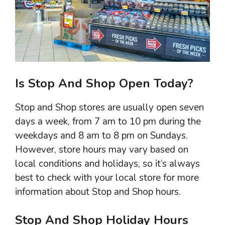
Is Stop And Shop Open Today?
Stop and Shop stores are usually open seven
days a week, from 7 am to 10 pm during the
weekdays and 8 am to 8 pm on Sundays.
However, store hours may vary based on
local conditions and holidays, so it’s always
best to check with your local store for more
information about Stop and Shop hours.
Stop And Shop Holiday Hours