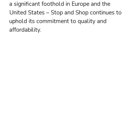
a significant foothold in Europe and the
United States – Stop and Shop continues to
uphold its commitment to quality and
affordability.