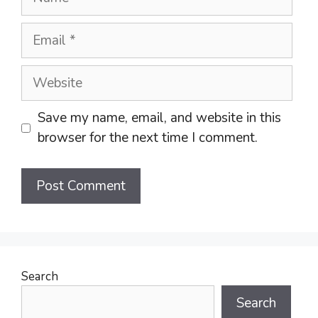
Email
Website
Save my name, email, and website in this
browser for the next time I comment.
Search
Search