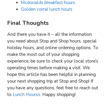
Mcdonalds breakfast hours
Golden corral lunch hours
Final Thoughts
And there you have it – all the information
you need about Stop and Shop hours, special
holiday hours, and online ordering options. To
make the most out of your shopping
experience, be sure to check your local store’s
operating times before making a visit. We
hope this article has been helpful in planning
your next shopping trip at Stop and Shop! If
you have any questions, feel free to reach out
to
Lunch Hourss
. Happy shopping!