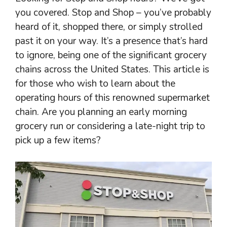
you covered. Stop and Shop – you’ve probably
heard of it, shopped there, or simply strolled
past it on your way. It’s a presence that’s hard
to ignore, being one of the significant grocery
chains across the United States. This article is
for those who wish to learn about the
operating hours of this renowned supermarket
chain. Are you planning an early morning
grocery run or considering a late-night trip to
pick up a few items?