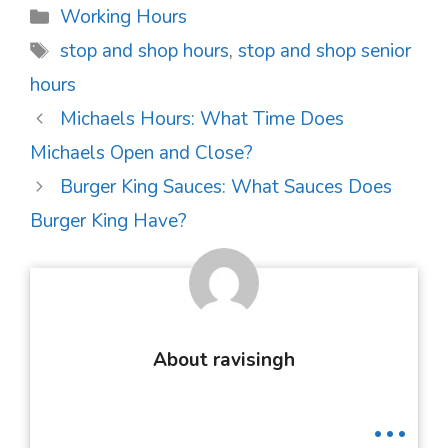
Categories
Working Hours
Tags
stop and shop hours
,
stop and shop senior
hours
Post
Michaels Hours: What Time Does
navigation
Michaels Open and Close?
Burger King Sauces: What Sauces Does
Burger King Have?
About ravisingh
...