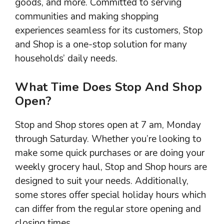
goods, and more. Committed to serving
communities and making shopping
experiences seamless for its customers, Stop
and Shop is a one-stop solution for many
households’ daily needs.
What Time Does Stop And Shop
Open?
Stop and Shop stores open at 7 am, Monday
through Saturday. Whether you’re looking to
make some quick purchases or are doing your
weekly grocery haul, Stop and Shop hours are
designed to suit your needs. Additionally,
some stores offer special holiday hours which
can differ from the regular store opening and
closing times.