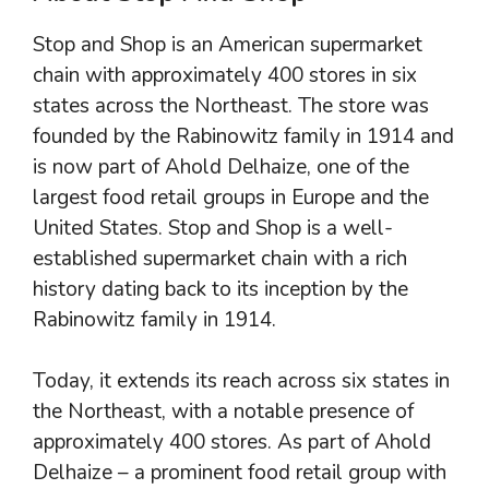
Stop and Shop is an American supermarket
chain with approximately 400 stores in six
states across the Northeast. The store was
founded by the Rabinowitz family in 1914 and
is now part of Ahold Delhaize, one of the
largest food retail groups in Europe and the
United States. Stop and Shop is a well-
established supermarket chain with a rich
history dating back to its inception by the
Rabinowitz family in 1914.
Today, it extends its reach across six states in
the Northeast, with a notable presence of
approximately 400 stores. As part of Ahold
Delhaize – a prominent food retail group with