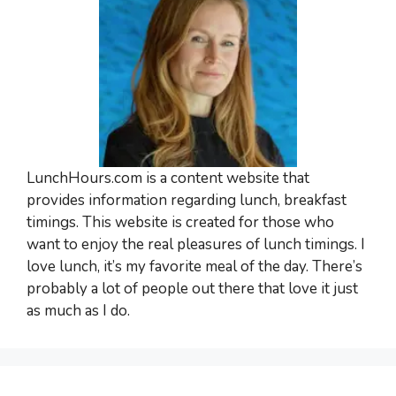
LunchHours.com is a content website that
provides information regarding lunch, breakfast
timings. This website is created for those who
want to enjoy the real pleasures of lunch timings. I
love lunch, it’s my favorite meal of the day. There’s
probably a lot of people out there that love it just
as much as I do.