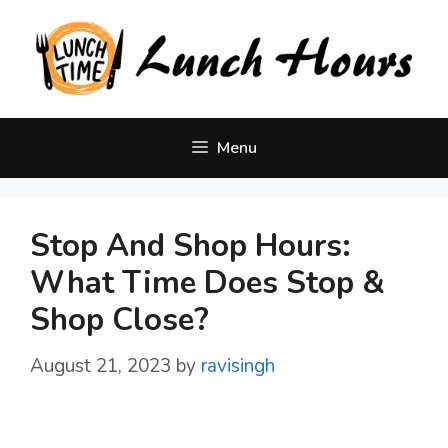
Skip
to
content
Menu
Stop And Shop Hours:
What Time Does Stop &
Shop Close?
August 21, 2023
by
ravisingh