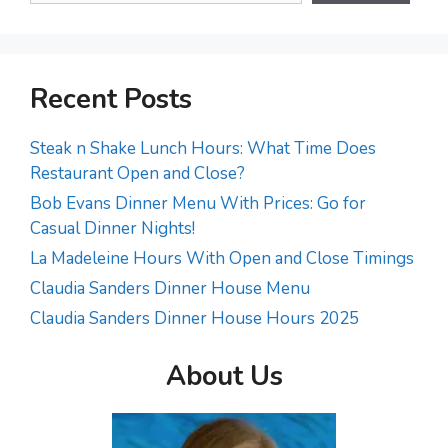
Recent Posts
Steak n Shake Lunch Hours: What Time Does
Restaurant Open and Close?
Bob Evans Dinner Menu With Prices: Go for
Casual Dinner Nights!
La Madeleine Hours With Open and Close Timings
Claudia Sanders Dinner House Menu
Claudia Sanders Dinner House Hours 2025
About Us