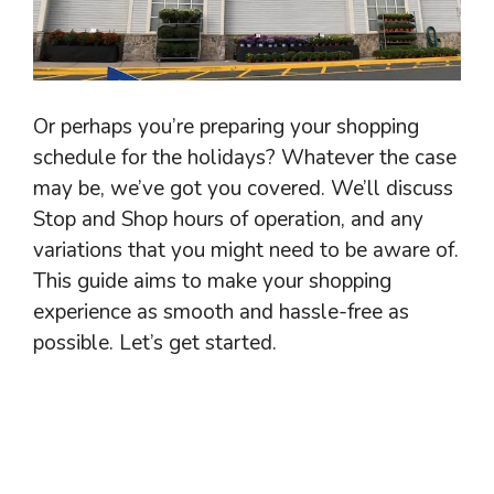
Or perhaps you’re preparing your shopping
schedule for the holidays? Whatever the case
may be, we’ve got you covered. We’ll discuss
Stop and Shop hours of operation, and any
variations that you might need to be aware of.
This guide aims to make your shopping
experience as smooth and hassle-free as
possible. Let’s get started.