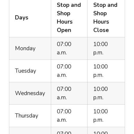
Stop and
Stop and
Shop
Shop
Days
Hours
Hours
Open
Close
07:00
10:00
Monday
a.m.
p.m.
07:00
10:00
Tuesday
a.m.
p.m.
07:00
10:00
Wednesday
a.m.
p.m.
07:00
10:00
Thursday
a.m.
p.m.
07:00
10:00