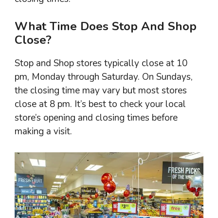
What Time Does Stop And Shop
Close?
Stop and Shop stores typically close at 10
pm, Monday through Saturday. On Sundays,
the closing time may vary but most stores
close at 8 pm. It’s best to check your local
store’s opening and closing times before
making a visit.