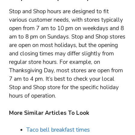
Stop and Shop hours are designed to fit
various customer needs, with stores typically
open from 7 am to 10 pm on weekdays and 8
am to 8 pm on Sundays. Stop and Shop stores
are open on most holidays, but the opening
and closing times may differ slightly from
regular store hours. For example, on
Thanksgiving Day, most stores are open from
7 am to 4 pm. It’s best to check your local
Stop and Shop store for the specific holiday
hours of operation.
More Similar Articles To Look
Taco bell breakfast times