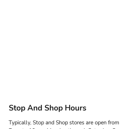
Stop And Shop Hours
Typically, Stop and Shop stores are open from