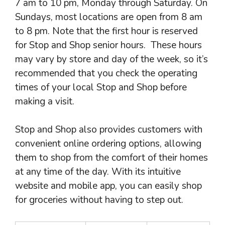
7 am to 10 pm, Monday through Saturday. On
Sundays, most locations are open from 8 am
to 8 pm. Note that the first hour is reserved
for Stop and Shop senior hours. These hours
may vary by store and day of the week, so it’s
recommended that you check the operating
times of your local Stop and Shop before
making a visit.
Stop and Shop also provides customers with
convenient online ordering options, allowing
them to shop from the comfort of their homes
at any time of the day. With its intuitive
website and mobile app, you can easily shop
for groceries without having to step out.