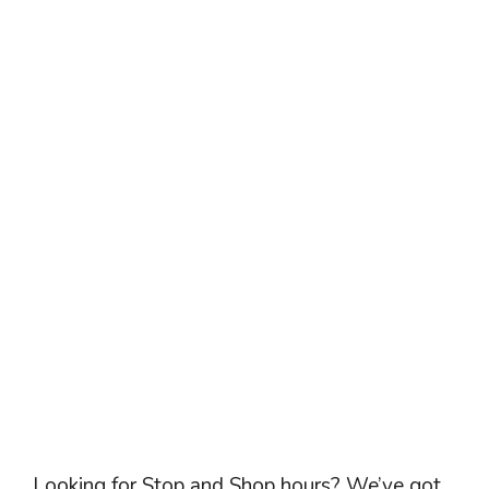
Looking for Stop and Shop hours? We’ve got