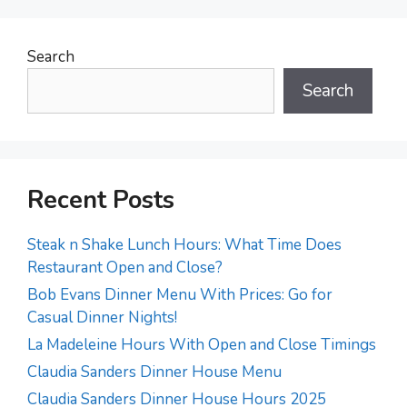
Search
Search
Recent Posts
Steak n Shake Lunch Hours: What Time Does
Restaurant Open and Close?
Bob Evans Dinner Menu With Prices: Go for
Casual Dinner Nights!
La Madeleine Hours With Open and Close Timings
Claudia Sanders Dinner House Menu
Claudia Sanders Dinner House Hours 2025