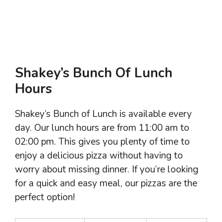
Shakey’s Bunch Of Lunch
Hours
Shakey’s Bunch of Lunch is available every
day. Our lunch hours are from 11:00 am to
02:00 pm. This gives you plenty of time to
enjoy a delicious pizza without having to
worry about missing dinner. If you’re looking
for a quick and easy meal, our pizzas are the
perfect option!