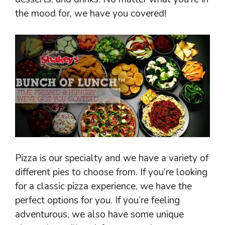
the mood for, we have you covered!
Pizza is our specialty and we have a variety of
different pies to choose from. If you’re looking
for a classic pizza experience, we have the
perfect options for you. If you’re feeling
adventurous, we also have some unique