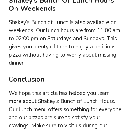
Shakey’s Bunch Of Lunch Hours
On Weekends
Shakey’s Bunch of Lunch is also available on
weekends. Our lunch hours are from 11:00 am
to 02:00 pm on Saturdays and Sundays. This
gives you plenty of time to enjoy a delicious
pizza without having to worry about missing
dinner.
Conclusion
We hope this article has helped you learn
more about Shakey’s Bunch of Lunch Hours.
Our lunch menu offers something for everyone
and our pizzas are sure to satisfy your
cravings. Make sure to visit us during our