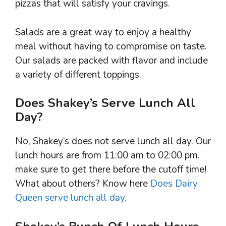
pizzas that will satisfy your cravings.
Salads are a great way to enjoy a healthy
meal without having to compromise on taste.
Our salads are packed with flavor and include
a variety of different toppings.
Does Shakey’s Serve Lunch All
Day?
No, Shakey’s does not serve lunch all day. Our
lunch hours are from 11:00 am to 02:00 pm.
make sure to get there before the cutoff time!
What about others? Know here
Does Dairy
Queen serve lunch all day
.