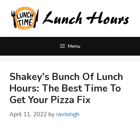
Skip
to
content
Menu
Shakey’s Bunch Of Lunch
Hours: The Best Time To
Get Your Pizza Fix
April 11, 2022
by
ravisingh