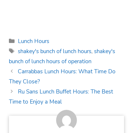
Categories
Lunch Hours
Tags
shakey's bunch of lunch hours
,
shakey's
bunch of lunch hours of operation
Post
Carrabbas Lunch Hours: What Time Do
navigation
They Close?
Ru Sans Lunch Buffet Hours: The Best
Time to Enjoy a Meal