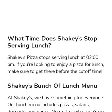
What Time Does Shakey’s Stop
Serving Lunch?
Shakey’s Pizza stops serving lunch at 02:00
pm. If you’re looking to enjoy a pizza for lunch,
make sure to get there before the cutoff time!
Shakey’s Bunch Of Lunch Menu
At Shakey’s, we have something for everyone.
Our lunch menu includes pizzas, salads,
desserts, and drinks. No matter what you’re in