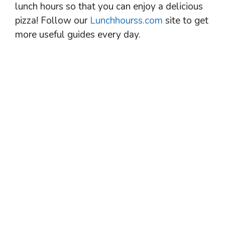
lunch hours so that you can enjoy a delicious
pizza! Follow our
Lunchhourss.com
site to get
more useful guides every day.