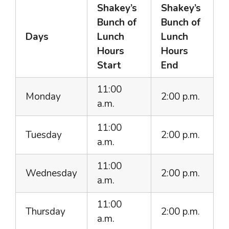
Shakey’s
Shakey’s
Bunch of
Bunch of
Days
Lunch
Lunch
Hours
Hours
Start
End
11:00
Monday
2:00 p.m.
a.m.
11:00
Tuesday
2:00 p.m.
a.m.
11:00
Wednesday
2:00 p.m.
a.m.
11:00
Thursday
2:00 p.m.
a.m.