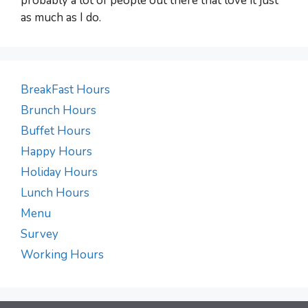
probably a lot of people out there that love it just
as much as I do.
BreakFast Hours
Brunch Hours
Buffet Hours
Happy Hours
Holiday Hours
Lunch Hours
Menu
Survey
Working Hours