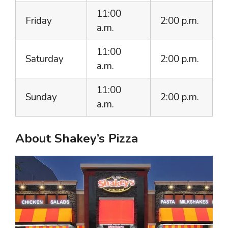
11:00
Friday
2:00 p.m.
a.m.
11:00
Saturday
2:00 p.m.
a.m.
11:00
Sunday
2:00 p.m.
a.m.
About Shakey’s Pizza