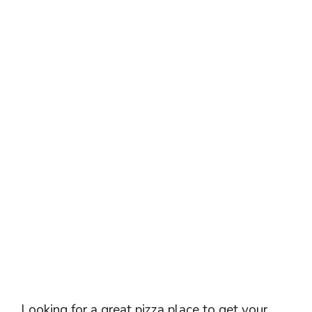
Looking for a great pizza place to get your