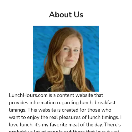
About Us
LunchHours.com is a content website that
provides information regarding lunch, breakfast
timings. This website is created for those who
want to enjoy the real pleasures of lunch timings. I
love lunch, it’s my favorite meal of the day. There’s