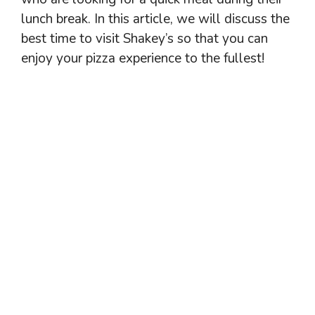
lunch break. In this article, we will discuss the
best time to visit Shakey’s so that you can
enjoy your pizza experience to the fullest!