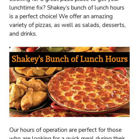
lunchtime fix? Shakey’s bunch of lunch hours
is a perfect choice! We offer an amazing
variety of pizzas, as well as salads, desserts,
and drinks.
Our hours of operation are perfect for those
who are looking for a quick meal during their