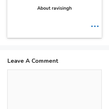
About ravisingh
...
Leave A Comment
Comment