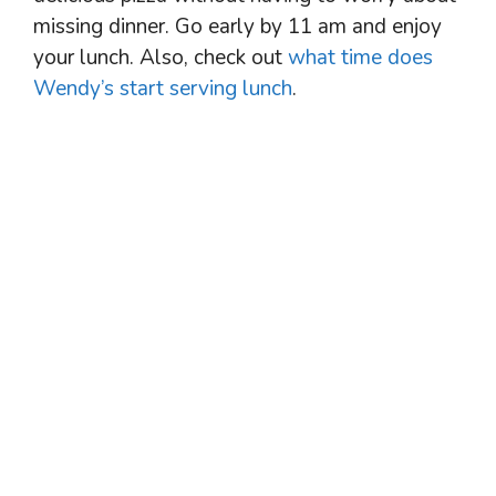
missing dinner. Go early by 11 am and enjoy
your lunch. Also, check out
what time does
Wendy’s start serving lunch
.