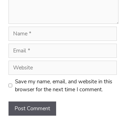
Name
Email
Website
Save my name, email, and website in this
browser for the next time I comment.