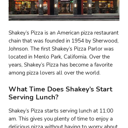
Shakey’s Pizza is an American pizza restaurant
chain that was founded in 1954 by Sherwood,
Johnson. The first Shakey’s Pizza Parlor was
located in Menlo Park, California. Over the
years, Shakey’s Pizza has become a favorite
among pizza lovers all over the world.
What Time Does Shakey’s Start
Serving Lunch?
Shakey’s Pizza starts serving lunch at 11:00
am. This gives you plenty of time to enjoy a
delicious pizza without having to worry about