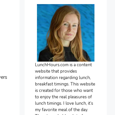
LunchHours.com is a content
website that provides
wers
information regarding lunch,
breakfast timings. This website
is created for those who want
to enjoy the real pleasures of
lunch timings. I love lunch, it’s
my favorite meal of the day.