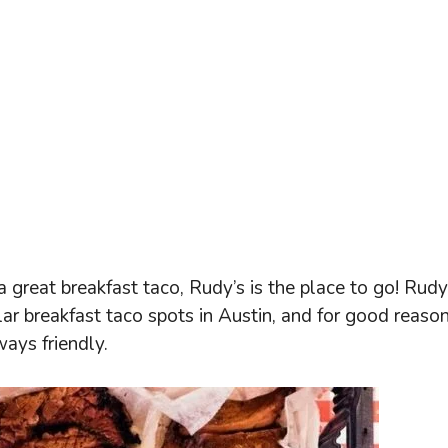
a great breakfast taco, Rudy’s is the place to go! Rudy
r breakfast taco spots in Austin, and for good reason
ways friendly.