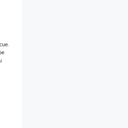
cue.
be
u