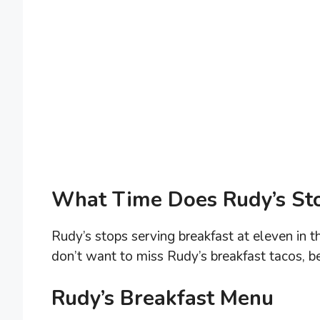
What Time Does Rudy’s Sto
Rudy’s stops serving breakfast at eleven in t
don’t want to miss Rudy’s breakfast tacos, be
Rudy’s Breakfast Menu