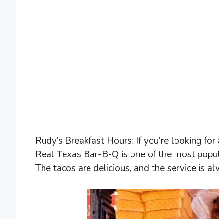
Rudy’s Breakfast Hours: If you’re looking for 
Real Texas Bar-B-Q is one of the most popula
The tacos are delicious, and the service is al