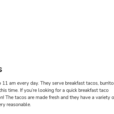
s
 11 am every day. They serve breakfast tacos, burrito
his time. If you’re looking for a quick breakfast taco
on! The tacos are made fresh and they have a variety o
very reasonable.