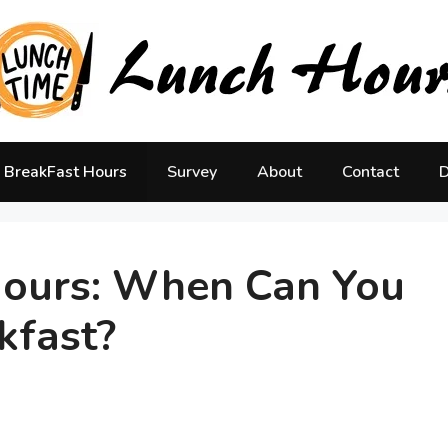
BreakFast Hours
Survey
About
Contact
D
Hours: When Can You
kfast?