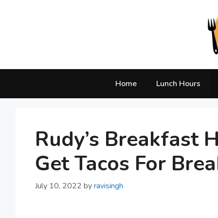
Skip
to
content
Home
Lunch Hours
Rudy’s Breakfast 
Get Tacos For Brea
July 10, 2022
by
ravisingh