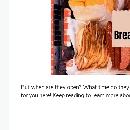
But when are they open? What time do they s
for you here! Keep reading to learn more abo