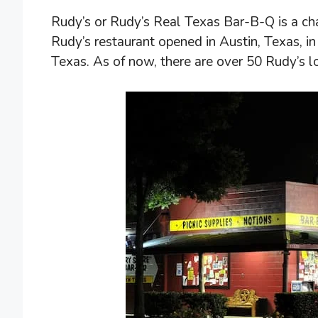
Rudy’s or Rudy’s Real Texas Bar-B-Q is a chai
Rudy’s restaurant opened in Austin, Texas, 
Texas. As of now, there are over 50 Rudy’s l