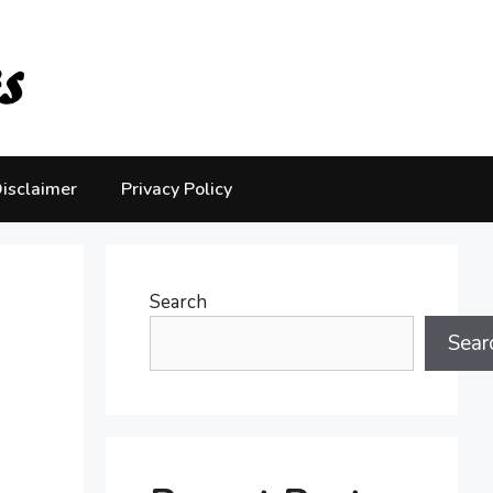
isclaimer
Privacy Policy
Search
Sear