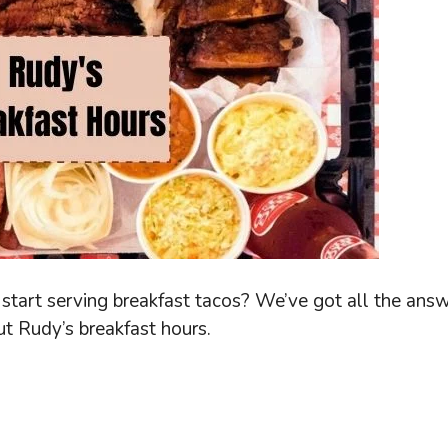
tart serving breakfast tacos? We’ve got all the ans
ut Rudy’s breakfast hours.