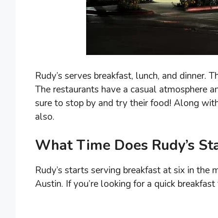
Rudy’s serves breakfast, lunch, and dinner. T
The restaurants have a casual atmosphere and 
sure to stop by and try their food! Along wit
also.
What Time Does Rudy’s Sta
Rudy’s starts serving breakfast at six in the m
Austin. If you’re looking for a quick breakfas