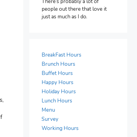
There’s probably a lot of
people out there that love it
just as much as I do.
BreakFast Hours
Brunch Hours
Buffet Hours
Happy Hours
Holiday Hours
s,
Lunch Hours
Menu
f
Survey
Working Hours