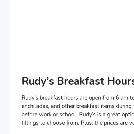
Rudy’s Breakfast Hour
Rudy’s breakfast hours are open from 6 am to
enchiladas, and other breakfast items during t
before work or school, Rudy’s is a great opti
fillings to choose from. Plus, the prices are 