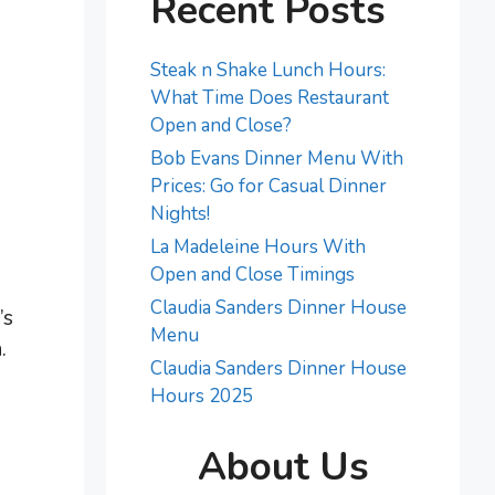
Recent Posts
Steak n Shake Lunch Hours:
What Time Does Restaurant
Open and Close?
Bob Evans Dinner Menu With
Prices: Go for Casual Dinner
Nights!
La Madeleine Hours With
Open and Close Timings
Claudia Sanders Dinner House
’s
Menu
.
Claudia Sanders Dinner House
Hours 2025
About Us