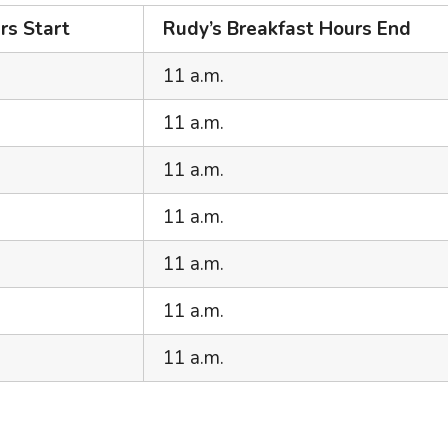
rs Start
Rudy’s Breakfast Hours End
11 a.m.
11 a.m.
11 a.m.
11 a.m.
11 a.m.
11 a.m.
11 a.m.