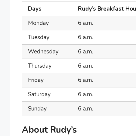
Days
Rudy’s Breakfast Hou
Monday
6 a.m.
Tuesday
6 a.m.
Wednesday
6 a.m.
Thursday
6 a.m.
Friday
6 a.m.
Saturday
6 a.m.
Sunday
6 a.m.
About Rudy’s