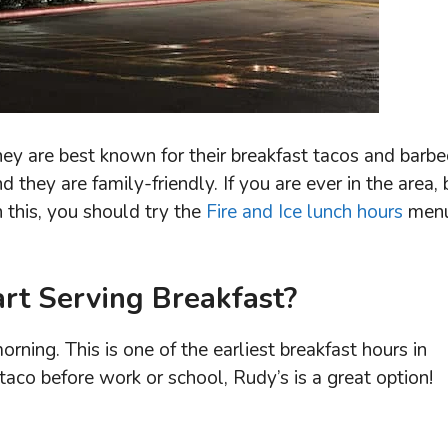
hey are best known for their breakfast tacos and barbe
they are family-friendly. If you are ever in the area, 
h this, you should try the
Fire and Ice lunch hours
men
rt Serving Breakfast?
orning. This is one of the earliest breakfast hours in
t taco before work or school, Rudy’s is a great option!