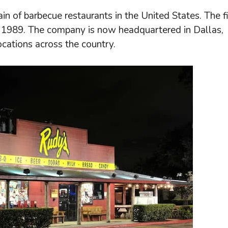
n of barbecue restaurants in the United States. The fi
in 1989. The company is now headquartered in Dallas,
ocations across the country.