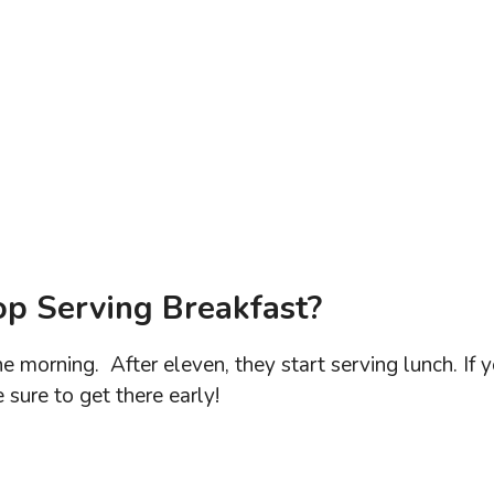
p Serving Breakfast?
he morning. After eleven, they start serving lunch. If 
 sure to get there early!