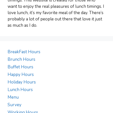
timings. This website is created for those who
want to enjoy the real pleasures of lunch timings. I
love lunch, it’s my favorite meal of the day. There’s
probably a lot of people out there that love it just
as much as I do.
BreakFast Hours
Brunch Hours
Buffet Hours
Happy Hours
Holiday Hours
Lunch Hours
Menu
Survey
Working Hours