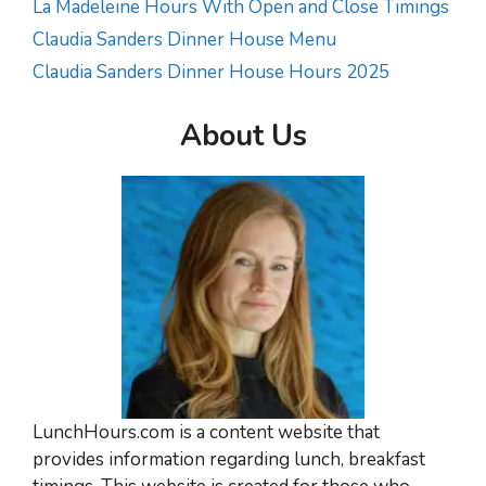
La Madeleine Hours With Open and Close Timings
Claudia Sanders Dinner House Menu
Claudia Sanders Dinner House Hours 2025
About Us
LunchHours.com is a content website that
provides information regarding lunch, breakfast