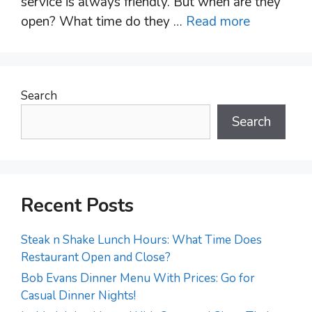
service is always friendly. But when are they
open? What time do they …
Read more
Search
Search
Recent Posts
Steak n Shake Lunch Hours: What Time Does
Restaurant Open and Close?
Bob Evans Dinner Menu With Prices: Go for
Casual Dinner Nights!