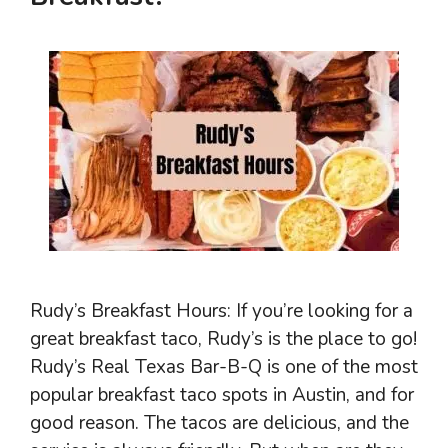
Rudy’s Breakfast Hours: If you’re looking for a
great breakfast taco, Rudy’s is the place to go!
Rudy’s Real Texas Bar-B-Q is one of the most
popular breakfast taco spots in Austin, and for
good reason. The tacos are delicious, and the