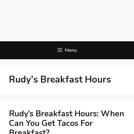
Menu
Rudy’s Breakfast Hours
Rudy’s Breakfast Hours: When
Can You Get Tacos For
Breakfast?