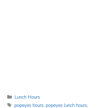
Categories
Lunch Hours
Tags
popeyes hours
,
popeyes lunch hours
,