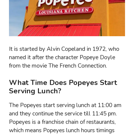
It is started by Alvin Copeland in 1972, who
named it after the character Popeye Doyle
from the movie The French Connection.
What Time Does Popeyes Start
Serving Lunch?
The Popeyes start serving lunch at 11:00 am
and they continue the service till 11:45 pm.
Popeyes is a franchise chain of restaurants,
which means Popeyes lunch hours timings