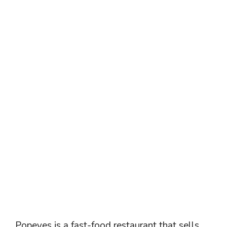
Popeyes is a fast-food restaurant that sells