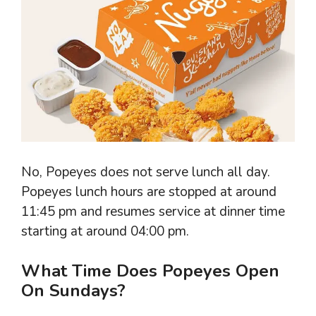
No, Popeyes does not serve lunch all day.
Popeyes lunch hours are stopped at around
11:45 pm and resumes service at dinner time
starting at around 04:00 pm.
What Time Does Popeyes Open
On Sundays?