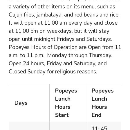
a variety of other items on its menu, such as
Cajun fries, jambalaya, and red beans and rice.
It will open at 11:00 am every day and close
at 11:00 pm on weekdays, but it will stay
open until midnight Fridays and Saturdays.
Popeyes Hours of Operation are Open from 11
a.m. to 11 p.m., Monday through Thursday.
Open 24 hours, Friday and Saturday, and
Closed Sunday for religious reasons.
Popeyes
Popeyes
Lunch
Lunch
Days
Hours
Hours
Start
End
11: 45