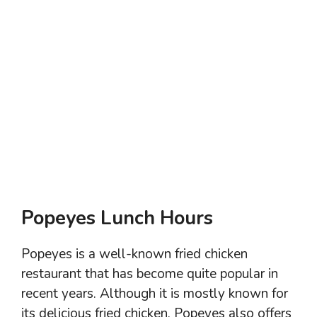
Popeyes Lunch Hours
Popeyes is a well-known fried chicken
restaurant that has become quite popular in
recent years. Although it is mostly known for
its delicious fried chicken, Popeyes also offers