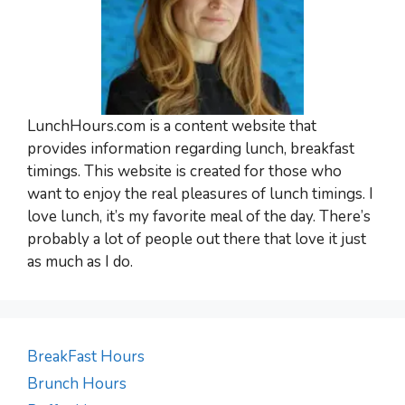
LunchHours.com is a content website that
provides information regarding lunch, breakfast
timings. This website is created for those who
want to enjoy the real pleasures of lunch timings. I
love lunch, it’s my favorite meal of the day. There’s
probably a lot of people out there that love it just
as much as I do.
BreakFast Hours
Brunch Hours