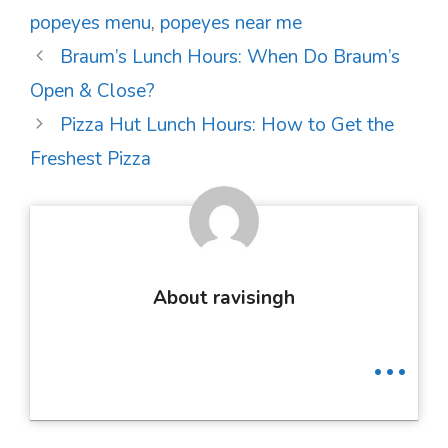
popeyes menu
,
popeyes near me
Post
Braum’s Lunch Hours: When Do Braum’s
navigation
Open & Close?
Pizza Hut Lunch Hours: How to Get the
Freshest Pizza
About ravisingh
...