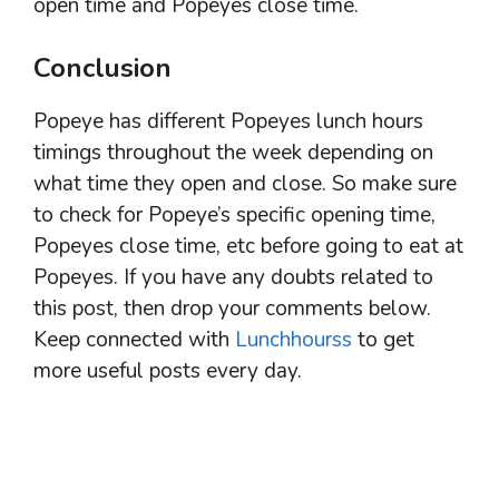
open time and Popeyes close time.
Conclusion
Popeye has different Popeyes lunch hours
timings throughout the week depending on
what time they open and close. So make sure
to check for Popeye’s specific opening time,
Popeyes close time, etc before going to eat at
Popeyes. If you have any doubts related to
this post, then drop your comments below.
Keep connected with
Lunchhourss
to get
more useful posts every day.