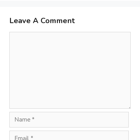
Leave A Comment
Comment
Name
Email