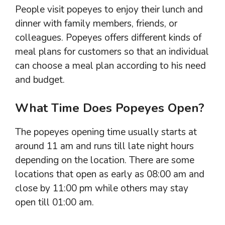
People visit popeyes to enjoy their lunch and
dinner with family members, friends, or
colleagues. Popeyes offers different kinds of
meal plans for customers so that an individual
can choose a meal plan according to his need
and budget.
What Time Does Popeyes Open?
The popeyes opening time usually starts at
around 11 am and runs till late night hours
depending on the location. There are some
locations that open as early as 08:00 am and
close by 11:00 pm while others may stay
open till 01:00 am.