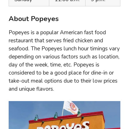
About Popeyes
Popeyes is a popular American fast food
restaurant that serves fried chicken and
seafood. The Popeyes lunch hour timings vary
depending on various factors such as location,
day of the week, time, etc. Popeyes is
considered to be a good place for dine-in or
take-out meal options due to their low prices
and unique flavors.