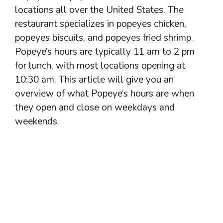
locations all over the United States. The
restaurant specializes in popeyes chicken,
popeyes biscuits, and popeyes fried shrimp.
Popeye’s hours are typically 11 am to 2 pm
for lunch, with most locations opening at
10:30 am. This article will give you an
overview of what Popeye’s hours are when
they open and close on weekdays and
weekends.