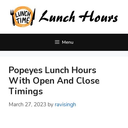
Skip
to
content
Menu
Popeyes Lunch Hours
With Open And Close
Timings
March 27, 2023
by
ravisingh