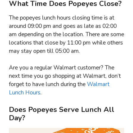
What Time Does Popeyes Close?
The popeyes lunch hours closing time is at
around 09:00 pm and goes as late as 02:00
am depending on the location. There are some
locations that close by 11:00 pm while others
may stay open till 05:00 am.
Are you a regular Walmart customer? The
next time you go shopping at Walmart, don’t
forget to have lunch during the
Walmart
Lunch Hours
.
Does Popeyes Serve Lunch All
Day?