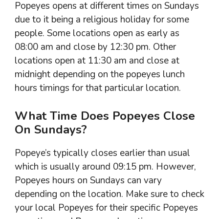
Popeyes opens at different times on Sundays
due to it being a religious holiday for some
people. Some locations open as early as
08:00 am and close by 12:30 pm. Other
locations open at 11:30 am and close at
midnight depending on the popeyes lunch
hours timings for that particular location.
What Time Does Popeyes Close
On Sundays?
Popeye’s typically closes earlier than usual
which is usually around 09:15 pm. However,
Popeyes hours on Sundays can vary
depending on the location. Make sure to check
your local Popeyes for their specific Popeyes