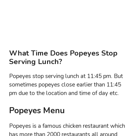
What Time Does Popeyes Stop
Serving Lunch?
Popeyes stop serving lunch at 11:45 pm. But
sometimes popeyes close earlier than 11:45
pm due to the location and time of day etc.
Popeyes Menu
Popeyes is a famous chicken restaurant which
has more than 2000 restaurants all around