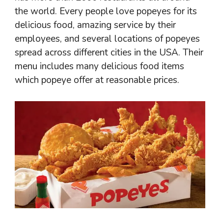
the world. Every people love popeyes for its
delicious food, amazing service by their
employees, and several locations of popeyes
spread across different cities in the USA. Their
menu includes many delicious food items
which popeye offer at reasonable prices.