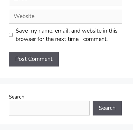
Website
Save my name, email, and website in this
browser for the next time I comment.
Search
Search