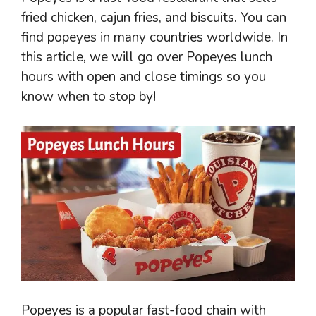
fried chicken, cajun fries, and biscuits. You can
find popeyes in many countries worldwide. In
this article, we will go over Popeyes lunch
hours with open and close timings so you
know when to stop by!
Popeyes is a popular fast-food chain with