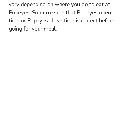
vary depending on where you go to eat at
Popeyes. So make sure that Popeyes open
time or Popeyes close time is correct before
going for your meal.