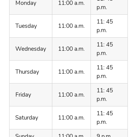
Monday
11:00 a.m.
p.m.
11: 45
Tuesday
11:00 a.m.
p.m.
11: 45
Wednesday
11:00 a.m.
p.m.
11: 45
Thursday
11:00 a.m.
p.m.
11: 45
Friday
11:00 a.m.
p.m.
11: 45
Saturday
11:00 a.m.
p.m.
Sunday
11:00 a.m.
9 p.m.