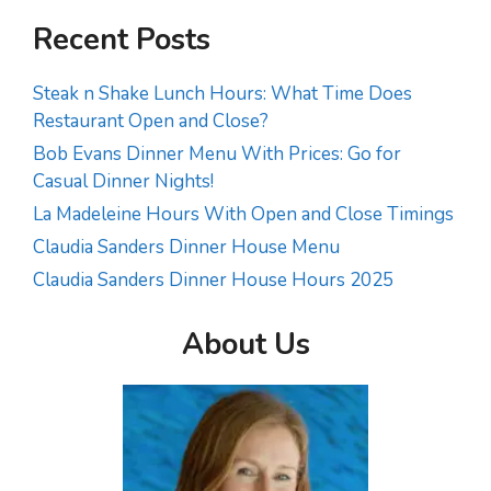
Recent Posts
Steak n Shake Lunch Hours: What Time Does
Restaurant Open and Close?
Bob Evans Dinner Menu With Prices: Go for
Casual Dinner Nights!
La Madeleine Hours With Open and Close Timings
Claudia Sanders Dinner House Menu
Claudia Sanders Dinner House Hours 2025
About Us