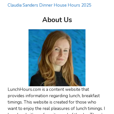
Claudia Sanders Dinner House Hours 2025
About Us
LunchHours.com is a content website that
provides information regarding lunch, breakfast
timings. This website is created for those who
want to enjoy the real pleasures of lunch timings. I