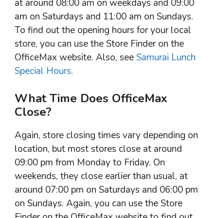
at around 08:00 am on weekdays and 09:00
am on Saturdays and 11:00 am on Sundays.
To find out the opening hours for your local
store, you can use the Store Finder on the
OfficeMax website. Also, see
Samurai Lunch
Special Hours
.
What Time Does OfficeMax
Close?
Again, store closing times vary depending on
location, but most stores close at around
09:00 pm from Monday to Friday. On
weekends, they close earlier than usual, at
around 07:00 pm on Saturdays and 06:00 pm
on Sundays. Again, you can use the Store
Finder on the OfficeMax website to find out