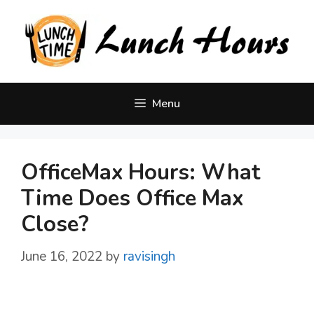
Skip
to
content
Menu
OfficeMax Hours: What
Time Does Office Max
Close?
June 16, 2022
by
ravisingh