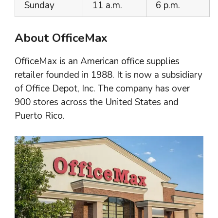
Sunday
11 a.m.
6 p.m.
About OfficeMax
OfficeMax is an American office supplies
retailer founded in 1988. It is now a subsidiary
of Office Depot, Inc. The company has over
900 stores across the United States and
Puerto Rico.