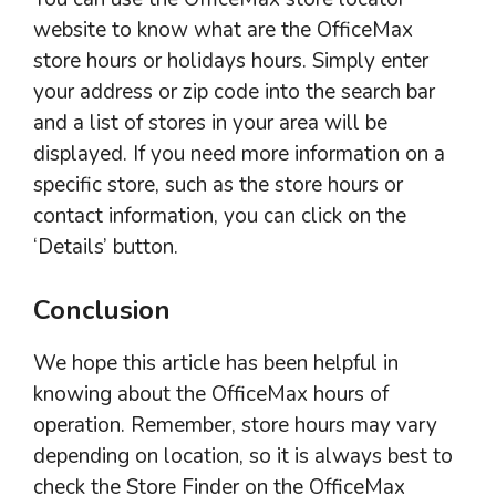
website to know what are the OfficeMax
store hours or holidays hours. Simply enter
your address or zip code into the search bar
and a list of stores in your area will be
displayed. If you need more information on a
specific store, such as the store hours or
contact information, you can click on the
‘Details’ button.
Conclusion
We hope this article has been helpful in
knowing about the OfficeMax hours of
operation. Remember, store hours may vary
depending on location, so it is always best to
check the Store Finder on the OfficeMax