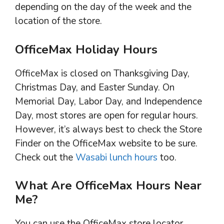
depending on the day of the week and the
location of the store.
OfficeMax Holiday Hours
OfficeMax is closed on Thanksgiving Day,
Christmas Day, and Easter Sunday. On
Memorial Day, Labor Day, and Independence
Day, most stores are open for regular hours.
However, it’s always best to check the Store
Finder on the OfficeMax website to be sure.
Check out the
Wasabi lunch hours
too.
What Are OfficeMax Hours Near
Me?
You can use the OfficeMax store locator