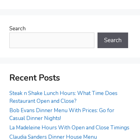
Search
Search
Recent Posts
Steak n Shake Lunch Hours: What Time Does
Restaurant Open and Close?
Bob Evans Dinner Menu With Prices: Go for
Casual Dinner Nights!
La Madeleine Hours With Open and Close Timings
Claudia Sanders Dinner House Menu