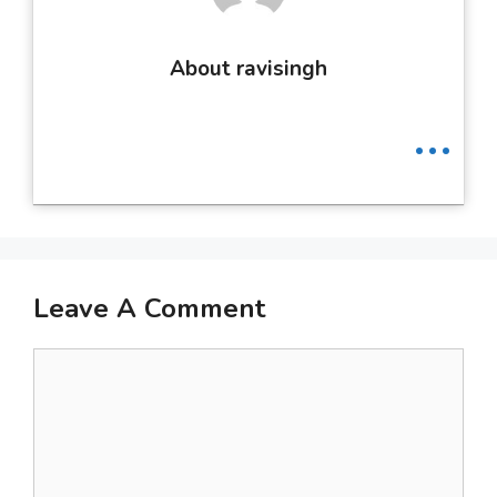
About ravisingh
...
Leave A Comment
Comment