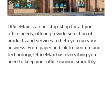
OfficeMax is a one-stop-shop for all your
office needs, offering a wide selection of
products and services to help you run your
business. From paper and ink to furniture and
technology, OfficeMax has everything you
need to keep your office running smoothly.