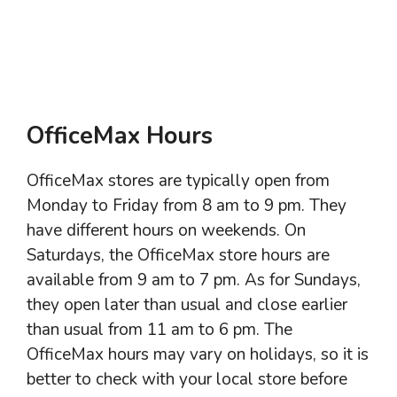
OfficeMax Hours
OfficeMax stores are typically open from
Monday to Friday from 8 am to 9 pm. They
have different hours on weekends. On
Saturdays, the OfficeMax store hours are
available from 9 am to 7 pm. As for Sundays,
they open later than usual and close earlier
than usual from 11 am to 6 pm. The
OfficeMax hours may vary on holidays, so it is
better to check with your local store before