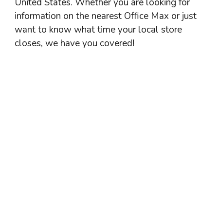
United States. Whether you are looking for
information on the nearest Office Max or just
want to know what time your local store
closes, we have you covered!