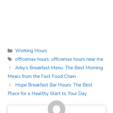
Categories
Working Hours
Tags
officemax hours
,
officemax hours near me
Post
Arby’s Breakfast Menu: The Best Morning
navigation
Meals from the Fast Food Chain
Hope Breakfast Bar Hours: The Best
Place for a Healthy Start to Your Day