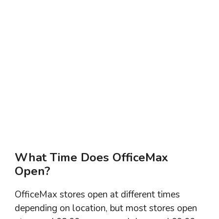
What Time Does OfficeMax
Open?
OfficeMax stores open at different times
depending on location, but most stores open