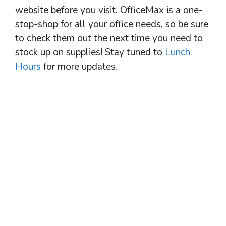
website before you visit. OfficeMax is a one-
stop-shop for all your office needs, so be sure
to check them out the next time you need to
stock up on supplies! Stay tuned to
Lunch
Hours
for more updates.