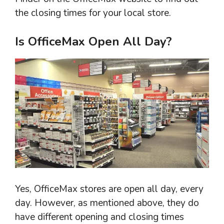
the closing times for your local store.
Is OfficeMax Open All Day?
Yes, OfficeMax stores are open all day, every
day. However, as mentioned above, they do
have different opening and closing times