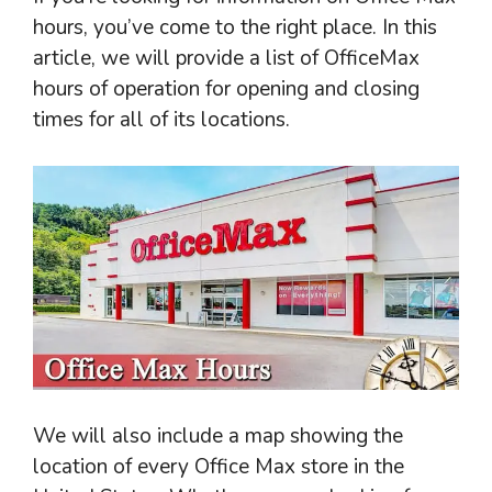
hours, you’ve come to the right place. In this
article, we will provide a list of OfficeMax
hours of operation for opening and closing
times for all of its locations.
We will also include a map showing the
location of every Office Max store in the