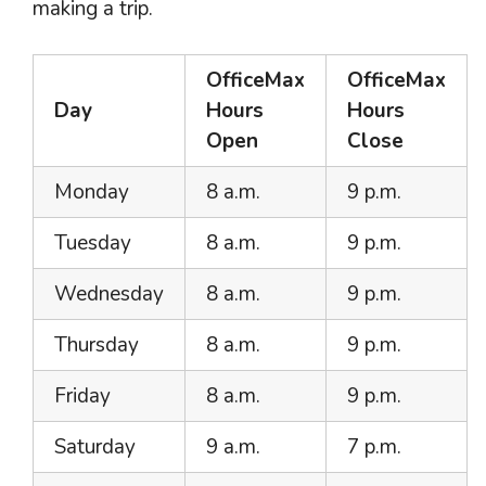
making a trip.
OfficeMax
OfficeMax
Day
Hours
Hours
Open
Close
Monday
8 a.m.
9 p.m.
Tuesday
8 a.m.
9 p.m.
Wednesday
8 a.m.
9 p.m.
Thursday
8 a.m.
9 p.m.
Friday
8 a.m.
9 p.m.
Saturday
9 a.m.
7 p.m.