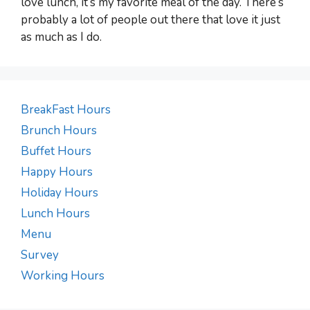
love lunch, it’s my favorite meal of the day. There’s
probably a lot of people out there that love it just
as much as I do.
BreakFast Hours
Brunch Hours
Buffet Hours
Happy Hours
Holiday Hours
Lunch Hours
Menu
Survey
Working Hours