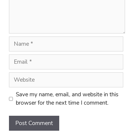
Name
Email
Website
Save my name, email, and website in this
browser for the next time I comment.