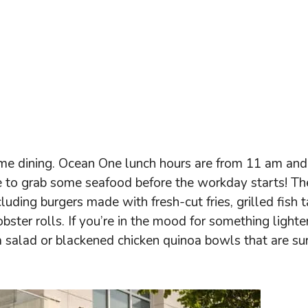
htime dining. Ocean One lunch hours are from 11 am and
me to grab some seafood before the workday starts! Th
luding burgers made with fresh-cut fries, grilled fish 
obster rolls. If you’re in the mood for something lighte
sta salad or blackened chicken quinoa bowls that are su