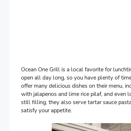
Ocean One Grill is a local favorite for lunc
open all day long, so you have plenty of ti
offer many delicious dishes on their menu, inc
with jalapenos and lime rice pilaf, and even l
still filling, they also serve tartar sauce pa
satisfy your appetite.