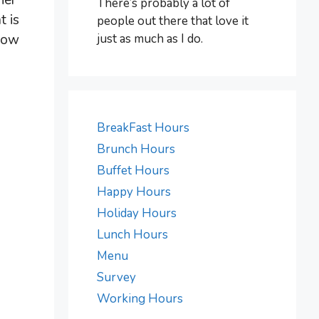
ner
There’s probably a lot of
t is
people out there that love it
just as much as I do.
Know
BreakFast Hours
Brunch Hours
Buffet Hours
Happy Hours
Holiday Hours
Lunch Hours
Menu
Survey
Working Hours