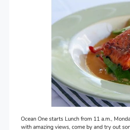
Ocean One starts Lunch from 11 a.m., Monday 
with amazing views, come by and try out som