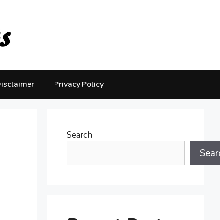
isclaimer
Privacy Policy
Search
Sear