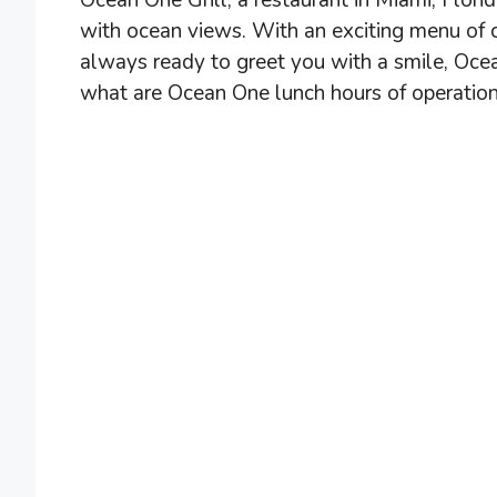
Ocean One Grill, a restaurant in Miami, Flori
with ocean views. With an exciting menu of c
always ready to greet you with a smile, Ocea
what are Ocean One lunch hours of operation