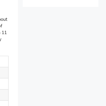
bout
of
m 11
y