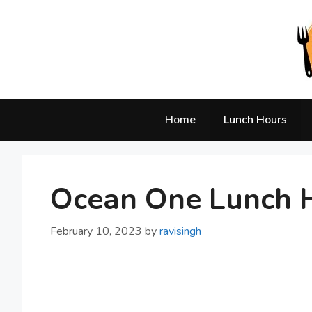
Skip
to
content
Home
Lunch Hours
Ocean One Lunch H
February 10, 2023
by
ravisingh