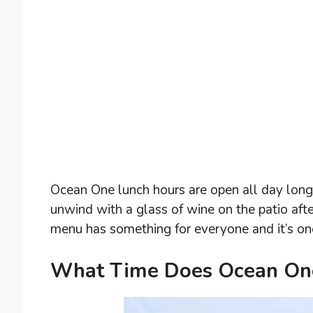
Ocean One lunch hours are open all day long, 
unwind with a glass of wine on the patio aft
menu has something for everyone and it’s one o
What Time Does Ocean One