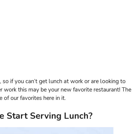
so if you can’t get lunch at work or are looking to
er work this may be your new favorite restaurant! The
f our favorites here in it.
 Start Serving Lunch?