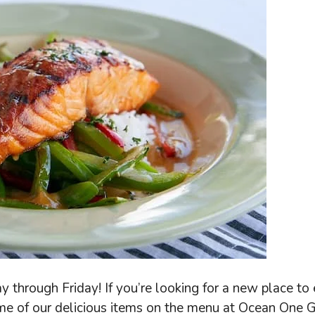
through Friday! If you’re looking for a new place to 
e of our delicious items on the menu at Ocean One Gr