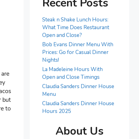
Recent Posts
Steak n Shake Lunch Hours:
What Time Does Restaurant
Open and Close?
Bob Evans Dinner Menu With
Prices: Go for Casual Dinner
Nights!
La Madeleine Hours With
 are
Open and Close Timings
ey
Claudia Sanders Dinner House
tacos
Menu
r but
Claudia Sanders Dinner House
re to
Hours 2025
About Us