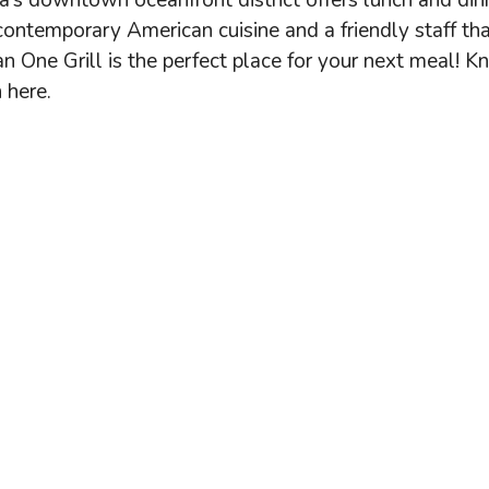
da’s downtown oceanfront district offers lunch and din
ontemporary American cuisine and a friendly staff tha
n One Grill is the perfect place for your next meal! 
 here.