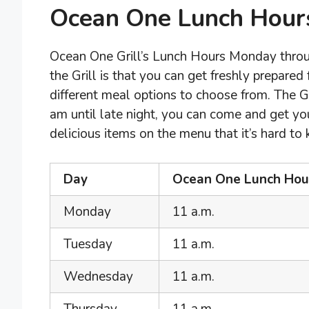
Ocean One Lunch Hour
Ocean One Grill’s Lunch Hours Monday throug
the Grill is that you can get freshly prepared
different meal options to choose from. The G
am until late night, you can come and get y
delicious items on the menu that it’s hard to
Day
Ocean One Lunch Hour
Monday
11 a.m.
Tuesday
11 a.m.
Wednesday
11 a.m.