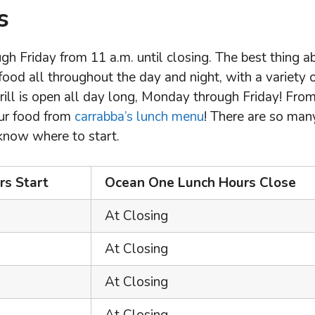
s
h Friday from 11 a.m. until closing. The best thing a
 food all throughout the day and night, with a variety 
rill is open all day long, Monday through Friday! Fro
our food from
carrabba’s lunch menu
! There are so man
 know where to start.
s Start
Ocean One Lunch Hours Close
At Closing
At Closing
At Closing