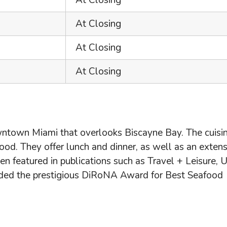
At Closing
At Closing
At Closing
At Closing
wntown Miami that overlooks Biscayne Bay. The cuisin
od. They offer lunch and dinner, as well as an extens
een featured in publications such as Travel + Leisure,
arded the prestigious DiRoNA Award for Best Seafood