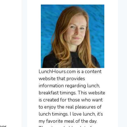
LunchHours.com is a content
website that provides
information regarding lunch,
breakfast timings. This website
is created for those who want
to enjoy the real pleasures of
lunch timings. I love lunch, it’s
my favorite meal of the day.