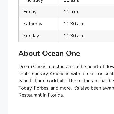
Thursday
11 a.m.
Friday
11 a.m.
Saturday
11:30 a.m.
Sunday
11:30 a.m.
About Ocean One
Ocean One is a restaurant in the heart of do
contemporary American with a focus on seafo
wine list and cocktails. The restaurant has b
Today, Forbes, and more. It’s also been aw
Restaurant in Florida.