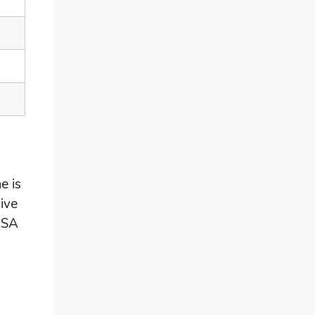
e is
ive
 USA