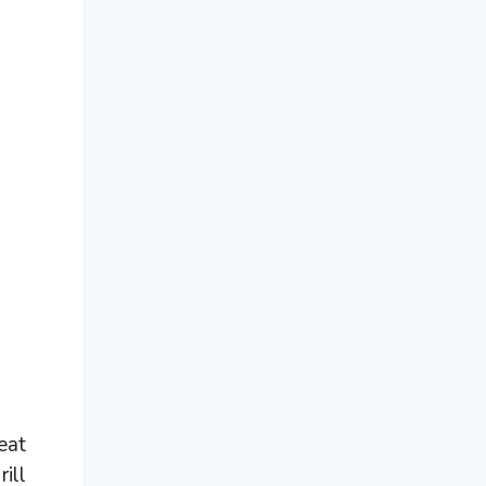
eat
ill