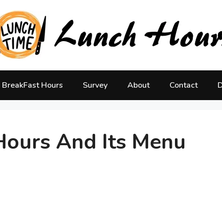
BreakFast Hours
Survey
About
Contact
D
ours And Its Menu