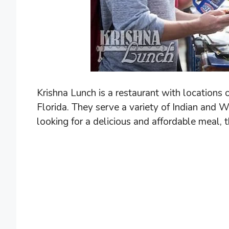
Krishna Lunch is a restaurant with locations
Florida. They serve a variety of Indian and We
looking for a delicious and affordable meal, 