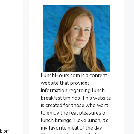
LunchHours.com is a content
website that provides
information regarding lunch,
breakfast timings. This website
is created for those who want
to enjoy the real pleasures of
lunch timings. I love lunch, it’s
my favorite meal of the day.
k at