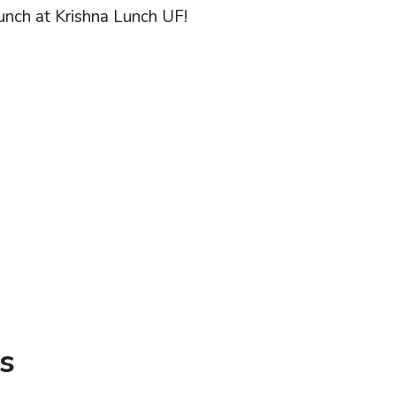
lunch at Krishna Lunch UF!
s