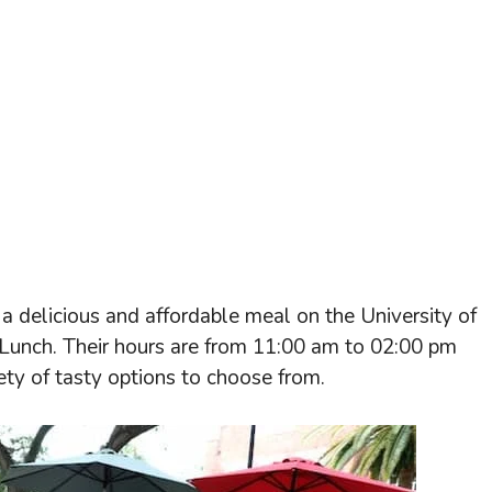
 a delicious and affordable meal on the University of
 Lunch. Their hours are from 11:00 am to 02:00 pm
ty of tasty options to choose from.