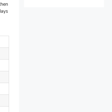
then
days