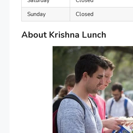
Saturday
Closed
Sunday
Closed
About Krishna Lunch