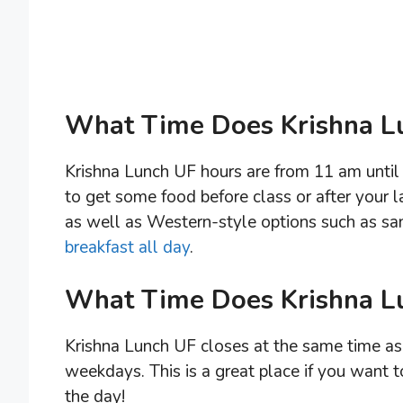
What Time Does Krishna L
Krishna Lunch UF hours are from 11 am until 
to get some food before class or after your l
as well as Western-style options such as sa
breakfast all day
.
What Time Does Krishna L
Krishna Lunch UF closes at the same time as 
weekdays. This is a great place if you want t
the day!