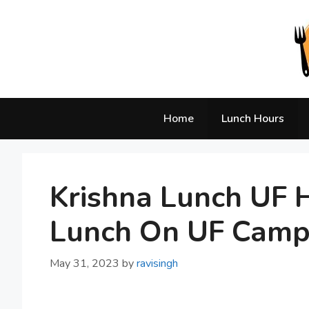
Skip
to
content
Home
Lunch Hours
Krishna Lunch UF H
Lunch On UF Cam
May 31, 2023
by
ravisingh