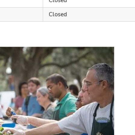
Closed
Closed