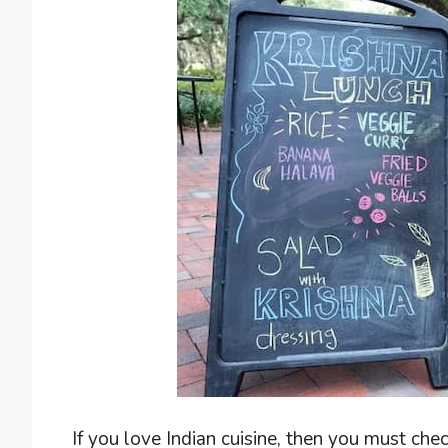
If you love Indian cuisine, then you must check