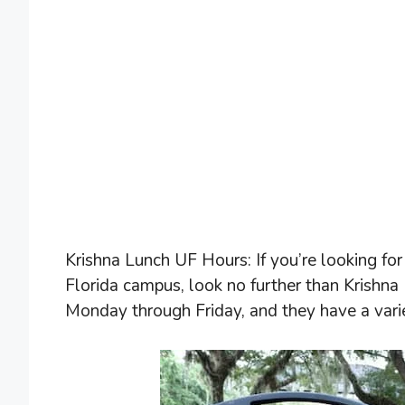
Krishna Lunch UF Hours: If you’re looking for
Florida campus, look no further than Krishna
Monday through Friday, and they have a varie