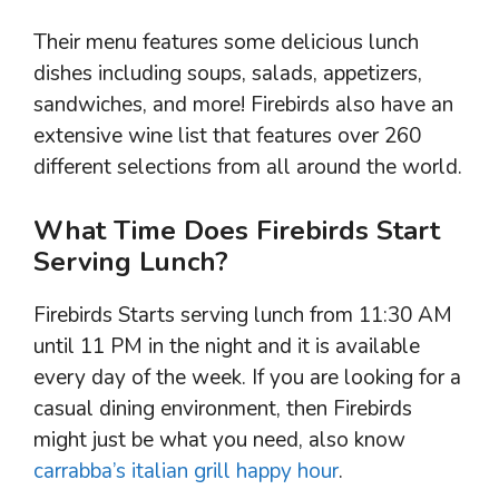
Their menu features some delicious lunch
dishes including soups, salads, appetizers,
sandwiches, and more! Firebirds also have an
extensive wine list that features over 260
different selections from all around the world.
What Time Does Firebirds Start
Serving Lunch?
Firebirds Starts serving lunch from 11:30 AM
until 11 PM in the night and it is available
every day of the week. If you are looking for a
casual dining environment, then Firebirds
might just be what you need, also know
carrabba’s italian grill happy hour
.