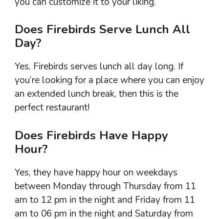
you can customize it to your liking.
Does Firebirds Serve Lunch All
Day?
Yes, Firebirds serves lunch all day long. If
you’re looking for a place where you can enjoy
an extended lunch break, then this is the
perfect restaurant!
Does Firebirds Have Happy
Hour?
Yes, they have happy hour on weekdays
between Monday through Thursday from 11
am to 12 pm in the night and Friday from 11
am to 06 pm in the night and Saturday from