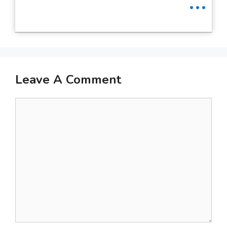
Leave A Comment
Comment