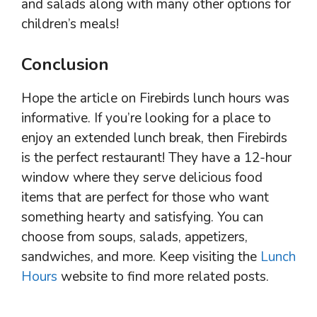
and salads along with many other options for
children’s meals!
Conclusion
Hope the article on Firebirds lunch hours was
informative. If you’re looking for a place to
enjoy an extended lunch break, then Firebirds
is the perfect restaurant! They have a 12-hour
window where they serve delicious food
items that are perfect for those who want
something hearty and satisfying. You can
choose from soups, salads, appetizers,
sandwiches, and more. Keep visiting the
Lunch
Hours
website to find more related posts.