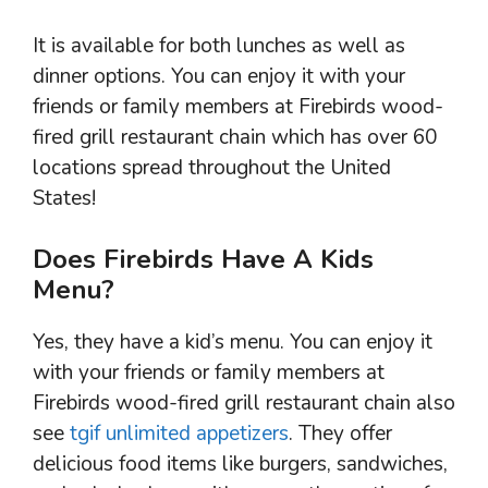
It is available for both lunches as well as
dinner options. You can enjoy it with your
friends or family members at Firebirds wood-
fired grill restaurant chain which has over 60
locations spread throughout the United
States!
Does Firebirds Have A Kids
Menu?
Yes, they have a kid’s menu. You can enjoy it
with your friends or family members at
Firebirds wood-fired grill restaurant chain also
see
tgif unlimited appetizers
. They offer
delicious food items like burgers, sandwiches,