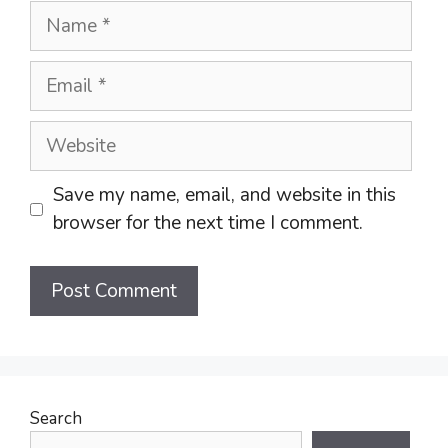
Name
Email
Website
Save my name, email, and website in this
browser for the next time I comment.
Search