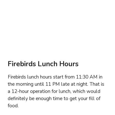
Firebirds Lunch Hours
Firebirds lunch hours start from 11:30 AM in
the morning until 11 PM late at night. That is
a 12-hour operation for lunch, which would
definitely be enough time to get your fill of
food.