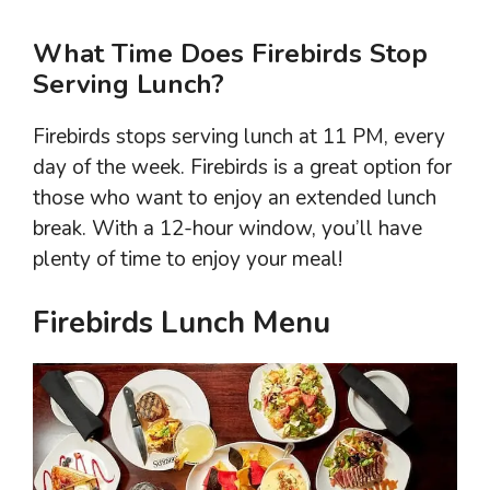
What Time Does Firebirds Stop
Serving Lunch?
Firebirds stops serving lunch at 11 PM, every
day of the week. Firebirds is a great option for
those who want to enjoy an extended lunch
break. With a 12-hour window, you’ll have
plenty of time to enjoy your meal!
Firebirds Lunch Menu