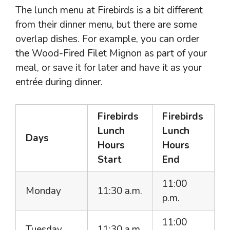
The lunch menu at Firebirds is a bit different
from their dinner menu, but there are some
overlap dishes. For example, you can order
the Wood-Fired Filet Mignon as part of your
meal, or save it for later and have it as your
entrée during dinner.
Firebirds
Firebirds
Lunch
Lunch
Days
Hours
Hours
Start
End
11:00
Monday
11:30 a.m.
p.m.
11:00
Tuesday
11:30 a.m.