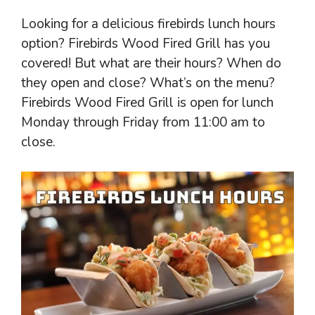
Looking for a delicious firebirds lunch hours
option? Firebirds Wood Fired Grill has you
covered! But what are their hours? When do
they open and close? What’s on the menu?
Firebirds Wood Fired Grill is open for lunch
Monday through Friday from 11:00 am to
close.