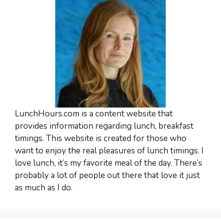
LunchHours.com is a content website that
provides information regarding lunch, breakfast
timings. This website is created for those who
want to enjoy the real pleasures of lunch timings. I
love lunch, it’s my favorite meal of the day. There’s
probably a lot of people out there that love it just
as much as I do.