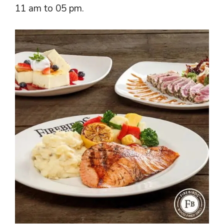
11 am to 05 pm.