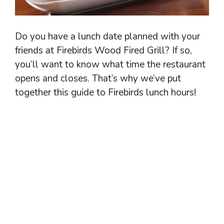
Do you have a lunch date planned with your
friends at Firebirds Wood Fired Grill? If so,
you’ll want to know what time the restaurant
opens and closes. That’s why we’ve put
together this guide to Firebirds lunch hours!