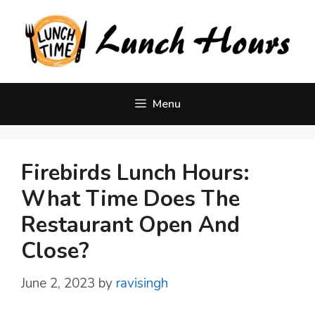
Skip
to
content
Menu
Firebirds Lunch Hours:
What Time Does The
Restaurant Open And
Close?
June 2, 2023
by
ravisingh