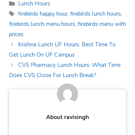
Categories
Lunch Hours
Tags
firebirds happy hour
,
firebirds lunch hours
,
firebirds lunch menu hours
,
firebirds menu with
prices
Post
Krishna Lunch UF Hours: Best Time To
navigation
Get Lunch On UF Campus
CVS Pharmacy Lunch Hours: What Time
Does CVS Close For Lunch Break?
About ravisingh
...