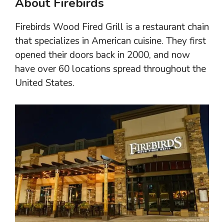
About Firebirds
Firebirds Wood Fired Grill is a restaurant chain
that specializes in American cuisine. They first
opened their doors back in 2000, and now
have over 60 locations spread throughout the
United States.