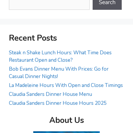
Search
Recent Posts
Steak n Shake Lunch Hours: What Time Does
Restaurant Open and Close?
Bob Evans Dinner Menu With Prices: Go for
Casual Dinner Nights!
La Madeleine Hours With Open and Close Timings
Claudia Sanders Dinner House Menu
Claudia Sanders Dinner House Hours 2025
About Us