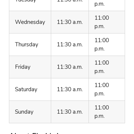
p.m.
11:00
Wednesday
11:30 a.m.
p.m.
11:00
Thursday
11:30 a.m.
p.m.
11:00
Friday
11:30 a.m.
p.m.
11:00
Saturday
11:30 a.m.
p.m.
11:00
Sunday
11:30 a.m.
p.m.