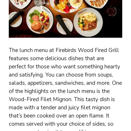
The lunch menu at Firebirds Wood Fired Grill
features some delicious dishes that are
perfect for those who want something hearty
and satisfying. You can choose from soups,
salads, appetizers, sandwiches, and more. One
of the highlights on the lunch menu is the
Wood-Fired Filet Mignon. This tasty dish is
made with a tender and juicy filet mignon
that’s been cooked over an open flame. It
comes served with your choice of sides, so