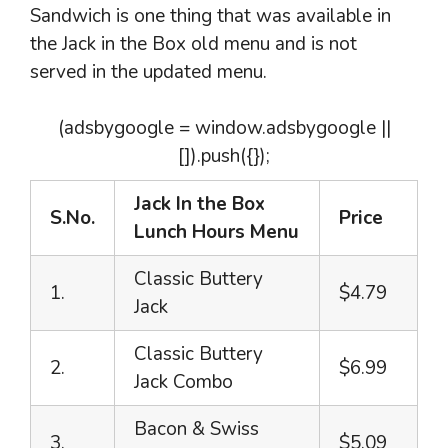
Sandwich is one thing that was available in
the Jack in the Box old menu and is not
served in the updated menu.
(adsbygoogle = window.adsbygoogle ||
[]).push({});
Jack In the Box
S.No.
Price
Lunch Hours Menu
Classic Buttery
1.
$4.79
Jack
Classic Buttery
2.
$6.99
Jack Combo
Bacon & Swiss
3.
$5.09