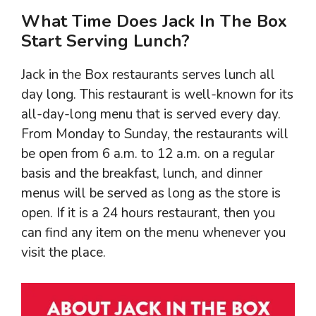
What Time Does Jack In The Box
Start Serving Lunch?
Jack in the Box restaurants serves lunch all
day long. This restaurant is well-known for its
all-day-long menu that is served every day.
From Monday to Sunday, the restaurants will
be open from 6 a.m. to 12 a.m. on a regular
basis and the breakfast, lunch, and dinner
menus will be served as long as the store is
open. If it is a 24 hours restaurant, then you
can find any item on the menu whenever you
visit the place.