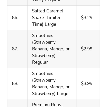
Salted Caramel
86.
Shake (Limited
$3.29
Time) Large
Smoothies
(Strawberry
87.
Banana, Mango, or
$2.99
Strawberry)
Regular
Smoothies
(Strawberry
88.
$3.99
Banana, Mango, or
Strawberry) Large
Premium Roast