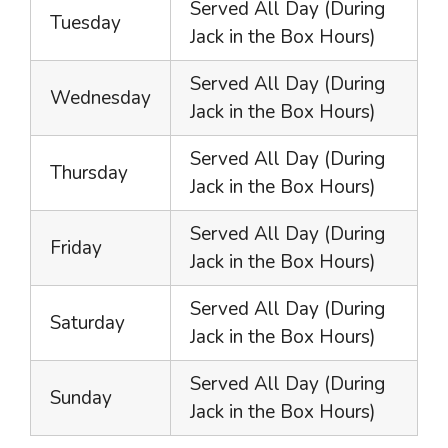
Served All Day (During
Tuesday
Jack in the Box Hours)
Served All Day (During
Wednesday
Jack in the Box Hours)
Served All Day (During
Thursday
Jack in the Box Hours)
Served All Day (During
Friday
Jack in the Box Hours)
Served All Day (During
Saturday
Jack in the Box Hours)
Served All Day (During
Sunday
Jack in the Box Hours)