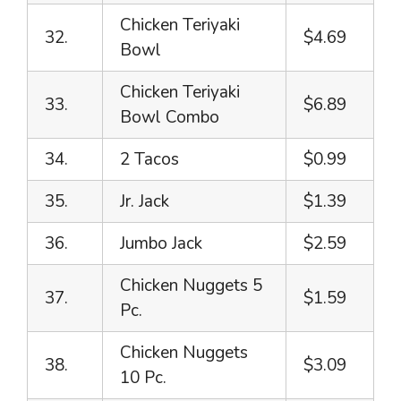
Chicken Teriyaki
32.
$4.69
Bowl
Chicken Teriyaki
33.
$6.89
Bowl Combo
34.
2 Tacos
$0.99
35.
Jr. Jack
$1.39
36.
Jumbo Jack
$2.59
Chicken Nuggets 5
37.
$1.59
Pc.
Chicken Nuggets
38.
$3.09
10 Pc.