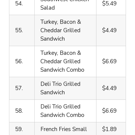
54.
$5.49
Salad
Turkey, Bacon &
55.
Cheddar Grilled
$4.49
Sandwich
Turkey, Bacon &
56.
Cheddar Grilled
$6.69
Sandwich Combo
Deli Trio Grilled
57.
$4.49
Sandwich
Deli Trio Grilled
58.
$6.69
Sandwich Combo
59.
French Fries Small
$1.89