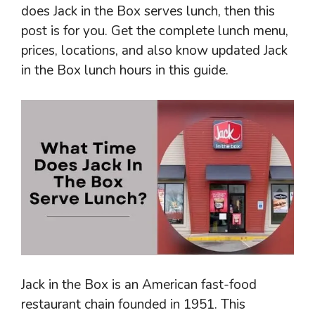
does Jack in the Box serves lunch, then this
post is for you. Get the complete lunch menu,
prices, locations, and also know updated Jack
in the Box lunch hours in this guide.
Jack in the Box is an American fast-food
restaurant chain founded in 1951. This