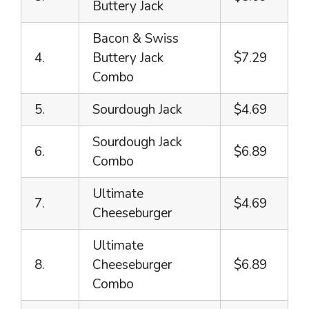
Buttery Jack
Bacon & Swiss
4.
Buttery Jack
$7.29
Combo
5.
Sourdough Jack
$4.69
Sourdough Jack
6.
$6.89
Combo
Ultimate
7.
$4.69
Cheeseburger
Ultimate
8.
Cheeseburger
$6.89
Combo