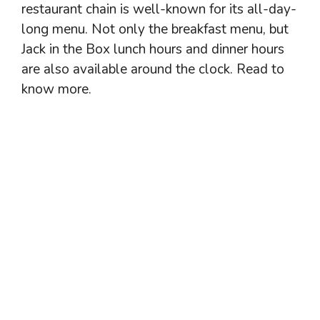
restaurant chain is well-known for its all-day-
long menu. Not only the breakfast menu, but
Jack in the Box lunch hours and dinner hours
are also available around the clock. Read to
know more.