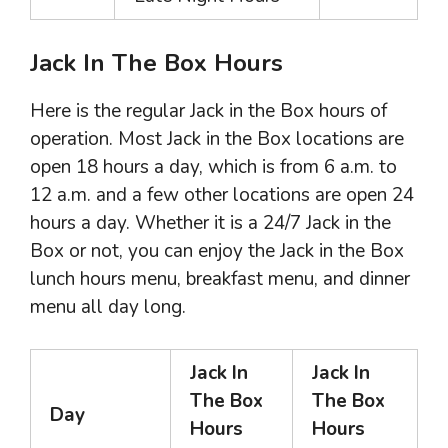
Jack In The Box Hours
Here is the regular Jack in the Box hours of
operation. Most Jack in the Box locations are
open 18 hours a day, which is from 6 a.m. to
12 a.m. and a few other locations are open 24
hours a day. Whether it is a 24/7 Jack in the
Box or not, you can enjoy the Jack in the Box
lunch hours menu, breakfast menu, and dinner
menu all day long.
Jack In
Jack In
The Box
The Box
Day
Hours
Hours