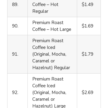
89.
Coffee – Hot
$1.49
Regular
Premium Roast
90.
$1.69
Coffee – Hot Large
Premium Roast
Coffee Iced
91.
(Original, Mocha,
$1.79
Caramel or
Hazelnut) Regular
Premium Roast
Coffee Iced
92.
(Original, Mocha,
$2.69
Caramel or
Hazelnut) Large