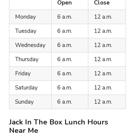
Open
Close
Monday
6 a.m.
12 a.m.
Tuesday
6 a.m.
12 a.m.
Wednesday
6 a.m.
12 a.m.
Thursday
6 a.m.
12 a.m.
Friday
6 a.m.
12 a.m.
Saturday
6 a.m.
12 a.m.
Sunday
6 a.m.
12 a.m.
Jack In The Box Lunch Hours
Near Me