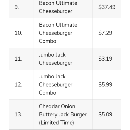
Bacon Ultimate
9.
$37.49
Cheeseburger
Bacon Ultimate
10.
Cheeseburger
$7.29
Combo
Jumbo Jack
11.
$3.19
Cheeseburger
Jumbo Jack
12.
Cheeseburger
$5.99
Combo
Cheddar Onion
13.
Buttery Jack Burger
$5.09
(Limited Time)