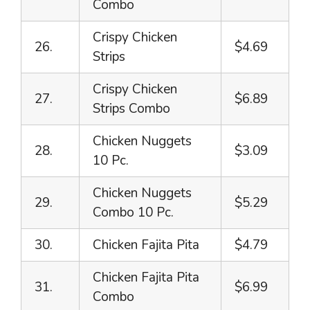
Combo
Crispy Chicken
26.
$4.69
Strips
Crispy Chicken
27.
$6.89
Strips Combo
Chicken Nuggets
28.
$3.09
10 Pc.
Chicken Nuggets
29.
$5.29
Combo 10 Pc.
30.
Chicken Fajita Pita
$4.79
Chicken Fajita Pita
31.
$6.99
Combo