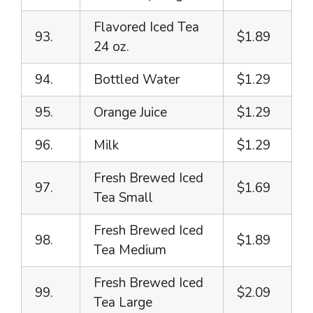
Flavored Iced Tea
93.
$1.89
24 oz.
94.
Bottled Water
$1.29
95.
Orange Juice
$1.29
96.
Milk
$1.29
Fresh Brewed Iced
97.
$1.69
Tea Small
Fresh Brewed Iced
98.
$1.89
Tea Medium
Fresh Brewed Iced
99.
$2.09
Tea Large