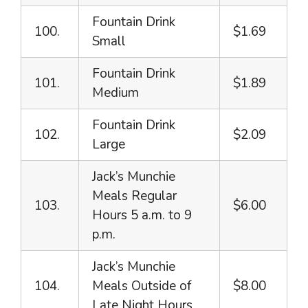
Fountain Drink
100.
$1.69
Small
Fountain Drink
101.
$1.89
Medium
Fountain Drink
102.
$2.09
Large
Jack’s Munchie
Meals Regular
103.
$6.00
Hours 5 a.m. to 9
p.m.
Jack’s Munchie
104.
Meals Outside of
$8.00
Late Night Hours