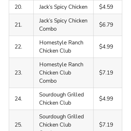
20.
Jack’s Spicy Chicken
$4.59
Jack’s Spicy Chicken
21.
$6.79
Combo
Homestyle Ranch
22.
$4.99
Chicken Club
Homestyle Ranch
23.
Chicken Club
$7.19
Combo
Sourdough Grilled
24.
$4.99
Chicken Club
Sourdough Grilled
25.
Chicken Club
$7.19