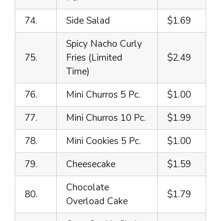
74.
Side Salad
$1.69
Spicy Nacho Curly
75.
Fries (Limited
$2.49
Time)
76.
Mini Churros 5 Pc.
$1.00
77.
Mini Churros 10 Pc.
$1.99
78.
Mini Cookies 5 Pc.
$1.00
79.
Cheesecake
$1.59
Chocolate
80.
$1.79
Overload Cake