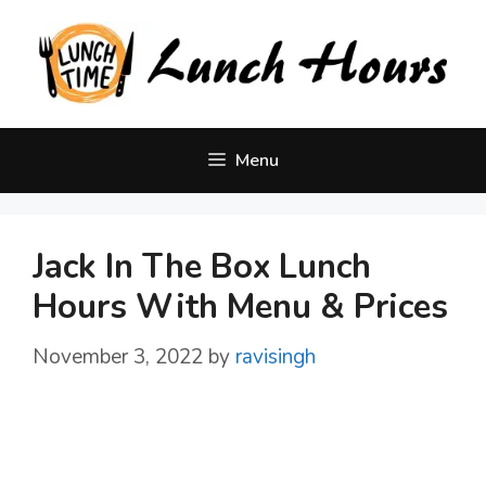
Skip
to
content
Menu
Jack In The Box Lunch
Hours With Menu & Prices
November 3, 2022
by
ravisingh