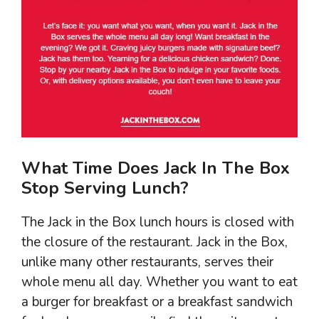
What Time Does Jack In The Box
Stop Serving Lunch?
The Jack in the Box lunch hours is closed with
the closure of the restaurant. Jack in the Box,
unlike many other restaurants, serves their
whole menu all day. Whether you want to eat
a burger for breakfast or a breakfast sandwich