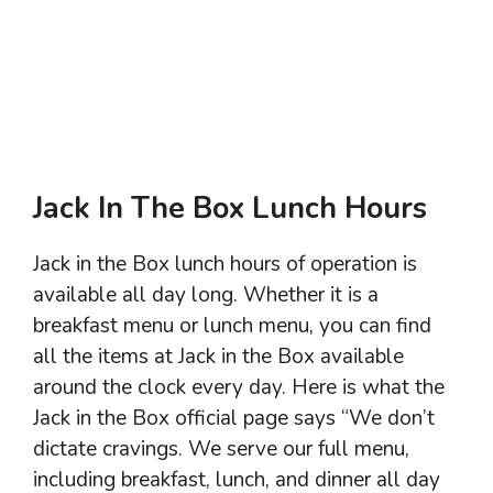
Jack In The Box Lunch Hours
Jack in the Box lunch hours of operation is
available all day long. Whether it is a
breakfast menu or lunch menu, you can find
all the items at Jack in the Box available
around the clock every day. Here is what the
Jack in the Box official page says “We don’t
dictate cravings. We serve our full menu,
including breakfast, lunch, and dinner all day