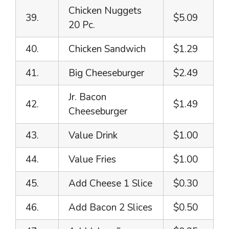
Chicken Nuggets
39.
$5.09
20 Pc.
40.
Chicken Sandwich
$1.29
41.
Big Cheeseburger
$2.49
Jr. Bacon
42.
$1.49
Cheeseburger
43.
Value Drink
$1.00
44.
Value Fries
$1.00
45.
Add Cheese 1 Slice
$0.30
46.
Add Bacon 2 Slices
$0.50