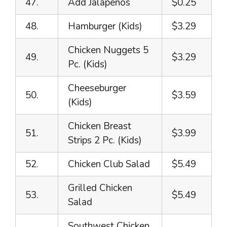
47.
Add Jalapeños
$0.25
48.
Hamburger (Kids)
$3.29
Chicken Nuggets 5
49.
$3.29
Pc. (Kids)
Cheeseburger
50.
$3.59
(Kids)
Chicken Breast
51.
$3.99
Strips 2 Pc. (Kids)
52.
Chicken Club Salad
$5.49
Grilled Chicken
53.
$5.49
Salad
Southwest Chicken