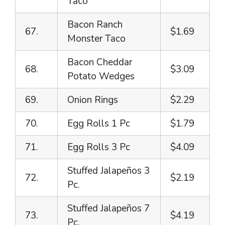
Taco
Bacon Ranch
67.
$1.69
Monster Taco
Bacon Cheddar
68.
$3.09
Potato Wedges
69.
Onion Rings
$2.29
70.
Egg Rolls 1 Pc
$1.79
71.
Egg Rolls 3 Pc
$4.09
Stuffed Jalapeños 3
72.
$2.19
Pc.
Stuffed Jalapeños 7
73.
$4.19
Pc.