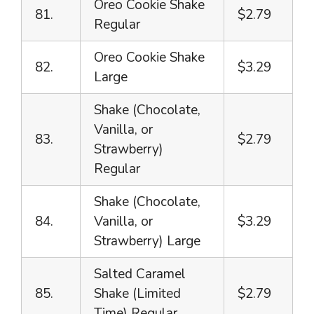
Oreo Cookie Shake
81.
$2.79
Regular
Oreo Cookie Shake
82.
$3.29
Large
Shake (Chocolate,
Vanilla, or
83.
$2.79
Strawberry)
Regular
Shake (Chocolate,
84.
Vanilla, or
$3.29
Strawberry) Large
Salted Caramel
85.
Shake (Limited
$2.79
Time) Regular