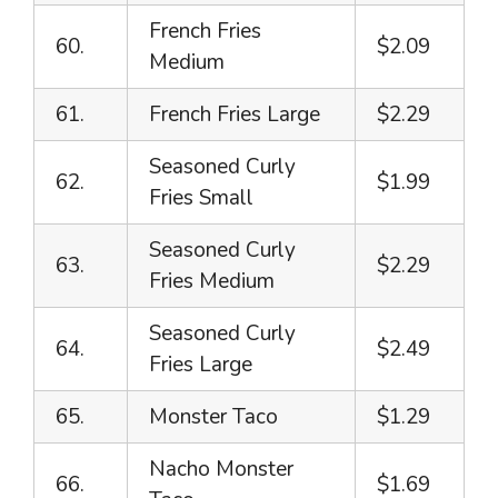
French Fries
60.
$2.09
Medium
61.
French Fries Large
$2.29
Seasoned Curly
62.
$1.99
Fries Small
Seasoned Curly
63.
$2.29
Fries Medium
Seasoned Curly
64.
$2.49
Fries Large
65.
Monster Taco
$1.29
Nacho Monster
66.
$1.69