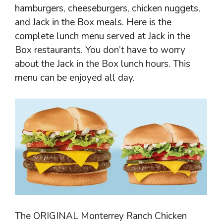
hamburgers, cheeseburgers, chicken nuggets,
and Jack in the Box meals. Here is the
complete lunch menu served at Jack in the
Box restaurants. You don’t have to worry
about the Jack in the Box lunch hours. This
menu can be enjoyed all day.
The ORIGINAL Monterrey Ranch Chicken