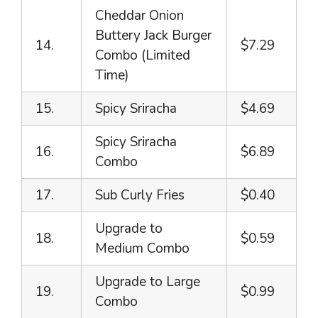
Cheddar Onion
Buttery Jack Burger
14.
$7.29
Combo (Limited
Time)
15.
Spicy Sriracha
$4.69
Spicy Sriracha
16.
$6.89
Combo
17.
Sub Curly Fries
$0.40
Upgrade to
18.
$0.59
Medium Combo
Upgrade to Large
19.
$0.99
Combo