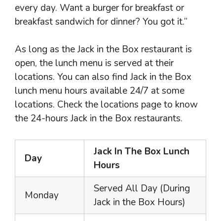
every day. Want a burger for breakfast or
breakfast sandwich for dinner? You got it.”
As long as the Jack in the Box restaurant is
open, the lunch menu is served at their
locations. You can also find Jack in the Box
lunch menu hours available 24/7 at some
locations. Check the locations page to know
the 24-hours Jack in the Box restaurants.
Jack In The Box Lunch
Day
Hours
Served All Day (During
Monday
Jack in the Box Hours)