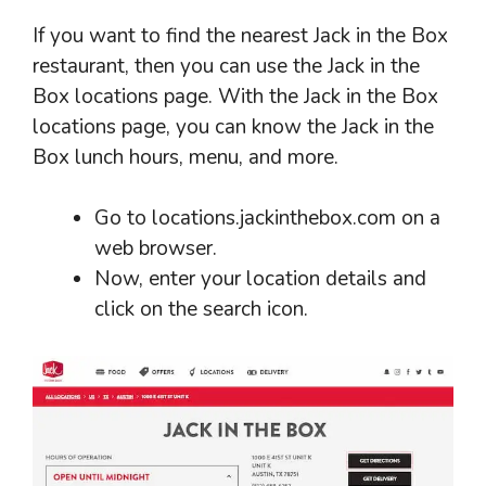
If you want to find the nearest Jack in the Box
restaurant, then you can use the Jack in the
Box locations page. With the Jack in the Box
locations page, you can know the Jack in the
Box lunch hours, menu, and more.
Go to locations.jackinthebox.com on a
web browser.
Now, enter your location details and
click on the search icon.