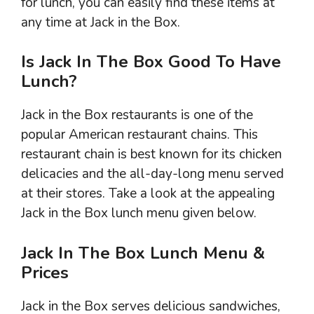
for lunch, you can easily find these items at
any time at Jack in the Box.
Is Jack In The Box Good To Have
Lunch?
Jack in the Box restaurants is one of the
popular American restaurant chains. This
restaurant chain is best known for its chicken
delicacies and the all-day-long menu served
at their stores. Take a look at the appealing
Jack in the Box lunch menu given below.
Jack In The Box Lunch Menu &
Prices
Jack in the Box serves delicious sandwiches,