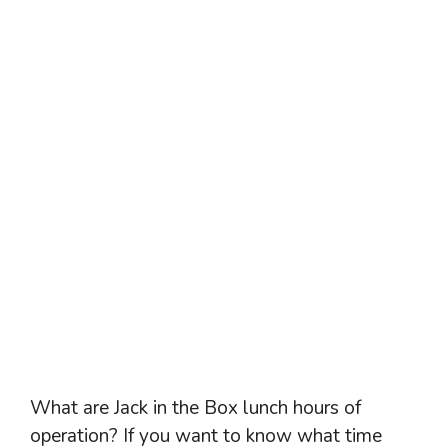
What are Jack in the Box lunch hours of
operation? If you want to know what time