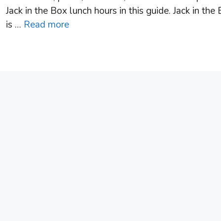
Jack in the Box lunch hours in this guide. Jack in the
is …
Read more