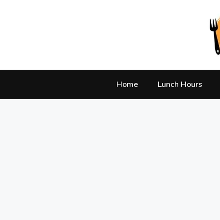
Skip
to
content
Home
Lunch Hours