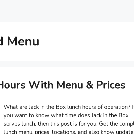
ld Menu
 Hours With Menu & Prices
What are Jack in the Box lunch hours of operation? I
you want to know what time does Jack in the Box
serves lunch, then this post is for you. Get the comp
lunch menu, prices, locations, and also know updat