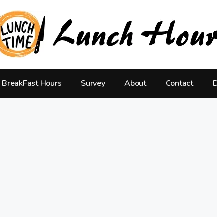
BreakFast Hours
Survey
About
Contact
D