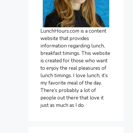
LunchHours.com is a content
website that provides
information regarding lunch,
breakfast timings. This website
is created for those who want
to enjoy the real pleasures of
lunch timings. I love lunch, it’s
my favorite meal of the day.
There’s probably a lot of
people out there that love it
just as much as I do.