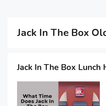
Jack In The Box O
Jack In The Box Lunch