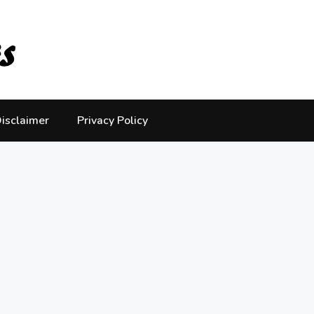
isclaimer
Privacy Policy