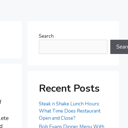
Search
Sear
Recent Posts
f
Steak n Shake Lunch Hours:
What Time Does Restaurant
lete
Open and Close?
ed
Bob Evans Dinner Menu With