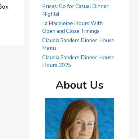
 Box
Prices: Go for Casual Dinner
Nights!
La Madeleine Hours With
Open and Close Timings
Claudia Sanders Dinner House
Menu
Claudia Sanders Dinner House
Hours 2025
About Us