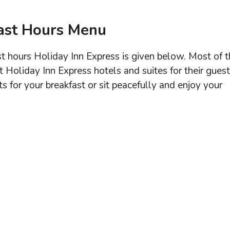
fast Hours Menu
 hours Holiday Inn Express is given below. Most of t
t Holiday Inn Express hotels and suites for their guest
ts for your breakfast or sit peacefully and enjoy your