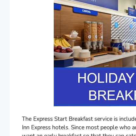
The Express Start Breakfast service is inclu
Inn Express hotels. Since most people who ar