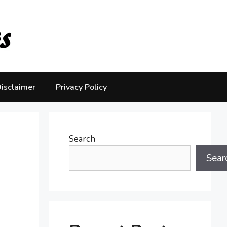
isclaimer
Privacy Policy
Search
Sear