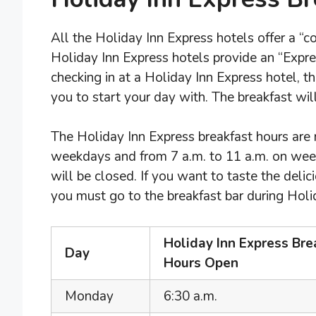
All the Holiday Inn Express hotels offer a “c
Holiday Inn Express hotels provide an “Express
checking in at a Holiday Inn Express hotel, t
you to start your day with. The breakfast wil
The Holiday Inn Express breakfast hours are
weekdays and from 7 a.m. to 11 a.m. on weeke
will be closed. If you want to taste the deli
you must go to the breakfast bar during Holi
Holiday Inn Express Bre
Day
Hours Open
Monday
6:30 a.m.