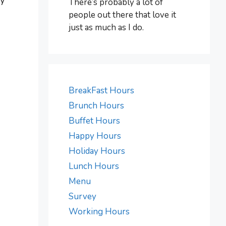
ay
There’s probably a lot of
people out there that love it
just as much as I do.
BreakFast Hours
Brunch Hours
Buffet Hours
Happy Hours
Holiday Hours
Lunch Hours
Menu
Survey
Working Hours