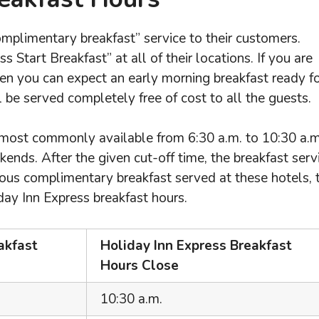
omplimentary breakfast” service to their customers.
 Start Breakfast” at all of their locations. If you are
hen you can expect an early morning breakfast ready f
l be served completely free of cost to all the guests.
 most commonly available from 6:30 a.m. to 10:30 a.m
nds. After the given cut-off time, the breakfast serv
cious complimentary breakfast served at these hotels, 
day Inn Express breakfast hours.
akfast
Holiday Inn Express Breakfast
Hours Close
10:30 a.m.