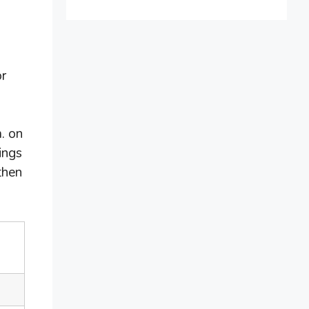
or
. on
ings
then