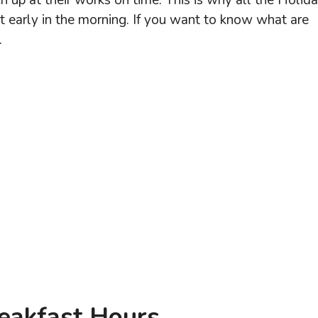
h up at their works on time. This is why all the Holid
st early in the morning. If you want to know what are
.
reakfast Hours