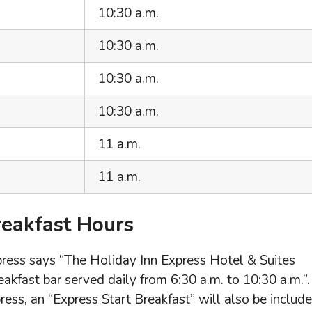
10:30 a.m.
10:30 a.m.
10:30 a.m.
10:30 a.m.
11 a.m.
11 a.m.
reakfast Hours
xpress says “The Holiday Inn Express Hotel & Suites
akfast bar served daily from 6:30 a.m. to 10:30 a.m.”.
ss, an “Express Start Breakfast” will also be include