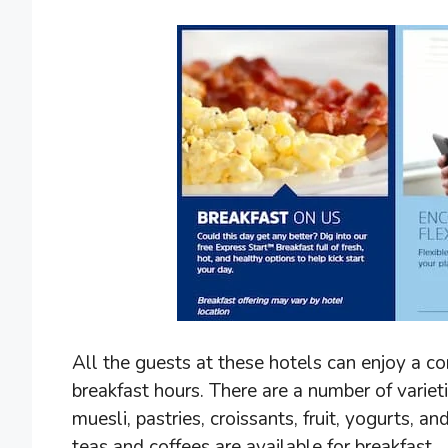
All the guests at these hotels can enjoy a c
breakfast hours. There are a number of variet
muesli, pastries, croissants, fruit, yogurts, an
teas and coffees are available for breakfast.