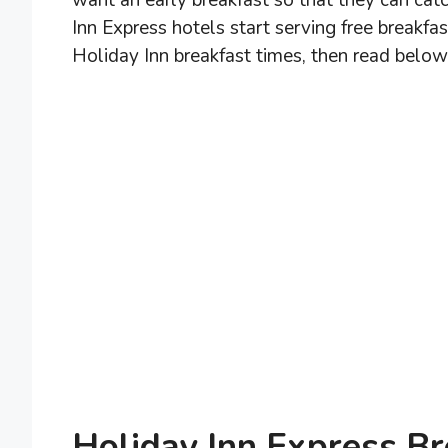
want an early breakfast so that they can catc
Inn Express hotels start serving free breakfa
Holiday Inn breakfast times, then read below
Holiday Inn Express B