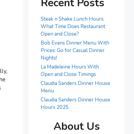
Recent Posts
Steak n Shake Lunch Hours:
What Time Does Restaurant
Open and Close?
Bob Evans Dinner Menu With
Prices: Go for Casual Dinner
Nights!
La Madeleine Hours With
ly,
Open and Close Timings
the
Claudia Sanders Dinner House
s
Menu
Claudia Sanders Dinner House
Hours 2025
About Us