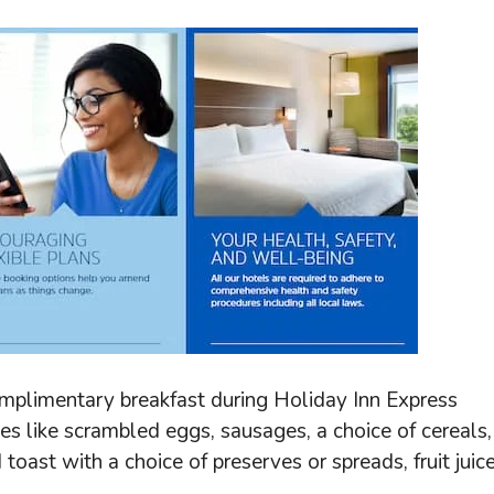
omplimentary breakfast during Holiday Inn Express
ies like scrambled eggs, sausages, a choice of cereals,
d toast with a choice of preserves or spreads, fruit juice