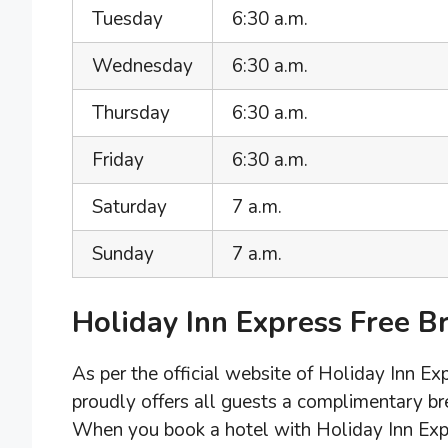
Tuesday
6:30 a.m.
Wednesday
6:30 a.m.
Thursday
6:30 a.m.
Friday
6:30 a.m.
Saturday
7 a.m.
Sunday
7 a.m.
Holiday Inn Express Free B
As per the official website of Holiday Inn E
proudly offers all guests a complimentary bre
When you book a hotel with Holiday Inn Expre