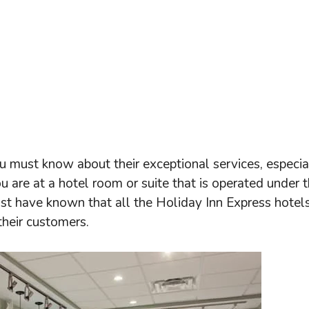
u must know about their exceptional services, especial
ou are at a hotel room or suite that is operated under 
st have known that all the Holiday Inn Express hotel
their customers.