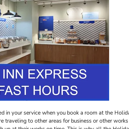
ded in your service when you book a room at the Holid
e traveling to other areas for business or other works