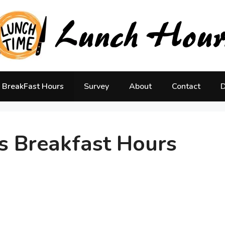
BreakFast Hours
Survey
About
Contact
D
s Breakfast Hours