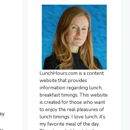
LunchHours.com is a content
website that provides
information regarding lunch,
breakfast timings. This website
is created for those who want
to enjoy the real pleasures of
ay
lunch timings. I love lunch, it’s
my favorite meal of the day.