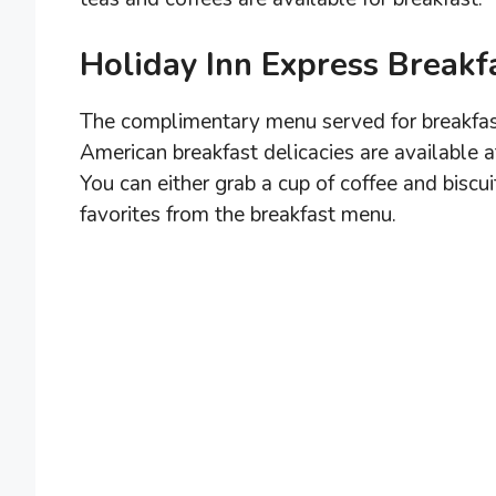
Holiday Inn Express Break
The complimentary menu served for breakfast
American breakfast delicacies are available a
You can either grab a cup of coffee and biscui
favorites from the breakfast menu.