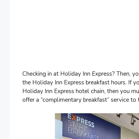
Checking in at Holiday Inn Express? Then, yo
the Holiday Inn Express breakfast hours. If y
Holiday Inn Express hotel chain, then you mu
offer a “complimentary breakfast” service to 