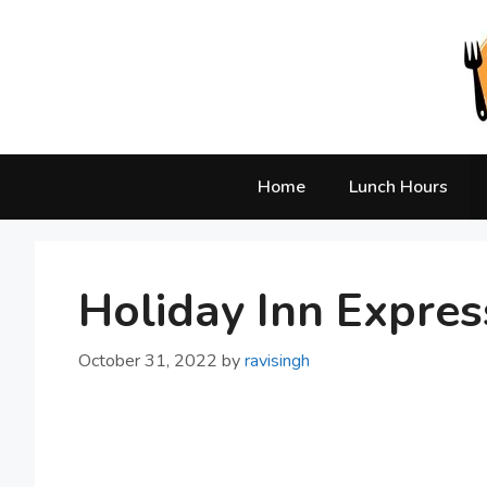
Skip
to
content
Home
Lunch Hours
Holiday Inn Expres
October 31, 2022
by
ravisingh