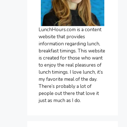
LunchHours.com is a content
website that provides
information regarding lunch,
breakfast timings. This website
is created for those who want
to enjoy the real pleasures of
lunch timings. I love lunch, it’s
my favorite meal of the day.
There’s probably a lot of
people out there that love it
just as much as I do.