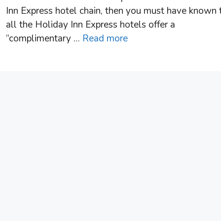
Inn Express hotel chain, then you must have known 
all the Holiday Inn Express hotels offer a
“complimentary …
Read more