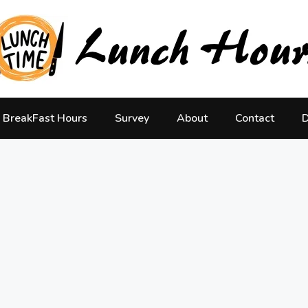
BreakFast Hours
Survey
About
Contact
D