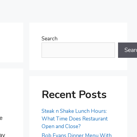
Search
Sear
Recent Posts
Steak n Shake Lunch Hours:
e
What Time Does Restaurant
Open and Close?
day
Bob Evans Dinner Menu With