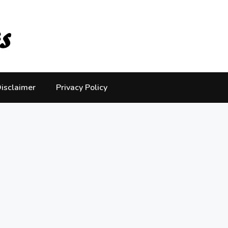
isclaimer
Privacy Policy