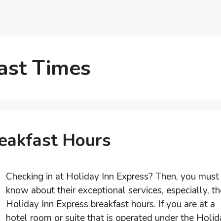
ast Times
reakfast Hours
Checking in at Holiday Inn Express? Then, you must
know about their exceptional services, especially, th
Holiday Inn Express breakfast hours. If you are at a
hotel room or suite that is operated under the Holi