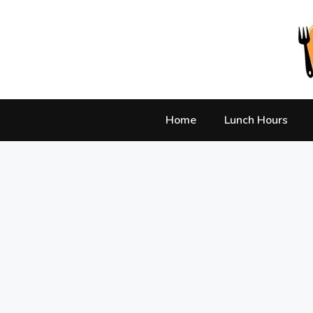
Skip
to
content
Home
Lunch Hours