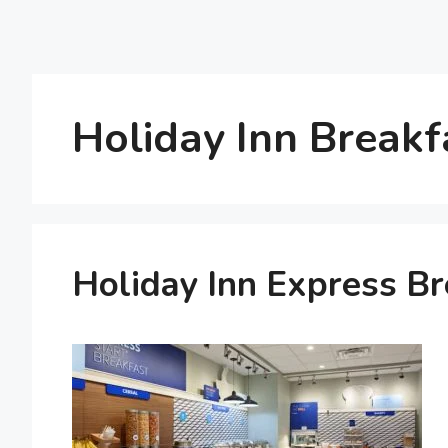
Holiday Inn Breakf
Holiday Inn Express B