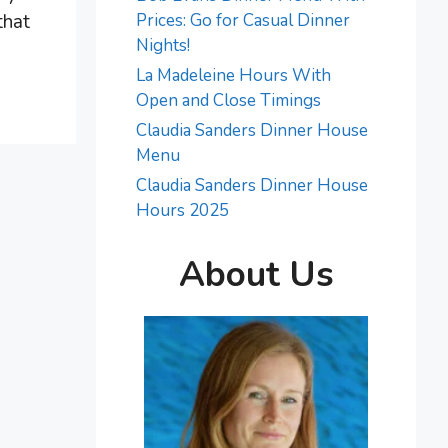
that
Prices: Go for Casual Dinner
Nights!
La Madeleine Hours With
Open and Close Timings
Claudia Sanders Dinner House
Menu
Claudia Sanders Dinner House
Hours 2025
About Us