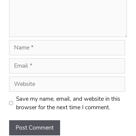
Name
Email
Website
Save my name, email, and website in this
browser for the next time I comment.