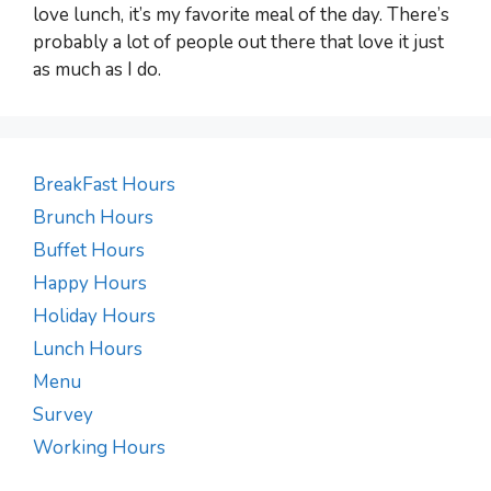
love lunch, it’s my favorite meal of the day. There’s
probably a lot of people out there that love it just
as much as I do.
BreakFast Hours
Brunch Hours
Buffet Hours
Happy Hours
Holiday Hours
Lunch Hours
Menu
Survey
Working Hours