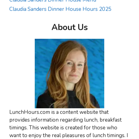
Claudia Sanders Dinner House Hours 2025
About Us
LunchHours.com is a content website that
provides information regarding lunch, breakfast
timings. This website is created for those who
want to enjoy the real pleasures of lunch timings. I