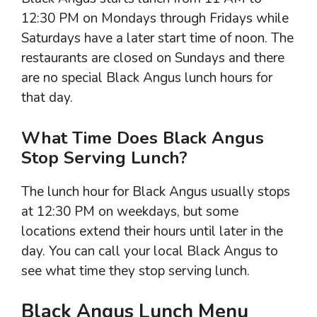
12:30 PM on Mondays through Fridays while
Saturdays have a later start time of noon. The
restaurants are closed on Sundays and there
are no special Black Angus lunch hours for
that day.
What Time Does Black Angus
Stop Serving Lunch?
The lunch hour for Black Angus usually stops
at 12:30 PM on weekdays, but some
locations extend their hours until later in the
day. You can call your local Black Angus to
see what time they stop serving lunch.
Black Angus Lunch Menu