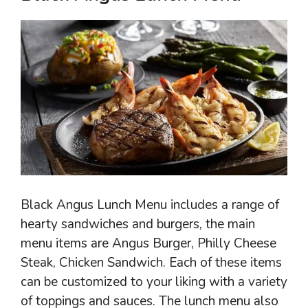
Black Angus Lunch Menu includes a range of
hearty sandwiches and burgers, the main
menu items are Angus Burger, Philly Cheese
Steak, Chicken Sandwich. Each of these items
can be customized to your liking with a variety
of toppings and sauces. The lunch menu also