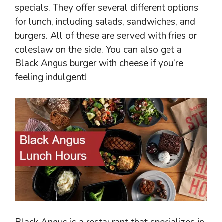
specials. They offer several different options
for lunch, including salads, sandwiches, and
burgers. All of these are served with fries or
coleslaw on the side. You can also get a
Black Angus burger with cheese if you’re
feeling indulgent!
Black Angus is a restaurant that specializes in