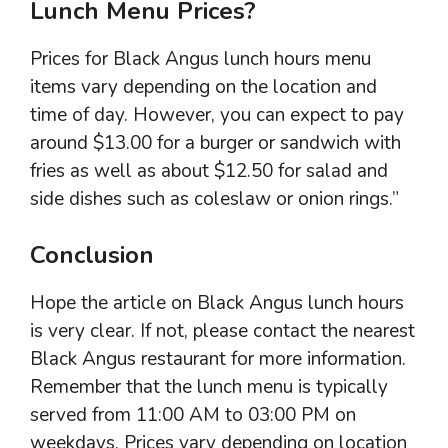
Lunch Menu Prices?
Prices for Black Angus lunch hours menu
items vary depending on the location and
time of day. However, you can expect to pay
around $13.00 for a burger or sandwich with
fries as well as about $12.50 for salad and
side dishes such as coleslaw or onion rings.”
Conclusion
Hope the article on Black Angus lunch hours
is very clear. If not, please contact the nearest
Black Angus restaurant for more information.
Remember that the lunch menu is typically
served from 11:00 AM to 03:00 PM on
weekdays. Prices vary depending on location