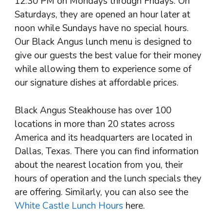
12:30 PM on Mondays through Fridays. On
Saturdays, they are opened an hour later at
noon while Sundays have no special hours.
Our Black Angus lunch menu is designed to
give our guests the best value for their money
while allowing them to experience some of
our signature dishes at affordable prices.
Black Angus Steakhouse has over 100
locations in more than 20 states across
America and its headquarters are located in
Dallas, Texas. There you can find information
about the nearest location from you, their
hours of operation and the lunch specials they
are offering. Similarly, you can also see the
White Castle Lunch Hours
here.