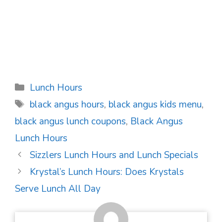
Categories
Lunch Hours
Tags
black angus hours
,
black angus kids menu
,
black angus lunch coupons
,
Black Angus
Lunch Hours
Post
Sizzlers Lunch Hours and Lunch Specials
navigation
Krystal’s Lunch Hours: Does Krystals
Serve Lunch All Day