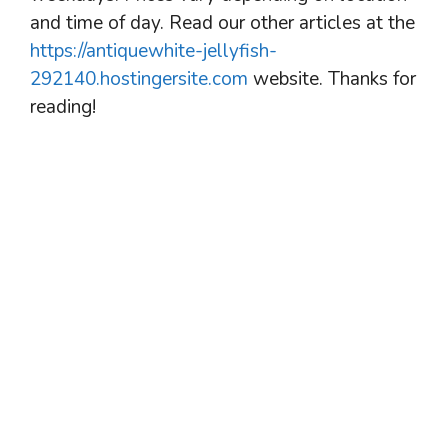
and time of day. Read our other articles at the
https://antiquewhite-jellyfish-
292140.hostingersite.com
website. Thanks for
reading!