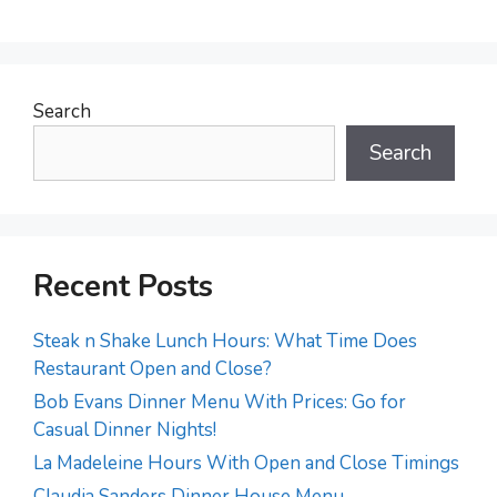
Search
Search
Recent Posts
Steak n Shake Lunch Hours: What Time Does
Restaurant Open and Close?
Bob Evans Dinner Menu With Prices: Go for
Casual Dinner Nights!
La Madeleine Hours With Open and Close Timings
Claudia Sanders Dinner House Menu