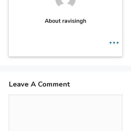
About ravisingh
...
Leave A Comment
Comment