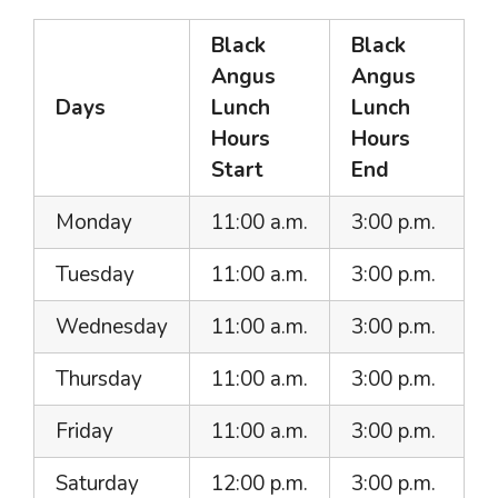
Black
Black
Angus
Angus
Days
Lunch
Lunch
Hours
Hours
Start
End
Monday
11:00 a.m.
3:00 p.m.
Tuesday
11:00 a.m.
3:00 p.m.
Wednesday
11:00 a.m.
3:00 p.m.
Thursday
11:00 a.m.
3:00 p.m.
Friday
11:00 a.m.
3:00 p.m.
Saturday
12:00 p.m.
3:00 p.m.