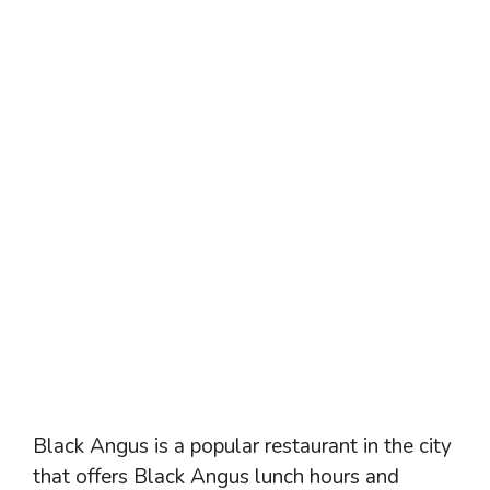
Black Angus is a popular restaurant in the city
that offers Black Angus lunch hours and