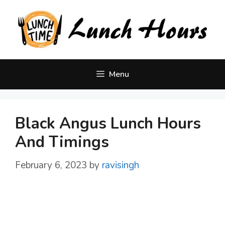
Skip
to
content
Menu
Black Angus Lunch Hours
And Timings
February 6, 2023
by
ravisingh