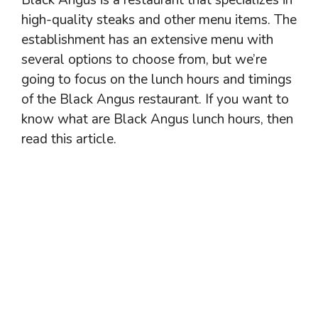
high-quality steaks and other menu items. The
establishment has an extensive menu with
several options to choose from, but we’re
going to focus on the lunch hours and timings
of the Black Angus restaurant. If you want to
know what are Black Angus lunch hours, then
read this article.