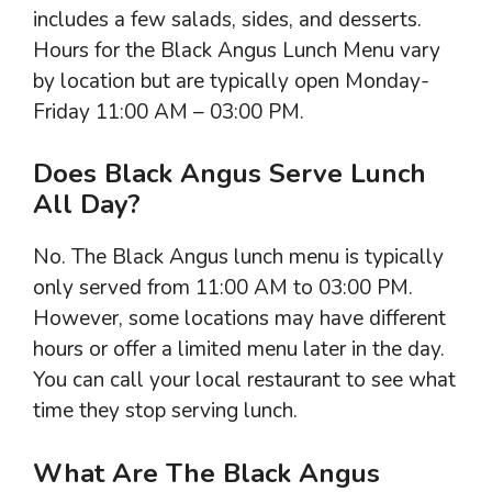
includes a few salads, sides, and desserts.
Hours for the Black Angus Lunch Menu vary
by location but are typically open Monday-
Friday 11:00 AM – 03:00 PM.
Does Black Angus Serve Lunch
All Day?
No. The Black Angus lunch menu is typically
only served from 11:00 AM to 03:00 PM.
However, some locations may have different
hours or offer a limited menu later in the day.
You can call your local restaurant to see what
time they stop serving lunch.
What Are The Black Angus