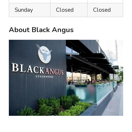
Sunday
Closed
Closed
About Black Angus