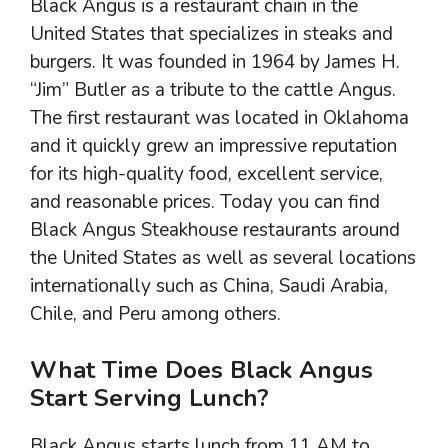
Black Angus is a restaurant chain in the
United States that specializes in steaks and
burgers. It was founded in 1964 by James H.
“Jim” Butler as a tribute to the cattle Angus.
The first restaurant was located in Oklahoma
and it quickly grew an impressive reputation
for its high-quality food, excellent service,
and reasonable prices. Today you can find
Black Angus Steakhouse restaurants around
the United States as well as several locations
internationally such as China, Saudi Arabia,
Chile, and Peru among others.
What Time Does Black Angus
Start Serving Lunch?
Black Angus starts lunch from 11 AM to