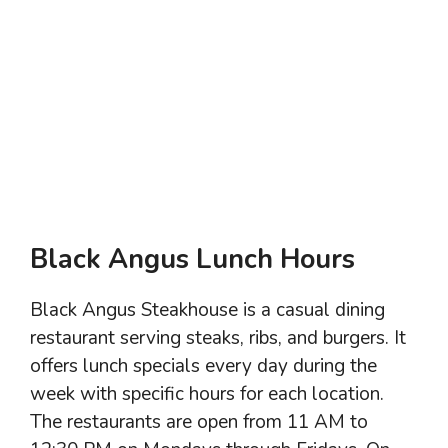
Black Angus Lunch Hours
Black Angus Steakhouse is a casual dining
restaurant serving steaks, ribs, and burgers. It
offers lunch specials every day during the
week with specific hours for each location.
The restaurants are open from 11 AM to