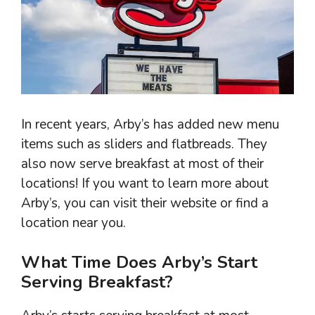
In recent years, Arby’s has added new menu
items such as sliders and flatbreads. They
also now serve breakfast at most of their
locations! If you want to learn more about
Arby’s, you can visit their website or find a
location near you.
What Time Does Arby’s Start
Serving Breakfast?