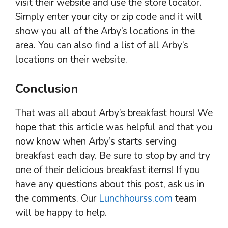
visit their website and use the store locator.
Simply enter your city or zip code and it will
show you all of the Arby’s locations in the
area. You can also find a list of all Arby’s
locations on their website.
Conclusion
That was all about Arby’s breakfast hours! We
hope that this article was helpful and that you
now know when Arby’s starts serving
breakfast each day. Be sure to stop by and try
one of their delicious breakfast items! If you
have any questions about this post, ask us in
the comments. Our
Lunchhourss.com
team
will be happy to help.