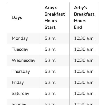
Arby’s
Arby’s
Breakfast
Breakfast
Days
Hours
Hours
Start
End
Monday
5 a.m.
10:30 a.m.
Tuesday
5 a.m.
10:30 a.m.
Wednesday
5 a.m.
10:30 a.m.
Thursday
5 a.m.
10:30 a.m.
Friday
5 a.m.
10:30 a.m.
Saturday
5 a.m.
10:30 a.m.
Sunday
5 a.m.
10:30 a.m.