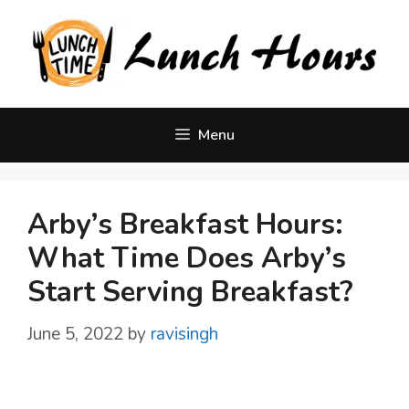
Skip
to
content
Menu
Arby’s Breakfast Hours:
What Time Does Arby’s
Start Serving Breakfast?
June 5, 2022
by
ravisingh