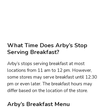
What Time Does Arby’s Stop
Serving Breakfast?
Arby’s stops serving breakfast at most
locations from 11 am to 12 pm. However,
some stores may serve breakfast until 12:30
pm or even later. The breakfast hours may
differ based on the location of the store.
Arby’s Breakfast Menu