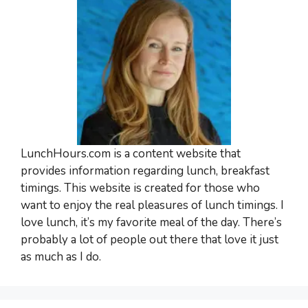
LunchHours.com is a content website that
provides information regarding lunch, breakfast
timings. This website is created for those who
want to enjoy the real pleasures of lunch timings. I
love lunch, it’s my favorite meal of the day. There’s
probably a lot of people out there that love it just
as much as I do.