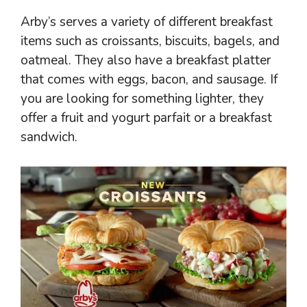
Arby’s serves a variety of different breakfast
items such as croissants, biscuits, bagels, and
oatmeal. They also have a breakfast platter
that comes with eggs, bacon, and sausage. If
you are looking for something lighter, they
offer a fruit and yogurt parfait or a breakfast
sandwich.