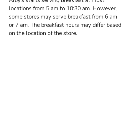
Arby’s starts serving breakfast at most
locations from 5 am to 10:30 am. However,
some stores may serve breakfast from 6 am
or 7 am. The breakfast hours may differ based
on the location of the store.