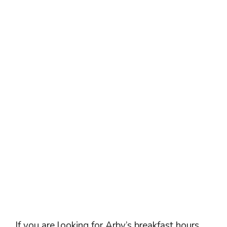
If you are looking for Arby’s breakfast hours,