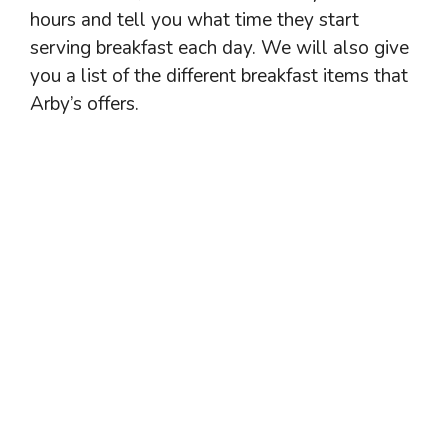
hours and tell you what time they start
serving breakfast each day. We will also give
you a list of the different breakfast items that
Arby’s offers.