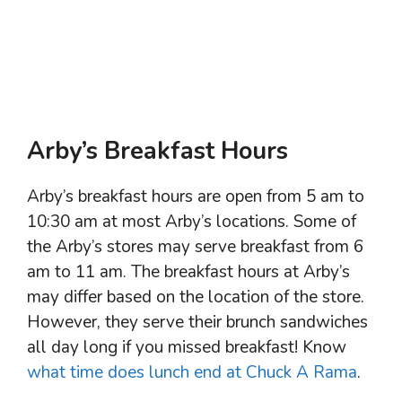
Arby’s Breakfast Hours
Arby’s breakfast hours are open from 5 am to
10:30 am at most Arby’s locations. Some of
the Arby’s stores may serve breakfast from 6
am to 11 am. The breakfast hours at Arby’s
may differ based on the location of the store.
However, they serve their brunch sandwiches
all day long if you missed breakfast! Know
what time does lunch end at Chuck A Rama
.