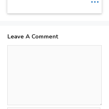
Leave A Comment
Comment