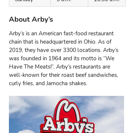
About Arby’s
Arby’s is an American fast-food restaurant
chain that is headquartered in Ohio. As of
2019, they have over 3300 locations. Arby’s
was founded in 1964 and its motto is “We
Have The Meats!”. Arby’s restaurants are
well-known for their roast beef sandwiches,
curly fries, and Jamocha shakes.