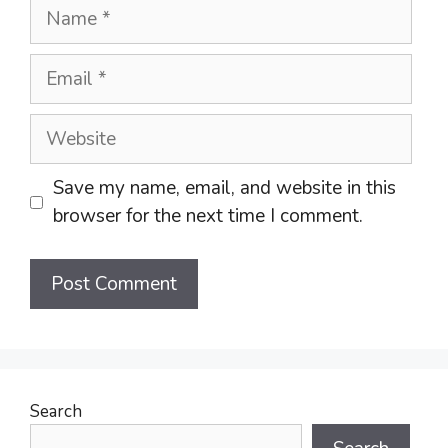
Name
Email
Website
Save my name, email, and website in this
browser for the next time I comment.
Search