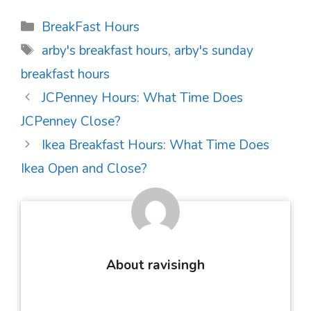
Categories
BreakFast Hours
Tags
arby's breakfast hours
,
arby's sunday
breakfast hours
Post
JCPenney Hours: What Time Does
navigation
JCPenney Close?
Ikea Breakfast Hours: What Time Does
Ikea Open and Close?
About ravisingh
...