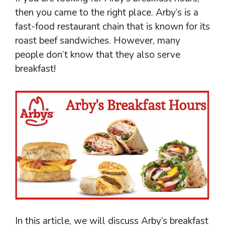
then you came to the right place. Arby’s is a
fast-food restaurant chain that is known for its
roast beef sandwiches. However, many
people don’t know that they also serve
breakfast!
In this article, we will discuss Arby’s breakfast