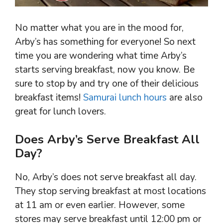
No matter what you are in the mood for,
Arby’s has something for everyone! So next
time you are wondering what time Arby’s
starts serving breakfast, now you know. Be
sure to stop by and try one of their delicious
breakfast items!
Samurai lunch hours
are also
great for lunch lovers.
Does Arby’s Serve Breakfast All
Day?
No, Arby’s does not serve breakfast all day.
They stop serving breakfast at most locations
at 11 am or even earlier. However, some
stores may serve breakfast until 12:00 pm or