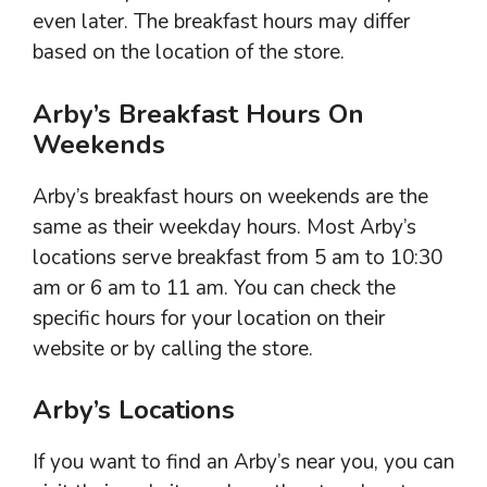
even later. The breakfast hours may differ
based on the location of the store.
Arby’s Breakfast Hours On
Weekends
Arby’s breakfast hours on weekends are the
same as their weekday hours. Most Arby’s
locations serve breakfast from 5 am to 10:30
am or 6 am to 11 am. You can check the
specific hours for your location on their
website or by calling the store.
Arby’s Locations
If you want to find an Arby’s near you, you can