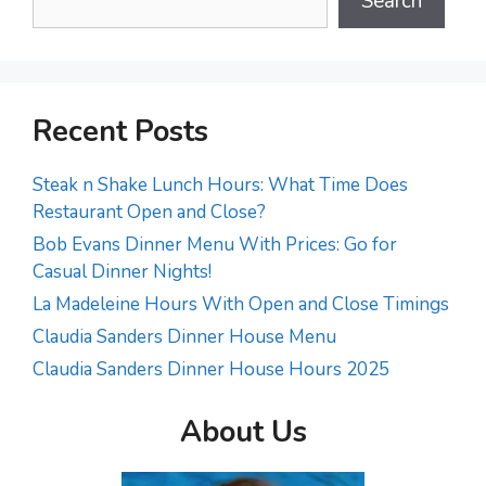
Search
Recent Posts
Steak n Shake Lunch Hours: What Time Does
Restaurant Open and Close?
Bob Evans Dinner Menu With Prices: Go for
Casual Dinner Nights!
La Madeleine Hours With Open and Close Timings
Claudia Sanders Dinner House Menu
Claudia Sanders Dinner House Hours 2025
About Us