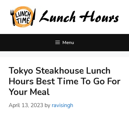
Skip
to
content
Menu
Tokyo Steakhouse Lunch
Hours Best Time To Go For
Your Meal
April 13, 2023
by
ravisingh