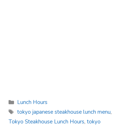
Categories
Lunch Hours
Tags
tokyo japanese steakhouse lunch menu
,
Tokyo Steakhouse Lunch Hours
,
tokyo