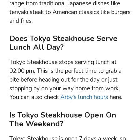
range from traditional Japanese dishes like
teriyaki steak to American classics like burgers
and fries.
Does Tokyo Steakhouse Serve
Lunch All Day?
Tokyo Steakhouse stops serving lunch at
02:00 pm. This is the perfect time to grab a
bite before heading out for the day or just
stopping by on your way home from work.
You can also check
Arby’s lunch hours
here.
Is Tokyo Steakhouse Open On
The Weekend?
Tokyo Steakhouse is open 7 days a week, so