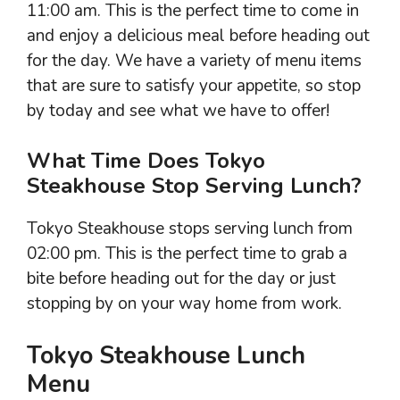
11:00 am. This is the perfect time to come in
and enjoy a delicious meal before heading out
for the day. We have a variety of menu items
that are sure to satisfy your appetite, so stop
by today and see what we have to offer!
What Time Does Tokyo
Steakhouse Stop Serving Lunch?
Tokyo Steakhouse stops serving lunch from
02:00 pm. This is the perfect time to grab a
bite before heading out for the day or just
stopping by on your way home from work.
Tokyo Steakhouse Lunch
Menu