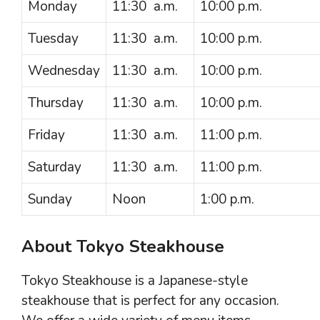
Monday
11:30 a.m.
10:00 p.m.
Tuesday
11:30 a.m.
10:00 p.m.
Wednesday
11:30 a.m.
10:00 p.m.
Thursday
11:30 a.m.
10:00 p.m.
Friday
11:30 a.m.
11:00 p.m.
Saturday
11:30 a.m.
11:00 p.m.
Sunday
Noon
1:00 p.m.
About Tokyo Steakhouse
Tokyo Steakhouse is a Japanese-style
steakhouse that is perfect for any occasion.