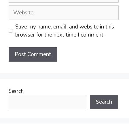
Website
Save my name, email, and website in this
browser for the next time I comment.
Search
Search