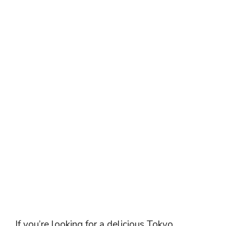
If you’re looking for a delicious Tokyo