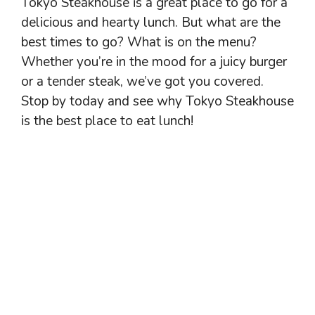
Tokyo Steakhouse is a great place to go for a
delicious and hearty lunch. But what are the
best times to go? What is on the menu?
Whether you’re in the mood for a juicy burger
or a tender steak, we’ve got you covered.
Stop by today and see why Tokyo Steakhouse
is the best place to eat lunch!