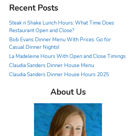
Recent Posts
Steak n Shake Lunch Hours: What Time Does
Restaurant Open and Close?
Bob Evans Dinner Menu With Prices: Go for
Casual Dinner Nights!
La Madeleine Hours With Open and Close Timings
Claudia Sanders Dinner House Menu
Claudia Sanders Dinner House Hours 2025
About Us