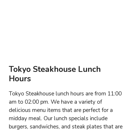
Tokyo Steakhouse Lunch
Hours
Tokyo Steakhouse lunch hours are from 11:00
am to 02:00 pm. We have a variety of
delicious menu items that are perfect for a
midday meal. Our lunch specials include
burgers, sandwiches, and steak plates that are