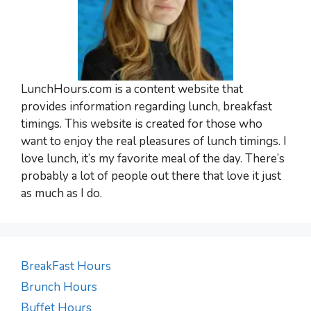
LunchHours.com is a content website that
provides information regarding lunch, breakfast
timings. This website is created for those who
want to enjoy the real pleasures of lunch timings. I
love lunch, it’s my favorite meal of the day. There’s
probably a lot of people out there that love it just
as much as I do.
BreakFast Hours
Brunch Hours
Buffet Hours