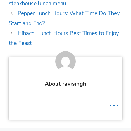
steakhouse lunch menu
Post
Pepper Lunch Hours: What Time Do They
navigation
Start and End?
Hibachi Lunch Hours Best Times to Enjoy
the Feast
About ravisingh
...