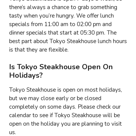
there’s always a chance to grab something
tasty when you’re hungry. We offer lunch
specials from 11:00 am to 02:00 pm and
dinner specials that start at 05:30 pm. The
best part about Tokyo Steakhouse lunch hours
is that they are flexible.
Is Tokyo Steakhouse Open On
Holidays?
Tokyo Steakhouse is open on most holidays,
but we may close early or be closed
completely on some days. Please check our
calendar to see if Tokyo Steakhouse will be
open on the holiday you are planning to visit
us.