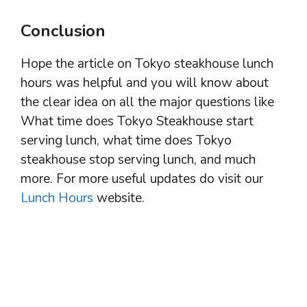
Conclusion
Hope the article on Tokyo steakhouse lunch
hours was helpful and you will know about
the clear idea on all the major questions like
What time does Tokyo Steakhouse start
serving lunch, what time does Tokyo
steakhouse stop serving lunch, and much
more. For more useful updates do visit our
Lunch Hours
website.