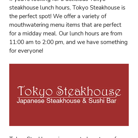
steakhouse lunch hours, Tokyo Steakhouse is
the perfect spot! We offer a variety of
mouthwatering menu items that are perfect
for a midday meal. Our lunch hours are from
11:00 am to 2:00 pm, and we have something
for everyone!