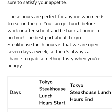
sure to satisfy your appetite.
These hours are perfect for anyone who needs
to eat on the go. You can get lunch before
work or after school and be back at home in
no time! The best part about Tokyo
Steakhouse lunch hours is that we are open
seven days a week, so there’s always a
chance to grab something tasty when you’re
hungry.
Tokyo
Tokyo
Steakhouse
Days
Steakhouse Lunch
Lunch
Hours End
Hours Start