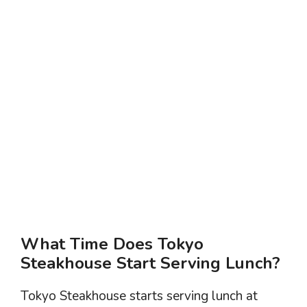
What Time Does Tokyo
Steakhouse Start Serving Lunch?
Tokyo Steakhouse starts serving lunch at