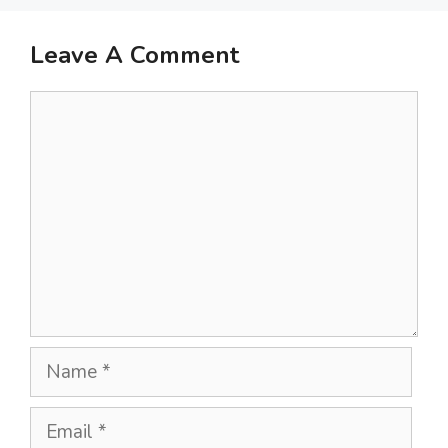
Leave A Comment
Comment
Name
Email