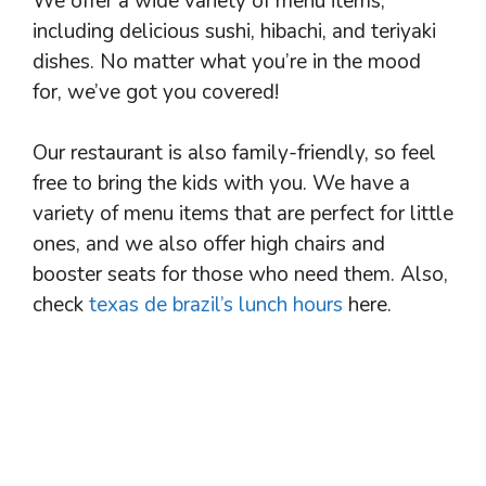
We offer a wide variety of menu items,
including delicious sushi, hibachi, and teriyaki
dishes. No matter what you’re in the mood
for, we’ve got you covered!
Our restaurant is also family-friendly, so feel
free to bring the kids with you. We have a
variety of menu items that are perfect for little
ones, and we also offer high chairs and
booster seats for those who need them. Also,
check
texas de brazil’s lunch hours
here.