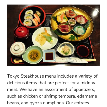
Tokyo Steakhouse menu includes a variety of
delicious items that are perfect for a midday
meal. We have an assortment of appetizers,
such as chicken or shrimp tempura, edamame
beans, and gyoza dumplings. Our entrees