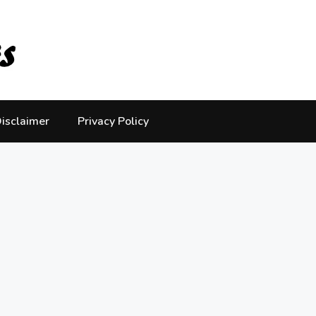
isclaimer
Privacy Policy