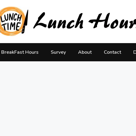
BreakFast Hours
Survey
About
Contact
D