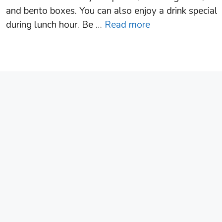
and bento boxes. You can also enjoy a drink special
during lunch hour. Be …
Read more