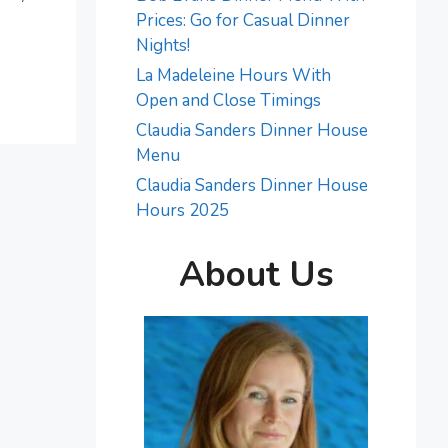
Prices: Go for Casual Dinner
Nights!
La Madeleine Hours With
Open and Close Timings
Claudia Sanders Dinner House
Menu
Claudia Sanders Dinner House
Hours 2025
About Us