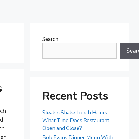
Search
Sear
s
Recent Posts
nch
Steak n Shake Lunch Hours:
nd
What Time Does Restaurant
ch
Open and Close?
men,
Bob Evans Dinner Menu With