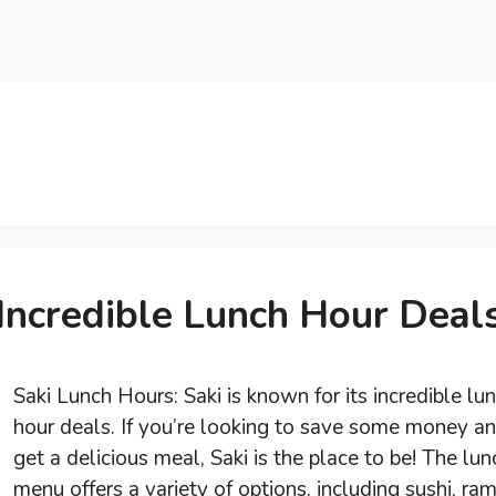
Incredible Lunch Hour Deal
Saki Lunch Hours: Saki is known for its incredible lu
hour deals. If you’re looking to save some money a
get a delicious meal, Saki is the place to be! The lun
menu offers a variety of options, including sushi, ra