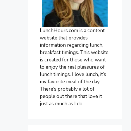
LunchHours.com is a content
website that provides
information regarding lunch,
breakfast timings. This website
is created for those who want
to enjoy the real pleasures of
lunch timings. I love lunch, it’s
my favorite meal of the day.
There’s probably a lot of
people out there that love it
just as much as I do.