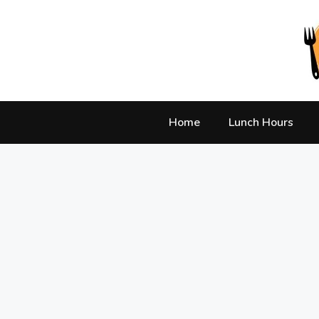
Skip
to
content
Home
Lunch Hours