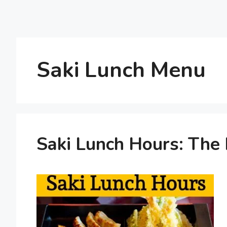
Saki Lunch Menu
Saki Lunch Hours: The 