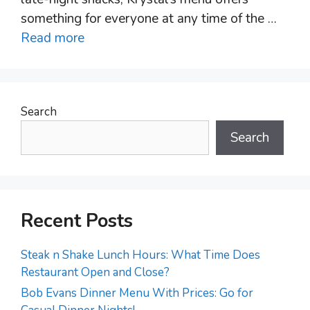
something for everyone at any time of the …
Read more
Search
Search
Recent Posts
Steak n Shake Lunch Hours: What Time Does
Restaurant Open and Close?
Bob Evans Dinner Menu With Prices: Go for