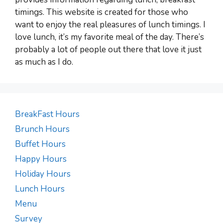
timings. This website is created for those who
want to enjoy the real pleasures of lunch timings. I
love lunch, it’s my favorite meal of the day. There’s
probably a lot of people out there that love it just
as much as I do.
BreakFast Hours
Brunch Hours
Buffet Hours
Happy Hours
Holiday Hours
Lunch Hours
Menu
Survey