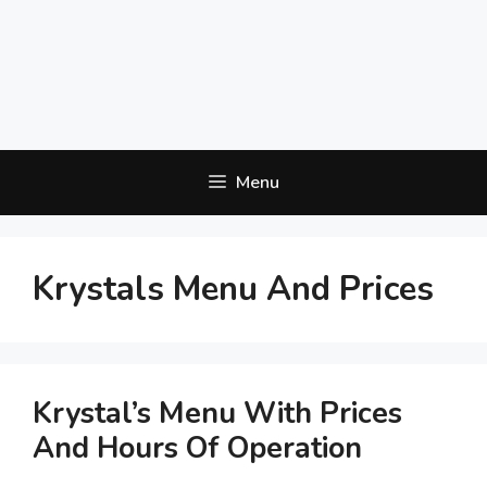
Menu
Krystals Menu And Prices
Krystal’s Menu With Prices
And Hours Of Operation