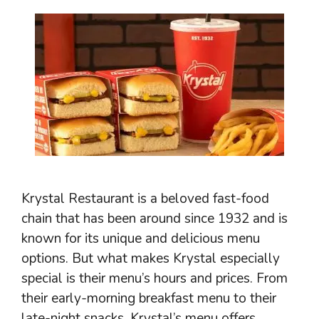
Krystal Restaurant is a beloved fast-food
chain that has been around since 1932 and is
known for its unique and delicious menu
options. But what makes Krystal especially
special is their menu’s hours and prices. From
their early-morning breakfast menu to their
late-night snacks, Krystal’s menu offers