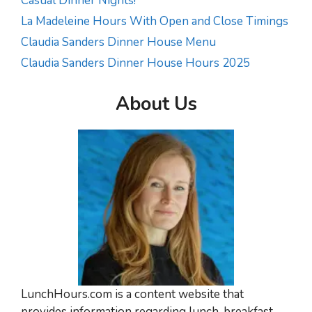
Casual Dinner Nights!
La Madeleine Hours With Open and Close Timings
Claudia Sanders Dinner House Menu
Claudia Sanders Dinner House Hours 2025
About Us
LunchHours.com is a content website that
provides information regarding lunch, breakfast