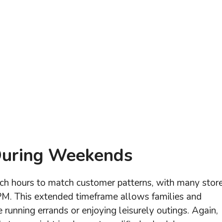
During Weekends
nch hours to match customer patterns, with many stor
PM. This extended timeframe allows families and
running errands or enjoying leisurely outings. Again,