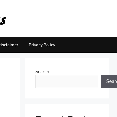
isclaimer
Privacy Policy
Search
Sear