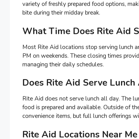
variety of freshly prepared food options, maki
bite during their midday break.
What Time Does Rite Aid S
Most Rite Aid locations stop serving lunch
PM on weekends. These closing times provid
managing their daily schedules.
Does Rite Aid Serve Lunch 
Rite Aid does not serve lunch all day. The lun
food is prepared and available. Outside of th
convenience items, but full lunch offerings wi
Rite Aid Locations Near Me