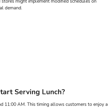
id stores might implement modified schedules on
al demand.
tart Serving Lunch?
und 11:00 AM. This timing allows customers to enjoy a