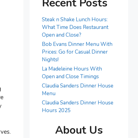
Recent Posts
Steak n Shake Lunch Hours:
What Time Does Restaurant
Open and Close?
Bob Evans Dinner Menu With
Prices: Go for Casual Dinner
Nights!
La Madeleine Hours With
Open and Close Timings
Claudia Sanders Dinner House
g
Menu
re
Claudia Sanders Dinner House
y
Hours 2025
About Us
rves.