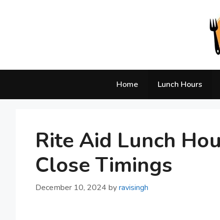
Skip
to
content
Home
Lunch Hours
Rite Aid Lunch Ho
Close Timings
December 10, 2024
by
ravisingh