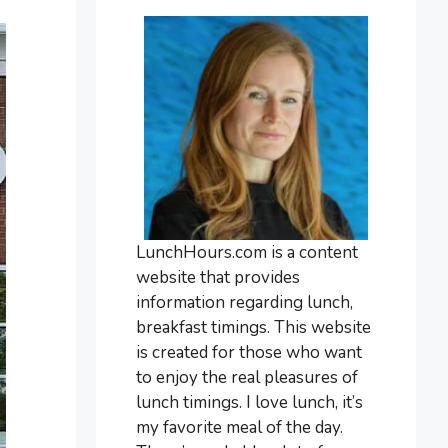
LunchHours.com is a content
website that provides
information regarding lunch,
breakfast timings. This website
is created for those who want
to enjoy the real pleasures of
lunch timings. I love lunch, it’s
my favorite meal of the day.