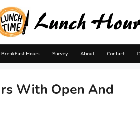
BreakFast Hours
Survey
About
Contact
D
urs With Open And