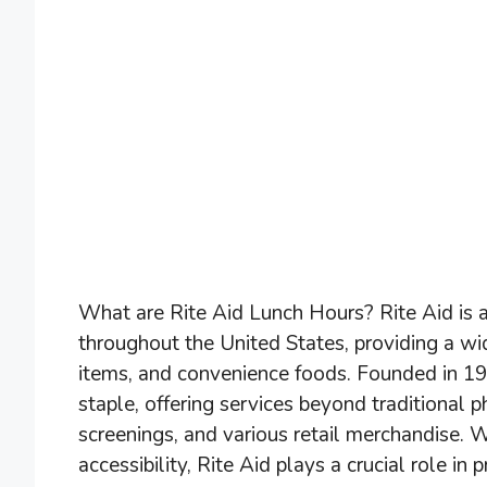
What are Rite Aid Lunch Hours? Rite Aid is a
throughout the United States, providing a wi
items, and convenience foods. Founded in 
staple, offering services beyond traditional 
screenings, and various retail merchandise.
accessibility, Rite Aid plays a crucial role i