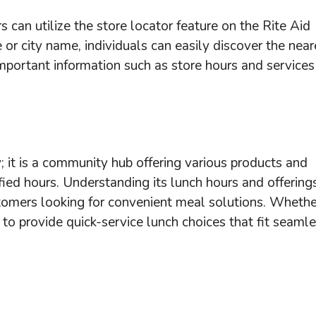
 can utilize the store locator feature on the Rite Aid
 or city name, individuals can easily discover the near
important information such as store hours and services
; it is a community hub offering various products and
ified hours. Understanding its lunch hours and offering
tomers looking for convenient meal solutions. Whethe
o provide quick-service lunch choices that fit seaml