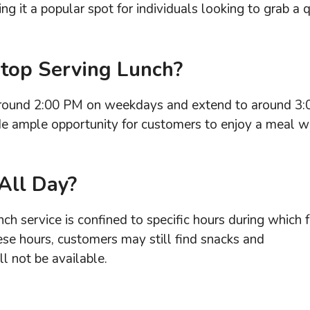
ng it a popular spot for individuals looking to grab a 
top Serving Lunch?
 around 2:00 PM on weekdays and extend to around 3:
e ample opportunity for customers to enjoy a meal w
All Day?
ch service is confined to specific hours during which 
ese hours, customers may still find snacks and
ll not be available.