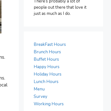
There’s probably a lot of
people out there that love it
just as much as I do.
BreakFast Hours
Brunch Hours
ns.
Buffet Hours
Happy Hours
Holiday Hours
ms.
Lunch Hours
ocal
Menu
Survey
Working Hours