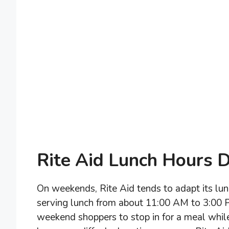
Rite Aid Lunch Hours 
On weekends, Rite Aid tends to adapt its lu
serving lunch from about 11:00 AM to 3:00 
weekend shoppers to stop in for a meal while 