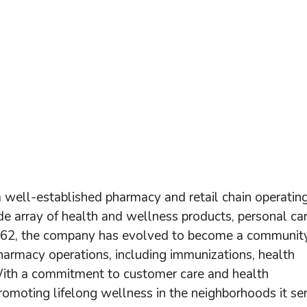
 well-established pharmacy and retail chain operatin
de array of health and wellness products, personal ca
1962, the company has evolved to become a communit
pharmacy operations, including immunizations, health
 With a commitment to customer care and health
n promoting lifelong wellness in the neighborhoods it se