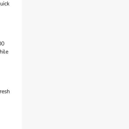
quick
00
hile
fresh