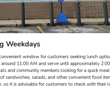
ng Weekdays
 convenient window for customers seeking lunch optio
ce around 11:00 AM and serve until approximately 2:00
onals and community members looking for a quick meal
on of sandwiches, salads, and other convenient food ite
 so it is advisable for customers to check with their l