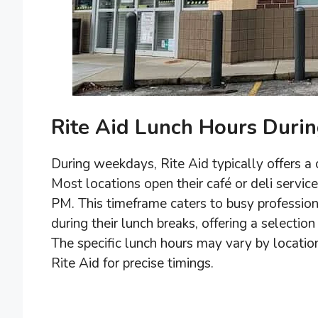
Rite Aid Lunch Hours Duri
During weekdays, Rite Aid typically offers a
Most locations open their café or deli servi
PM. This timeframe caters to busy professi
during their lunch breaks, offering a selecti
The specific lunch hours may vary by location,
Rite Aid for precise timings.