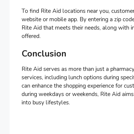
To find Rite Aid locations near you, customers
website or mobile app. By entering a zip code
Rite Aid that meets their needs, along with 
offered.
Conclusion
Rite Aid serves as more than just a pharmacy
services, including lunch options during spec
can enhance the shopping experience for cus
during weekdays or weekends, Rite Aid aims t
into busy lifestyles.