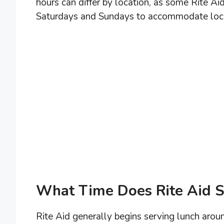
hours can differ by location, as some Rite A
Saturdays and Sundays to accommodate loc
What Time Does Rite Aid S
Rite Aid generally begins serving lunch aro