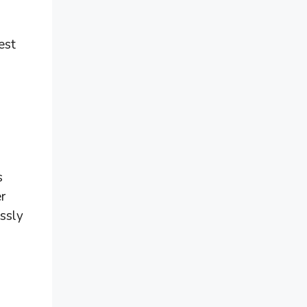
est
s
r
essly