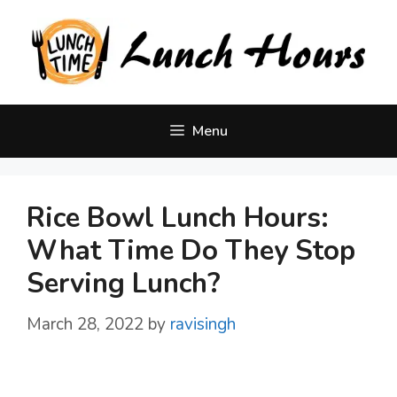
Skip
to
content
Menu
Rice Bowl Lunch Hours:
What Time Do They Stop
Serving Lunch?
March 28, 2022
by
ravisingh