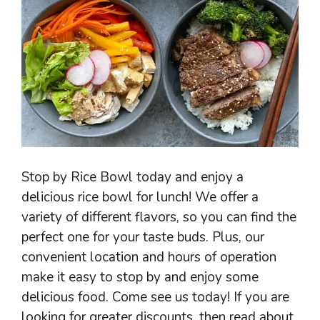
Stop by Rice Bowl today and enjoy a
delicious rice bowl for lunch! We offer a
variety of different flavors, so you can find the
perfect one for your taste buds. Plus, our
convenient location and hours of operation
make it easy to stop by and enjoy some
delicious food. Come see us today! If you are
looking for greater discounts, then read about