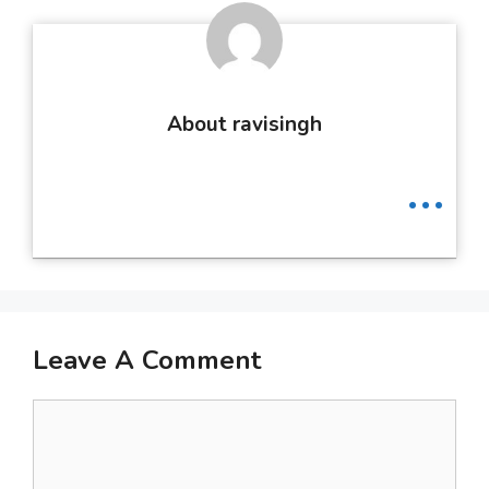
About ravisingh
...
Leave A Comment
Comment