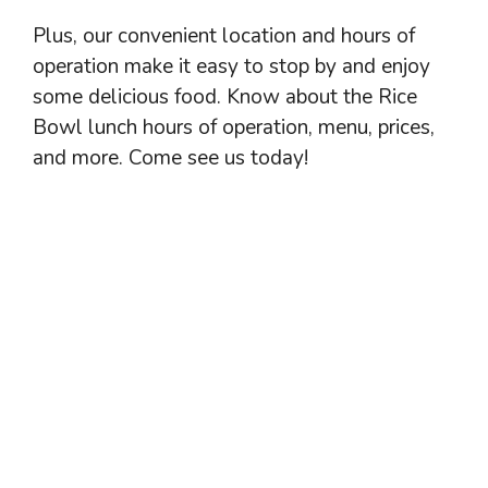
Plus, our convenient location and hours of
operation make it easy to stop by and enjoy
some delicious food. Know about the Rice
Bowl lunch hours of operation, menu, prices,
and more. Come see us today!