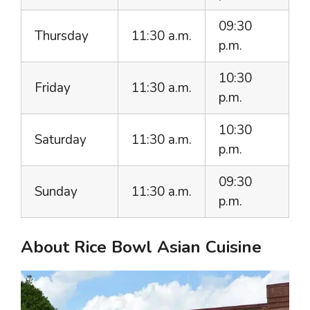
09:30
Thursday
11:30 a.m.
p.m.
10:30
Friday
11:30 a.m.
p.m.
10:30
Saturday
11:30 a.m.
p.m.
09:30
Sunday
11:30 a.m.
p.m.
About Rice Bowl Asian Cuisine