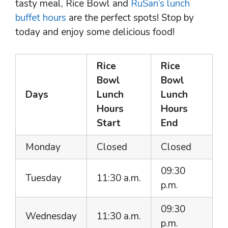
tasty meal, Rice Bowl and
RuSan’s lunch
buffet hours
are the perfect spots! Stop by
today and enjoy some delicious food!
Rice
Rice
Bowl
Bowl
Days
Lunch
Lunch
Hours
Hours
Start
End
Monday
Closed
Closed
09:30
Tuesday
11:30 a.m.
p.m.
09:30
Wednesday
11:30 a.m.
p.m.