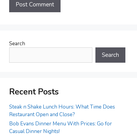
Search
Search
Recent Posts
Steak n Shake Lunch Hours: What Time Does
Restaurant Open and Close?
Bob Evans Dinner Menu With Prices: Go for
Casual Dinner Nights!