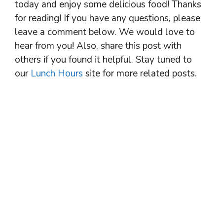
today and enjoy some delicious food! Thanks
for reading! If you have any questions, please
leave a comment below. We would love to
hear from you! Also, share this post with
others if you found it helpful. Stay tuned to
our
Lunch Hours
site for more related posts.