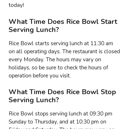
today!
What Time Does Rice Bowl Start
Serving Lunch?
Rice Bowl starts serving lunch at 11:30 am
on all operating days. The restaurant is closed
every Monday. The hours may vary on
holidays, so be sure to check the hours of
operation before you visit.
What Time Does Rice Bowl Stop
Serving Lunch?
Rice Bowl stops serving lunch at 09:30 pm
Sunday to Thursday, and at 10:30 pm on