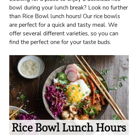
bowl during your lunch break? Look no further
than Rice Bowl lunch hours! Our rice bowls
are perfect for a quick and tasty meal. We
offer several different varieties, so you can
find the perfect one for your taste buds.