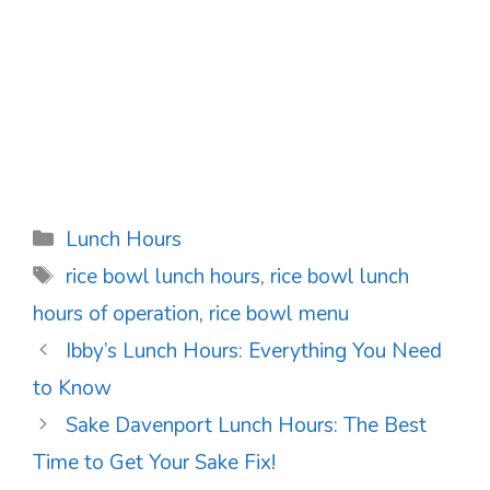
Categories
Lunch Hours
Tags
rice bowl lunch hours
,
rice bowl lunch
hours of operation
,
rice bowl menu
Post
Ibby’s Lunch Hours: Everything You Need
navigation
to Know
Sake Davenport Lunch Hours: The Best
Time to Get Your Sake Fix!