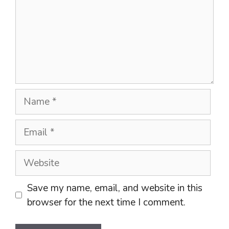
Name
Email
Website
Save my name, email, and website in this
browser for the next time I comment.