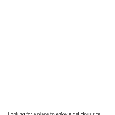
Looking for a place to enjoy a delicious rice