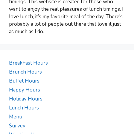
timings. This website is created for those who
want to enjoy the real pleasures of lunch timings. I
love lunch, it’s my favorite meal of the day. There’s
probably a lot of people out there that love it just
as much as I do.
BreakFast Hours
Brunch Hours
Buffet Hours
Happy Hours
Holiday Hours
Lunch Hours
Menu
Survey