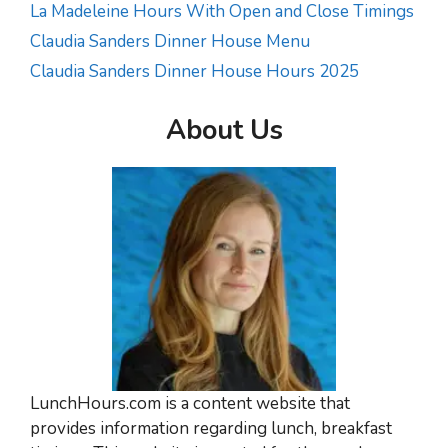
La Madeleine Hours With Open and Close Timings
Claudia Sanders Dinner House Menu
Claudia Sanders Dinner House Hours 2025
About Us
LunchHours.com is a content website that
provides information regarding lunch, breakfast