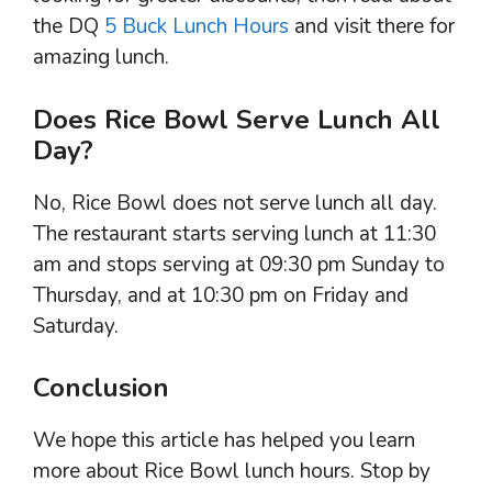
the DQ
5 Buck Lunch Hours
and visit there for
amazing lunch.
Does Rice Bowl Serve Lunch All
Day?
No, Rice Bowl does not serve lunch all day.
The restaurant starts serving lunch at 11:30
am and stops serving at 09:30 pm Sunday to
Thursday, and at 10:30 pm on Friday and
Saturday.
Conclusion
We hope this article has helped you learn
more about Rice Bowl lunch hours. Stop by