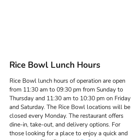
Rice Bowl Lunch Hours
Rice Bowl lunch hours of operation are open
from 11:30 am to 09:30 pm from Sunday to
Thursday and 11:30 am to 10:30 pm on Friday
and Saturday. The Rice Bowl locations will be
closed every Monday. The restaurant offers
dine-in, take-out, and delivery options. For
those looking for a place to enjoy a quick and