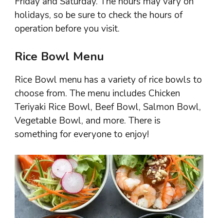
Friday and Saturday. The hours may vary on
holidays, so be sure to check the hours of
operation before you visit.
Rice Bowl Menu
Rice Bowl menu has a variety of rice bowls to
choose from. The menu includes Chicken
Teriyaki Rice Bowl, Beef Bowl, Salmon Bowl,
Vegetable Bowl, and more. There is
something for everyone to enjoy!