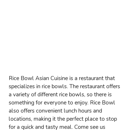
Rice Bowl Asian Cuisine is a restaurant that
specializes in rice bowls. The restaurant offers
a variety of different rice bowls, so there is
something for everyone to enjoy. Rice Bowl
also offers convenient lunch hours and
locations, making it the perfect place to stop
for a quick and tasty meal. Come see us