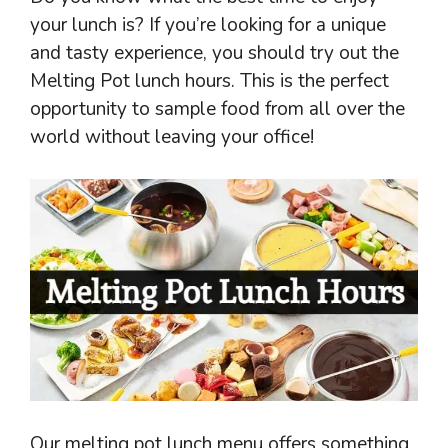
your lunch is? If you’re looking for a unique
and tasty experience, you should try out the
Melting Pot lunch hours. This is the perfect
opportunity to sample food from all over the
world without leaving your office!
Our melting pot lunch menu offers something