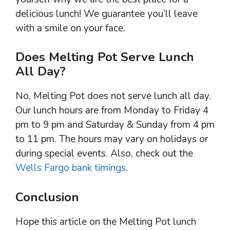
delicious lunch! We guarantee you’ll leave
with a smile on your face.
Does Melting Pot Serve Lunch
All Day?
No, Melting Pot does not serve lunch all day.
Our lunch hours are from Monday to Friday 4
pm to 9 pm and Saturday & Sunday from 4 pm
to 11 pm. The hours may vary on holidays or
during special events. Also, check out the
Wells Fargo bank timings
.
Conclusion
Hope this article on the Melting Pot lunch