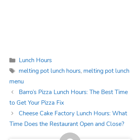
Categories
Lunch Hours
Tags
melting pot lunch hours
,
melting pot lunch
menu
Post
Barro’s Pizza Lunch Hours: The Best Time
navigation
to Get Your Pizza Fix
Cheese Cake Factory Lunch Hours: What
Time Does the Restaurant Open and Close?