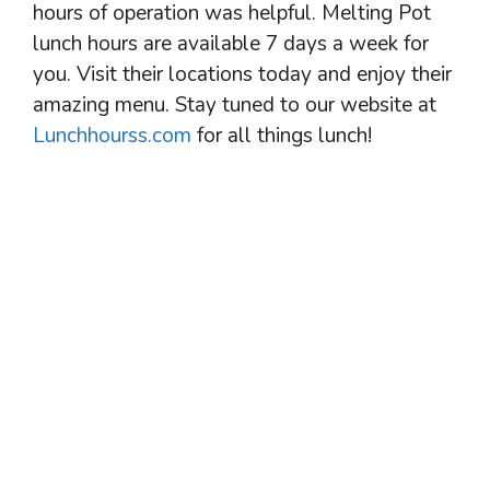
hours of operation was helpful. Melting Pot
lunch hours are available 7 days a week for
you. Visit their locations today and enjoy their
amazing menu. Stay tuned to our website at
Lunchhourss.com
for all things lunch!