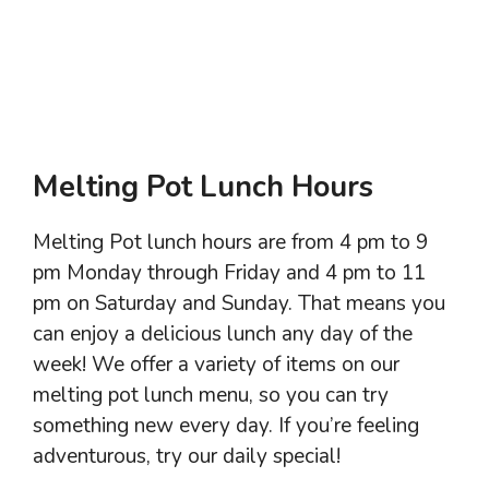
Melting Pot Lunch Hours
Melting Pot lunch hours are from 4 pm to 9
pm Monday through Friday and 4 pm to 11
pm on Saturday and Sunday. That means you
can enjoy a delicious lunch any day of the
week! We offer a variety of items on our
melting pot lunch menu, so you can try
something new every day. If you’re feeling
adventurous, try our daily special!