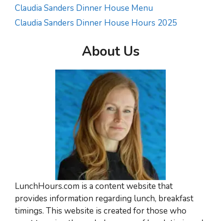
Claudia Sanders Dinner House Menu
Claudia Sanders Dinner House Hours 2025
About Us
LunchHours.com is a content website that
provides information regarding lunch, breakfast
timings. This website is created for those who