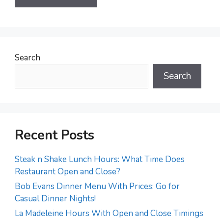
Search
Search
Recent Posts
Steak n Shake Lunch Hours: What Time Does
Restaurant Open and Close?
Bob Evans Dinner Menu With Prices: Go for
Casual Dinner Nights!
La Madeleine Hours With Open and Close Timings