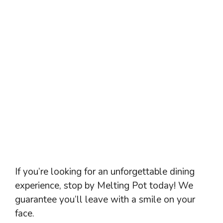
If you’re looking for an unforgettable dining
experience, stop by Melting Pot today! We
guarantee you’ll leave with a smile on your
face.