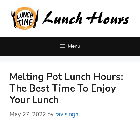
Skip
to
content
Menu
Melting Pot Lunch Hours:
The Best Time To Enjoy
Your Lunch
May 27, 2022
by
ravisingh