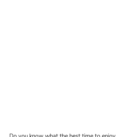
Do you know what the best time to enjoy