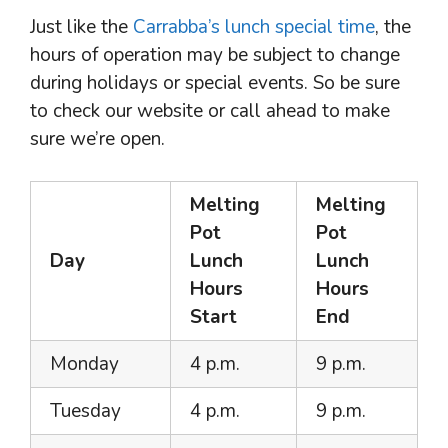
Just like the
Carrabba’s lunch special time
, the
hours of operation may be subject to change
during holidays or special events. So be sure
to check our website or call ahead to make
sure we’re open.
Melting
Melting
Pot
Pot
Day
Lunch
Lunch
Hours
Hours
Start
End
Monday
4 p.m.
9 p.m.
Tuesday
4 p.m.
9 p.m.