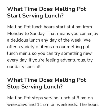
What Time Does Melting Pot
Start Serving Lunch?
Melting Pot lunch hours start at 4 pm from
Monday to Sunday. That means you can enjoy
a delicious lunch any day of the week! We
offer a variety of items on our melting pot
lunch menu, so you can try something new
every day. If you’re feeling adventurous, try
our daily special!
What Time Does Melting Pot
Stop Serving Lunch?
Melting Pot stops serving lunch at 9 pm on
weekdays and 11 pm on weekends. The hours