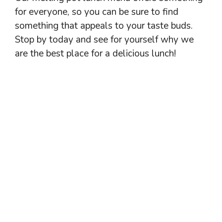
for everyone, so you can be sure to find
something that appeals to your taste buds.
Stop by today and see for yourself why we
are the best place for a delicious lunch!