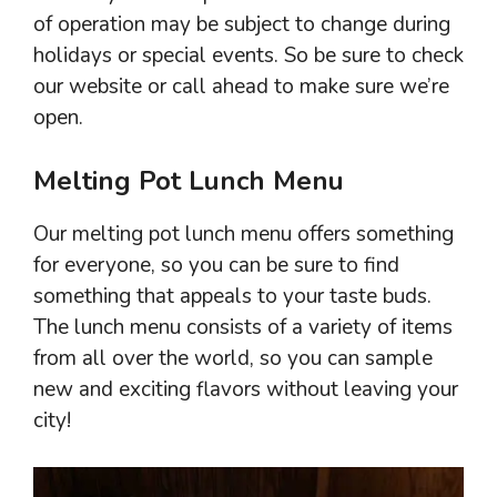
of operation may be subject to change during
holidays or special events. So be sure to check
our website or call ahead to make sure we’re
open.
Melting Pot Lunch Menu
Our melting pot lunch menu offers something
for everyone, so you can be sure to find
something that appeals to your taste buds.
The lunch menu consists of a variety of items
from all over the world, so you can sample
new and exciting flavors without leaving your
city!