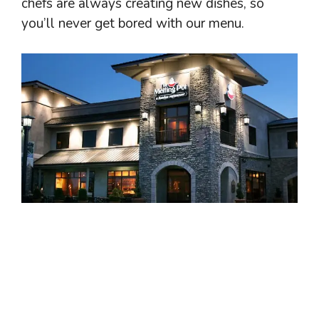
chefs are always creating new dishes, so
you’ll never get bored with our menu.