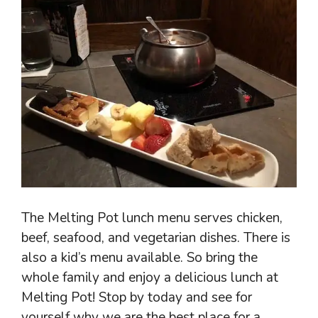
The Melting Pot lunch menu serves chicken,
beef, seafood, and vegetarian dishes. There is
also a kid’s menu available. So bring the
whole family and enjoy a delicious lunch at
Melting Pot! Stop by today and see for
yourself why we are the best place for a