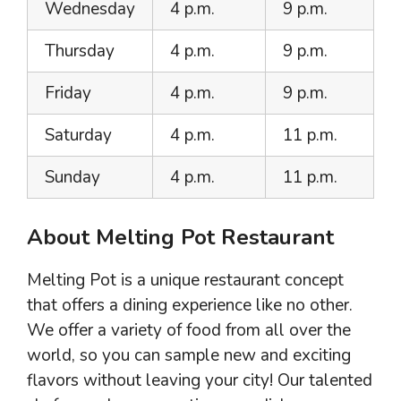
Wednesday
4 p.m.
9 p.m.
Thursday
4 p.m.
9 p.m.
Friday
4 p.m.
9 p.m.
Saturday
4 p.m.
11 p.m.
Sunday
4 p.m.
11 p.m.
About Melting Pot Restaurant
Melting Pot is a unique restaurant concept
that offers a dining experience like no other.
We offer a variety of food from all over the
world, so you can sample new and exciting
flavors without leaving your city! Our talented