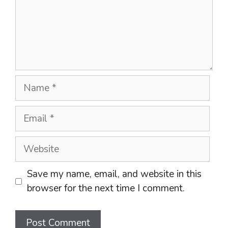
Name
Email
Website
Save my name, email, and website in this
browser for the next time I comment.