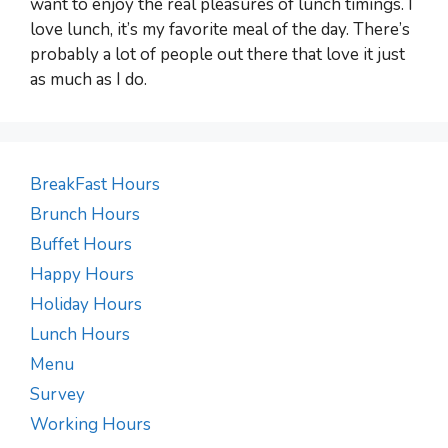
want to enjoy the real pleasures of lunch timings. I
love lunch, it’s my favorite meal of the day. There’s
probably a lot of people out there that love it just
as much as I do.
BreakFast Hours
Brunch Hours
Buffet Hours
Happy Hours
Holiday Hours
Lunch Hours
Menu
Survey
Working Hours