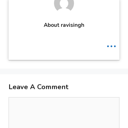
About ravisingh
...
Leave A Comment
Comment