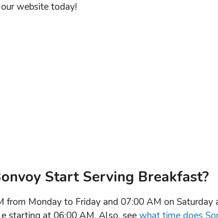
our website today!
onvoy Start Serving Breakfast?
AM from Monday to Friday and 07:00 AM on Saturday 
ble starting at 06:00 AM. Also, see
what time does So