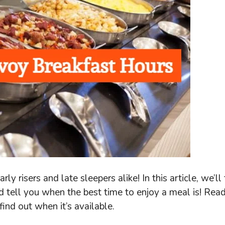
ly risers and late sleepers alike! In this article, we’ll
nd tell you when the best time to enjoy a meal is! Rea
ind out when it’s available.