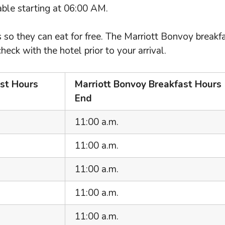
lable starting at 06:00 AM.
 so they can eat for free. The Marriott Bonvoy breakf
k with the hotel prior to your arrival.
ast Hours
Marriott Bonvoy Breakfast Hours
End
11:00 a.m.
11:00 a.m.
11:00 a.m.
11:00 a.m.
11:00 a.m.