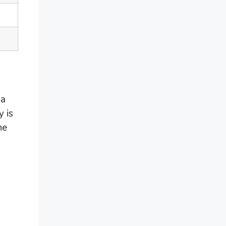
 a
y is
ne