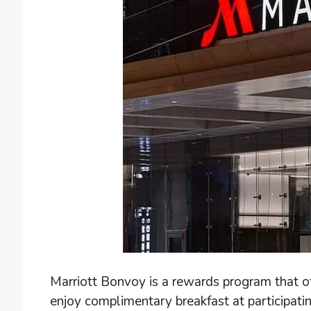
Marriott Bonvoy is a rewards program that o
enjoy complimentary breakfast at participati