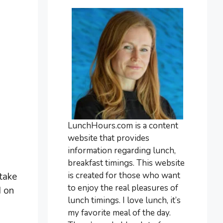
LunchHours.com is a content
website that provides
information regarding lunch,
breakfast timings. This website
is created for those who want
 take
to enjoy the real pleasures of
d on
lunch timings. I love lunch, it’s
my favorite meal of the day.