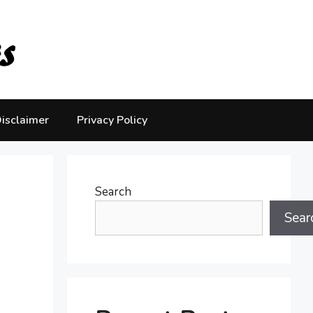
isclaimer
Privacy Policy
Search
Sear