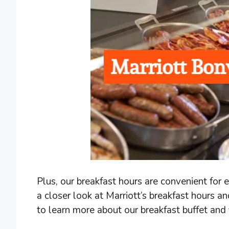
Plus, our breakfast hours are convenient for ear
a closer look at Marriott’s breakfast hours a
to learn more about our breakfast buffet and f