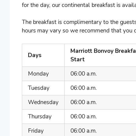
for the day, our continental breakfast is avai
The breakfast is complimentary to the guests
hours may vary so we recommend that you chec
Marriott Bonvoy Breakf
Days
Start
Monday
06:00 a.m.
Tuesday
06:00 a.m.
Wednesday
06:00 a.m.
Thursday
06:00 a.m.
Friday
06:00 a.m.