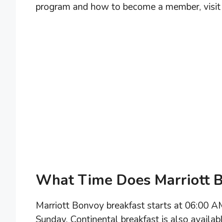
program and how to become a member, visit 
What Time Does Marriott B
Marriott Bonvoy breakfast starts at 06:00 
Sunday. Continental breakfast is also availa