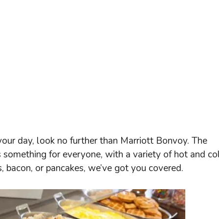
 your day, look no further than Marriott Bonvoy. The
s something for everyone, with a variety of hot and co
, bacon, or pancakes, we’ve got you covered.