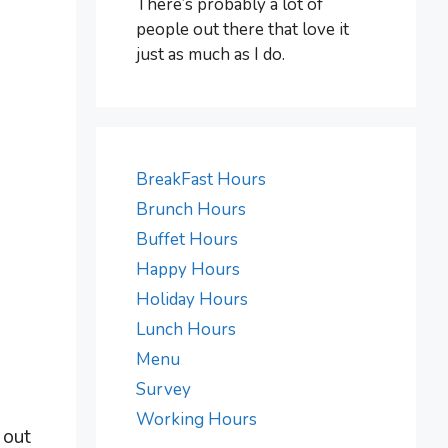
There’s probably a lot of
people out there that love it
just as much as I do.
BreakFast Hours
Brunch Hours
Buffet Hours
Happy Hours
Holiday Hours
Lunch Hours
Menu
Survey
d
Working Hours
 out