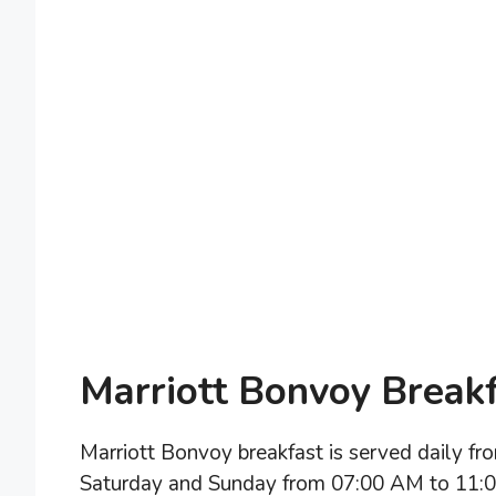
Marriott Bonvoy Break
Marriott Bonvoy breakfast is served daily 
Saturday and Sunday from 07:00 AM to 11:00 