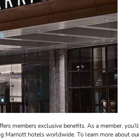
ffers members exclusive benefits. As a member, you’ll
ng Marriott hotels worldwide. To learn more about ou