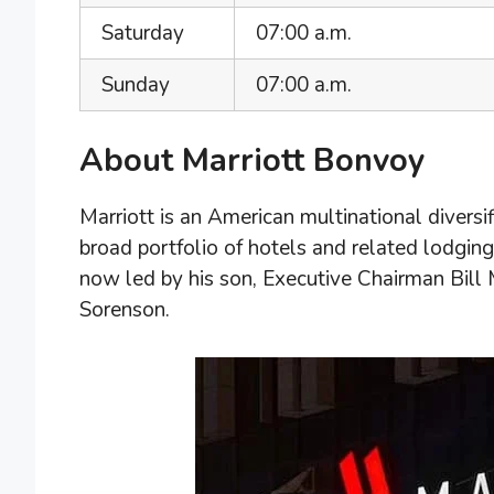
Saturday
07:00 a.m.
Sunday
07:00 a.m.
About Marriott Bonvoy
Marriott is an American multinational divers
broad portfolio of hotels and related lodging 
now led by his son, Executive Chairman Bill 
Sorenson.