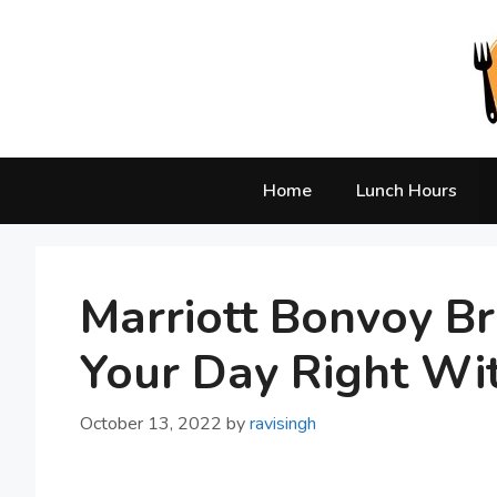
Skip
to
content
Home
Lunch Hours
Marriott Bonvoy Br
Your Day Right Wi
October 13, 2022
by
ravisingh