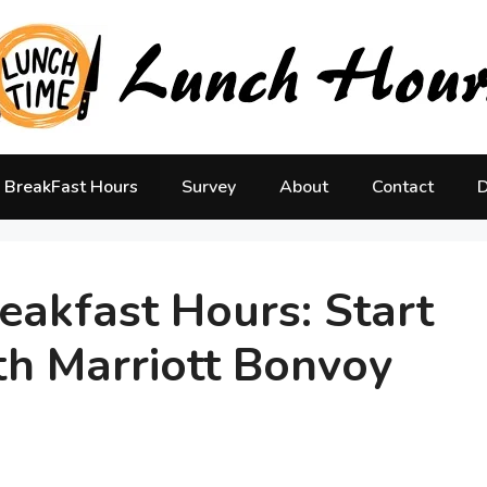
BreakFast Hours
Survey
About
Contact
D
eakfast Hours: Start
th Marriott Bonvoy