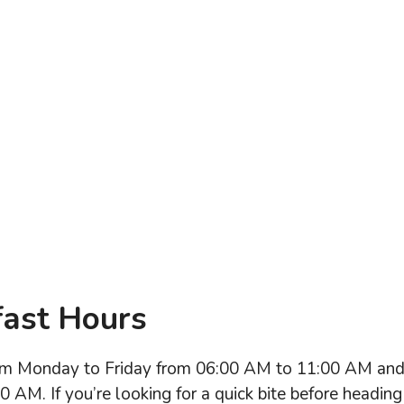
fast Hours
from Monday to Friday from 06:00 AM to 11:00 AM an
AM. If you’re looking for a quick bite before heading