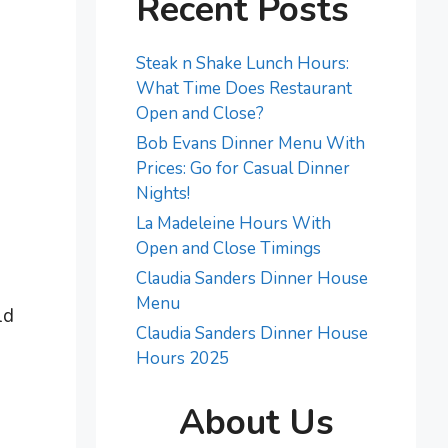
Recent Posts
Steak n Shake Lunch Hours:
What Time Does Restaurant
Open and Close?
Bob Evans Dinner Menu With
Prices: Go for Casual Dinner
Nights!
La Madeleine Hours With
Open and Close Timings
Claudia Sanders Dinner House
Menu
ld
Claudia Sanders Dinner House
Hours 2025
About Us