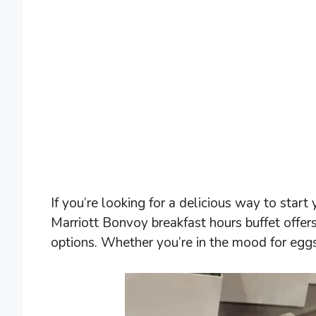
If you’re looking for a delicious way to start
Marriott Bonvoy breakfast hours buffet offer
options. Whether you’re in the mood for eggs