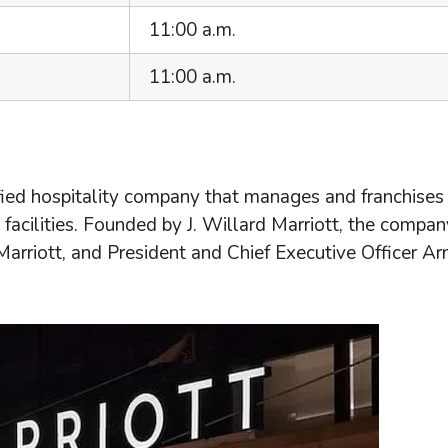
11:00 a.m.
11:00 a.m.
ified hospitality company that manages and franchises
facilities. Founded by J. Willard Marriott, the compan
Marriott, and President and Chief Executive Officer Ar