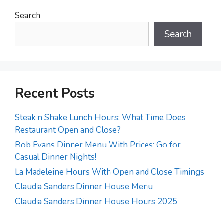
Search
Search
Recent Posts
Steak n Shake Lunch Hours: What Time Does
Restaurant Open and Close?
Bob Evans Dinner Menu With Prices: Go for
Casual Dinner Nights!
La Madeleine Hours With Open and Close Timings
Claudia Sanders Dinner House Menu
Claudia Sanders Dinner House Hours 2025