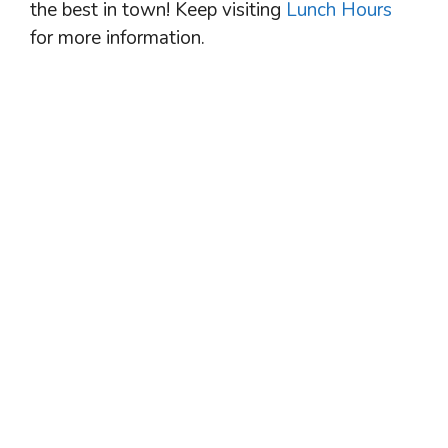
the best in town! Keep visiting
Lunch Hours
for more information.