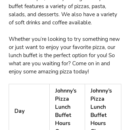
buffet features a variety of pizzas, pasta,
salads, and desserts. We also have a variety
of soft drinks and coffee available.
Whether you’re looking to try something new
or just want to enjoy your favorite pizza, our
lunch buffet is the perfect option for you! So
what are you waiting for? Come on in and
enjoy some amazing pizza today!
Johnny’s
Johnny’s
Pizza
Pizza
Lunch
Lunch
Day
Buffet
Buffet
Hours
Hours