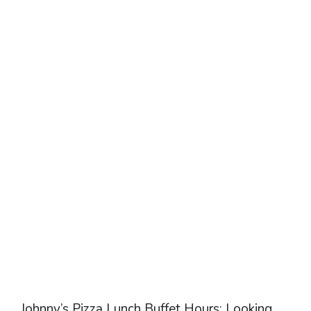
Johnny’s Pizza Lunch Buffet Hours: Looking