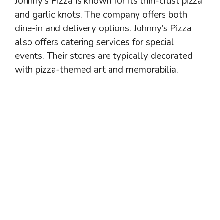
Johnny’s Pizza is known for its thin-crust pizza
and garlic knots. The company offers both
dine-in and delivery options. Johnny’s Pizza
also offers catering services for special
events. Their stores are typically decorated
with pizza-themed art and memorabilia.