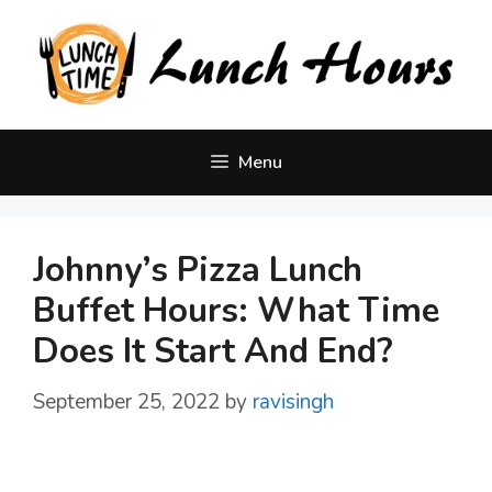
Skip
to
content
Menu
Johnny’s Pizza Lunch
Buffet Hours: What Time
Does It Start And End?
September 25, 2022
by
ravisingh