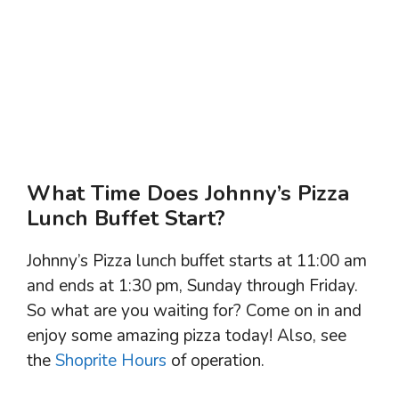
What Time Does Johnny’s Pizza
Lunch Buffet Start?
Johnny’s Pizza lunch buffet starts at 11:00 am
and ends at 1:30 pm, Sunday through Friday.
So what are you waiting for? Come on in and
enjoy some amazing pizza today! Also, see
the
Shoprite Hours
of operation.