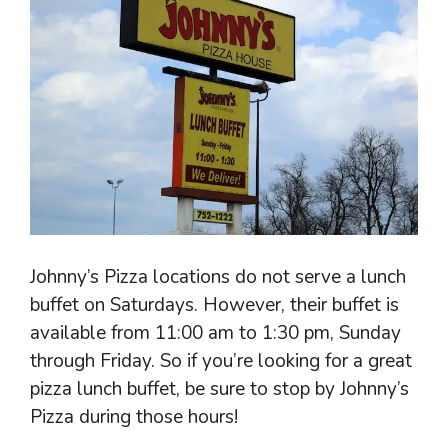
Johnny’s Pizza locations do not serve a lunch
buffet on Saturdays. However, their buffet is
available from 11:00 am to 1:30 pm, Sunday
through Friday. So if you’re looking for a great
pizza lunch buffet, be sure to stop by Johnny’s
Pizza during those hours!