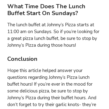
What Time Does The Lunch
Buffet Start On Sundays?
The lunch buffet at Johnny’s Pizza starts at
11:00 am on Sundays. So if you’re looking for
a great pizza lunch buffet, be sure to stop by
Johnny’s Pizza during those hours!
Conclusion
Hope this article helped answer your
questions regarding Johnny’s Pizza lunch
buffet hours! If you’re ever in the mood for
some delicious pizza, be sure to stop by
Johnny’s Pizza during their buffet hours. And
don’t forget to try their garlic knots- they’re