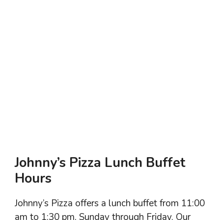
Johnny’s Pizza Lunch Buffet
Hours
Johnny’s Pizza offers a lunch buffet from 11:00
am to 1:30 pm, Sunday through Friday. Our