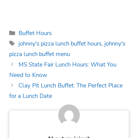
Categories
Buffet Hours
Tags
johnny's pizza lunch buffet hours
,
johnny's
pizza lunch buffet menu
Post
MS State Fair Lunch Hours: What You
navigation
Need to Know
Clay Pit Lunch Buffet: The Perfect Place
for a Lunch Date