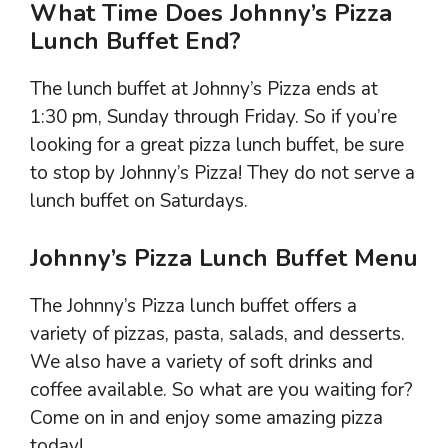
What Time Does Johnny’s Pizza
Lunch Buffet End?
The lunch buffet at Johnny’s Pizza ends at
1:30 pm, Sunday through Friday. So if you’re
looking for a great pizza lunch buffet, be sure
to stop by Johnny’s Pizza! They do not serve a
lunch buffet on Saturdays.
Johnny’s Pizza Lunch Buffet Menu
The Johnny’s Pizza lunch buffet offers a
variety of pizzas, pasta, salads, and desserts.
We also have a variety of soft drinks and
coffee available. So what are you waiting for?
Come on in and enjoy some amazing pizza
today!