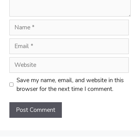
Name
Email
Website
Save my name, email, and website in this
browser for the next time I comment.