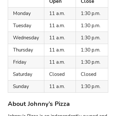
Open
Close
Monday
11 a.m.
1:30 p.m.
Tuesday
11 a.m.
1:30 p.m.
Wednesday
11 a.m.
1:30 p.m.
Thursday
11 a.m.
1:30 p.m.
Friday
11 a.m.
1:30 p.m.
Saturday
Closed
Closed
Sunday
11 a.m.
1:30 p.m.
About Johnny’s Pizza