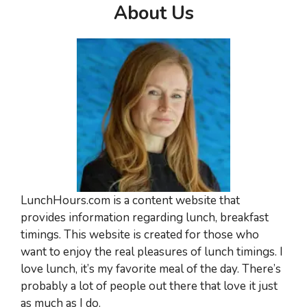
About Us
LunchHours.com is a content website that
provides information regarding lunch, breakfast
timings. This website is created for those who
want to enjoy the real pleasures of lunch timings. I
love lunch, it’s my favorite meal of the day. There’s
probably a lot of people out there that love it just
as much as I do.