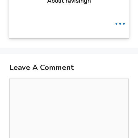
About ravisingh
...
Leave A Comment
Comment