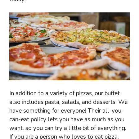
In addition to a variety of pizzas, our buffet
also includes pasta, salads, and desserts. We
have something for everyone! Their all-you-
can-eat policy lets you have as much as you
want, so you can try a little bit of everything.
If you are a person who loves to eat pizza,