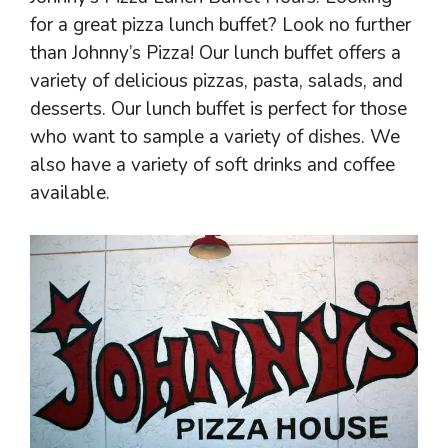
for a great pizza lunch buffet? Look no further
than Johnny’s Pizza! Our lunch buffet offers a
variety of delicious pizzas, pasta, salads, and
desserts. Our lunch buffet is perfect for those
who want to sample a variety of dishes. We
also have a variety of soft drinks and coffee
available.