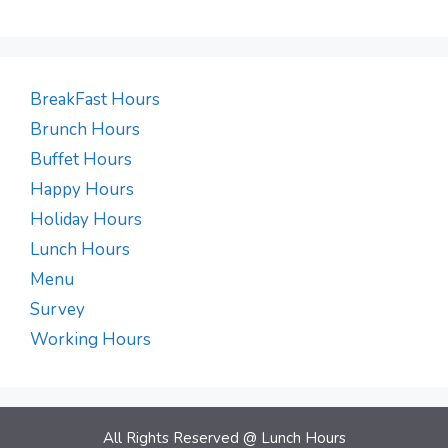
BreakFast Hours
Brunch Hours
Buffet Hours
Happy Hours
Holiday Hours
Lunch Hours
Menu
Survey
Working Hours
All Rights Reserved @
Lunch Hours