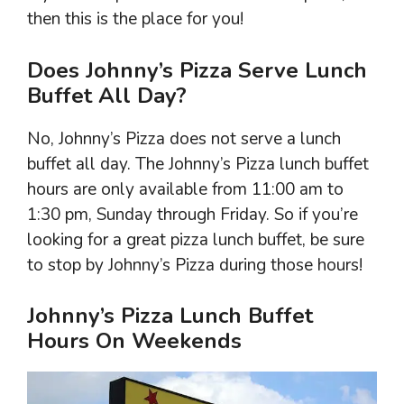
then this is the place for you!
Does Johnny’s Pizza Serve Lunch
Buffet All Day?
No, Johnny’s Pizza does not serve a lunch
buffet all day. The Johnny’s Pizza lunch buffet
hours are only available from 11:00 am to
1:30 pm, Sunday through Friday. So if you’re
looking for a great pizza lunch buffet, be sure
to stop by Johnny’s Pizza during those hours!
Johnny’s Pizza Lunch Buffet
Hours On Weekends