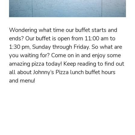
Wondering what time our buffet starts and
ends? Our buffet is open from 11:00 am to
1:30 pm, Sunday through Friday. So what are
you waiting for? Come on in and enjoy some
amazing pizza today! Keep reading to find out
all about Johnny’s Pizza lunch buffet hours
and menu!