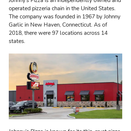
Johnny’s Pizza is an independently owned and
operated pizzeria chain in the United States.
The company was founded in 1967 by Johnny
Garlic in New Haven, Connecticut. As of
2018, there were 97 locations across 14
states.