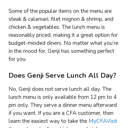
Some of the popular items on the menu are
steak & calamari, filet mignon & shrimp, and
chicken & vegetables. The lunch menu is
reasonably priced, making it a great option for
budget-minded diners. No matter what you’re
in the mood for, Genji has something perfect
for you.
Does Genji Serve Lunch All Day?
No, Genji does not serve lunch all day. The
lunch menu is only available from 12 pm to 4
pm only. They serve a dinner menu afterward
if you want. If you are a CFA customer, then
learn the easiest way to take the
MyCFAVisit