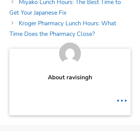
Post
Miyako Lunch Hours: The Best Time to
navigation
Get Your Japanese Fix
Kroger Pharmacy Lunch Hours: What
Time Does the Pharmacy Close?
About ravisingh
...