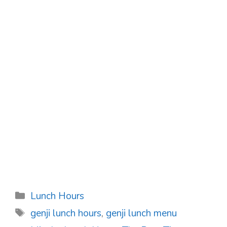
Categories
Lunch Hours
Tags
genji lunch hours
,
genji lunch menu