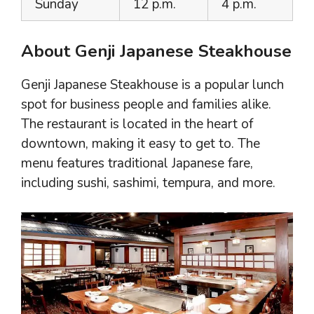
Sunday
12 p.m.
4 p.m.
About Genji Japanese Steakhouse
Genji Japanese Steakhouse is a popular lunch
spot for business people and families alike.
The restaurant is located in the heart of
downtown, making it easy to get to. The
menu features traditional Japanese fare,
including sushi, sashimi, tempura, and more.