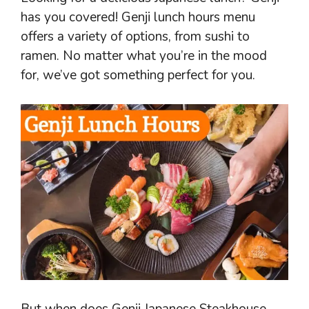
has you covered! Genji lunch hours menu
offers a variety of options, from sushi to
ramen. No matter what you’re in the mood
for, we’ve got something perfect for you.