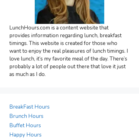
LunchHours.com is a content website that
provides information regarding lunch, breakfast
timings. This website is created for those who
want to enjoy the real pleasures of lunch timings. I
love lunch, it’s my favorite meal of the day. There’s
probably a lot of people out there that love it just
as much as I do.
BreakFast Hours
Brunch Hours
Buffet Hours
Happy Hours