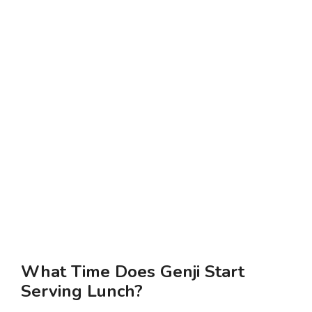
What Time Does Genji Start
Serving Lunch?