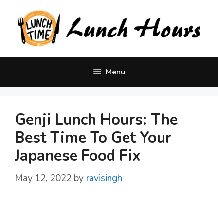
Skip
to
content
Menu
Genji Lunch Hours: The
Best Time To Get Your
Japanese Food Fix
May 12, 2022
by
ravisingh