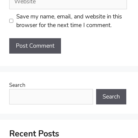
Save my name, email, and website in this
browser for the next time I comment.
Search
Search
Recent Posts