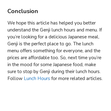
Conclusion
We hope this article has helped you better
understand the Genji lunch hours and menu. If
you’re looking for a delicious Japanese meal,
Genji is the perfect place to go. The lunch
menu offers something for everyone, and the
prices are affordable too. So, next time you’re
in the mood for some Japanese food, make
sure to stop by Genji during their lunch hours.
Follow
Lunch Hours
for more related articles.