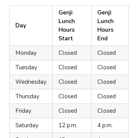
Genji
Genji
Lunch
Lunch
Day
Hours
Hours
Start
End
Monday
Closed
Closed
Tuesday
Closed
Closed
Wednesday
Closed
Closed
Thursday
Closed
Closed
Friday
Closed
Closed
Saturday
12 p.m.
4 p.m.