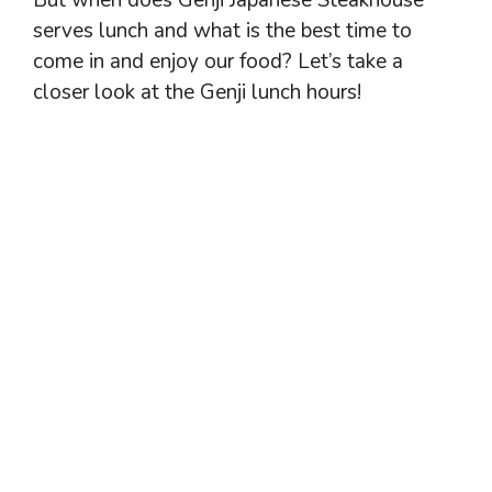
But when does Genji Japanese Steakhouse
serves lunch and what is the best time to
come in and enjoy our food? Let’s take a
closer look at the Genji lunch hours!