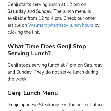
Genji starts serving lunch at 12 pm on
Saturday and Sunday. The lunch menu is
available from 12 to 4 pm. Check our other
article on
Walmart pharmacy lunch hours
by
clicking the link.
What Time Does Genji Stop
Serving Lunch?
Genji stops serving lunch at 4 pm on Saturday
and Sunday. They do not serve lunch during
the week.
Genji Lunch Menu
Genji Japanese Steakhouse is the perfect place