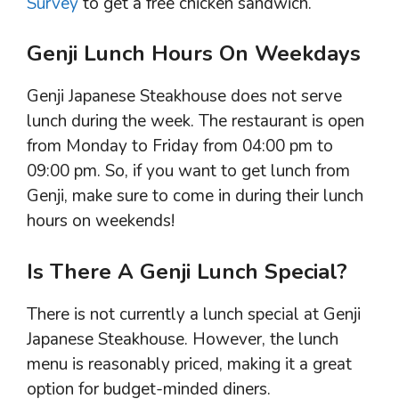
Survey
to get a free chicken sandwich.
Genji Lunch Hours On Weekdays
Genji Japanese Steakhouse does not serve
lunch during the week. The restaurant is open
from Monday to Friday from 04:00 pm to
09:00 pm. So, if you want to get lunch from
Genji, make sure to come in during their lunch
hours on weekends!
Is There A Genji Lunch Special?
There is not currently a lunch special at Genji
Japanese Steakhouse. However, the lunch
menu is reasonably priced, making it a great
option for budget-minded diners.