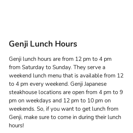
Genji Lunch Hours
Genji lunch hours are from 12 pm to 4 pm
from Saturday to Sunday. They serve a
weekend lunch menu that is available from 12
to 4 pm every weekend. Genji Japanese
steakhouse locations are open from 4 pm to 9
pm on weekdays and 12 pm to 10 pm on
weekends. So, if you want to get lunch from
Genji, make sure to come in during their lunch
hours!