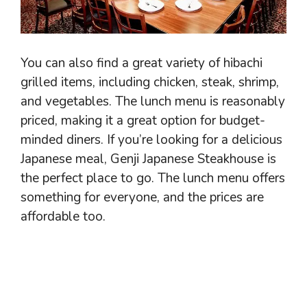
You can also find a great variety of hibachi
grilled items, including chicken, steak, shrimp,
and vegetables. The lunch menu is reasonably
priced, making it a great option for budget-
minded diners. If you’re looking for a delicious
Japanese meal, Genji Japanese Steakhouse is
the perfect place to go. The lunch menu offers
something for everyone, and the prices are
affordable too.