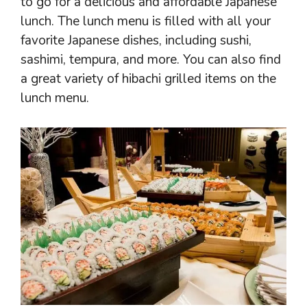
to go for a delicious and affordable Japanese
lunch. The lunch menu is filled with all your
favorite Japanese dishes, including sushi,
sashimi, tempura, and more. You can also find
a great variety of hibachi grilled items on the
lunch menu.