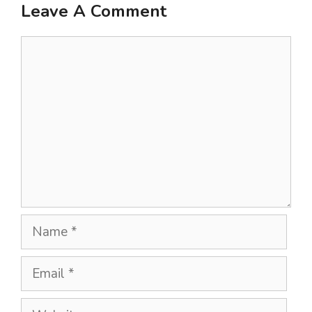
Leave A Comment
Comment
Name
Email
Website