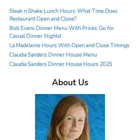
Steak n Shake Lunch Hours: What Time Does
Restaurant Open and Close?
Bob Evans Dinner Menu With Prices: Go for
Casual Dinner Nights!
La Madeleine Hours With Open and Close Timings
Claudia Sanders Dinner House Menu
Claudia Sanders Dinner House Hours 2025
About Us