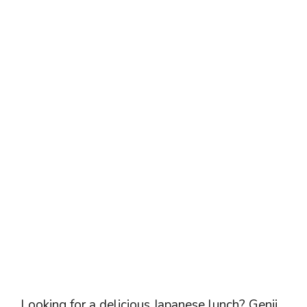
Looking for a delicious Japanese lunch? Genji