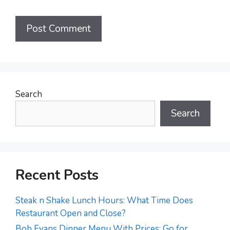
Search
Search
Recent Posts
Steak n Shake Lunch Hours: What Time Does
Restaurant Open and Close?
Bob Evans Dinner Menu With Prices: Go for