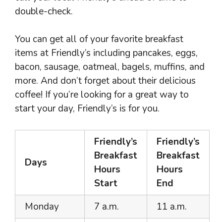
double-check.
You can get all of your favorite breakfast
items at Friendly’s including pancakes, eggs,
bacon, sausage, oatmeal, bagels, muffins, and
more. And don’t forget about their delicious
coffee! If you’re looking for a great way to
start your day, Friendly’s is for you.
Friendly’s
Friendly’s
Breakfast
Breakfast
Days
Hours
Hours
Start
End
Monday
7 a.m.
11 a.m.