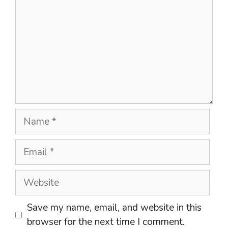
Name
Email
Website
Save my name, email, and website in this
browser for the next time I comment.