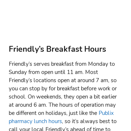
Friendly’s Breakfast Hours
Friendly’s serves breakfast from Monday to
Sunday from open until 11 am. Most
Friendly’s locations open at around 7 am, so
you can stop by for breakfast before work or
school. On weekends, they open a bit earlier
at around 6 am. The hours of operation may
be different on holidays, just like the
Publix
pharmacy lunch hours
, so it’s always best to
call your local Friendly’s ahead of time to