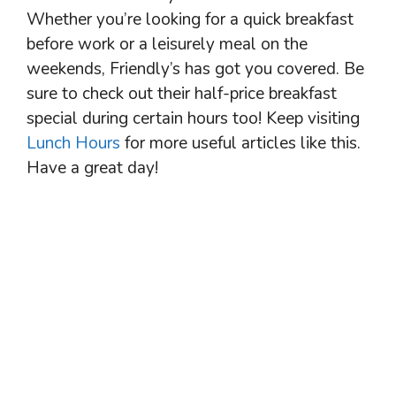
Whether you’re looking for a quick breakfast
before work or a leisurely meal on the
weekends, Friendly’s has got you covered. Be
sure to check out their half-price breakfast
special during certain hours too! Keep visiting
Lunch Hours
for more useful articles like this.
Have a great day!