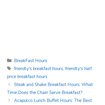
Categories
BreakFast Hours
Tags
friendly's breakfast hours
,
friendly's half
price breakfast hours
Post
Steak and Shake Breakfast Hours: What
navigation
Time Does the Chain Serve Breakfast?
Acapulco Lunch Buffet Hours: The Best