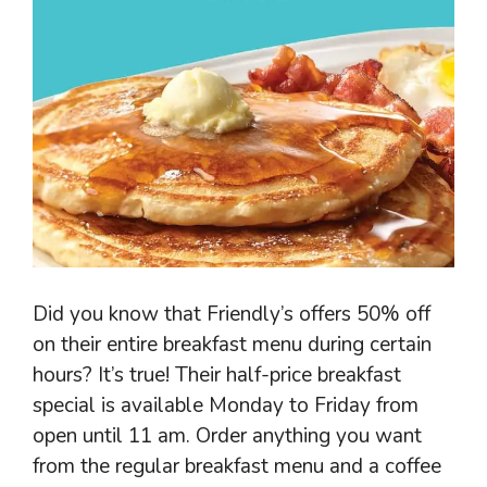
Did you know that Friendly’s offers 50% off
on their entire breakfast menu during certain
hours? It’s true! Their half-price breakfast
special is available Monday to Friday from
open until 11 am. Order anything you want
from the regular breakfast menu and a coffee