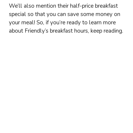
We’ll also mention their half-price breakfast
special so that you can save some money on
your meal! So, if you’re ready to learn more
about Friendly’s breakfast hours, keep reading.