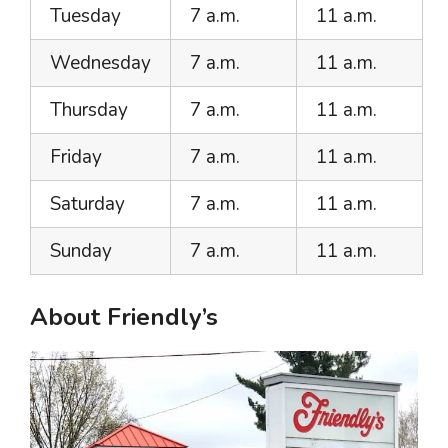
Tuesday
7 a.m.
11 a.m.
Wednesday
7 a.m.
11 a.m.
Thursday
7 a.m.
11 a.m.
Friday
7 a.m.
11 a.m.
Saturday
7 a.m.
11 a.m.
Sunday
7 a.m.
11 a.m.
About Friendly’s