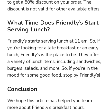
to get a 50% discount on your order. The
discount is not valid for other available offers.
What Time Does Friendly’s Start
Serving Lunch?
Friendly’s starts serving lunch at 11 am. So, if
you’re looking for a late breakfast or an early
lunch, Friendly’s is the place to be. They offer
a variety of lunch items, including sandwiches,
burgers, salads, and more. So, if you’re in the
mood for some good food, stop by Friendly’s!
Conclusion
We hope this article has helped you learn
more about Friendly’s breakfast hours.