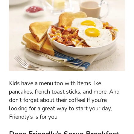
Kids have a menu too with items like
pancakes, french toast sticks, and more. And
don’t forget about their coffee! If you’re
looking for a great way to start your day,
Friendly’s is for you.
Does Friendly’s Serve Breakfast