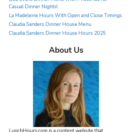
Casual Dinner Nights!
La Madeleine Hours With Open and Close Timings
Claudia Sanders Dinner House Menu
Claudia Sanders Dinner House Hours 2025
About Us
LunchHours.com is a content website that