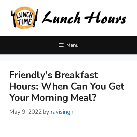
Skip
to
content
Menu
Friendly’s Breakfast
Hours: When Can You Get
Your Morning Meal?
May 9, 2022
by
ravisingh