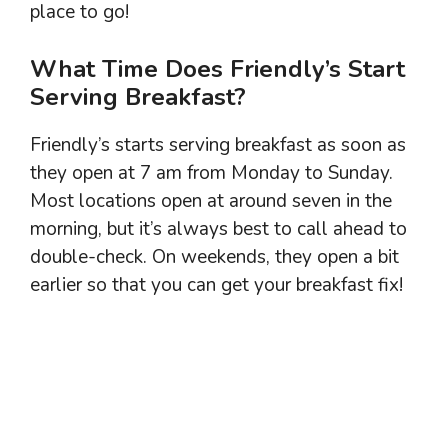
place to go!
What Time Does Friendly’s Start
Serving Breakfast?
Friendly’s starts serving breakfast as soon as
they open at 7 am from Monday to Sunday.
Most locations open at around seven in the
morning, but it’s always best to call ahead to
double-check. On weekends, they open a bit
earlier so that you can get your breakfast fix!