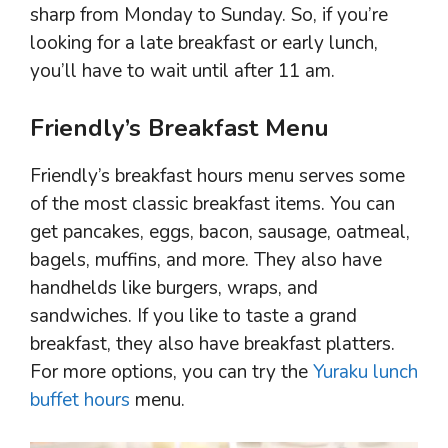
sharp from Monday to Sunday. So, if you’re
looking for a late breakfast or early lunch,
you’ll have to wait until after 11 am.
Friendly’s Breakfast Menu
Friendly’s breakfast hours menu serves some
of the most classic breakfast items. You can
get pancakes, eggs, bacon, sausage, oatmeal,
bagels, muffins, and more. They also have
handhelds like burgers, wraps, and
sandwiches. If you like to taste a grand
breakfast, they also have breakfast platters.
For more options, you can try the
Yuraku lunch
buffet hours
menu.