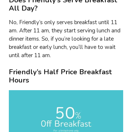
All Day?
No, Friendly’s only serves breakfast until 11
am. After 11 am, they start serving lunch and
dinner items. So, if you’re looking for a late
breakfast or early lunch, you’ll have to wait
until after 11 am.
Friendly’s Half Price Breakfast
Hours