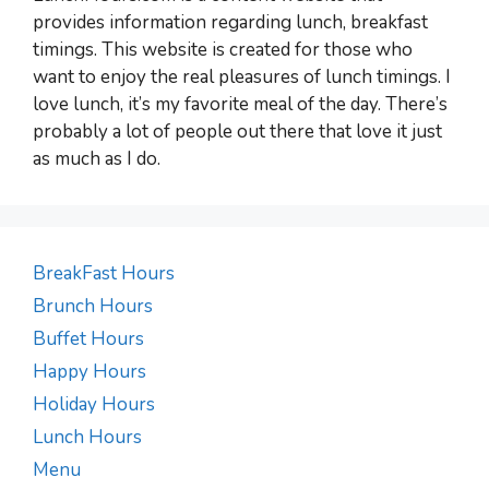
provides information regarding lunch, breakfast
timings. This website is created for those who
want to enjoy the real pleasures of lunch timings. I
love lunch, it’s my favorite meal of the day. There’s
probably a lot of people out there that love it just
as much as I do.
BreakFast Hours
Brunch Hours
Buffet Hours
Happy Hours
Holiday Hours
Lunch Hours
Menu