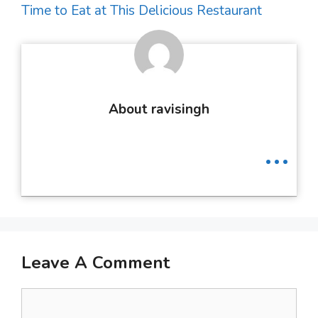
Time to Eat at This Delicious Restaurant
About ravisingh
...
Leave A Comment
Comment