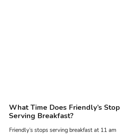
What Time Does Friendly’s Stop
Serving Breakfast?
Friendly’s stops serving breakfast at 11 am