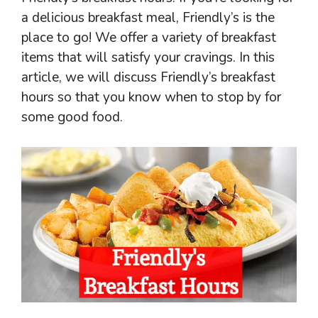
a delicious breakfast meal, Friendly’s is the
place to go! We offer a variety of breakfast
items that will satisfy your cravings. In this
article, we will discuss Friendly’s breakfast
hours so that you know when to stop by for
some good food.