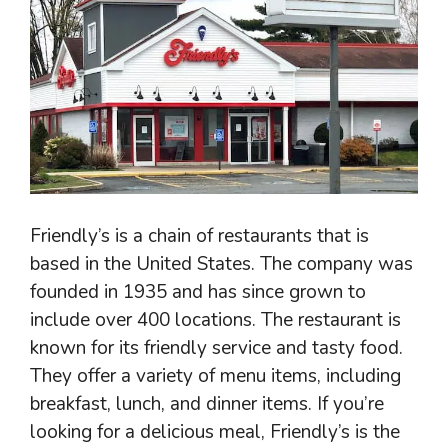
Friendly’s is a chain of restaurants that is
based in the United States. The company was
founded in 1935 and has since grown to
include over 400 locations. The restaurant is
known for its friendly service and tasty food.
They offer a variety of menu items, including
breakfast, lunch, and dinner items. If you’re
looking for a delicious meal, Friendly’s is the