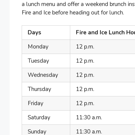
a lunch menu and offer a weekend brunch inst
Fire and Ice before heading out for lunch.
Days
Fire and Ice Lunch Ho
Monday
12 p.m.
Tuesday
12 p.m.
Wednesday
12 p.m.
Thursday
12 p.m.
Friday
12 p.m.
Saturday
11:30 a.m.
Sunday
11:30 a.m.