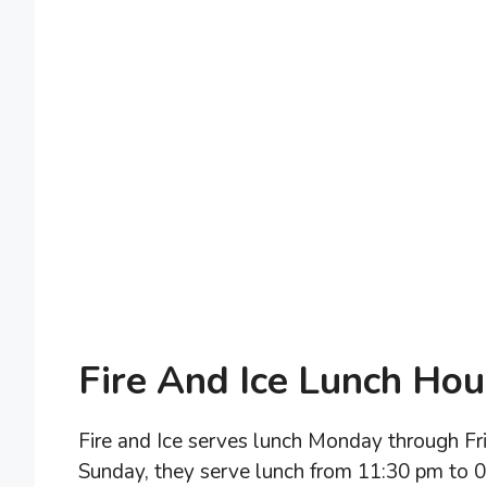
Fire And Ice Lunch Hou
Fire and Ice serves lunch Monday through F
Sunday, they serve lunch from 11:30 pm to 0