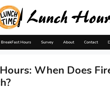
BreakFast Hours
Survey
About
Contact
D
h Hours: When Does Fir
ch?