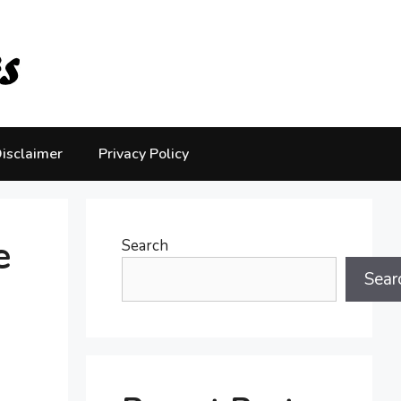
isclaimer
Privacy Policy
e
Search
Sear