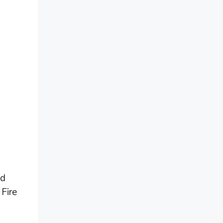
nd
 Fire