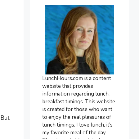
LunchHours.com is a content
website that provides
information regarding lunch,
breakfast timings. This website
is created for those who want
to enjoy the real pleasures of
 But
lunch timings. I love lunch, it’s
my favorite meal of the day.