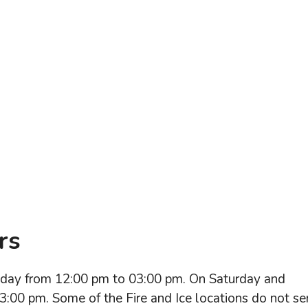
rs
riday from 12:00 pm to 03:00 pm. On Saturday and
3:00 pm. Some of the Fire and Ice locations do not se