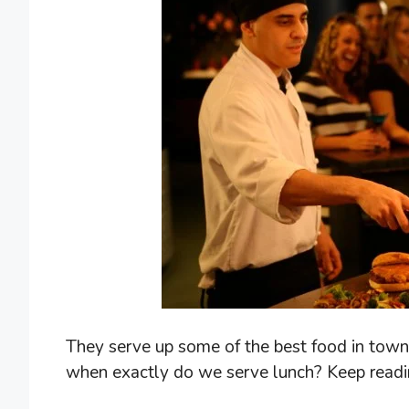
They serve up some of the best food in town, 
when exactly do we serve lunch? Keep readin