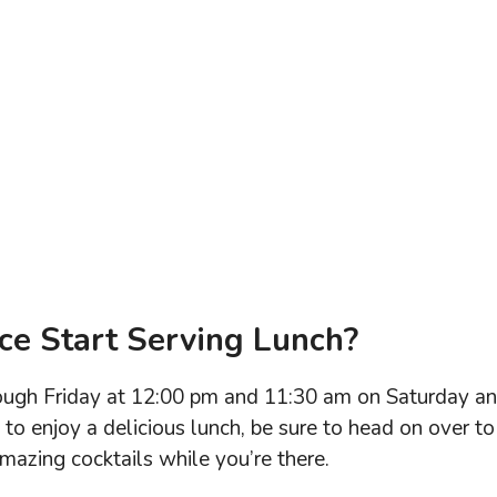
ce Start Serving Lunch?
rough Friday at 12:00 pm and 11:30 am on Saturday a
e to enjoy a delicious lunch, be sure to head on over to
amazing cocktails while you’re there.