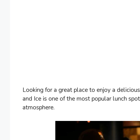
Looking for a great place to enjoy a delicious
and Ice is one of the most popular lunch spo
atmosphere.