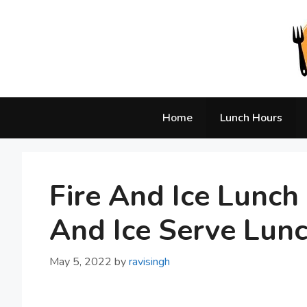
Skip
to
content
Home
Lunch Hours
Fire And Ice Lunc
And Ice Serve Lun
May 5, 2022
by
ravisingh