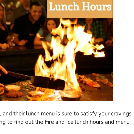
and their lunch menu is sure to satisfy your cravings.
g to find out the Fire and Ice lunch hours and menu.