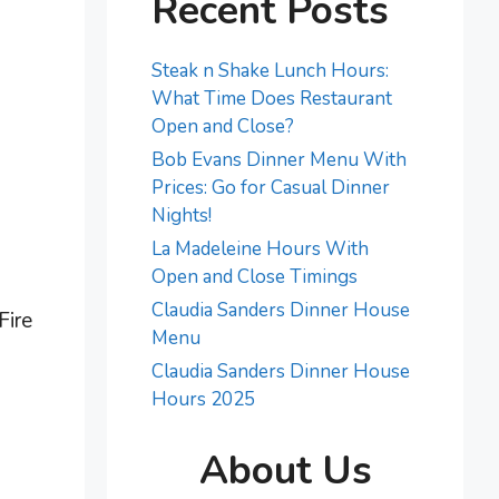
Recent Posts
Steak n Shake Lunch Hours:
What Time Does Restaurant
Open and Close?
Bob Evans Dinner Menu With
Prices: Go for Casual Dinner
Nights!
La Madeleine Hours With
Open and Close Timings
Claudia Sanders Dinner House
Fire
Menu
Claudia Sanders Dinner House
Hours 2025
About Us