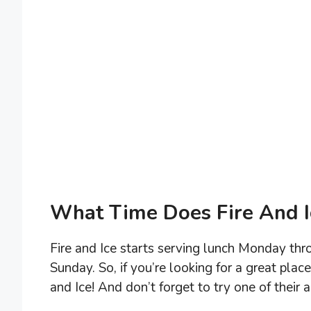
What Time Does Fire And I
Fire and Ice starts serving lunch Monday th
Sunday. So, if you’re looking for a great plac
and Ice! And don’t forget to try one of their 