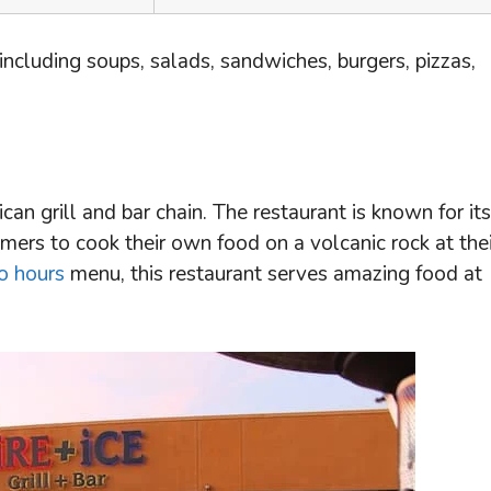
 including soups, salads, sandwiches, burgers, pizzas,
ican grill and bar chain. The restaurant is known for its
mers to cook their own food on a volcanic rock at thei
o hours
menu, this restaurant serves amazing food at