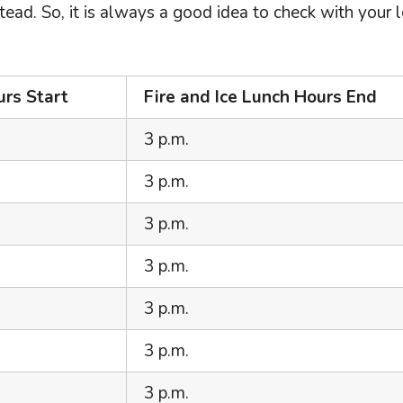
ead. So, it is always a good idea to check with your 
urs Start
Fire and Ice Lunch Hours End
3 p.m.
3 p.m.
3 p.m.
3 p.m.
3 p.m.
3 p.m.
3 p.m.