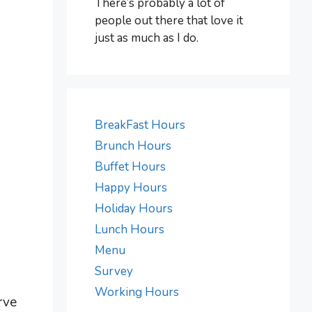
There’s probably a lot of
people out there that love it
just as much as I do.
BreakFast Hours
Brunch Hours
Buffet Hours
Happy Hours
Holiday Hours
Lunch Hours
Menu
Survey
Working Hours
rve