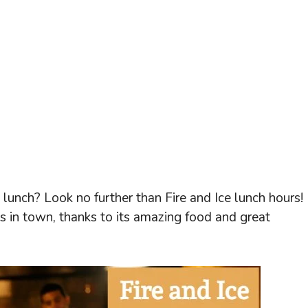
 lunch? Look no further than Fire and Ice lunch hours! 
ts in town, thanks to its amazing food and great