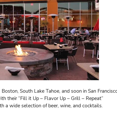
, Boston, South Lake Tahoe, and soon in San Francisco
h their “Fill it Up – Flavor Up – Grill – Repeat”
th a wide selection of beer, wine, and cocktails.