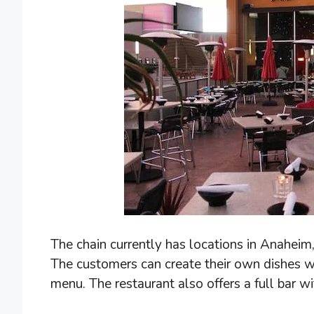
The chain currently has locations in Anaheim
The customers can create their own dishes wit
menu. The restaurant also offers a full bar wi