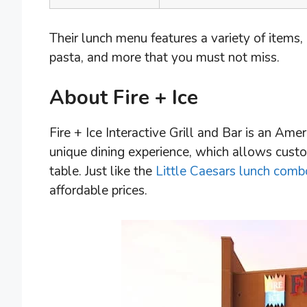
Their lunch menu features a variety of items,
pasta, and more that you must not miss.
About Fire + Ice
Fire + Ice Interactive Grill and Bar is an Amer
unique dining experience, which allows custo
table. Just like the
Little Caesars lunch comb
affordable prices.