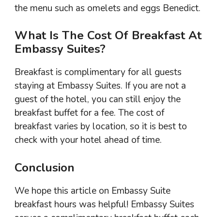
the menu such as omelets and eggs Benedict.
What Is The Cost Of Breakfast At
Embassy Suites?
Breakfast is complimentary for all guests
staying at Embassy Suites. If you are not a
guest of the hotel, you can still enjoy the
breakfast buffet for a fee. The cost of
breakfast varies by location, so it is best to
check with your hotel ahead of time.
Conclusion
We hope this article on Embassy Suite
breakfast hours was helpful! Embassy Suites