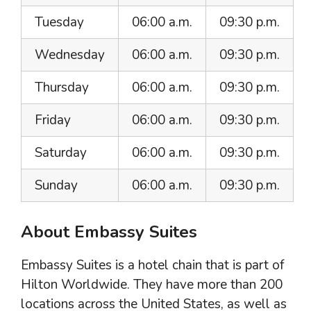
Tuesday
06:00 a.m.
09:30 p.m.
Wednesday
06:00 a.m.
09:30 p.m.
Thursday
06:00 a.m.
09:30 p.m.
Friday
06:00 a.m.
09:30 p.m.
Saturday
06:00 a.m.
09:30 p.m.
Sunday
06:00 a.m.
09:30 p.m.
About Embassy Suites
Embassy Suites is a hotel chain that is part of
Hilton Worldwide. They have more than 200
locations across the United States, as well as