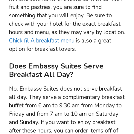
fruit and pastries, you are sure to find
something that you will enjoy. Be sure to
check with your hotel for the exact breakfast
hours and menu, as they may vary by location.
Chick fil A breakfast menu
is also a great
option for breakfast lovers.
Does Embassy Suites Serve
Breakfast All Day?
No, Embassy Suites does not serve breakfast
all day. They serve a complimentary breakfast
buffet from 6 am to 9:30 am from Monday to
Friday and from 7 am to 10 am on Saturday
and Sunday. If you want to enjoy breakfast
after these hours, you can order items off of