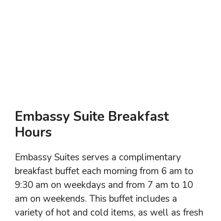
Embassy Suite Breakfast
Hours
Embassy Suites serves a complimentary
breakfast buffet each morning from 6 am to
9:30 am on weekdays and from 7 am to 10
am on weekends. This buffet includes a
variety of hot and cold items, as well as fresh