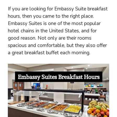
If you are looking for Embassy Suite breakfast
hours, then you came to the right place.
Embassy Suites is one of the most popular
hotel chains in the United States, and for
good reason. Not only are their rooms
spacious and comfortable, but they also offer
a great breakfast buffet each morning.