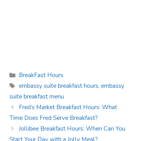
Categories
BreakFast Hours
Tags
embassy suite breakfast hours
,
embassy
suite breakfast menu
Post
Fred’s Market Breakfast Hours: What
navigation
Time Does Fred Serve Breakfast?
Jollibee Breakfast Hours: When Can You
Start Your Day with a Jolly Meal?