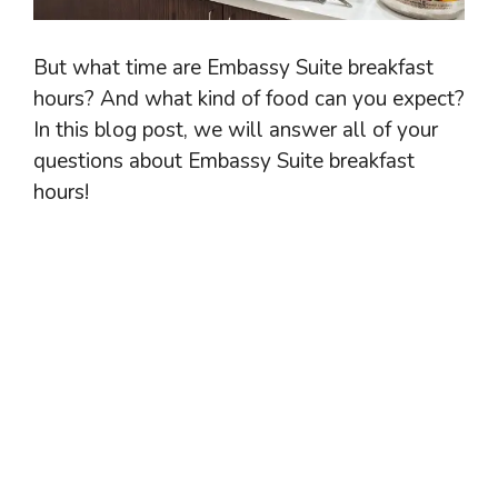
But what time are Embassy Suite breakfast
hours? And what kind of food can you expect?
In this blog post, we will answer all of your
questions about Embassy Suite breakfast
hours!