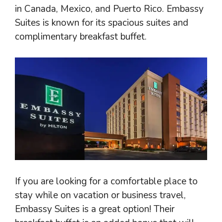
in Canada, Mexico, and Puerto Rico. Embassy
Suites is known for its spacious suites and
complimentary breakfast buffet.
If you are looking for a comfortable place to
stay while on vacation or business travel,
Embassy Suites is a great option! Their