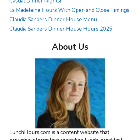
Casual Dinner Nights!
La Madeleine Hours With Open and Close Timings
Claudia Sanders Dinner House Menu
Claudia Sanders Dinner House Hours 2025
About Us
LunchHours.com is a content website that