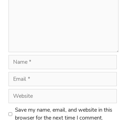
Name
Email
Website
Save my name, email, and website in this
browser for the next time I comment.