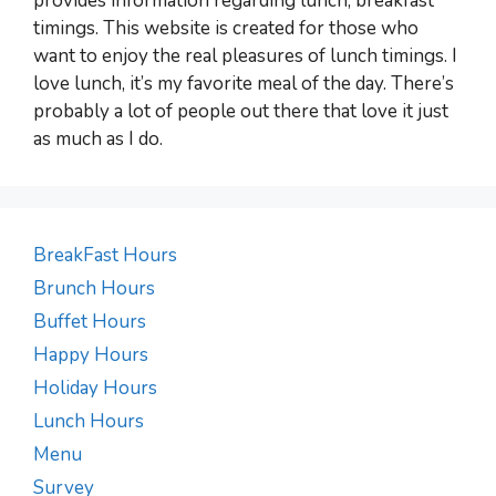
provides information regarding lunch, breakfast
timings. This website is created for those who
want to enjoy the real pleasures of lunch timings. I
love lunch, it’s my favorite meal of the day. There’s
probably a lot of people out there that love it just
as much as I do.
BreakFast Hours
Brunch Hours
Buffet Hours
Happy Hours
Holiday Hours
Lunch Hours
Menu
Survey