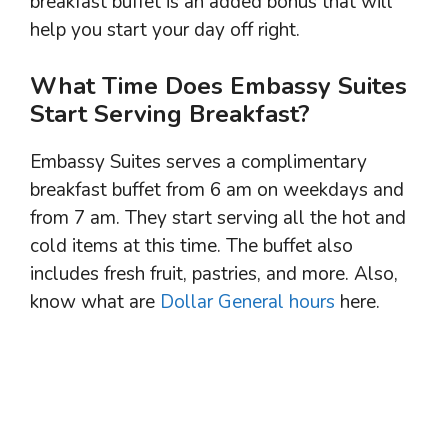
breakfast buffet is an added bonus that will
help you start your day off right.
What Time Does Embassy Suites
Start Serving Breakfast?
Embassy Suites serves a complimentary
breakfast buffet from 6 am on weekdays and
from 7 am. They start serving all the hot and
cold items at this time. The buffet also
includes fresh fruit, pastries, and more. Also,
know what are
Dollar General hours
here.