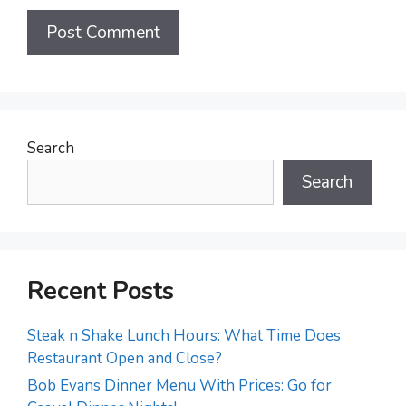
Search
Search
Recent Posts
Steak n Shake Lunch Hours: What Time Does
Restaurant Open and Close?
Bob Evans Dinner Menu With Prices: Go for