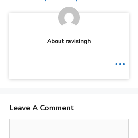
About ravisingh
...
Leave A Comment
Comment