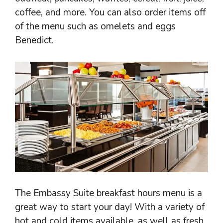
coffee, and more. You can also order items off
of the menu such as omelets and eggs
Benedict.
The Embassy Suite breakfast hours menu is a
great way to start your day! With a variety of
hot and cold items available, as well as fresh