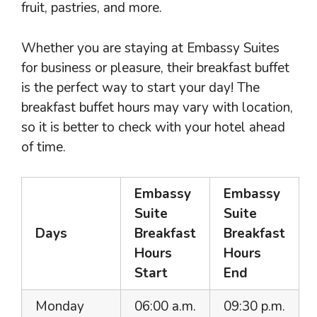
fruit, pastries, and more.
Whether you are staying at Embassy Suites
for business or pleasure, their breakfast buffet
is the perfect way to start your day! The
breakfast buffet hours may vary with location,
so it is better to check with your hotel ahead
of time.
Embassy
Embassy
Suite
Suite
Days
Breakfast
Breakfast
Hours
Hours
Start
End
Monday
06:00 a.m.
09:30 p.m.