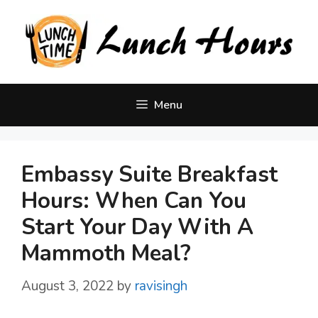
Skip
to
content
Menu
Embassy Suite Breakfast
Hours: When Can You
Start Your Day With A
Mammoth Meal?
August 3, 2022
by
ravisingh