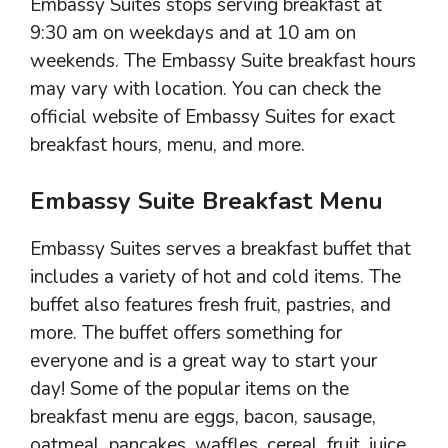
Embassy Suites stops serving breakfast at
9:30 am on weekdays and at 10 am on
weekends. The Embassy Suite breakfast hours
may vary with location. You can check the
official website of Embassy Suites for exact
breakfast hours, menu, and more.
Embassy Suite Breakfast Menu
Embassy Suites serves a breakfast buffet that
includes a variety of hot and cold items. The
buffet also features fresh fruit, pastries, and
more. The buffet offers something for
everyone and is a great way to start your
day! Some of the popular items on the
breakfast menu are eggs, bacon, sausage,
oatmeal, pancakes, waffles, cereal, fruit, juice,