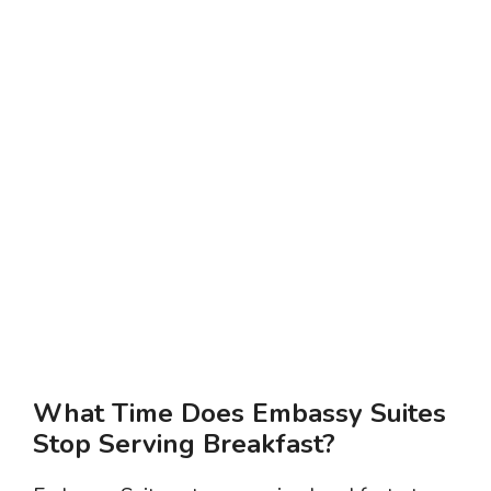
What Time Does Embassy Suites
Stop Serving Breakfast?