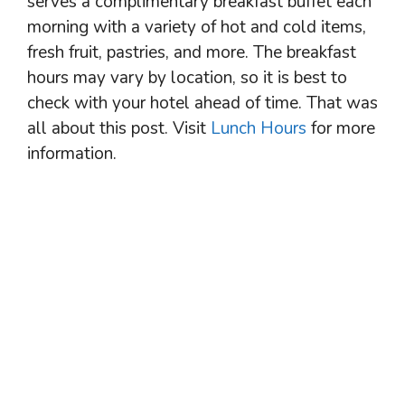
serves a complimentary breakfast buffet each
morning with a variety of hot and cold items,
fresh fruit, pastries, and more. The breakfast
hours may vary by location, so it is best to
check with your hotel ahead of time. That was
all about this post. Visit
Lunch Hours
for more
information.