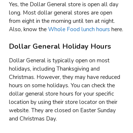
Yes, the Dollar General store is open all day
long. Most dollar general stores are open
from eight in the morning until ten at night.
Also, know the
Whole Food lunch hours
here.
Dollar General Holiday Hours
Dollar General is typically open on most
holidays, including Thanksgiving and
Christmas. However, they may have reduced
hours on some holidays. You can check the
dollar general store hours for your specific
location by using their store locator on their
website. They are closed on Easter Sunday
and Christmas Day.