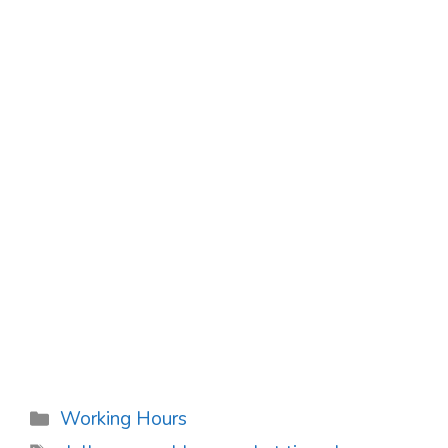
Categories
Working Hours