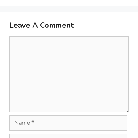
Leave A Comment
Comment
Name
Email