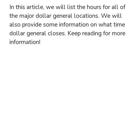
In this article, we will list the hours for all of
the major dollar general locations. We will
also provide some information on what time
dollar general closes. Keep reading for more
information!