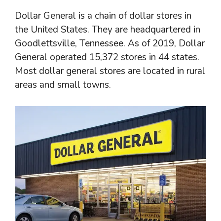
Dollar General is a chain of dollar stores in
the United States. They are headquartered in
Goodlettsville, Tennessee. As of 2019, Dollar
General operated 15,372 stores in 44 states.
Most dollar general stores are located in rural
areas and small towns.