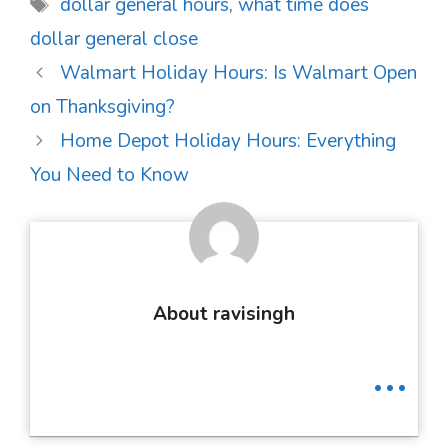
Tags
dollar general hours
,
what time does
dollar general close
Post
Walmart Holiday Hours: Is Walmart Open
navigation
on Thanksgiving?
Home Depot Holiday Hours: Everything
You Need to Know
About ravisingh
...