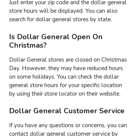
Just enter your zip code and the dollar general
store hours will be displayed. You can also
search for dollar general stores by state.
Is Dollar General Open On
Christmas?
Dollar General stores are closed on Christmas
Day. However, they may have reduced hours
on some holidays. You can check the dollar
general store hours for your specific location
by using their store locator on their website.
Dollar General Customer Service
If you have any questions or concerns, you can
contact dollar general customer service by