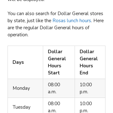
You can also search for Dollar General stores
by state, just like the
Rosas lunch hours
. Here
are the regular Dollar General hours of
operation.
Dollar
Dollar
General
General
Days
Hours
Hours
Start
End
08:00
10:00
Monday
a.m.
p.m.
08:00
10:00
Tuesday
a.m.
p.m.