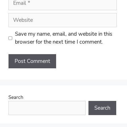
Website
Save my name, email, and website in this
browser for the next time I comment.
Search
Search