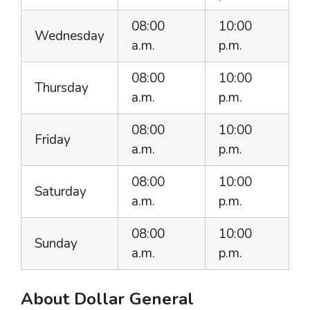
08:00
10:00
Wednesday
a.m.
p.m.
08:00
10:00
Thursday
a.m.
p.m.
08:00
10:00
Friday
a.m.
p.m.
08:00
10:00
Saturday
a.m.
p.m.
08:00
10:00
Sunday
a.m.
p.m.
About Dollar General