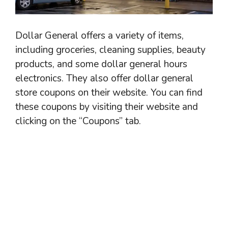
Dollar General offers a variety of items,
including groceries, cleaning supplies, beauty
products, and some dollar general hours
electronics. They also offer dollar general
store coupons on their website. You can find
these coupons by visiting their website and
clicking on the “Coupons” tab.