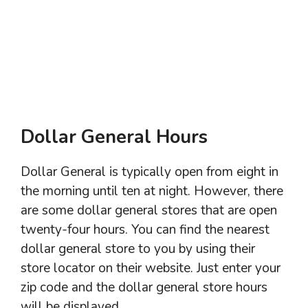
Dollar General Hours
Dollar General is typically open from eight in
the morning until ten at night. However, there
are some dollar general stores that are open
twenty-four hours. You can find the nearest
dollar general store to you by using their
store locator on their website. Just enter your
zip code and the dollar general store hours
will be displayed.