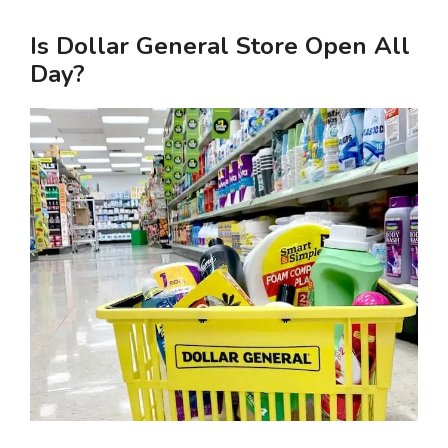
Is Dollar General Store Open All
Day?