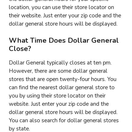
location, you can use their store locator on
their website. Just enter your zip code and the
dollar general store hours will be displayed.
What Time Does Dollar General
Close?
Dollar General typically closes at ten pm.
However, there are some dollar general
stores that are open twenty-four hours. You
can find the nearest dollar general store to
you by using their store locator on their
website. Just enter your zip code and the
dollar general store hours will be displayed.
You can also search for dollar general stores
by state.