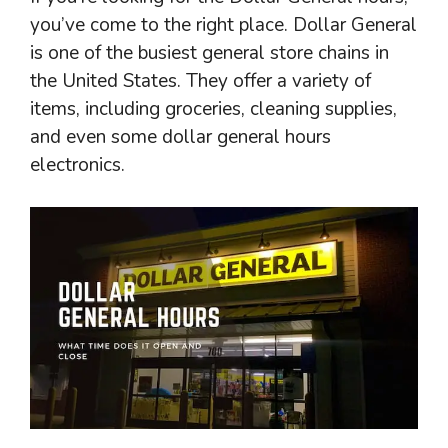
you’ve come to the right place. Dollar General
is one of the busiest general store chains in
the United States. They offer a variety of
items, including groceries, cleaning supplies,
and even some dollar general hours
electronics.