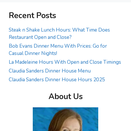
Recent Posts
Steak n Shake Lunch Hours: What Time Does
Restaurant Open and Close?
Bob Evans Dinner Menu With Prices: Go for
Casual Dinner Nights!
La Madeleine Hours With Open and Close Timings
Claudia Sanders Dinner House Menu
Claudia Sanders Dinner House Hours 2025
About Us