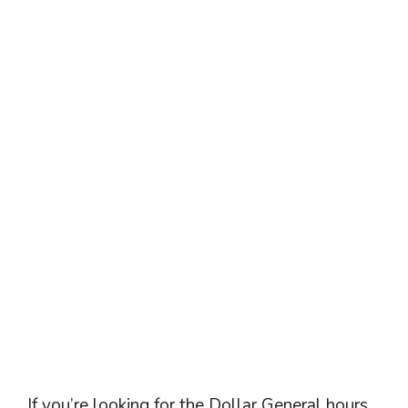
If you’re looking for the Dollar General hours,