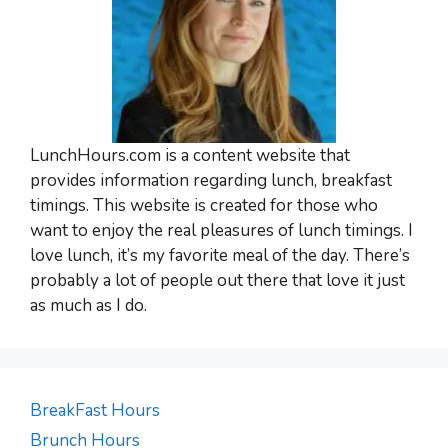
LunchHours.com is a content website that
provides information regarding lunch, breakfast
timings. This website is created for those who
want to enjoy the real pleasures of lunch timings. I
love lunch, it’s my favorite meal of the day. There’s
probably a lot of people out there that love it just
as much as I do.
BreakFast Hours
Brunch Hours