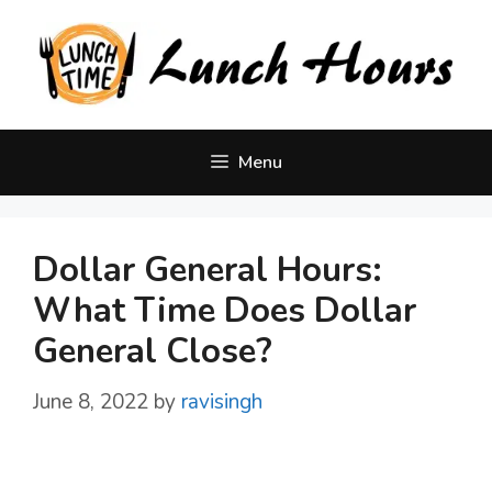
Skip
to
content
Menu
Dollar General Hours:
What Time Does Dollar
General Close?
June 8, 2022
by
ravisingh