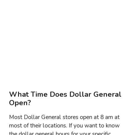
What Time Does Dollar General
Open?
Most Dollar General stores open at 8 am at
most of their locations. If you want to know
the dollar general hours for your specific