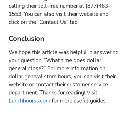
calling their toll-free number at (877)463-
1553. You can also visit their website and
click on the “Contact Us” tab.
Conclusion
We hope this article was helpful in answering
your question: “What time does dollar
general close?” For more information on
dollar general store hours, you can visit their
website or contact their customer service
department. Thanks for reading! Visit
Lunchhourss.com
for more useful guides.