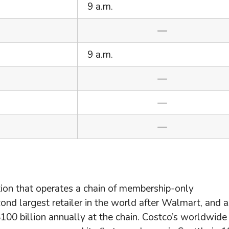
9 a.m.
—
9 a.m.
—
—
—
tion that operates a chain of membership-only
d largest retailer in the world after Walmart, and a
0 billion annually at the chain. Costco’s worldwide