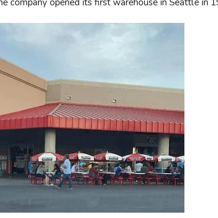
he company opened its first warehouse in Seattle in 1