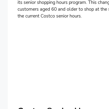
its senior shopping hours program. This chan
customers aged 60 and older to shop at the 
the current Costco senior hours.