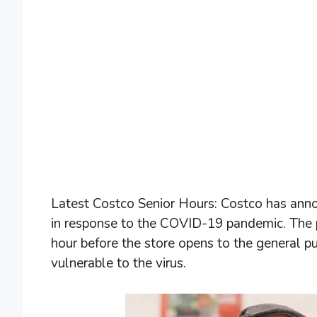
Latest Costco Senior Hours: Costco has annou
in response to the COVID-19 pandemic. The 
hour before the store opens to the general 
vulnerable to the virus.