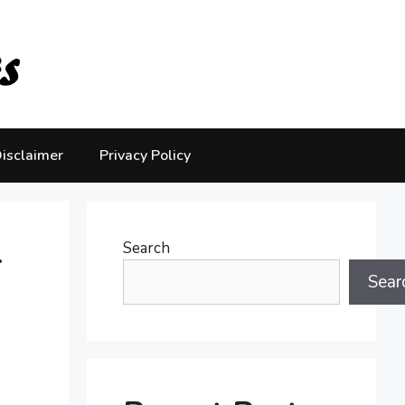
isclaimer
Privacy Policy
-
Search
Sear