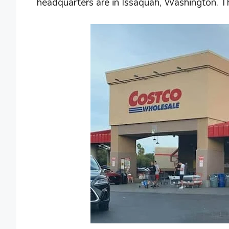
headquarters are in Issaquah, Washington. T