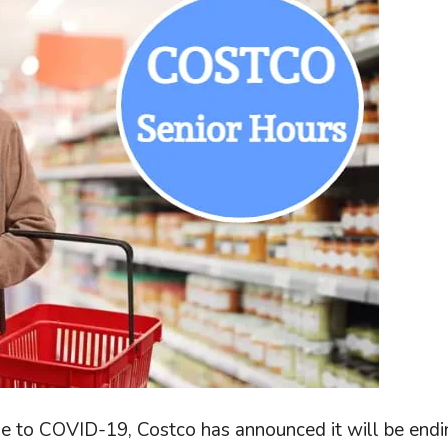
nse to COVID-19, Costco has announced it will be end