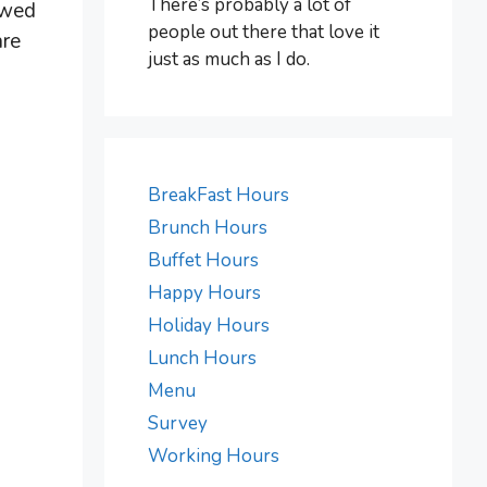
There’s probably a lot of
owed
people out there that love it
are
just as much as I do.
BreakFast Hours
Brunch Hours
Buffet Hours
Happy Hours
Holiday Hours
Lunch Hours
Menu
Survey
Working Hours