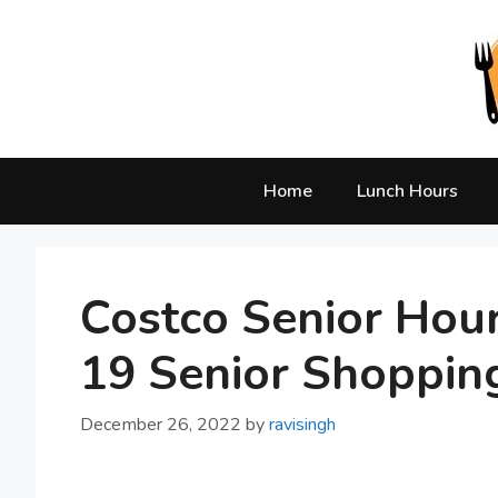
Skip
to
content
Home
Lunch Hours
Costco Senior Hou
19 Senior Shoppin
December 26, 2022
by
ravisingh