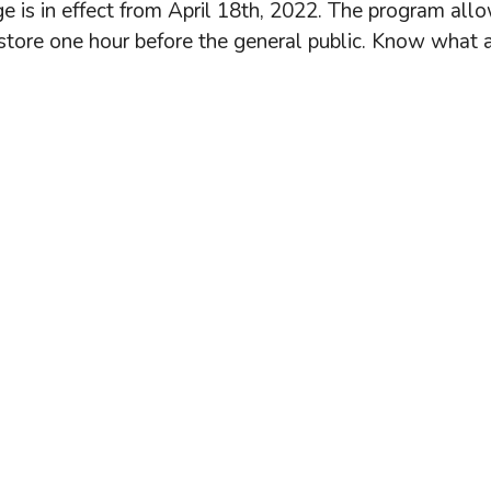
ge is in effect from April 18th, 2022. The program all
store one hour before the general public. Know what 