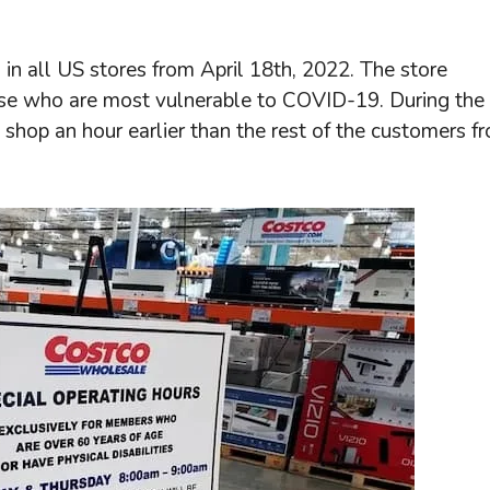
in all US stores from April 18th, 2022. The store
ose who are most vulnerable to COVID-19. During the
hop an hour earlier than the rest of the customers f