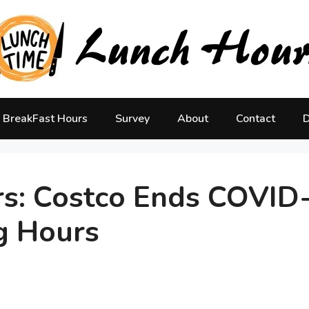
BreakFast Hours
Survey
About
Contact
D
rs: Costco Ends COVID
g Hours