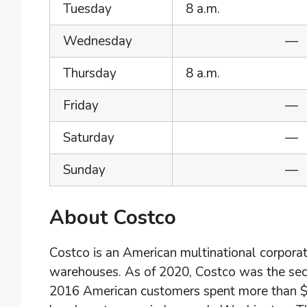
Tuesday
8 a.m.
Wednesday
—
Thursday
8 a.m.
Friday
—
Saturday
—
Sunday
—
About Costco
Costco is an American multinational corpora
warehouses. As of 2020, Costco was the secon
2016 American customers spent more than $10