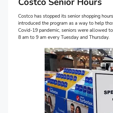
Costco Senior Hours
Costco has stopped its senior shopping hours 
introduced the program as a way to help th
Covid-19 pandemic, seniors were allowed to s
8 am to 9 am every Tuesday and Thursday.