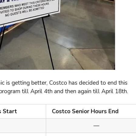
c is getting better, Costco has decided to end this
ogram till April 4th and then again till April 18th.
s Start
Costco Senior Hours End
—