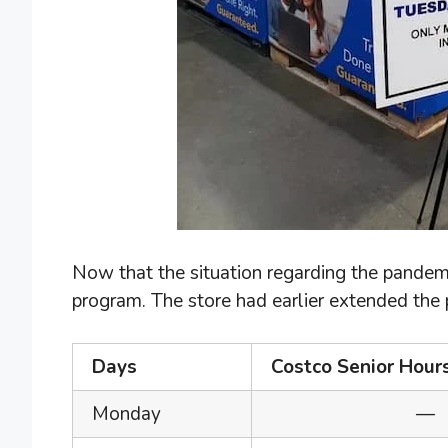
Now that the situation regarding the pandemi
program. The store had earlier extended the pr
Days
Costco Senior Hour
Monday
—