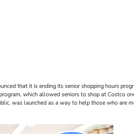
nced that it is ending its senior shopping hours prog
program, which allowed seniors to shop at Costco on
public, was launched as a way to help those who are m