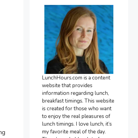
LunchHours.com is a content
website that provides
information regarding lunch,
breakfast timings. This website
is created for those who want
to enjoy the real pleasures of
lunch timings. I love lunch, it’s
my favorite meal of the day.
ing