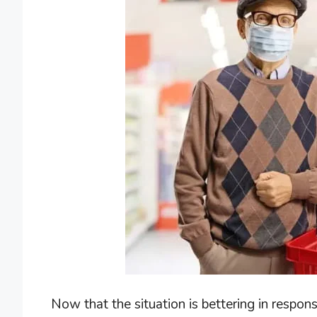
Now that the situation is bettering in respo