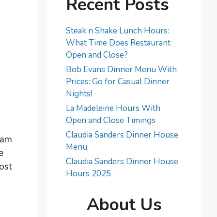
Recent Posts
Steak n Shake Lunch Hours:
What Time Does Restaurant
Open and Close?
Bob Evans Dinner Menu With
Prices: Go for Casual Dinner
Nights!
La Madeleine Hours With
Open and Close Timings
Claudia Sanders Dinner House
ram
Menu
e
Claudia Sanders Dinner House
ost
Hours 2025
About Us