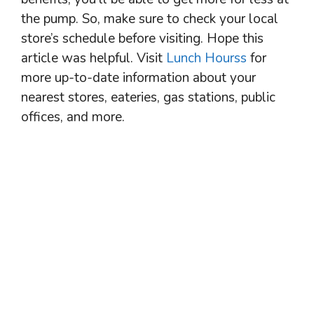
the pump. So, make sure to check your local
store’s schedule before visiting. Hope this
article was helpful. Visit
Lunch Hourss
for
more up-to-date information about your
nearest stores, eateries, gas stations, public
offices, and more.