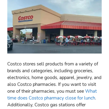
Costco stores sell products from a variety of
brands and categories, including groceries,
electronics, home goods, apparel, jewelry, and
also Costco pharmacies. If you want to visit
one of their pharmacies, you must see
What
time does Costco pharmacy close for lunch
.
Additionally, Costco gas stations offer