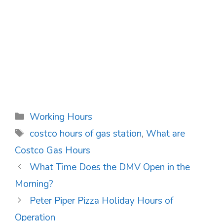
Categories
Working Hours
Tags
costco hours of gas station
,
What are
Costco Gas Hours
Post
What Time Does the DMV Open in the
navigation
Morning?
Peter Piper Pizza Holiday Hours of
Operation