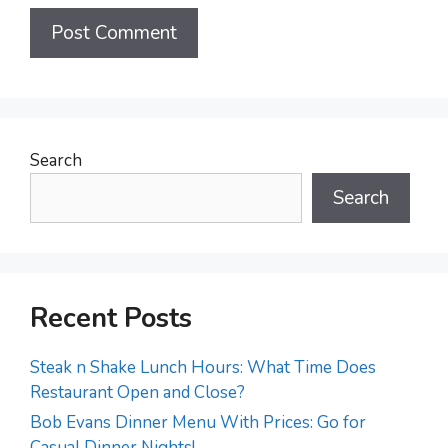
Search
Search
Recent Posts
Steak n Shake Lunch Hours: What Time Does
Restaurant Open and Close?
Bob Evans Dinner Menu With Prices: Go for
Casual Dinner Nights!