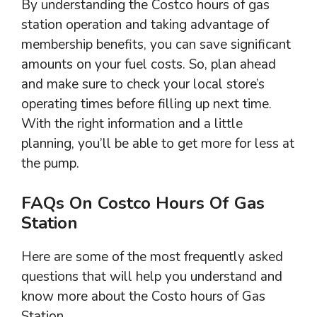
By understanding the Costco hours of gas
station operation and taking advantage of
membership benefits, you can save significant
amounts on your fuel costs. So, plan ahead
and make sure to check your local store’s
operating times before filling up next time.
With the right information and a little
planning, you’ll be able to get more for less at
the pump.
FAQs On Costco Hours Of Gas
Station
Here are some of the most frequently asked
questions that will help you understand and
know more about the Costo hours of Gas
Station.