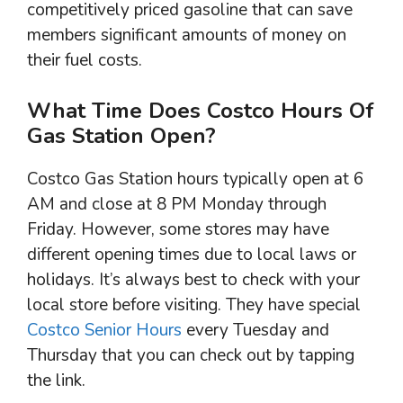
competitively priced gasoline that can save
members significant amounts of money on
their fuel costs.
What Time Does Costco Hours Of
Gas Station Open?
Costco Gas Station hours typically open at 6
AM and close at 8 PM Monday through
Friday. However, some stores may have
different opening times due to local laws or
holidays. It’s always best to check with your
local store before visiting. They have special
Costco Senior Hours
every Tuesday and
Thursday that you can check out by tapping
the link.