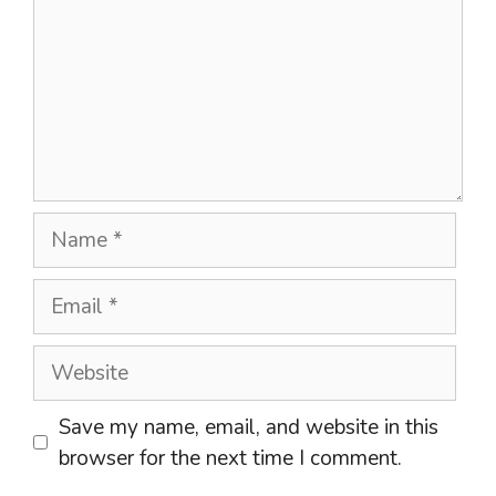
Name
Email
Website
Save my name, email, and website in this
browser for the next time I comment.