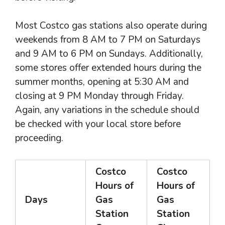
Most Costco gas stations also operate during
weekends from 8 AM to 7 PM on Saturdays
and 9 AM to 6 PM on Sundays. Additionally,
some stores offer extended hours during the
summer months, opening at 5:30 AM and
closing at 9 PM Monday through Friday.
Again, any variations in the schedule should
be checked with your local store before
proceeding.
Costco
Costco
Hours of
Hours of
Days
Gas
Gas
Station
Station