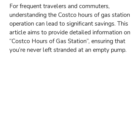
For frequent travelers and commuters,
understanding the Costco hours of gas station
operation can lead to significant savings. This
article aims to provide detailed information on
“Costco Hours of Gas Station”, ensuring that
you’re never left stranded at an empty pump.