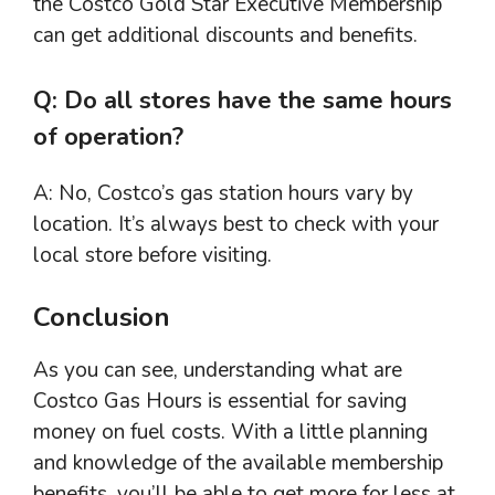
the Costco Gold Star Executive Membership
can get additional discounts and benefits.
Q: Do all stores have the same hours
of operation?
A: No, Costco’s gas station hours vary by
location. It’s always best to check with your
local store before visiting.
Conclusion
As you can see, understanding what are
Costco Gas Hours is essential for saving
money on fuel costs. With a little planning
and knowledge of the available membership
benefits, you’ll be able to get more for less at