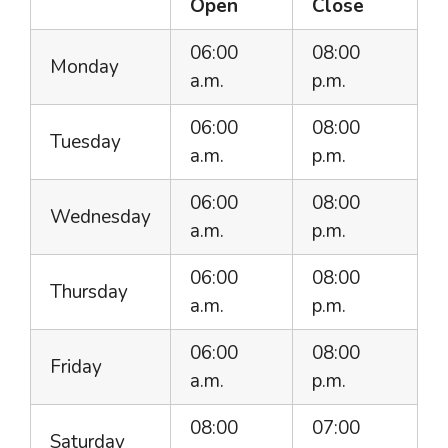
Open
Close
06:00
08:00
Monday
a.m.
p.m.
06:00
08:00
Tuesday
a.m.
p.m.
06:00
08:00
Wednesday
a.m.
p.m.
06:00
08:00
Thursday
a.m.
p.m.
06:00
08:00
Friday
a.m.
p.m.
08:00
07:00
Saturday