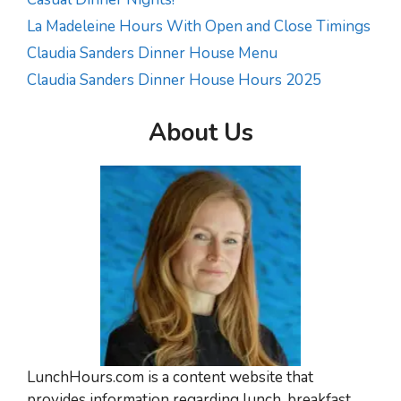
La Madeleine Hours With Open and Close Timings
Claudia Sanders Dinner House Menu
Claudia Sanders Dinner House Hours 2025
About Us
LunchHours.com is a content website that
provides information regarding lunch, breakfast