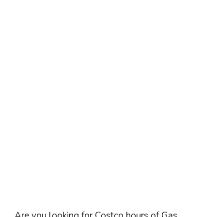
Are you looking for Costco hours of Gas