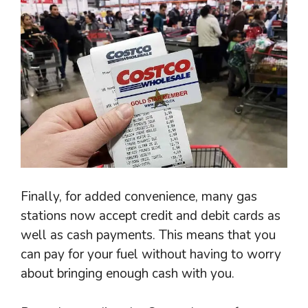
Finally, for added convenience, many gas
stations now accept credit and debit cards as
well as cash payments. This means that you
can pay for your fuel without having to worry
about bringing enough cash with you.