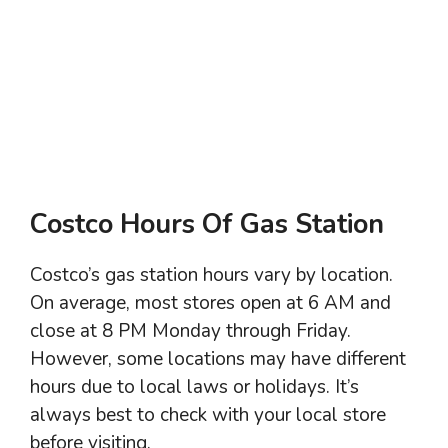
Costco Hours Of Gas Station
Costco’s gas station hours vary by location.
On average, most stores open at 6 AM and
close at 8 PM Monday through Friday.
However, some locations may have different
hours due to local laws or holidays. It’s
always best to check with your local store
before visiting.