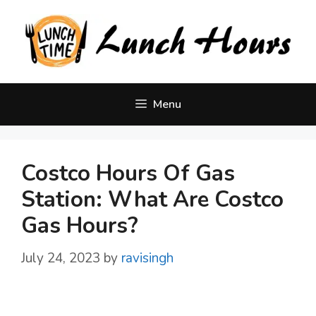
Skip
to
content
Menu
Costco Hours Of Gas
Station: What Are Costco
Gas Hours?
July 24, 2023
by
ravisingh