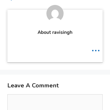
About ravisingh
...
Leave A Comment
Comment