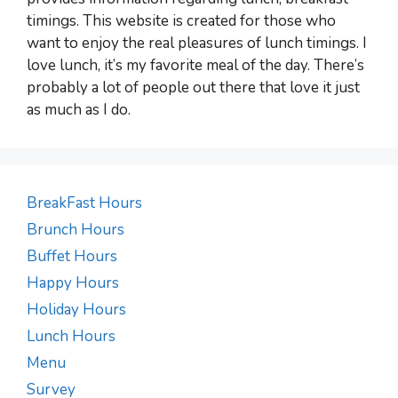
timings. This website is created for those who
want to enjoy the real pleasures of lunch timings. I
love lunch, it’s my favorite meal of the day. There’s
probably a lot of people out there that love it just
as much as I do.
BreakFast Hours
Brunch Hours
Buffet Hours
Happy Hours
Holiday Hours
Lunch Hours
Menu
Survey