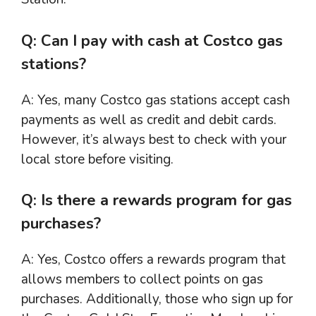
Q: Can I pay with cash at Costco gas
stations?
A: Yes, many Costco gas stations accept cash
payments as well as credit and debit cards.
However, it’s always best to check with your
local store before visiting.
Q: Is there a rewards program for gas
purchases?
A: Yes, Costco offers a rewards program that
allows members to collect points on gas
purchases. Additionally, those who sign up for