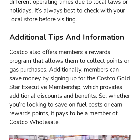
different operating times due to local laws or
holidays. It’s always best to check with your
local store before visiting.
Additional Tips And Information
Costco also offers members a rewards
program that allows them to collect points on
gas purchases. Additionally, members can
save money by signing up for the Costco Gold
Star Executive Membership, which provides
additional discounts and benefits. So, whether
you’re looking to save on fuel costs or earn
rewards points, it pays to be a member of
Costco Wholesale.