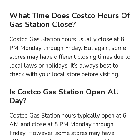
What Time Does Costco Hours Of
Gas Station Close?
Costco Gas Station hours usually close at 8
PM Monday through Friday. But again, some
stores may have different closing times due to
local laws or holidays. It’s always best to
check with your local store before visiting.
Is Costco Gas Station Open All
Day?
Costco Gas Station hours typically open at 6
AM and close at 8 PM Monday through
Friday. However, some stores may have