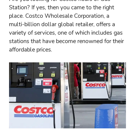
Station? If yes, then you came to the right
place. Costco Wholesale Corporation, a
multi-billion dollar global retailer, offers a
variety of services, one of which includes gas
stations that have become renowned for their
affordable prices.