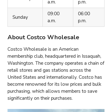
a.m.
p.m.
09:00
06:00
Sunday
a.m.
p.m.
About Costco Wholesale
Costco Wholesale is an American
membership club, headquartered in Issaquah,
Washington. The company operates a chain of
retail stores and gas stations across the
United States and internationally. Costco has
become renowned for its low prices and bulk
purchasing, which allows members to save
significantly on their purchases.