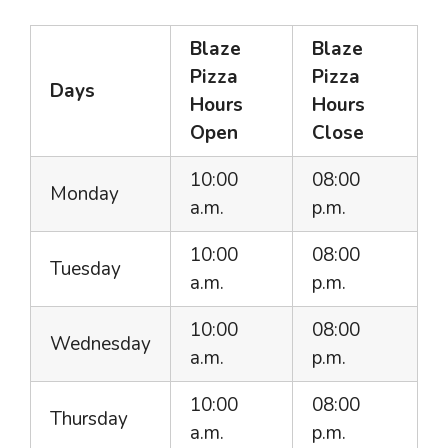
Blaze
Blaze
Pizza
Pizza
Days
Hours
Hours
Open
Close
10:00
08:00
Monday
a.m.
p.m.
10:00
08:00
Tuesday
a.m.
p.m.
10:00
08:00
Wednesday
a.m.
p.m.
10:00
08:00
Thursday
a.m.
p.m.