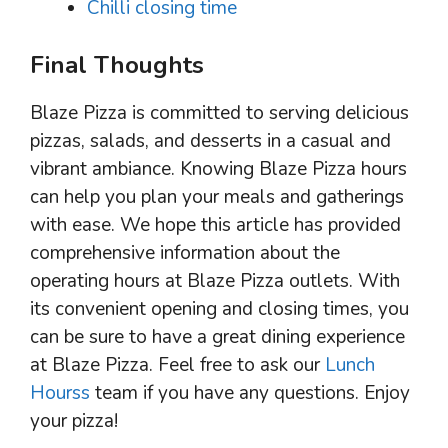
Chilli closing time
Final Thoughts
Blaze Pizza is committed to serving delicious
pizzas, salads, and desserts in a casual and
vibrant ambiance. Knowing Blaze Pizza hours
can help you plan your meals and gatherings
with ease. We hope this article has provided
comprehensive information about the
operating hours at Blaze Pizza outlets. With
its convenient opening and closing times, you
can be sure to have a great dining experience
at Blaze Pizza. Feel free to ask our
Lunch
Hourss
team if you have any questions. Enjoy
your pizza!