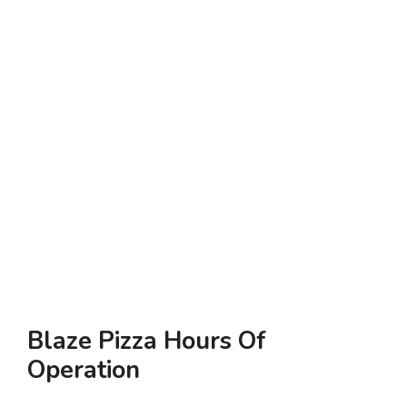
Blaze Pizza Hours Of
Operation