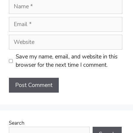
Name
Email
Website
Save my name, email, and website in this
browser for the next time I comment.
Search