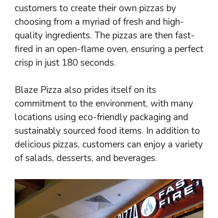
customers to create their own pizzas by
choosing from a myriad of fresh and high-
quality ingredients. The pizzas are then fast-
fired in an open-flame oven, ensuring a perfect
crisp in just 180 seconds.
Blaze Pizza also prides itself on its
commitment to the environment, with many
locations using eco-friendly packaging and
sustainably sourced food items. In addition to
delicious pizzas, customers can enjoy a variety
of salads, desserts, and beverages.