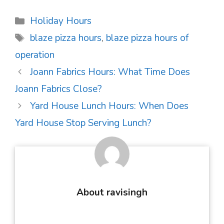
Categories
Holiday Hours
Tags
blaze pizza hours
,
blaze pizza hours of
operation
Post
Joann Fabrics Hours: What Time Does
navigation
Joann Fabrics Close?
Yard House Lunch Hours: When Does
Yard House Stop Serving Lunch?
About ravisingh
...