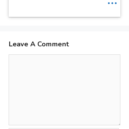
Leave A Comment
Comment