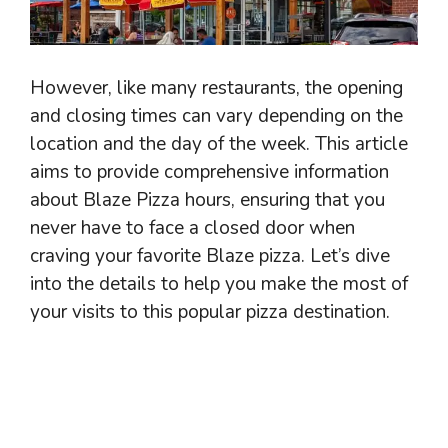
However, like many restaurants, the opening
and closing times can vary depending on the
location and the day of the week. This article
aims to provide comprehensive information
about Blaze Pizza hours, ensuring that you
never have to face a closed door when
craving your favorite Blaze pizza. Let’s dive
into the details to help you make the most of
your visits to this popular pizza destination.