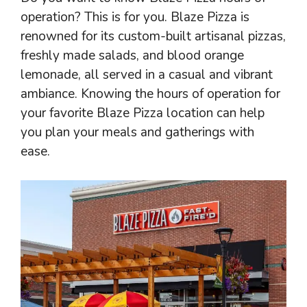
operation? This is for you. Blaze Pizza is
renowned for its custom-built artisanal pizzas,
freshly made salads, and blood orange
lemonade, all served in a casual and vibrant
ambiance. Knowing the hours of operation for
your favorite Blaze Pizza location can help
you plan your meals and gatherings with
ease.