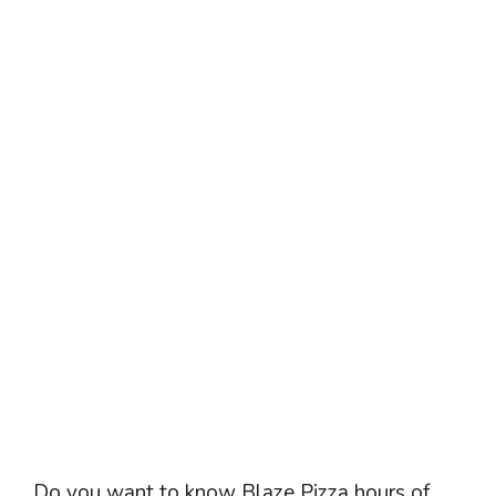
Do you want to know Blaze Pizza hours of