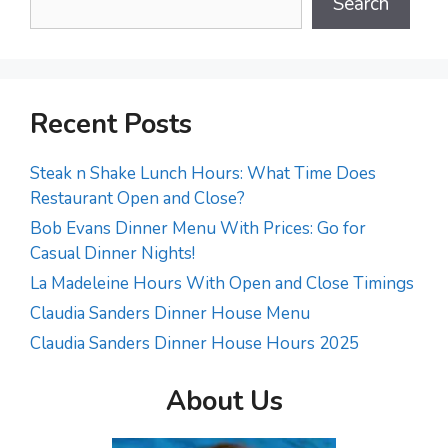
Search
Recent Posts
Steak n Shake Lunch Hours: What Time Does
Restaurant Open and Close?
Bob Evans Dinner Menu With Prices: Go for
Casual Dinner Nights!
La Madeleine Hours With Open and Close Timings
Claudia Sanders Dinner House Menu
Claudia Sanders Dinner House Hours 2025
About Us