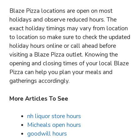
Blaze Pizza locations are open on most
holidays and observe reduced hours. The
exact holiday timings may vary from location
to location so make sure to check the updated
holiday hours online or call ahead before
visiting a Blaze Pizza outlet. Knowing the
opening and closing times of your local Blaze
Pizza can help you plan your meals and
gatherings accordingly.
More Articles To See
nh liquor store hours
Micheals open hours
goodwill hours