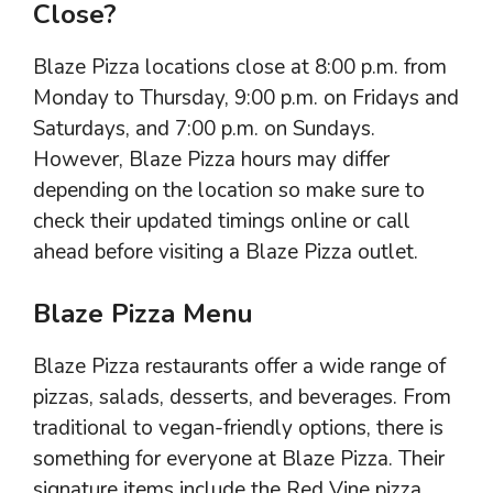
Close?
Blaze Pizza locations close at 8:00 p.m. from
Monday to Thursday, 9:00 p.m. on Fridays and
Saturdays, and 7:00 p.m. on Sundays.
However, Blaze Pizza hours may differ
depending on the location so make sure to
check their updated timings online or call
ahead before visiting a Blaze Pizza outlet.
Blaze Pizza Menu
Blaze Pizza restaurants offer a wide range of
pizzas, salads, desserts, and beverages. From
traditional to vegan-friendly options, there is
something for everyone at Blaze Pizza. Their
signature items include the Red Vine pizza,