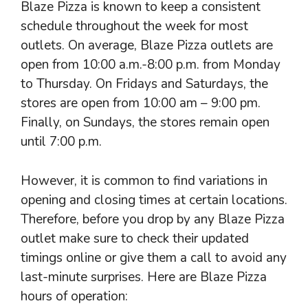
Blaze Pizza is known to keep a consistent
schedule throughout the week for most
outlets. On average, Blaze Pizza outlets are
open from 10:00 a.m.-8:00 p.m. from Monday
to Thursday. On Fridays and Saturdays, the
stores are open from 10:00 am – 9:00 pm.
Finally, on Sundays, the stores remain open
until 7:00 p.m.
However, it is common to find variations in
opening and closing times at certain locations.
Therefore, before you drop by any Blaze Pizza
outlet make sure to check their updated
timings online or give them a call to avoid any
last-minute surprises. Here are Blaze Pizza
hours of operation: