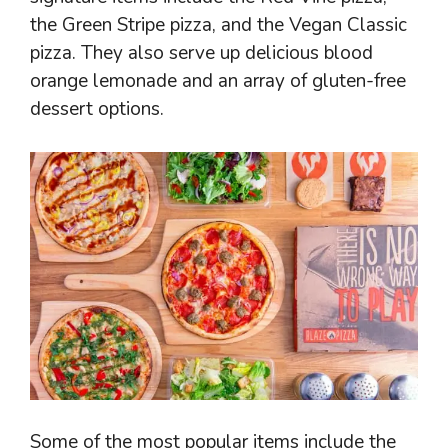
the Green Stripe pizza, and the Vegan Classic
pizza. They also serve up delicious blood
orange lemonade and an array of gluten-free
dessert options.
Some of the most popular items include the