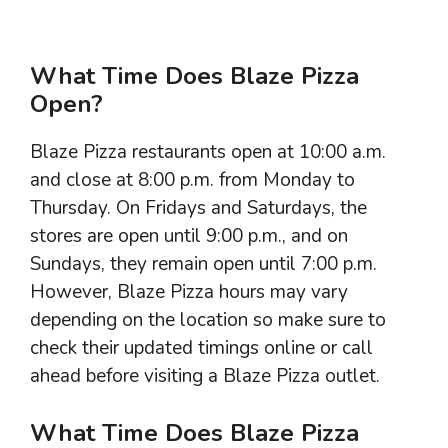
What Time Does Blaze Pizza
Open?
Blaze Pizza restaurants open at 10:00 a.m.
and close at 8:00 p.m. from Monday to
Thursday. On Fridays and Saturdays, the
stores are open until 9:00 p.m., and on
Sundays, they remain open until 7:00 p.m.
However, Blaze Pizza hours may vary
depending on the location so make sure to
check their updated timings online or call
ahead before visiting a Blaze Pizza outlet.
What Time Does Blaze Pizza