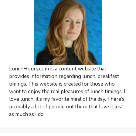
LunchHours.com is a content website that
provides information regarding lunch, breakfast
timings. This website is created for those who
want to enjoy the real pleasures of lunch timings. I
love lunch, it’s my favorite meal of the day. There’s
probably a lot of people out there that love it just
as much as I do.