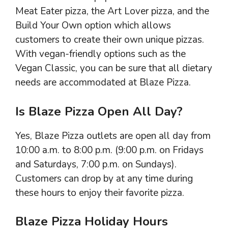
Meat Eater pizza, the Art Lover pizza, and the
Build Your Own option which allows
customers to create their own unique pizzas.
With vegan-friendly options such as the
Vegan Classic, you can be sure that all dietary
needs are accommodated at Blaze Pizza.
Is Blaze Pizza Open All Day?
Yes, Blaze Pizza outlets are open all day from
10:00 a.m. to 8:00 p.m. (9:00 p.m. on Fridays
and Saturdays, 7:00 p.m. on Sundays).
Customers can drop by at any time during
these hours to enjoy their favorite pizza.
Blaze Pizza Holiday Hours