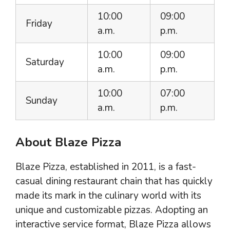
10:00
09:00
Friday
a.m.
p.m.
10:00
09:00
Saturday
a.m.
p.m.
10:00
07:00
Sunday
a.m.
p.m.
About Blaze Pizza
Blaze Pizza, established in 2011, is a fast-
casual dining restaurant chain that has quickly
made its mark in the culinary world with its
unique and customizable pizzas. Adopting an
interactive service format, Blaze Pizza allows