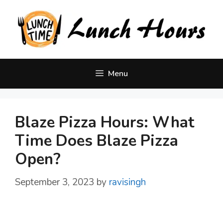
Skip
to
content
Menu
Blaze Pizza Hours: What
Time Does Blaze Pizza
Open?
September 3, 2023
by
ravisingh