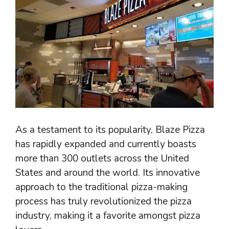
As a testament to its popularity, Blaze Pizza
has rapidly expanded and currently boasts
more than 300 outlets across the United
States and around the world. Its innovative
approach to the traditional pizza-making
process has truly revolutionized the pizza
industry, making it a favorite amongst pizza