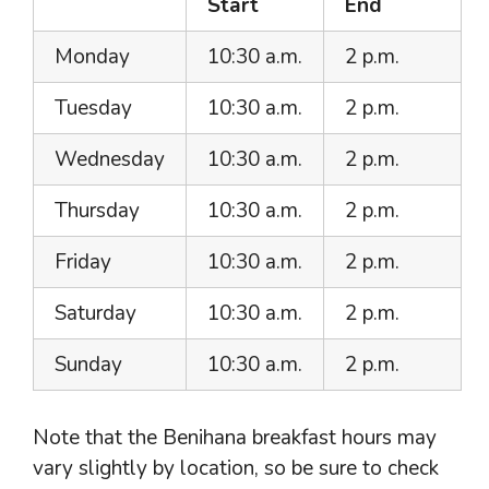
Start
End
Monday
10:30 a.m.
2 p.m.
Tuesday
10:30 a.m.
2 p.m.
Wednesday
10:30 a.m.
2 p.m.
Thursday
10:30 a.m.
2 p.m.
Friday
10:30 a.m.
2 p.m.
Saturday
10:30 a.m.
2 p.m.
Sunday
10:30 a.m.
2 p.m.
Note that the Benihana breakfast hours may
vary slightly by location, so be sure to check