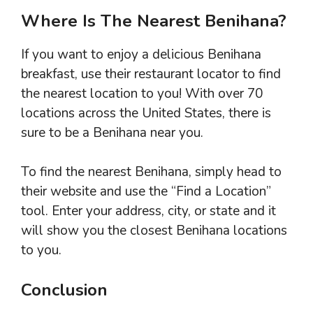
Where Is The Nearest Benihana?
If you want to enjoy a delicious Benihana
breakfast, use their restaurant locator to find
the nearest location to you! With over 70
locations across the United States, there is
sure to be a Benihana near you.
To find the nearest Benihana, simply head to
their website and use the “Find a Location”
tool. Enter your address, city, or state and it
will show you the closest Benihana locations
to you.
Conclusion