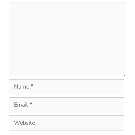
Comment
Name
Email
Website