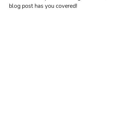
blog post has you covered!