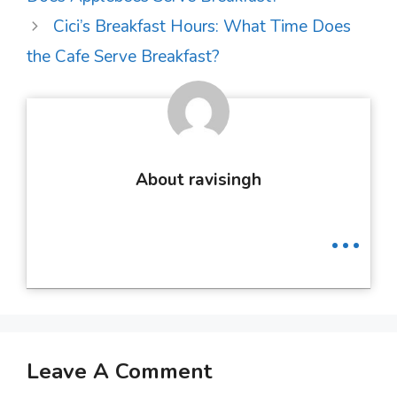
Cici’s Breakfast Hours: What Time Does
the Cafe Serve Breakfast?
About ravisingh
...
Leave A Comment