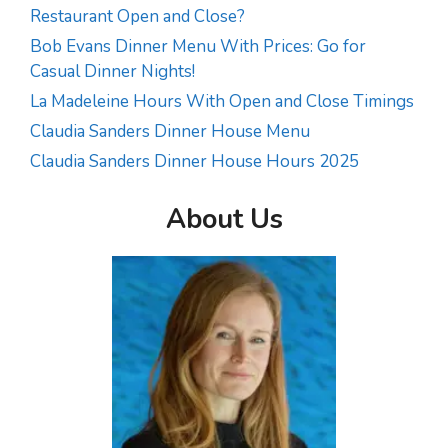
Restaurant Open and Close?
Bob Evans Dinner Menu With Prices: Go for
Casual Dinner Nights!
La Madeleine Hours With Open and Close Timings
Claudia Sanders Dinner House Menu
Claudia Sanders Dinner House Hours 2025
About Us