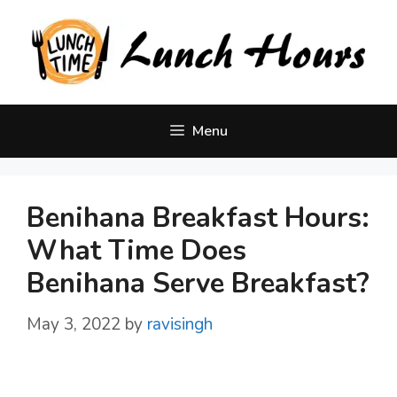
Skip
to
content
Menu
Benihana Breakfast Hours:
What Time Does
Benihana Serve Breakfast?
May 3, 2022
by
ravisingh