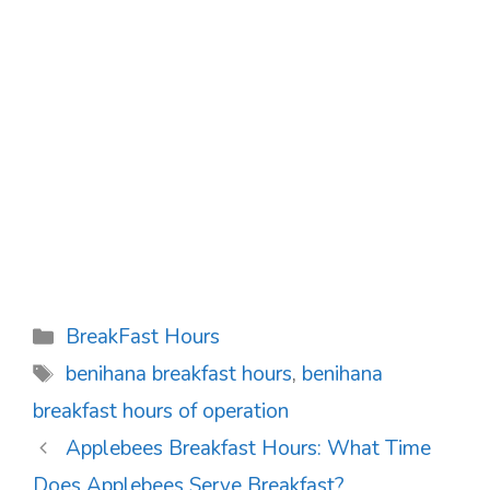
Categories
BreakFast Hours
Tags
benihana breakfast hours
,
benihana
breakfast hours of operation
Post
Applebees Breakfast Hours: What Time
navigation
Does Applebees Serve Breakfast?