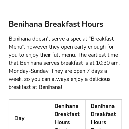
Benihana Breakfast Hours
Benihana doesn’t serve a special “Breakfast
Menu”, however they open early enough for
you to enjoy their full menu. The earliest time
that Benihana serves breakfast is at 10:30 am,
Monday-Sunday. They are open 7 days a
week, so you can always enjoy a delicious
breakfast at Benihana!
Benihana
Benihana
Breakfast
Breakfast
Day
Hours
Hours