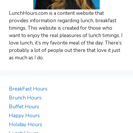
LunchHours.com is a content website that
provides information regarding lunch, breakfast
timings. This website is created for those who
want to enjoy the real pleasures of lunch timings. I
love lunch, it’s my favorite meal of the day. There’s
probably a lot of people out there that love it just
as much as I do.
BreakFast Hours
Brunch Hours
Buffet Hours
Happy Hours
Holiday Hours