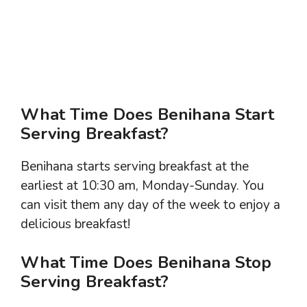
What Time Does Benihana Start
Serving Breakfast?
Benihana starts serving breakfast at the
earliest at 10:30 am, Monday-Sunday. You
can visit them any day of the week to enjoy a
delicious breakfast!
What Time Does Benihana Stop
Serving Breakfast?