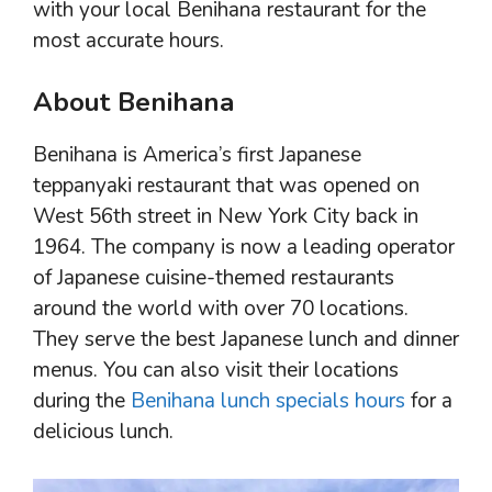
with your local Benihana restaurant for the
most accurate hours.
About Benihana
Benihana is America’s first Japanese
teppanyaki restaurant that was opened on
West 56th street in New York City back in
1964. The company is now a leading operator
of Japanese cuisine-themed restaurants
around the world with over 70 locations.
They serve the best Japanese lunch and dinner
menus. You can also visit their locations
during the
Benihana lunch specials hours
for a
delicious lunch.