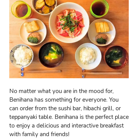
No matter what you are in the mood for,
Benihana has something for everyone. You
can order from the sushi bar, hibachi grill, or
teppanyaki table. Benihana is the perfect place
to enjoy a delicious and interactive breakfast
with family and friends!