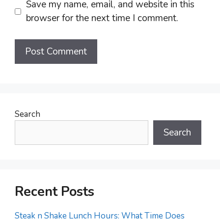
Save my name, email, and website in this
browser for the next time I comment.
Search
Search
Recent Posts
Steak n Shake Lunch Hours: What Time Does