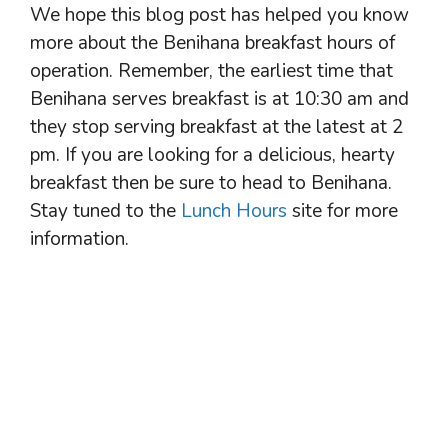
We hope this blog post has helped you know
more about the Benihana breakfast hours of
operation. Remember, the earliest time that
Benihana serves breakfast is at 10:30 am and
they stop serving breakfast at the latest at 2
pm. If you are looking for a delicious, hearty
breakfast then be sure to head to Benihana.
Stay tuned to the
Lunch Hours
site for more
information.