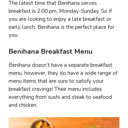
The latest time that Benihana serves
breakfast is 2:00 pm, Monday-Sunday. So if
you are looking to enjoy a late breakfast or
early lunch, Benihana is the perfect place for
you.
Benihana Breakfast Menu
Benihana doesn’t have a separate breakfast
menu, however, they do have a wide range of
menu items that are sure to satisfy your
breakfast cravings! Their menu includes
everything from sushi and steak to seafood
and chicken.