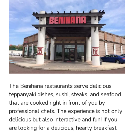
The Benihana restaurants serve delicious
teppanyaki dishes, sushi, steaks, and seafood
that are cooked right in front of you by
professional chefs. The experience is not only
delicious but also interactive and fun! If you
are looking for a delicious, hearty breakfast