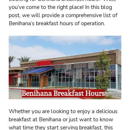
you’ve come to the right place! In this blog
post, we will provide a comprehensive list of
Benihana’s breakfast hours of operation.
Whether you are looking to enjoy a delicious
breakfast at Benihana or just want to know
what time they start serving breakfast, this