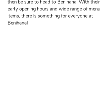
then be sure to head to Benihana. With their
early opening hours and wide range of menu
items, there is something for everyone at
Benihana!