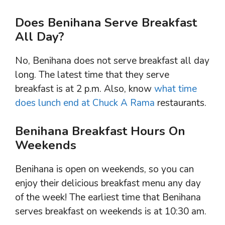
Does Benihana Serve Breakfast
All Day?
No, Benihana does not serve breakfast all day
long. The latest time that they serve
breakfast is at 2 p.m. Also, know
what time
does lunch end at Chuck A Rama
restaurants.
Benihana Breakfast Hours On
Weekends
Benihana is open on weekends, so you can
enjoy their delicious breakfast menu any day
of the week! The earliest time that Benihana
serves breakfast on weekends is at 10:30 am.