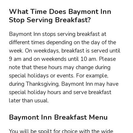
What Time Does Baymont Inn
Stop Serving Breakfast?
Baymont Inn stops serving breakfast at
different times depending on the day of the
week. On weekdays, breakfast is served until
9 am and on weekends until 10 am. Please
note that these hours may change during
special holidays or events. For example,
during Thanksgiving, Baymont Inn may have
special holiday hours and serve breakfast
later than usual.
Baymont Inn Breakfast Menu
You will be spoilt for choice with the wide