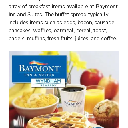
array of breakfast items available at Baymont
Inn and Suites. The buffet spread typically
includes items such as eggs, bacon, sausage,
pancakes, waffles, oatmeal, cereal, toast,
bagels, muffins, fresh fruits, juices, and coffee.