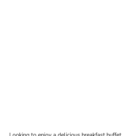
Looking to enjoy a delicious breakfast buffet