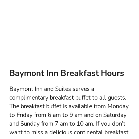
Baymont Inn Breakfast Hours
Baymont Inn and Suites serves a
complimentary breakfast buffet to all guests.
The breakfast buffet is available from Monday
to Friday from 6 am to 9 am and on Saturday
and Sunday from 7 am to 10 am. If you don’t
want to miss a delicious continental breakfast