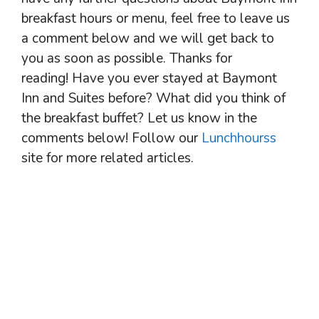
breakfast hours or menu, feel free to leave us
a comment below and we will get back to
you as soon as possible. Thanks for
reading! Have you ever stayed at Baymont
Inn and Suites before? What did you think of
the breakfast buffet? Let us know in the
comments below! Follow our
Lunchhourss
site for more related articles.