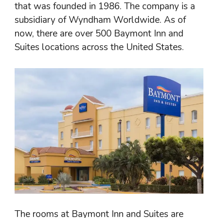
that was founded in 1986. The company is a
subsidiary of Wyndham Worldwide. As of
now, there are over 500 Baymont Inn and
Suites locations across the United States.
The rooms at Baymont Inn and Suites are