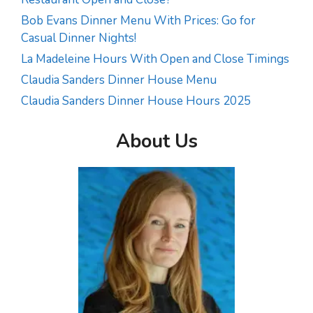
Bob Evans Dinner Menu With Prices: Go for
Casual Dinner Nights!
La Madeleine Hours With Open and Close Timings
Claudia Sanders Dinner House Menu
Claudia Sanders Dinner House Hours 2025
About Us