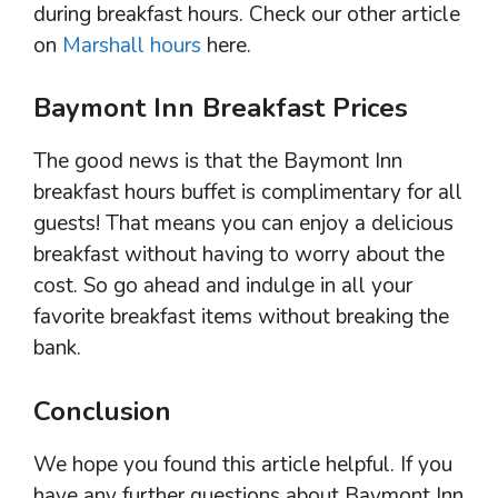
during breakfast hours. Check our other article
on
Marshall hours
here.
Baymont Inn Breakfast Prices
The good news is that the Baymont Inn
breakfast hours buffet is complimentary for all
guests! That means you can enjoy a delicious
breakfast without having to worry about the
cost. So go ahead and indulge in all your
favorite breakfast items without breaking the
bank.
Conclusion
We hope you found this article helpful. If you
have any further questions about Baymont Inn