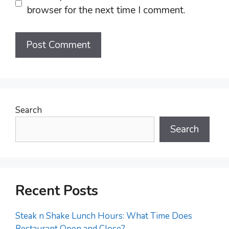
browser for the next time I comment.
Search
Search
Recent Posts
Steak n Shake Lunch Hours: What Time Does
Restaurant Open and Close?