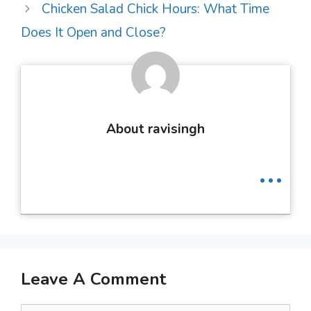
Chicken Salad Chick Hours: What Time
Does It Open and Close?
About ravisingh
...
Leave A Comment