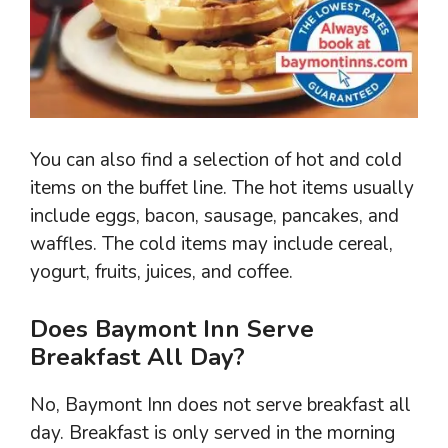
You can also find a selection of hot and cold
items on the buffet line. The hot items usually
include eggs, bacon, sausage, pancakes, and
waffles. The cold items may include cereal,
yogurt, fruits, juices, and coffee.
Does Baymont Inn Serve
Breakfast All Day?
No, Baymont Inn does not serve breakfast all
day. Breakfast is only served in the morning