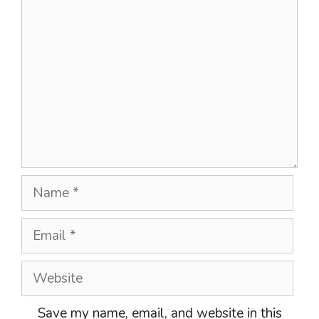
Comment
Name
Email
Website
Save my name, email, and website in this