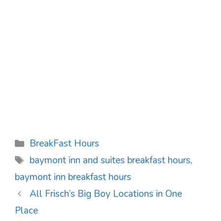
Categories
BreakFast Hours
Tags
baymont inn and suites breakfast hours
,
baymont inn breakfast hours
Post
All Frisch’s Big Boy Locations in One
navigation
Place