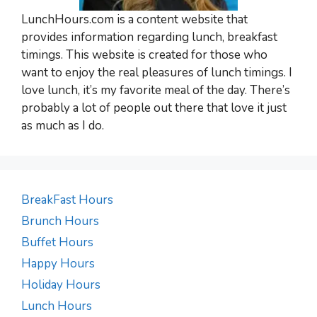
LunchHours.com is a content website that
provides information regarding lunch, breakfast
timings. This website is created for those who
want to enjoy the real pleasures of lunch timings. I
love lunch, it’s my favorite meal of the day. There’s
probably a lot of people out there that love it just
as much as I do.
BreakFast Hours
Brunch Hours
Buffet Hours
Happy Hours
Holiday Hours
Lunch Hours