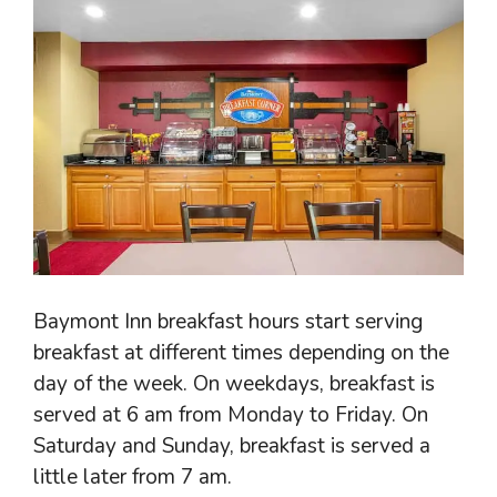
Baymont Inn breakfast hours start serving
breakfast at different times depending on the
day of the week. On weekdays, breakfast is
served at 6 am from Monday to Friday. On
Saturday and Sunday, breakfast is served a
little later from 7 am.