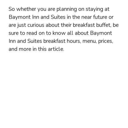
So whether you are planning on staying at
Baymont Inn and Suites in the near future or
are just curious about their breakfast buffet, be
sure to read on to know all about Baymont
Inn and Suites breakfast hours, menu, prices,
and more in this article.