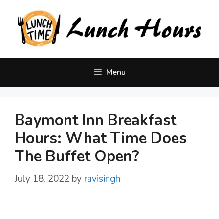
Skip
to
content
Menu
Baymont Inn Breakfast
Hours: What Time Does
The Buffet Open?
July 18, 2022
by
ravisingh