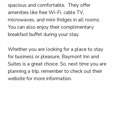
spacious and comfortable. They offer
amenities like free Wi-Fi, cable TV,
microwaves, and mini-fridges in all rooms.
You can also enjoy their complimentary
breakfast buffet during your stay.
Whether you are looking for a place to stay
for business or pleasure, Baymont Inn and
Suites is a great choice. So, next time you are
planning a trip, remember to check out their
website for more information.