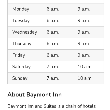
Monday
6 a.m.
9 a.m.
Tuesday
6 a.m.
9 a.m.
Wednesday
6 a.m.
9 a.m.
Thursday
6 a.m.
9 a.m.
Friday
6 a.m.
9 a.m.
Saturday
7 a.m.
10 a.m.
Sunday
7 a.m.
10 a.m.
About Baymont Inn
Baymont Inn and Suites is a chain of hotels