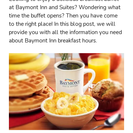
at Baymont Inn and Suites? Wondering what
time the buffet opens? Then you have come
to the right place! In this blog post, we will
provide you with all the information you need
about Baymont Inn breakfast hours.