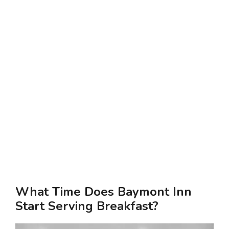
What Time Does Baymont Inn
Start Serving Breakfast?