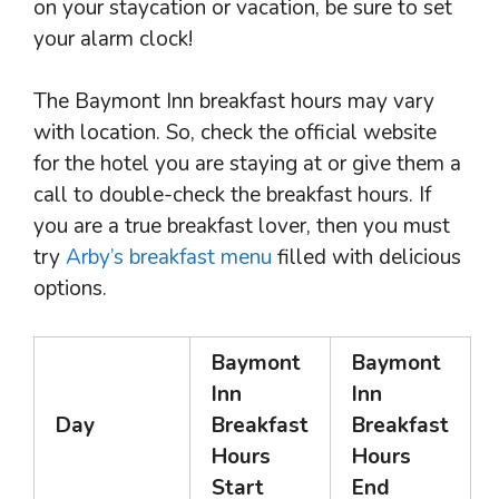
on your staycation or vacation, be sure to set
your alarm clock!
The Baymont Inn breakfast hours may vary
with location. So, check the official website
for the hotel you are staying at or give them a
call to double-check the breakfast hours. If
you are a true breakfast lover, then you must
try
Arby’s breakfast menu
filled with delicious
options.
Baymont
Baymont
Inn
Inn
Day
Breakfast
Breakfast
Hours
Hours
Start
End