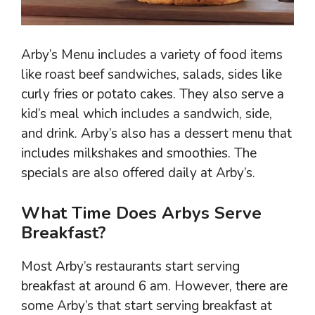
Arby’s Menu includes a variety of food items
like roast beef sandwiches, salads, sides like
curly fries or potato cakes. They also serve a
kid’s meal which includes a sandwich, side,
and drink. Arby’s also has a dessert menu that
includes milkshakes and smoothies. The
specials are also offered daily at Arby’s.
What Time Does Arbys Serve
Breakfast?
Most Arby’s restaurants start serving
breakfast at around 6 am. However, there are
some Arby’s that start serving breakfast at