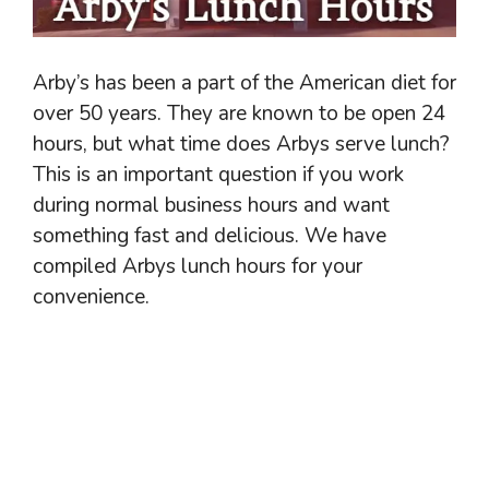
Arby’s has been a part of the American diet for
over 50 years. They are known to be open 24
hours, but what time does Arbys serve lunch?
This is an important question if you work
during normal business hours and want
something fast and delicious. We have
compiled Arbys lunch hours for your
convenience.