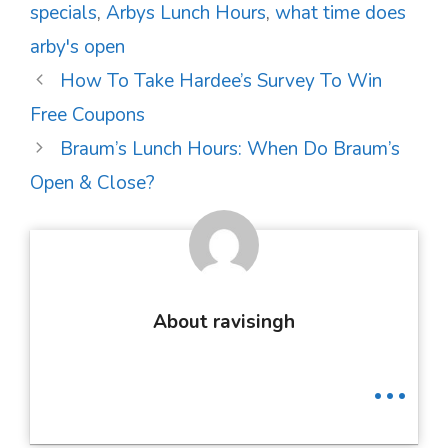
specials
,
Arbys Lunch Hours
,
what time does
arby's open
Post
How To Take Hardee’s Survey To Win
navigation
Free Coupons
Braum’s Lunch Hours: When Do Braum’s
Open & Close?
About ravisingh
...