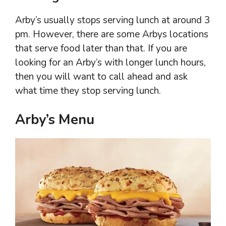
Arby’s usually stops serving lunch at around 3
pm. However, there are some Arbys locations
that serve food later than that. If you are
looking for an Arby’s with longer lunch hours,
then you will want to call ahead and ask
what time they stop serving lunch.
Arby’s Menu