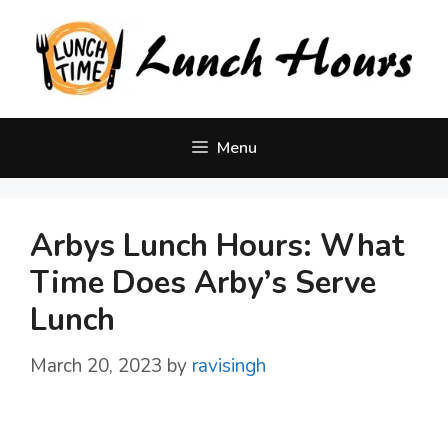
Skip
to
content
Menu
Arbys Lunch Hours: What
Time Does Arby’s Serve
Lunch
March 20, 2023
by
ravisingh