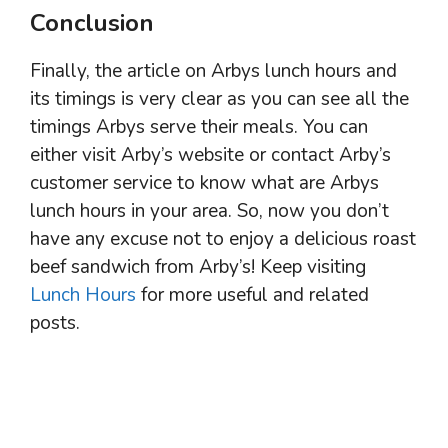
Conclusion
Finally, the article on Arbys lunch hours and
its timings is very clear as you can see all the
timings Arbys serve their meals. You can
either visit Arby’s website or contact Arby’s
customer service to know what are Arbys
lunch hours in your area. So, now you don’t
have any excuse not to enjoy a delicious roast
beef sandwich from Arby’s! Keep visiting
Lunch Hours
for more useful and related
posts.