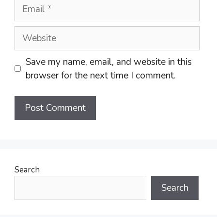
Email
Website
Save my name, email, and website in this
browser for the next time I comment.
Search
Search