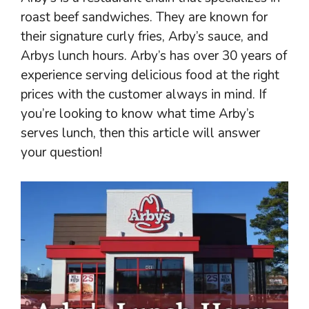
roast beef sandwiches. They are known for
their signature curly fries, Arby’s sauce, and
Arbys lunch hours. Arby’s has over 30 years of
experience serving delicious food at the right
prices with the customer always in mind. If
you’re looking to know what time Arby’s
serves lunch, then this article will answer
your question!