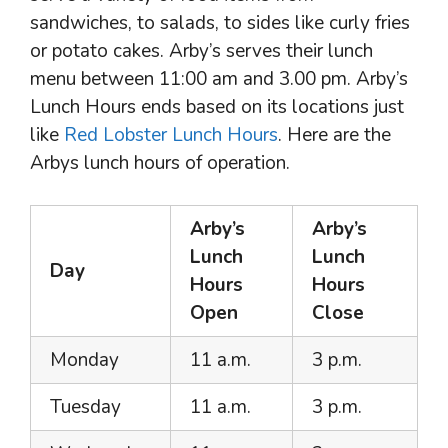
sandwiches, to salads, to sides like curly fries
or potato cakes. Arby’s serves their lunch
menu between 11:00 am and 3.00 pm. Arby’s
Lunch Hours ends based on its locations just
like
Red Lobster Lunch Hours
. Here are the
Arbys lunch hours of operation.
Arby’s
Arby’s
Lunch
Lunch
Day
Hours
Hours
Open
Close
Monday
11 a.m.
3 p.m.
Tuesday
11 a.m.
3 p.m.