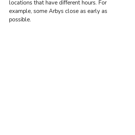
locations that have different hours. For
example, some Arbys close as early as
possible.