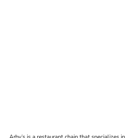
Arby’s is a restaurant chain that specializes in