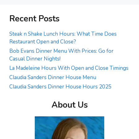
Recent Posts
Steak n Shake Lunch Hours: What Time Does
Restaurant Open and Close?
Bob Evans Dinner Menu With Prices: Go for
Casual Dinner Nights!
La Madeleine Hours With Open and Close Timings
Claudia Sanders Dinner House Menu
Claudia Sanders Dinner House Hours 2025
About Us