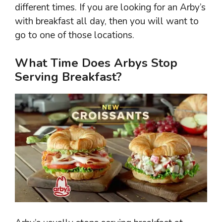
different times. If you are looking for an Arby’s
with breakfast all day, then you will want to
go to one of those locations.
What Time Does Arbys Stop
Serving Breakfast?