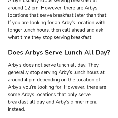
Arby’s usually stops serving breakfast at
around 12 pm. However, there are Arbys
locations that serve breakfast later than that.
If you are looking for an Arby’s location with
longer lunch hours, then call ahead and ask
what time they stop serving breakfast.
Does Arbys Serve Lunch All Day?
Arby’s does not serve lunch all day. They
generally stop serving Arby’s lunch hours at
around 4 pm depending on the location of
Arby’s you’re looking for. However, there are
some Arbys locations that only serve
breakfast all day and Arby’s dinner menu
instead.