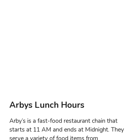
Arbys Lunch Hours
Arby’s is a fast-food restaurant chain that
starts at 11 AM and ends at Midnight. They
serve a variety of food items from