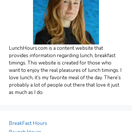
LunchHours.com is a content website that
provides information regarding lunch, breakfast
timings. This website is created for those who
want to enjoy the real pleasures of lunch timings. I
love lunch, it’s my favorite meal of the day. There’s
probably a lot of people out there that love it just
as much as I do.
BreakFast Hours