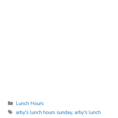
Categories
Lunch Hours
Tags
arby's lunch hours sunday
,
arby's lunch