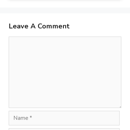
Leave A Comment
Comment
Name