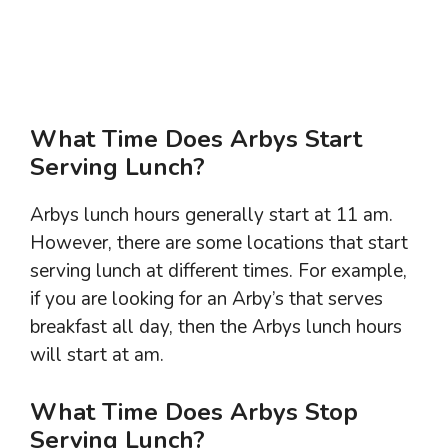
What Time Does Arbys Start
Serving Lunch?
Arbys lunch hours generally start at 11 am.
However, there are some locations that start
serving lunch at different times. For example,
if you are looking for an Arby’s that serves
breakfast all day, then the Arbys lunch hours
will start at am.
What Time Does Arbys Stop
Serving Lunch?