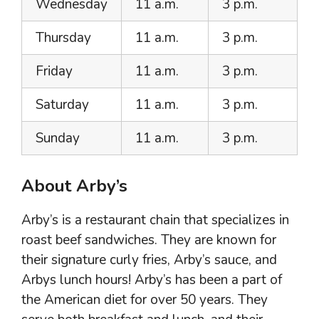
Wednesday
11 a.m.
3 p.m.
Thursday
11 a.m.
3 p.m.
Friday
11 a.m.
3 p.m.
Saturday
11 a.m.
3 p.m.
Sunday
11 a.m.
3 p.m.
About Arby’s
Arby’s is a restaurant chain that specializes in
roast beef sandwiches. They are known for
their signature curly fries, Arby’s sauce, and
Arbys lunch hours! Arby’s has been a part of
the American diet for over 50 years. They