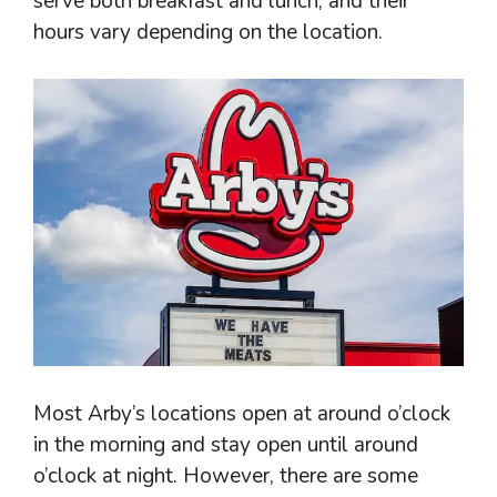
serve both breakfast and lunch, and their
hours vary depending on the location.
Most Arby’s locations open at around o’clock
in the morning and stay open until around
o’clock at night. However, there are some